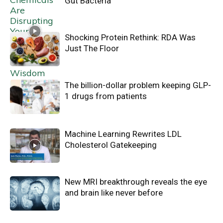
Gut Bacteria
Shocking Protein Rethink: RDA Was
Just The Floor
The billion-dollar problem keeping GLP-
1 drugs from patients
Machine Learning Rewrites LDL
Cholesterol Gatekeeping
New MRI breakthrough reveals the eye
and brain like never before