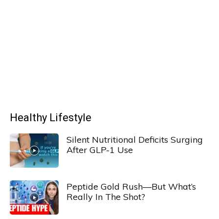
Healthy Lifestyle
Silent Nutritional Deficits Surging
After GLP-1 Use
Peptide Gold Rush—But What’s
Really In The Shot?