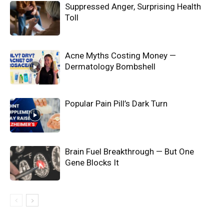
Suppressed Anger, Surprising Health
Toll
Acne Myths Costing Money —
Dermatology Bombshell
Popular Pain Pill’s Dark Turn
Brain Fuel Breakthrough — But One
Gene Blocks It