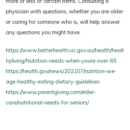
more or less of certain items. Consulting a
physician with questions, whether you are older
or caring for someone who is, will help answer
any questions you might have.
https://www.betterhealth.vic.gov.au/health/healt
hyliving/Nutrition-needs-when-youre-over-65
https://health.gov/news/202107/nutrition-we-
age-healthy-eating-dietary-guidelines
https://www.parentgiving.com/elder-
care/nutritional-needs-for-seniors/