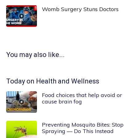
Womb Surgery Stuns Doctors
You may also like...
Today on Health and Wellness
Food choices that help avoid or
cause brain fog
Preventing Mosquito Bites: Stop
Spraying — Do This Instead