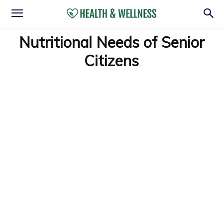
Nutritional Needs of Senior
Citizens