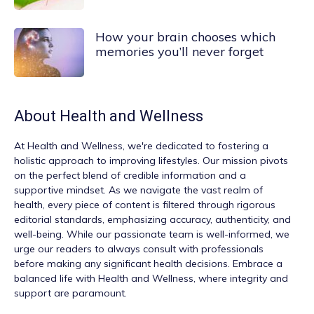
How your brain chooses which
memories you’ll never forget
About
Health and Wellness
At
Health and Wellness
, we're dedicated to fostering a
holistic approach to improving lifestyles. Our mission pivots
on the perfect blend of credible information and a
supportive mindset. As we navigate the vast realm of
health, every piece of content is filtered through rigorous
editorial standards, emphasizing accuracy, authenticity, and
well-being. While our passionate team is well-informed, we
urge our readers to always consult with professionals
before making any significant health decisions. Embrace a
balanced life with Health and Wellness, where integrity and
support are paramount.