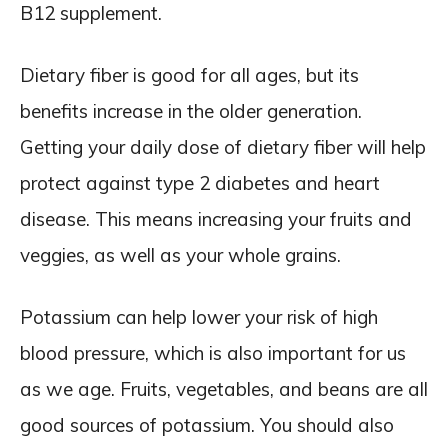
B12 supplement.
Dietary fiber is good for all ages, but its
benefits increase in the older generation.
Getting your daily dose of dietary fiber will help
protect against type 2 diabetes and heart
disease. This means increasing your fruits and
veggies, as well as your whole grains.
Potassium can help lower your risk of high
blood pressure, which is also important for us
as we age. Fruits, vegetables, and beans are all
good sources of potassium. You should also