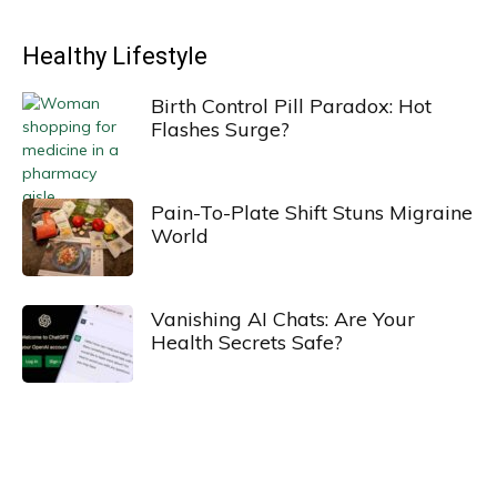
Healthy Lifestyle
Birth Control Pill Paradox: Hot
Flashes Surge?
Pain-To-Plate Shift Stuns Migraine
World
Vanishing AI Chats: Are Your
Health Secrets Safe?