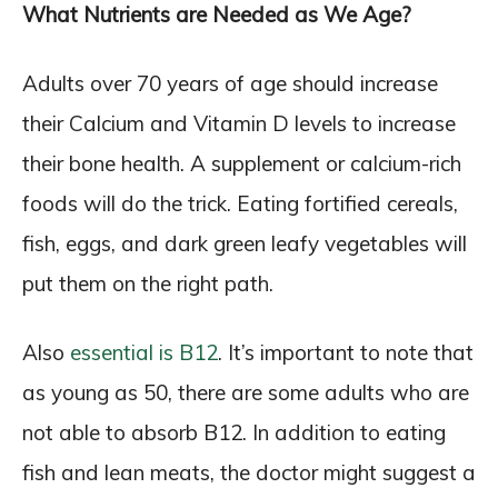
What Nutrients are Needed as We Age?
Adults over 70 years of age should increase
their Calcium and Vitamin D levels to increase
their bone health. A supplement or calcium-rich
foods will do the trick. Eating fortified cereals,
fish, eggs, and dark green leafy vegetables will
put them on the right path.
Also
essential is B12
. It’s important to note that
as young as 50, there are some adults who are
not able to absorb B12. In addition to eating
fish and lean meats, the doctor might suggest a