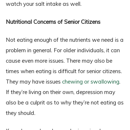
watch your salt intake as well.
Nutritional Concerns of Senior Citizens
Not eating enough of the nutrients we need is a
problem in general. For older individuals, it can
cause even more issues. There may also be
times when eating is difficult for senior citizens.
They may have issues
chewing or swallowing
.
If they’re living on their own, depression may
also be a culprit as to why they’re not eating as
they should.