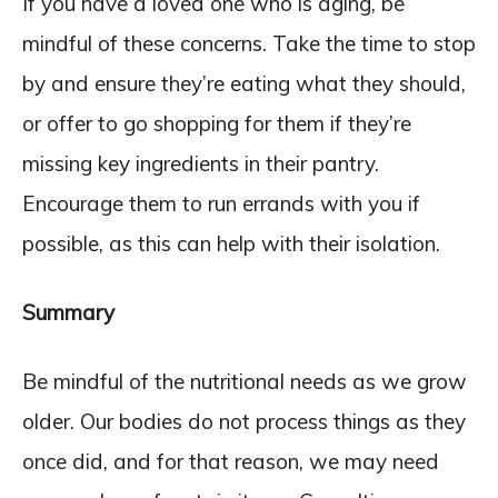
If you have a loved one who is aging, be
mindful of these concerns. Take the time to stop
by and ensure they’re eating what they should,
or offer to go shopping for them if they’re
missing key ingredients in their pantry.
Encourage them to run errands with you if
possible, as this can help with their isolation.
Summary
Be mindful of the nutritional needs as we grow
older. Our bodies do not process things as they
once did, and for that reason, we may need