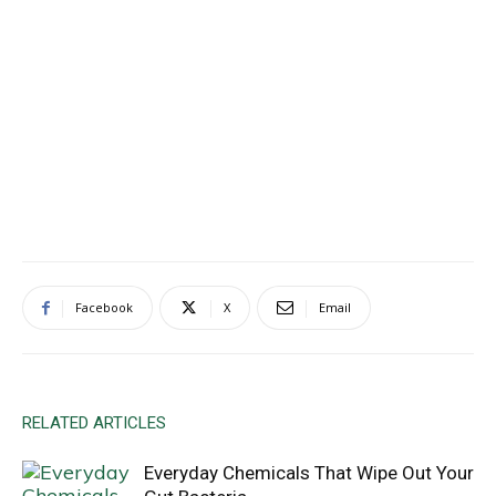
Facebook
X
Email
RELATED ARTICLES
Everyday Chemicals That Wipe Out Your