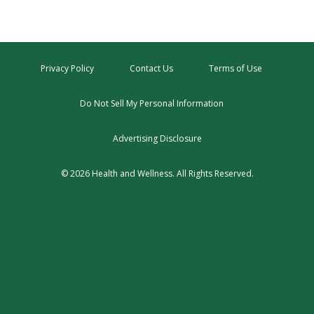
Privacy Policy
Contact Us
Terms of Use
Do Not Sell My Personal Information
Advertising Disclosure
© 2026 Health and Wellness. All Rights Reserved.