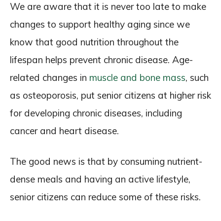
We are aware that it is never too late to make
changes to support healthy aging since we
know that good nutrition throughout the
lifespan helps prevent chronic disease. Age-
related changes in
muscle and bone mass
, such
as osteoporosis, put senior citizens at higher risk
for developing chronic diseases, including
cancer and heart disease.
The good news is that by consuming nutrient-
dense meals and having an active lifestyle,
senior citizens can reduce some of these risks.