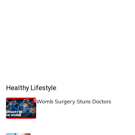
Healthy Lifestyle
Womb Surgery Stuns Doctors