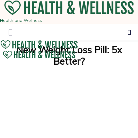
Health and Wellness
New Weight Loss Pill: 5x
Better?