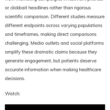
or clickbait headlines rather than rigorous
scientific comparison. Different studies measure
different endpoints across varying populations
and timeframes, making direct comparisons
challenging. Media outlets and social platforms
amplify these dramatic claims because they
generate engagement, but patients deserve
accurate information when making healthcare
decisions.
Watch: