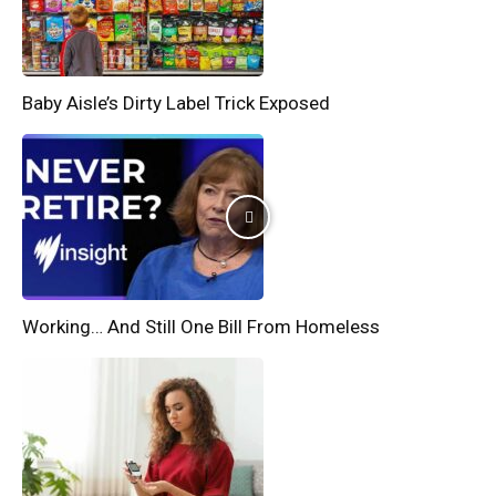
Baby Aisle’s Dirty Label Trick Exposed
Working… And Still One Bill From Homeless