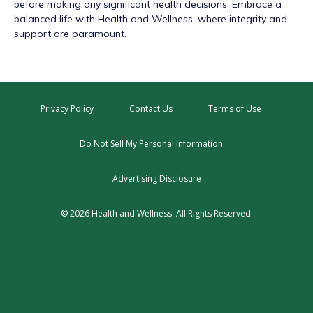
before making any significant health decisions. Embrace a
balanced life with Health and Wellness, where integrity and
support are paramount.
Privacy Policy
Contact Us
Terms of Use
Do Not Sell My Personal Information
Advertising Disclosure
© 2026 Health and Wellness. All Rights Reserved.