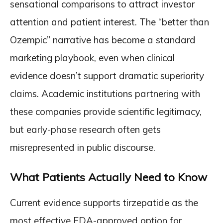
sensational comparisons to attract investor
attention and patient interest. The “better than
Ozempic” narrative has become a standard
marketing playbook, even when clinical
evidence doesn’t support dramatic superiority
claims. Academic institutions partnering with
these companies provide scientific legitimacy,
but early-phase research often gets
misrepresented in public discourse.
What Patients Actually Need to Know
Current evidence supports tirzepatide as the
most effective FDA-approved option for