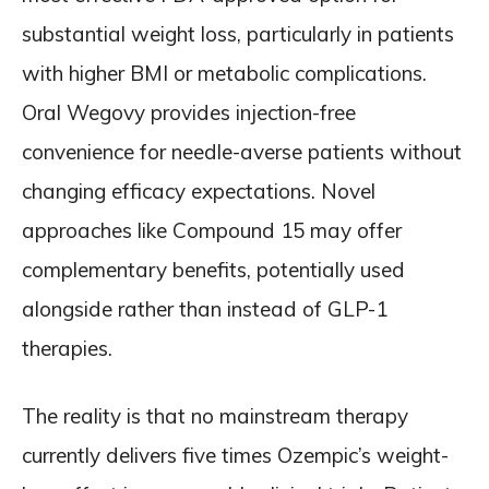
substantial weight loss, particularly in patients
with higher BMI or metabolic complications.
Oral Wegovy provides injection-free
convenience for needle-averse patients without
changing efficacy expectations. Novel
approaches like Compound 15 may offer
complementary benefits, potentially used
alongside rather than instead of GLP-1
therapies.
The reality is that no mainstream therapy
currently delivers five times Ozempic’s weight-