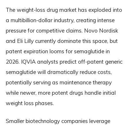
The weight-loss drug market has exploded into
a multibillion-dollar industry, creating intense
pressure for competitive claims. Novo Nordisk
and Eli Lilly currently dominate this space, but
patent expiration looms for semaglutide in
2026. IQVIA analysts predict off-patent generic
semaglutide will dramatically reduce costs,
potentially serving as maintenance therapy
while newer, more potent drugs handle initial
weight loss phases.
Smaller biotechnology companies leverage