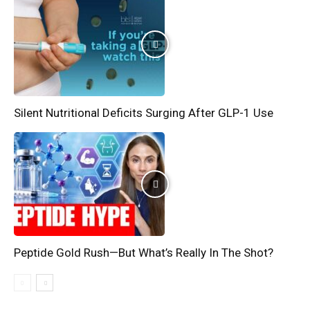
Silent Nutritional Deficits Surging After GLP-1 Use
Peptide Gold Rush—But What’s Really In The Shot?