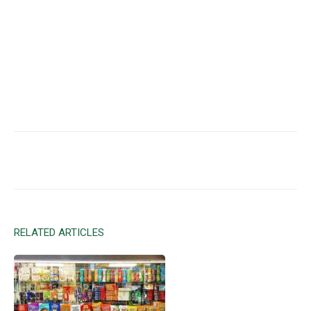
Facebook
X
Email
RELATED ARTICLES