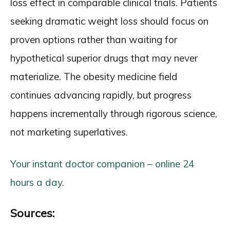
loss effect in comparable clinical trials. Patients
seeking dramatic weight loss should focus on
proven options rather than waiting for
hypothetical superior drugs that may never
materialize. The obesity medicine field
continues advancing rapidly, but progress
happens incrementally through rigorous science,
not marketing superlatives.
Your instant doctor companion – online 24
hours a day.
Sources: