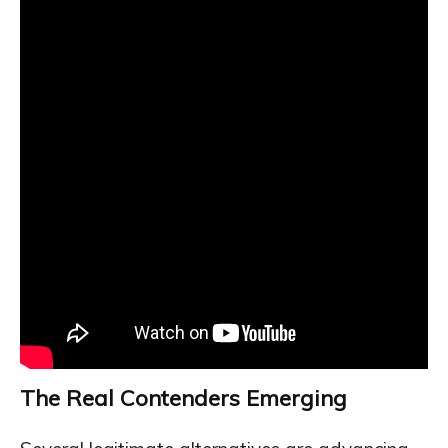
The Real Contenders Emerging