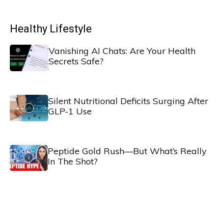
Healthy Lifestyle
Vanishing AI Chats: Are Your Health
Secrets Safe?
Silent Nutritional Deficits Surging After
GLP-1 Use
Peptide Gold Rush—But What’s Really
In The Shot?