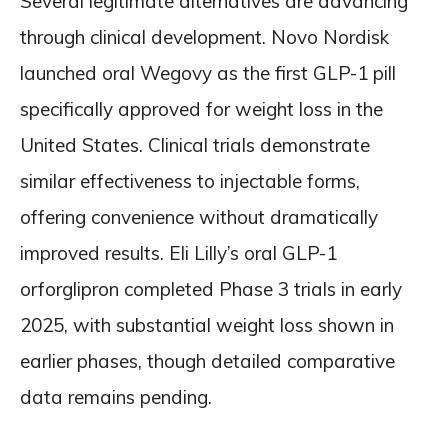
Several legitimate alternatives are advancing
through clinical development. Novo Nordisk
launched oral Wegovy as the first GLP-1 pill
specifically approved for weight loss in the
United States. Clinical trials demonstrate
similar effectiveness to injectable forms,
offering convenience without dramatically
improved results. Eli Lilly’s oral GLP-1
orforglipron completed Phase 3 trials in early
2025, with substantial weight loss shown in
earlier phases, though detailed comparative
data remains pending.