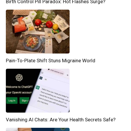
Birth Control Pill Paradox: Hot Flashes Surge?
Pain-To-Plate Shift Stuns Migraine World
Vanishing AI Chats: Are Your Health Secrets Safe?