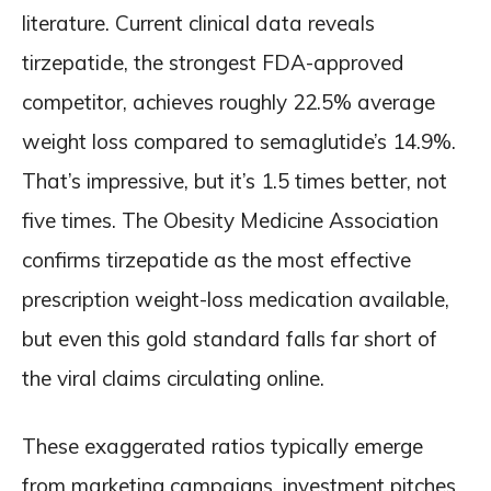
literature. Current clinical data reveals
tirzepatide, the strongest FDA-approved
competitor, achieves roughly 22.5% average
weight loss compared to semaglutide’s 14.9%.
That’s impressive, but it’s 1.5 times better, not
five times. The Obesity Medicine Association
confirms tirzepatide as the most effective
prescription weight-loss medication available,
but even this gold standard falls far short of
the viral claims circulating online.
These exaggerated ratios typically emerge
from marketing campaigns, investment pitches,