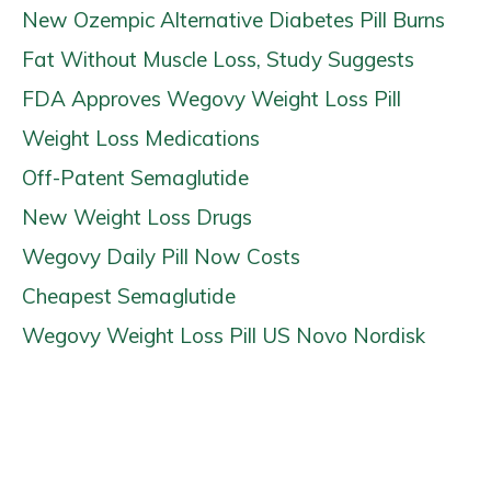
New Ozempic Alternative Diabetes Pill Burns
Fat Without Muscle Loss, Study Suggests
FDA Approves Wegovy Weight Loss Pill
Weight Loss Medications
Off-Patent Semaglutide
New Weight Loss Drugs
Wegovy Daily Pill Now Costs
Cheapest Semaglutide
Wegovy Weight Loss Pill US Novo Nordisk