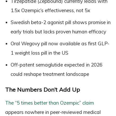
Tirzepatide (Zepbound) currently leads with
1.5x Ozempic’s effectiveness, not 5x
Swedish beta-2 agonist pill shows promise in
early trials but lacks proven human efficacy
Oral Wegovy pill now available as first GLP-
1 weight loss pill in the US
Off-patent semaglutide expected in 2026
could reshape treatment landscape
The Numbers Don’t Add Up
The “5 times better than Ozempic” claim
appears nowhere in peer-reviewed medical