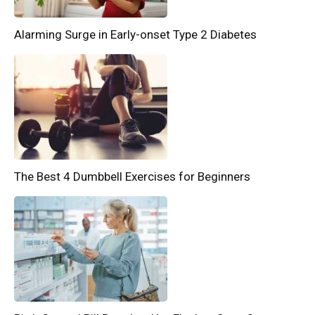
Alarming Surge in Early-onset Type 2 Diabetes
The Best 4 Dumbbell Exercises for Beginners