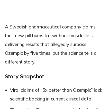
A Swedish pharmaceutical company claims
their new pill burns fat without muscle loss,
delivering results that allegedly surpass
Ozempic by five times, but the science tells a
different story.
Story Snapshot
Viral claims of “5x better than Ozempic” lack
scientific backing in current clinical data