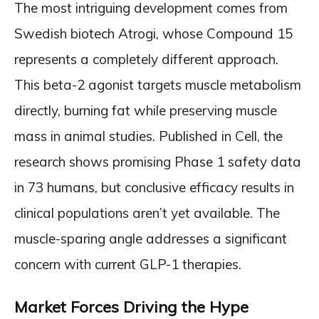
The most intriguing development comes from
Swedish biotech Atrogi, whose Compound 15
represents a completely different approach.
This beta-2 agonist targets muscle metabolism
directly, burning fat while preserving muscle
mass in animal studies. Published in Cell, the
research shows promising Phase 1 safety data
in 73 humans, but conclusive efficacy results in
clinical populations aren’t yet available. The
muscle-sparing angle addresses a significant
concern with current GLP-1 therapies.
Market Forces Driving the Hype