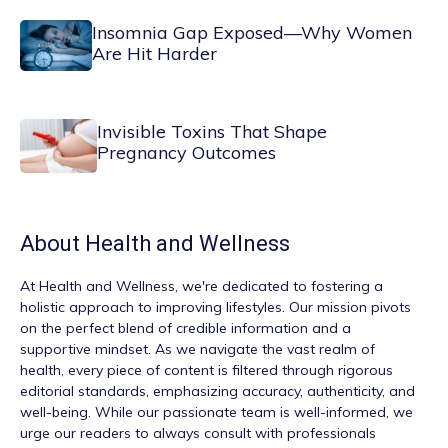
Insomnia Gap Exposed—Why Women
Are Hit Harder
Invisible Toxins That Shape
Pregnancy Outcomes
About
Health and Wellness
At
Health and Wellness
, we're dedicated to fostering a
holistic approach to improving lifestyles. Our mission pivots
on the perfect blend of credible information and a
supportive mindset. As we navigate the vast realm of
health, every piece of content is filtered through rigorous
editorial standards, emphasizing accuracy, authenticity, and
well-being. While our passionate team is well-informed, we
urge our readers to always consult with professionals