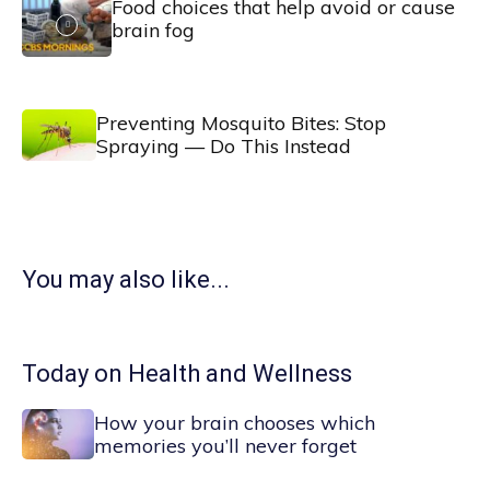
Food choices that help avoid or cause
brain fog
Preventing Mosquito Bites: Stop
Spraying — Do This Instead
You may also like...
Today on Health and Wellness
How your brain chooses which
memories you’ll never forget