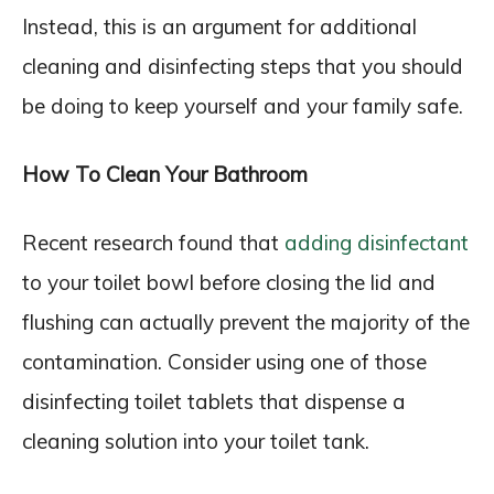
Instead, this is an argument for additional
cleaning and disinfecting steps that you should
be doing to keep yourself and your family safe.
How To Clean Your Bathroom
Recent research found that
adding disinfectant
to your toilet bowl before closing the lid and
flushing can actually prevent the majority of the
contamination. Consider using one of those
disinfecting toilet tablets that dispense a
cleaning solution into your toilet tank.