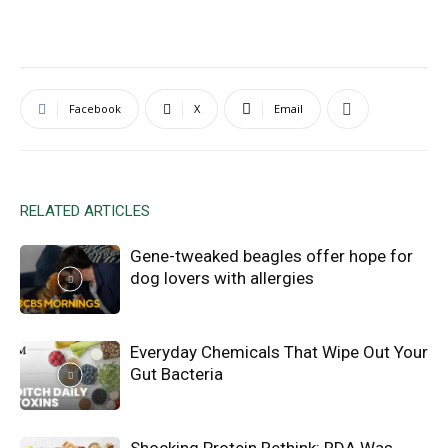
Facebook
X
Email
RELATED ARTICLES
Gene-tweaked beagles offer hope for
dog lovers with allergies
Everyday Chemicals That Wipe Out Your
Gut Bacteria