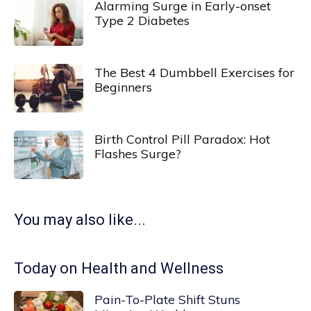
Alarming Surge in Early-onset
Type 2 Diabetes
The Best 4 Dumbbell Exercises for
Beginners
Birth Control Pill Paradox: Hot
Flashes Surge?
You may also like...
Today on Health and Wellness
Pain-To-Plate Shift Stuns