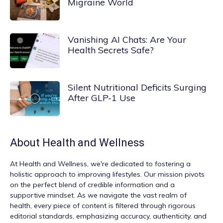
Migraine World
Vanishing AI Chats: Are Your
Health Secrets Safe?
Silent Nutritional Deficits Surging
After GLP-1 Use
About
Health and Wellness
At
Health and Wellness
, we're dedicated to fostering a
holistic approach to improving lifestyles. Our mission pivots
on the perfect blend of credible information and a
supportive mindset. As we navigate the vast realm of
health, every piece of content is filtered through rigorous
editorial standards, emphasizing accuracy, authenticity, and