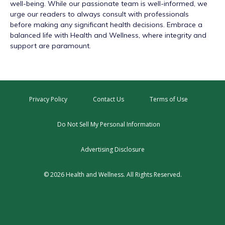
well-being. While our passionate team is well-informed, we
urge our readers to always consult with professionals
before making any significant health decisions. Embrace a
balanced life with Health and Wellness, where integrity and
support are paramount.
Privacy Policy
Contact Us
Terms of Use
Do Not Sell My Personal Information
Advertising Disclosure
© 2026 Health and Wellness. All Rights Reserved.