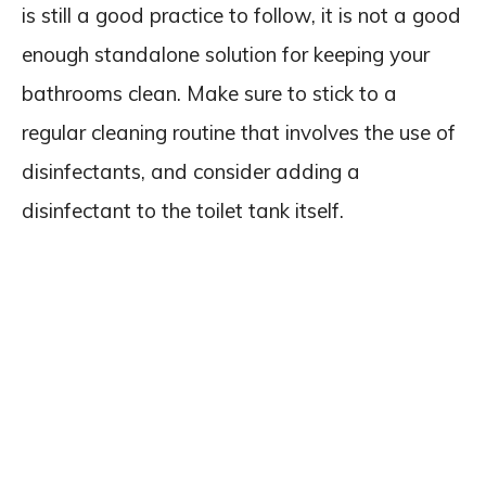
is still a good practice to follow, it is not a good
enough standalone solution for keeping your
bathrooms clean. Make sure to stick to a
regular cleaning routine that involves the use of
disinfectants, and consider adding a
disinfectant to the toilet tank itself.