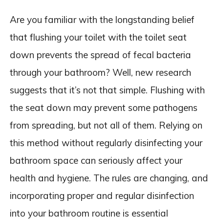
Are you familiar with the longstanding belief
that flushing your toilet with the toilet seat
down prevents the spread of fecal bacteria
through your bathroom? Well, new research
suggests that it’s not that simple. Flushing with
the seat down may prevent some pathogens
from spreading, but not all of them. Relying on
this method without regularly disinfecting your
bathroom space can seriously affect your
health and hygiene. The rules are changing, and
incorporating proper and regular disinfection
into your bathroom routine is essential