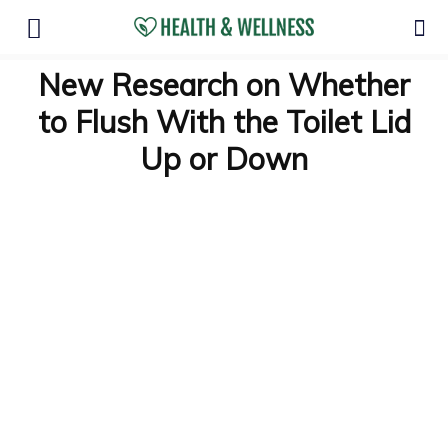
New Research on Whether
to Flush With the Toilet Lid
Up or Down