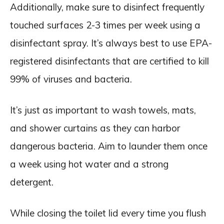
Additionally, make sure to disinfect frequently
touched surfaces 2-3 times per week using a
disinfectant spray. It’s always best to use EPA-
registered disinfectants that are certified to kill
99% of viruses and bacteria.
It’s just as important to wash towels, mats,
and shower curtains as they can harbor
dangerous bacteria. Aim to launder them once
a week using hot water and a strong
detergent.
While closing the toilet lid every time you flush