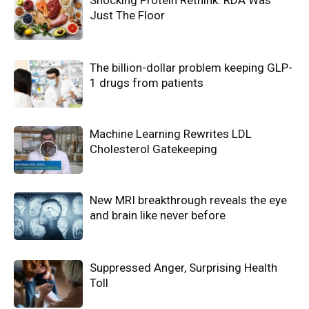
Shocking Protein Rethink: RDA Was
Just The Floor
The billion-dollar problem keeping GLP-
1 drugs from patients
Machine Learning Rewrites LDL
Cholesterol Gatekeeping
New MRI breakthrough reveals the eye
and brain like never before
Suppressed Anger, Surprising Health
Toll