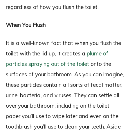
regardless of how you flush the toilet.
When You Flush
It is a well-known fact that when you flush the
toilet with the lid up, it creates a
plume of
particles spraying out of the toilet
onto the
surfaces of your bathroom. As you can imagine,
these particles contain all sorts of fecal matter,
urine, bacteria, and viruses. They can settle all
over your bathroom, including on the toilet
paper you’ll use to wipe later and even on the
toothbrush you’ll use to clean your teeth. Aside