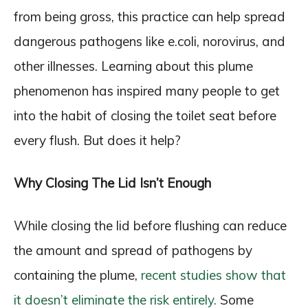
from being gross, this practice can help spread
dangerous pathogens like e.coli, norovirus, and
other illnesses. Learning about this plume
phenomenon has inspired many people to get
into the habit of closing the toilet seat before
every flush. But does it help?
Why Closing The Lid Isn’t Enough
While closing the lid before flushing can reduce
the amount and spread of pathogens by
containing the plume,
recent studies show that
it doesn’t eliminate the risk entirely.
Some