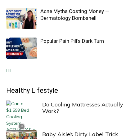
Acne Myths Costing Money —
Dermatology Bombshell
Popular Pain Pill’s Dark Turn
Healthy Lifestyle
Do Cooling Mattresses Actually
Work?
Baby Aisle’s Dirty Label Trick