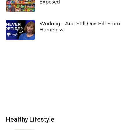
Exposed
Working… And Still One Bill From
Homeless
Healthy Lifestyle