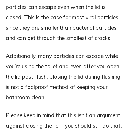
particles can escape even when the lid is
closed. This is the case for most viral particles
since they are smaller than bacterial particles
and can get through the smallest of cracks.
Additionally, many particles can escape while
you’re using the toilet and even after you open
the lid post-flush. Closing the lid during flushing
is not a foolproof method of keeping your
bathroom clean.
Please keep in mind that this isn’t an argument
against closing the lid – you should still do that.