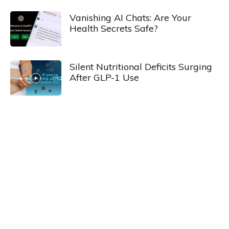
Vanishing AI Chats: Are Your
Health Secrets Safe?
Silent Nutritional Deficits Surging
After GLP-1 Use