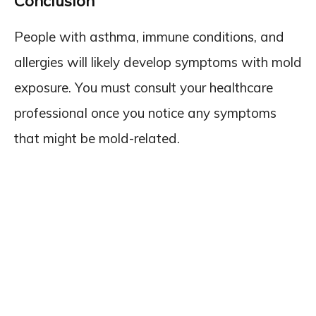
Conclusion
People with asthma, immune conditions, and
allergies will likely develop symptoms with mold
exposure. You must consult your healthcare
professional once you notice any symptoms
that might be mold-related.