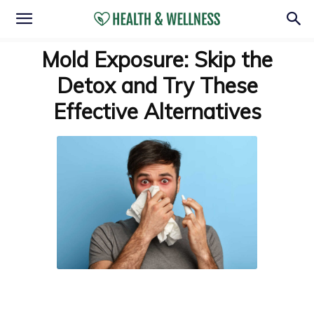
Mold Exposure: Skip the
Detox and Try These
Effective Alternatives