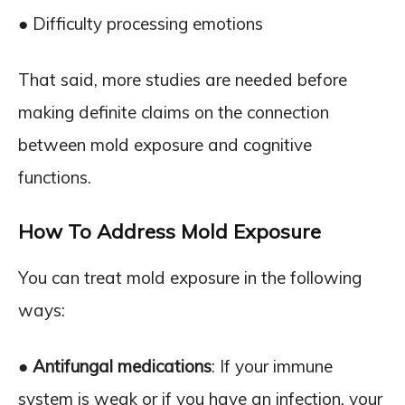
● Difficulty processing emotions
That said, more studies are needed before
making definite claims on the connection
between mold exposure and cognitive
functions.
How To Address Mold Exposure
You can treat mold exposure in the following
ways:
●
Antifungal medications
: If your immune
system is weak or if you have an infection, your