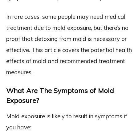
In rare cases, some people may need medical
treatment due to mold exposure, but there’s no
proof that detoxing from mold is necessary or
effective. This article covers the potential health
effects of mold and recommended treatment
measures.
What Are The Symptoms of Mold
Exposure?
Mold exposure is likely to result in symptoms if
you have: