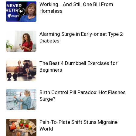
Working… And Still One Bill From
Homeless
Alarming Surge in Early-onset Type 2
Diabetes
The Best 4 Dumbbell Exercises for
Beginners
Birth Control Pill Paradox: Hot Flashes
Surge?
Pain-To-Plate Shift Stuns Migraine
World