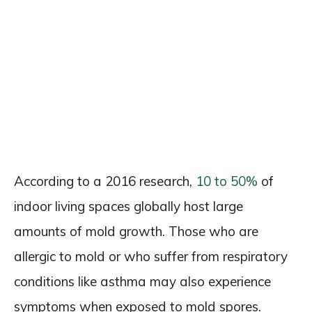
According to a 2016 research,
10 to 50%
of
indoor living spaces globally host large
amounts of mold growth. Those who are
allergic to mold or who suffer from respiratory
conditions like asthma may also experience
symptoms when exposed to mold spores.