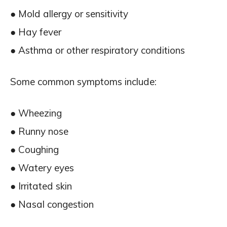
● Mold allergy or sensitivity
● Hay fever
● Asthma or other respiratory conditions
Some common symptoms include:
● Wheezing
● Runny nose
● Coughing
● Watery eyes
● Irritated skin
● Nasal congestion