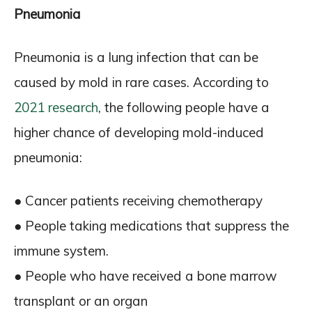
Pneumonia
Pneumonia is a lung infection that can be
caused by mold in rare cases. According to
2021 research
, the following people have a
higher chance of developing mold-induced
pneumonia:
● Cancer patients receiving chemotherapy
● People taking medications that suppress the
immune system.
● People who have received a bone marrow
transplant or an organ