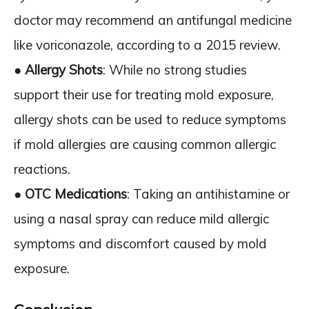
doctor may recommend an antifungal medicine
like voriconazole, according to a 2015 review.
●
Allergy Shots
: While no strong studies
support their use for treating mold exposure,
allergy shots can be used to reduce symptoms
if mold allergies are causing common allergic
reactions.
●
OTC Medications
: Taking an antihistamine or
using a nasal spray can reduce mild allergic
symptoms and discomfort caused by mold
exposure.