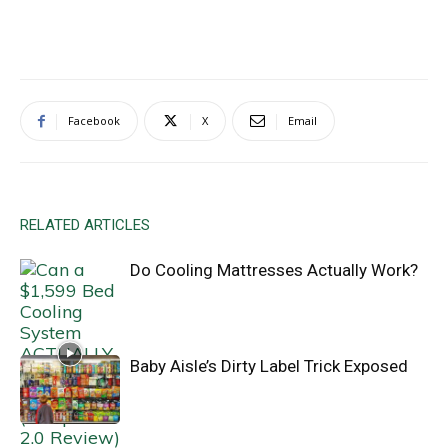
Facebook
X
Email
RELATED ARTICLES
Do Cooling Mattresses Actually Work?
Baby Aisle’s Dirty Label Trick Exposed