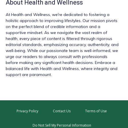
About
Health and Wellness
At
Health and Wellness
, we're dedicated to fostering a
holistic approach to improving lifestyles. Our mission pivots
on the perfect blend of credible information and a
supportive mindset. As we navigate the vast realm of
health, every piece of content is filtered through rigorous
editorial standards, emphasizing accuracy, authenticity, and
well-being. While our passionate team is well-informed, we
urge our readers to always consult with professionals
before making any significant health decisions. Embrace a
balanced life with Health and Wellness, where integrity and
support are paramount.
Privacy Policy
Contact Us
Terms of Use
Do Not Sell My Personal Information