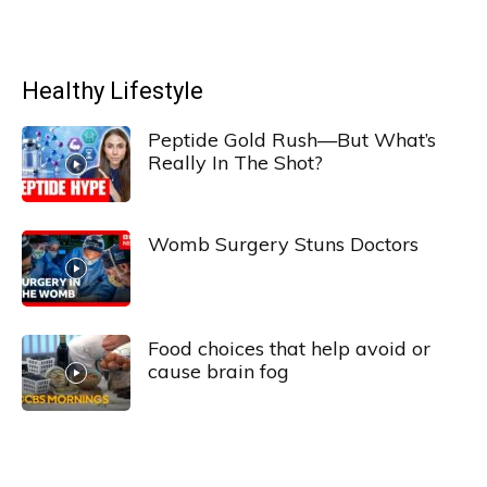
Healthy Lifestyle
Peptide Gold Rush—But What’s
Really In The Shot?
Womb Surgery Stuns Doctors
Food choices that help avoid or
cause brain fog