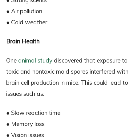
● Strong scents
● Air pollution
● Cold weather
Brain Health
One
animal study
discovered that exposure to
toxic and nontoxic mold spores interfered with
brain cell production in mice. This could lead to
issues such as:
● Slow reaction time
● Memory loss
● Vision issues