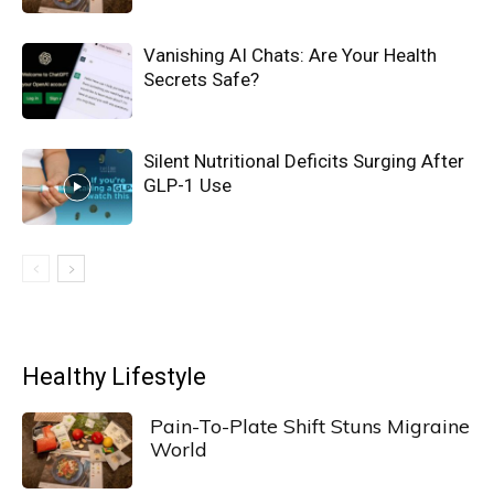
Vanishing AI Chats: Are Your Health
Secrets Safe?
Silent Nutritional Deficits Surging After
GLP-1 Use
Healthy Lifestyle
Pain-To-Plate Shift Stuns Migraine
World