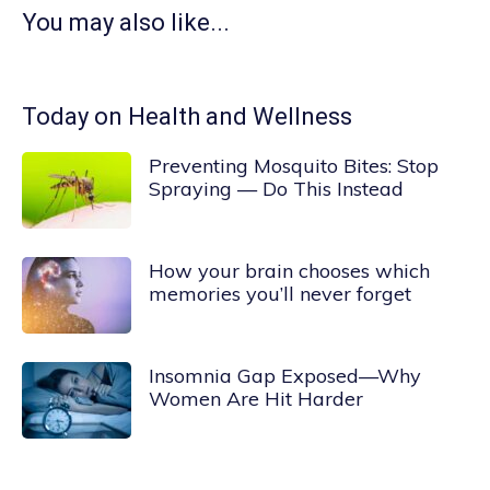
You may also like...
Today on Health and Wellness
Preventing Mosquito Bites: Stop
Spraying — Do This Instead
How your brain chooses which
memories you’ll never forget
Insomnia Gap Exposed—Why
Women Are Hit Harder