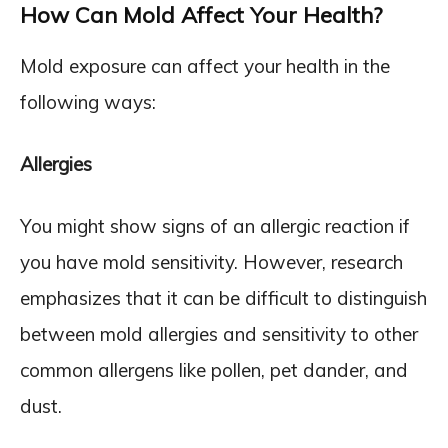
How Can Mold Affect Your Health?
Mold exposure can affect your health in the
following ways:
Allergies
You might show signs of an allergic reaction if
you have mold sensitivity. However, research
emphasizes that it can be difficult to distinguish
between mold allergies and sensitivity to other
common allergens like pollen, pet dander, and
dust.