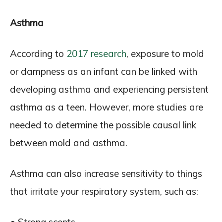
Asthma
According to
2017 research
, exposure to mold
or dampness as an infant can be linked with
developing asthma and experiencing persistent
asthma as a teen. However, more studies are
needed to determine the possible causal link
between mold and asthma.
Asthma can also increase sensitivity to things
that irritate your respiratory system, such as: