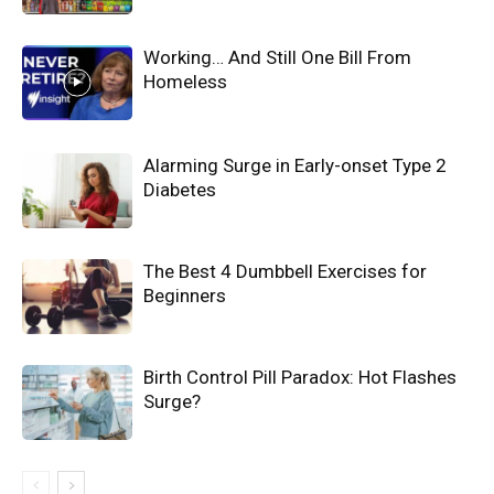
Working… And Still One Bill From
Homeless
Alarming Surge in Early-onset Type 2
Diabetes
The Best 4 Dumbbell Exercises for
Beginners
Birth Control Pill Paradox: Hot Flashes
Surge?