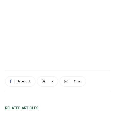
Facebook
X
Email
RELATED ARTICLES