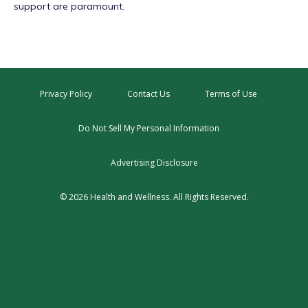
support are paramount.
Privacy Policy
Contact Us
Terms of Use
Do Not Sell My Personal Information
Advertising Disclosure
© 2026 Health and Wellness. All Rights Reserved.