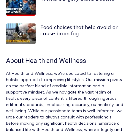
Food choices that help avoid or
cause brain fog
About
Health and Wellness
At
Health and Wellness
, we're dedicated to fostering a
holistic approach to improving lifestyles. Our mission pivots
on the perfect blend of credible information and a
supportive mindset. As we navigate the vast realm of
health, every piece of content is filtered through rigorous
editorial standards, emphasizing accuracy, authenticity, and
well-being. While our passionate team is well-informed, we
urge our readers to always consult with professionals
before making any significant health decisions. Embrace a
balanced life with Health and Wellness, where integrity and