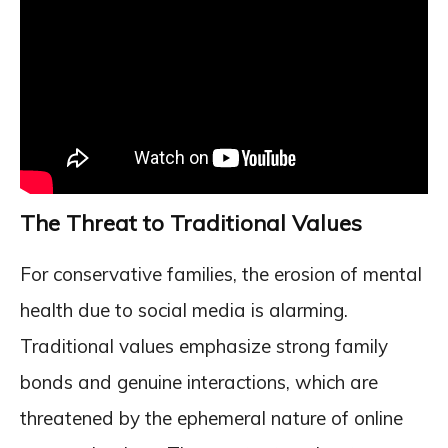
The Threat to Traditional Values
For conservative families, the erosion of mental
health due to social media is alarming.
Traditional values emphasize strong family
bonds and genuine interactions, which are
threatened by the ephemeral nature of online