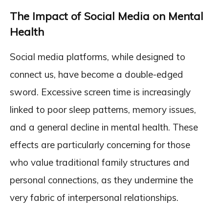
The Impact of Social Media on Mental
Health
Social media platforms, while designed to
connect us, have become a double-edged
sword. Excessive screen time is increasingly
linked to poor sleep patterns, memory issues,
and a general decline in mental health. These
effects are particularly concerning for those
who value traditional family structures and
personal connections, as they undermine the
very fabric of interpersonal relationships.