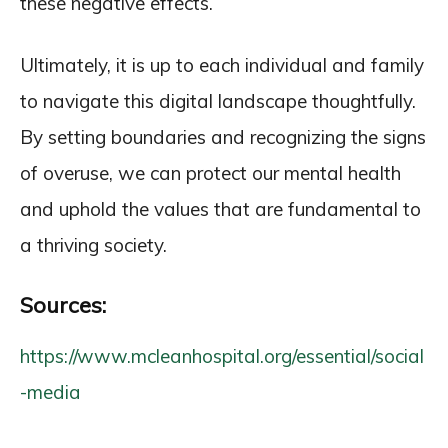
these negative effects.
Ultimately, it is up to each individual and family
to navigate this digital landscape thoughtfully.
By setting boundaries and recognizing the signs
of overuse, we can protect our mental health
and uphold the values that are fundamental to
a thriving society.
Sources:
https://www.mcleanhospital.org/essential/social
-media