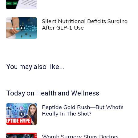
Silent Nutritional Deficits Surging
After GLP-1 Use
You may also like...
Today on Health and Wellness
Peptide Gold Rush—But What’s
Really In The Shot?
Womb Surgery Stuns Doctors