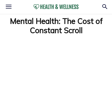
Mental Health: The Cost of
Constant Scroll