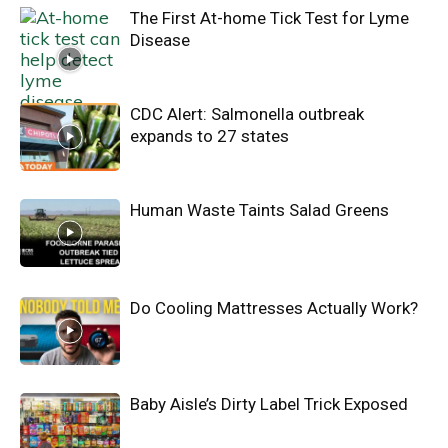
The First At-home Tick Test for Lyme
Disease
CDC Alert: Salmonella outbreak
expands to 27 states
Human Waste Taints Salad Greens
Do Cooling Mattresses Actually Work?
Baby Aisle’s Dirty Label Trick Exposed