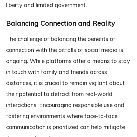
liberty and limited government.
Balancing Connection and Reality
The challenge of balancing the benefits of
connection with the pitfalls of social media is
ongoing. While platforms offer a means to stay
in touch with family and friends across
distances, it is crucial to remain vigilant about
their potential to detract from real-world
interactions. Encouraging responsible use and
fostering environments where face-to-face
communication is prioritized can help mitigate