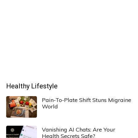
Healthy Lifestyle
Pain-To-Plate Shift Stuns Migraine
World
Vanishing AI Chats: Are Your
Health Secrets Safe?