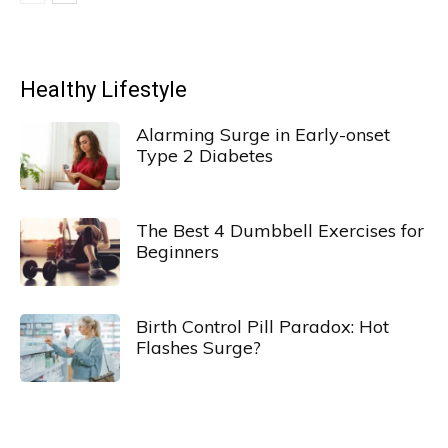
Healthy Lifestyle
Alarming Surge in Early-onset
Type 2 Diabetes
The Best 4 Dumbbell Exercises for
Beginners
Birth Control Pill Paradox: Hot
Flashes Surge?