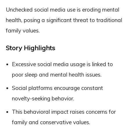
Unchecked social media use is eroding mental
health, posing a significant threat to traditional
family values.
Story Highlights
Excessive social media usage is linked to
poor sleep and mental health issues.
Social platforms encourage constant
novelty-seeking behavior.
This behavioral impact raises concerns for
family and conservative values.