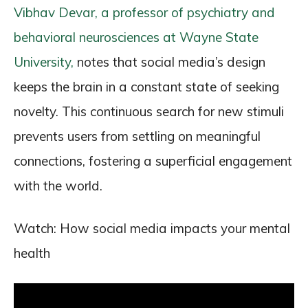
Vibhav Devar, a professor of psychiatry and
behavioral neurosciences at Wayne State
University,
notes that social media’s design
keeps the brain in a constant state of seeking
novelty. This continuous search for new stimuli
prevents users from settling on meaningful
connections, fostering a superficial engagement
with the world.
Watch: How social media impacts your mental
health