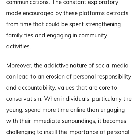
communications. The constant exploratory
mode encouraged by these platforms detracts
from time that could be spent strengthening
family ties and engaging in community
activities.
Moreover, the addictive nature of social media
can lead to an erosion of personal responsibility
and accountability, values that are core to
conservatism. When individuals, particularly the
young, spend more time online than engaging
with their immediate surroundings, it becomes
challenging to instill the importance of personal