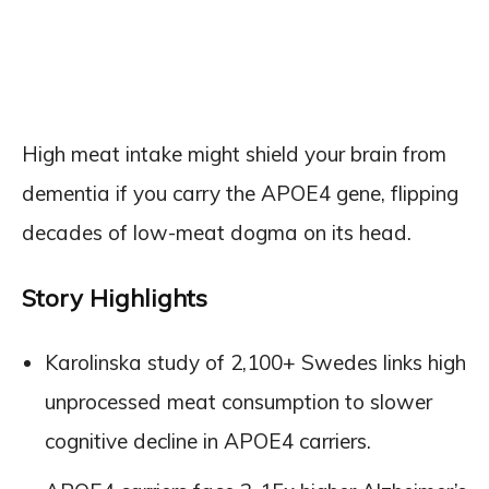
High meat intake might shield your brain from
dementia if you carry the APOE4 gene, flipping
decades of low-meat dogma on its head.
Story Highlights
Karolinska study of 2,100+ Swedes links high
unprocessed meat consumption to slower
cognitive decline in APOE4 carriers.