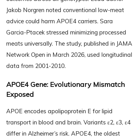
Jakob Norgren noted conventional low-meat
advice could harm APOE4 carriers. Sara
Garcia-Ptacek stressed minimizing processed
meats universally. The study, published in JAMA
Network Open in March 2026, used longitudinal
data from 2001-2010.
APOE4 Gene: Evolutionary Mismatch
Exposed
APOE encodes apolipoprotein E for lipid
transport in blood and brain. Variants ε2, ε3, ε4
differ in Alzheimer’s risk. APOE4, the oldest