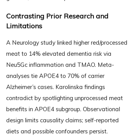
Contrasting Prior Research and
Limitations
A Neurology study linked higher red/processed
meat to 14% elevated dementia risk via
Neu5Gc inflammation and TMAO. Meta-
analyses tie APOE4 to 70% of carrier
Alzheimer’s cases. Karolinska findings
contradict by spotlighting unprocessed meat
benefits in APOE4 subgroup. Observational
design limits causality claims; self-reported
diets and possible confounders persist.