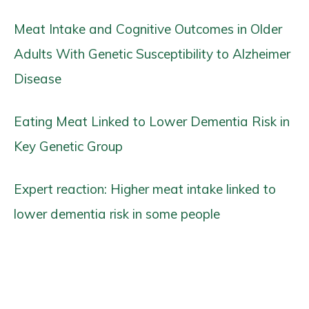
Meat Intake and Cognitive Outcomes in Older
Adults With Genetic Susceptibility to Alzheimer
Disease
Eating Meat Linked to Lower Dementia Risk in
Key Genetic Group
Expert reaction: Higher meat intake linked to
lower dementia risk in some people