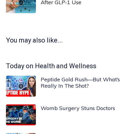
After GLP-1 Use
You may also like...
Today on Health and Wellness
Peptide Gold Rush—But What’s
Really In The Shot?
Womb Surgery Stuns Doctors