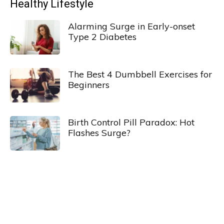
Healthy Lifestyle
Alarming Surge in Early-onset
Type 2 Diabetes
The Best 4 Dumbbell Exercises for
Beginners
Birth Control Pill Paradox: Hot
Flashes Surge?