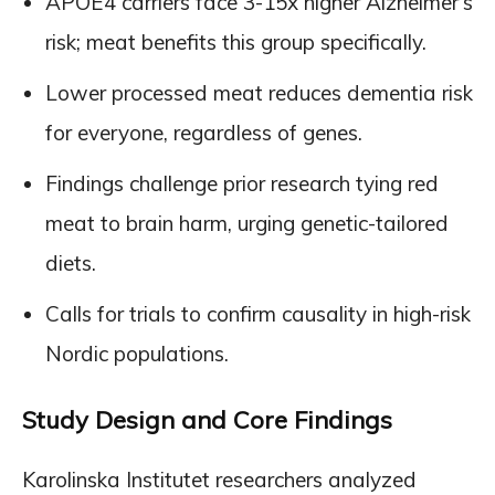
APOE4 carriers face 3-15x higher Alzheimer’s
risk; meat benefits this group specifically.
Lower processed meat reduces dementia risk
for everyone, regardless of genes.
Findings challenge prior research tying red
meat to brain harm, urging genetic-tailored
diets.
Calls for trials to confirm causality in high-risk
Nordic populations.
Study Design and Core Findings
Karolinska Institutet researchers analyzed