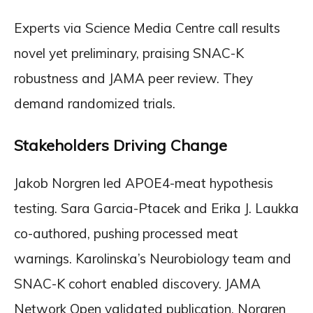
Experts via Science Media Centre call results
novel yet preliminary, praising SNAC-K
robustness and JAMA peer review. They
demand randomized trials.
Stakeholders Driving Change
Jakob Norgren led APOE4-meat hypothesis
testing. Sara Garcia-Ptacek and Erika J. Laukka
co-authored, pushing processed meat
warnings. Karolinska’s Neurobiology team and
SNAC-K cohort enabled discovery. JAMA
Network Open validated publication. Norgren