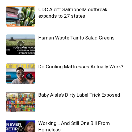
CDC Alert: Salmonella outbreak
expands to 27 states
Human Waste Taints Salad Greens
Do Cooling Mattresses Actually Work?
Baby Aisle’s Dirty Label Trick Exposed
Working… And Still One Bill From
Homeless