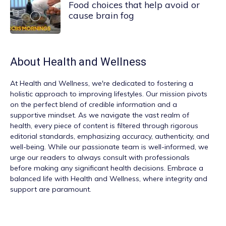
Food choices that help avoid or
cause brain fog
About
Health and Wellness
At
Health and Wellness
, we're dedicated to fostering a
holistic approach to improving lifestyles. Our mission pivots
on the perfect blend of credible information and a
supportive mindset. As we navigate the vast realm of
health, every piece of content is filtered through rigorous
editorial standards, emphasizing accuracy, authenticity, and
well-being. While our passionate team is well-informed, we
urge our readers to always consult with professionals
before making any significant health decisions. Embrace a
balanced life with Health and Wellness, where integrity and
support are paramount.