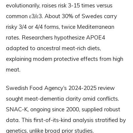
evolutionarily, raises risk 3-15 times versus
common ε3/ε3. About 30% of Swedes carry
risky 3/4 or 4/4 forms, twice Mediterranean
rates. Researchers hypothesize APOE4
adapted to ancestral meat-rich diets,
explaining modern protective effects from high
meat.
Swedish Food Agency’s 2024-2025 review
sought meat-dementia clarity amid conflicts.
SNAC-K, ongoing since 2000, supplied robust
data. This first-of-its-kind analysis stratified by
genetics, unlike broad prior studies.