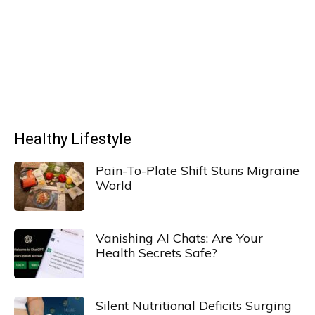
Healthy Lifestyle
Pain-To-Plate Shift Stuns Migraine
World
Vanishing AI Chats: Are Your
Health Secrets Safe?
Silent Nutritional Deficits Surging