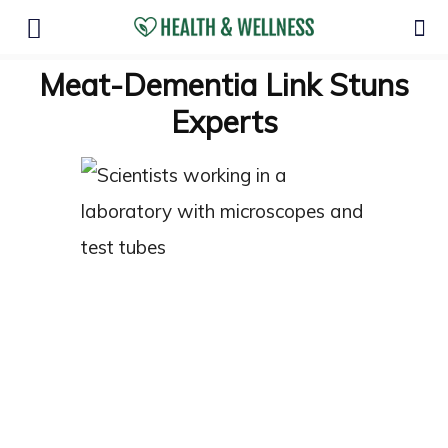
Meat-Dementia Link Stuns
Experts