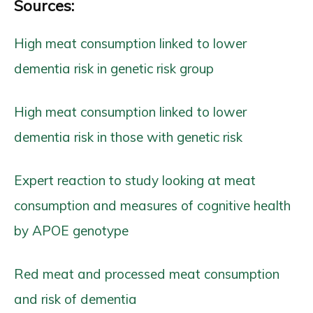
Sources:
High meat consumption linked to lower
dementia risk in genetic risk group
High meat consumption linked to lower
dementia risk in those with genetic risk
Expert reaction to study looking at meat
consumption and measures of cognitive health
by APOE genotype
Red meat and processed meat consumption
and risk of dementia