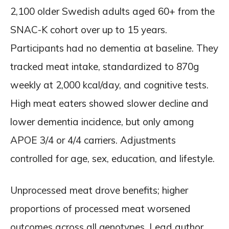
2,100 older Swedish adults aged 60+ from the
SNAC-K cohort over up to 15 years.
Participants had no dementia at baseline. They
tracked meat intake, standardized to 870g
weekly at 2,000 kcal/day, and cognitive tests.
High meat eaters showed slower decline and
lower dementia incidence, but only among
APOE 3/4 or 4/4 carriers. Adjustments
controlled for age, sex, education, and lifestyle.
Unprocessed meat drove benefits; higher
proportions of processed meat worsened
outcomes across all genotypes. Lead author