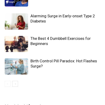
Alarming Surge in Early-onset Type 2
Diabetes
The Best 4 Dumbbell Exercises for
Beginners
Birth Control Pill Paradox: Hot Flashes
Surge?