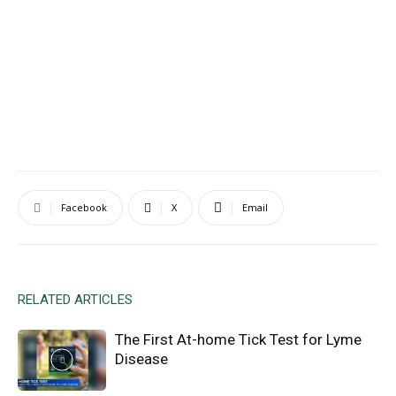
Facebook
X
Email
RELATED ARTICLES
The First At-home Tick Test for Lyme
Disease