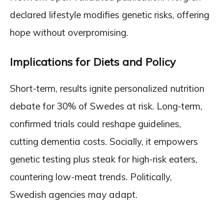
declared lifestyle modifies genetic risks, offering
hope without overpromising.
Implications for Diets and Policy
Short-term, results ignite personalized nutrition
debate for 30% of Swedes at risk. Long-term,
confirmed trials could reshape guidelines,
cutting dementia costs. Socially, it empowers
genetic testing plus steak for high-risk eaters,
countering low-meat trends. Politically,
Swedish agencies may adapt.