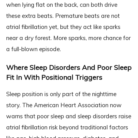
when lying flat on the back, can both drive
these extra beats. Premature beats are not
atrial fibrillation yet, but they act like sparks
near a dry forest. More sparks, more chance for
a full-blown episode.
Where Sleep Disorders And Poor Sleep
Fit In With Positional Triggers
Sleep position is only part of the nighttime
story. The American Heart Association now
warns that poor sleep and sleep disorders raise
atrial fibrillation risk beyond traditional factors