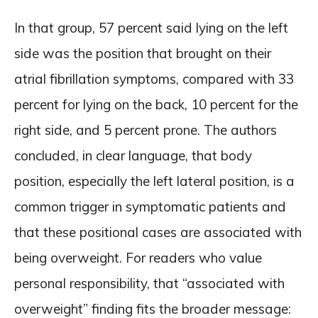
In that group, 57 percent said lying on the left
side was the position that brought on their
atrial fibrillation symptoms, compared with 33
percent for lying on the back, 10 percent for the
right side, and 5 percent prone. The authors
concluded, in clear language, that body
position, especially the left lateral position, is a
common trigger in symptomatic patients and
that these positional cases are associated with
being overweight. For readers who value
personal responsibility, that “associated with
overweight” finding fits the broader message: