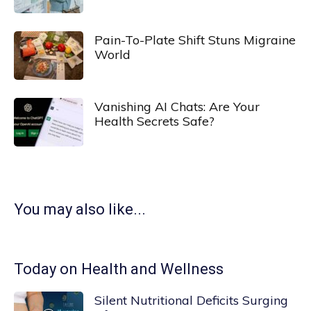
Pain-To-Plate Shift Stuns Migraine
World
Vanishing AI Chats: Are Your
Health Secrets Safe?
You may also like...
Today on Health and Wellness
Silent Nutritional Deficits Surging