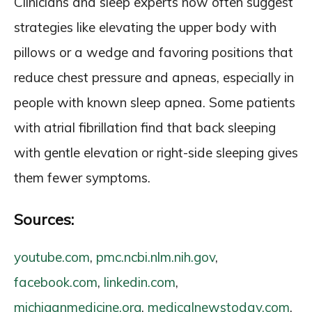
Clinicians and sleep experts now often suggest
strategies like elevating the upper body with
pillows or a wedge and favoring positions that
reduce chest pressure and apneas, especially in
people with known sleep apnea. Some patients
with atrial fibrillation find that back sleeping
with gentle elevation or right-side sleeping gives
them fewer symptoms.
Sources:
youtube.com
,
pmc.ncbi.nlm.nih.gov
,
facebook.com
,
linkedin.com
,
michiganmedicine.org
,
medicalnewstoday.com
,