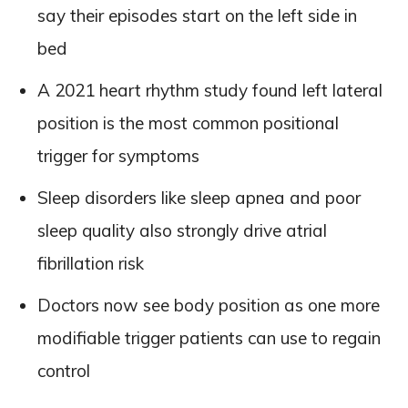
say their episodes start on the left side in
bed
A 2021 heart rhythm study found left lateral
position is the most common positional
trigger for symptoms
Sleep disorders like sleep apnea and poor
sleep quality also strongly drive atrial
fibrillation risk
Doctors now see body position as one more
modifiable trigger patients can use to regain
control