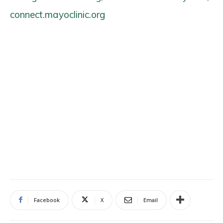
connect.mayoclinic.org
Facebook
X
Email