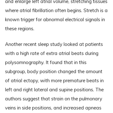
and enlarge left atrial volume, stretching tissues
where atrial fibrillation often begins. Stretch is a
known trigger for abnormal electrical signals in
these regions.
Another recent sleep study looked at patients
with a high rate of extra atrial beats during
polysomnography. It found that in this
subgroup, body position changed the amount
of atrial ectopy, with more premature beats in
left and right lateral and supine positions. The
authors suggest that strain on the pulmonary
veins in side positions, and increased apneas