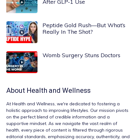
After GLP-1 Use
Peptide Gold Rush—But What’s
Really In The Shot?
Womb Surgery Stuns Doctors
About
Health and Wellness
At
Health and Wellness
, we're dedicated to fostering a
holistic approach to improving lifestyles. Our mission pivots
on the perfect blend of credible information and a
supportive mindset. As we navigate the vast realm of
health, every piece of content is filtered through rigorous
editorial standards, emphasizing accuracy, authenticity, and