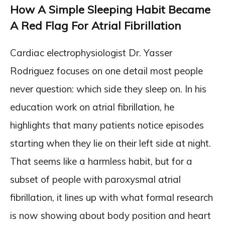
How A Simple Sleeping Habit Became
A Red Flag For Atrial Fibrillation
Cardiac electrophysiologist Dr. Yasser
Rodriguez focuses on one detail most people
never question: which side they sleep on. In his
education work on atrial fibrillation, he
highlights that many patients notice episodes
starting when they lie on their left side at night.
That seems like a harmless habit, but for a
subset of people with paroxysmal atrial
fibrillation, it lines up with what formal research
is now showing about body position and heart