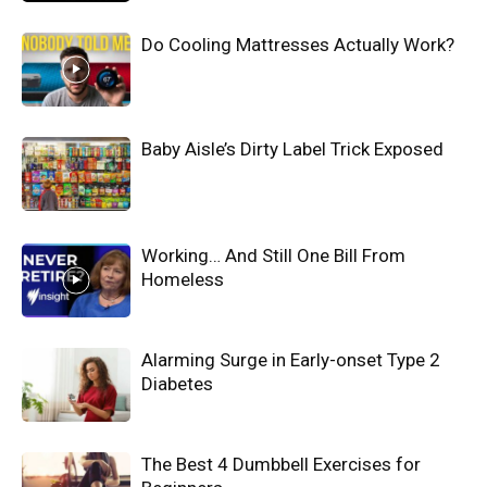
Do Cooling Mattresses Actually Work?
Baby Aisle’s Dirty Label Trick Exposed
Working… And Still One Bill From
Homeless
Alarming Surge in Early-onset Type 2
Diabetes
The Best 4 Dumbbell Exercises for