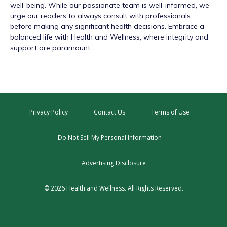
well-being. While our passionate team is well-informed, we
urge our readers to always consult with professionals
before making any significant health decisions. Embrace a
balanced life with Health and Wellness, where integrity and
support are paramount.
Privacy Policy
Contact Us
Terms of Use
Do Not Sell My Personal Information
Advertising Disclosure
© 2026 Health and Wellness. All Rights Reserved.