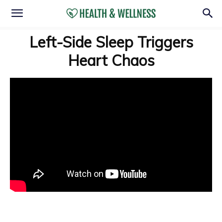
Left-Side Sleep Triggers
Heart Chaos