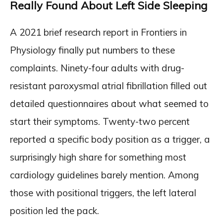
Really Found About Left Side Sleeping
A 2021 brief research report in Frontiers in
Physiology finally put numbers to these
complaints. Ninety-four adults with drug-
resistant paroxysmal atrial fibrillation filled out
detailed questionnaires about what seemed to
start their symptoms. Twenty-two percent
reported a specific body position as a trigger, a
surprisingly high share for something most
cardiology guidelines barely mention. Among
those with positional triggers, the left lateral
position led the pack.