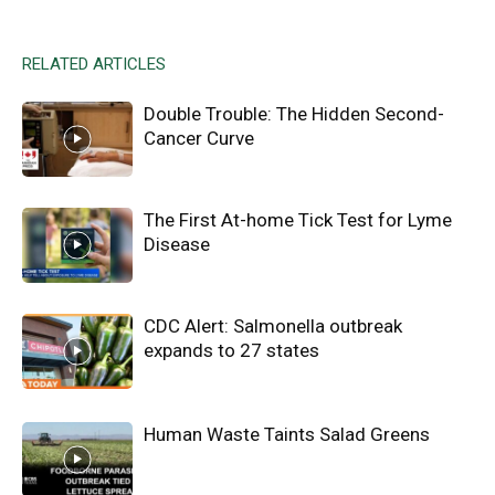
RELATED ARTICLES
Double Trouble: The Hidden Second-
Cancer Curve
The First At-home Tick Test for Lyme
Disease
CDC Alert: Salmonella outbreak
expands to 27 states
Human Waste Taints Salad Greens