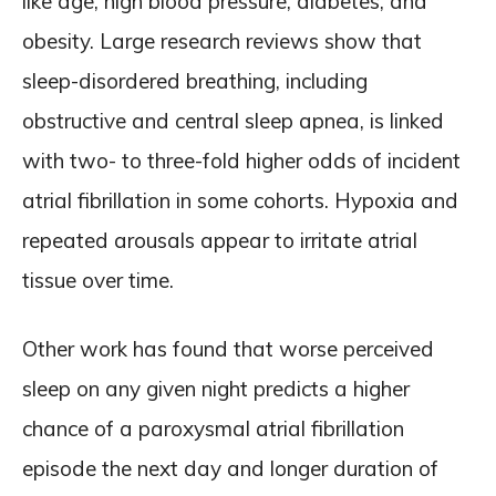
like age, high blood pressure, diabetes, and
obesity. Large research reviews show that
sleep-disordered breathing, including
obstructive and central sleep apnea, is linked
with two- to three-fold higher odds of incident
atrial fibrillation in some cohorts. Hypoxia and
repeated arousals appear to irritate atrial
tissue over time.
Other work has found that worse perceived
sleep on any given night predicts a higher
chance of a paroxysmal atrial fibrillation
episode the next day and longer duration of