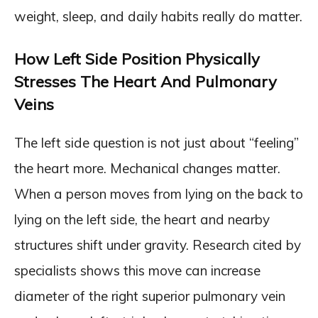
weight, sleep, and daily habits really do matter.
How Left Side Position Physically
Stresses The Heart And Pulmonary
Veins
The left side question is not just about “feeling”
the heart more. Mechanical changes matter.
When a person moves from lying on the back to
lying on the left side, the heart and nearby
structures shift under gravity. Research cited by
specialists shows this move can increase
diameter of the right superior pulmonary vein