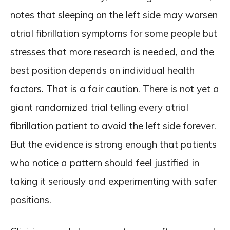
notes that sleeping on the left side may worsen
atrial fibrillation symptoms for some people but
stresses that more research is needed, and the
best position depends on individual health
factors. That is a fair caution. There is not yet a
giant randomized trial telling every atrial
fibrillation patient to avoid the left side forever.
But the evidence is strong enough that patients
who notice a pattern should feel justified in
taking it seriously and experimenting with safer
positions.