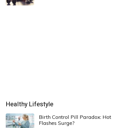
Healthy Lifestyle
Birth Control Pill Paradox: Hot
Flashes Surge?