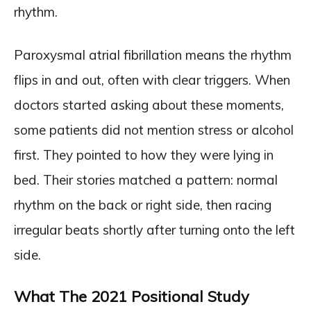
rhythm.
Paroxysmal atrial fibrillation means the rhythm
flips in and out, often with clear triggers. When
doctors started asking about these moments,
some patients did not mention stress or alcohol
first. They pointed to how they were lying in
bed. Their stories matched a pattern: normal
rhythm on the back or right side, then racing
irregular beats shortly after turning onto the left
side.
What The 2021 Positional Study