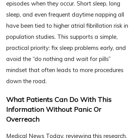
episodes when they occur. Short sleep, long
sleep, and even frequent daytime napping all
have been tied to higher atrial fibrillation risk in
population studies. This supports a simple,
practical priority: fix sleep problems early, and
avoid the “do nothing and wait for pills”
mindset that often leads to more procedures
down the road.
What Patients Can Do With This
Information Without Panic Or
Overreach
Medical News Today, reviewing this research,