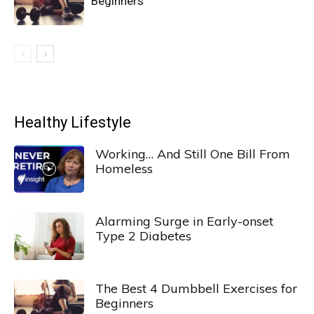
Beginners
Healthy Lifestyle
Working… And Still One Bill From
Homeless
Alarming Surge in Early-onset
Type 2 Diabetes
The Best 4 Dumbbell Exercises for
Beginners