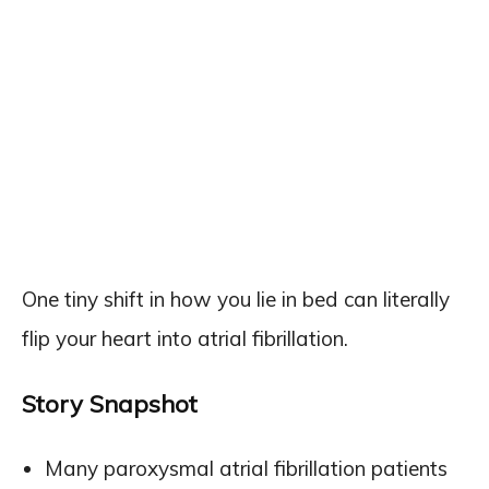
One tiny shift in how you lie in bed can literally
flip your heart into atrial fibrillation.
Story Snapshot
Many paroxysmal atrial fibrillation patients