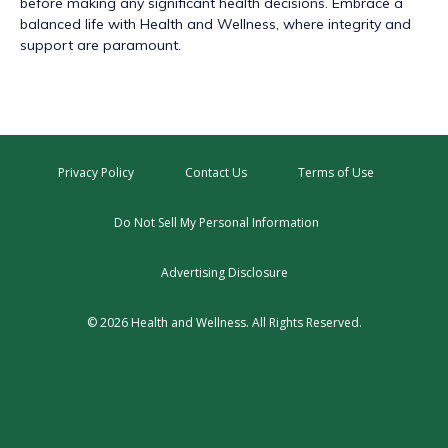
before making any significant health decisions. Embrace a
balanced life with Health and Wellness, where integrity and
support are paramount.
Privacy Policy
Contact Us
Terms of Use
Do Not Sell My Personal Information
Advertising Disclosure
© 2026 Health and Wellness. All Rights Reserved.