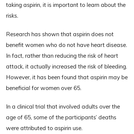
taking aspirin, it is important to learn about the
risks.
Research has shown that aspirin does not
benefit women who do not have heart disease.
In fact, rather than reducing the risk of heart
attack, it actually increased the risk of bleeding.
However, it has been found that aspirin may be
beneficial for women over 65.
In a clinical trial that involved adults over the
age of 65, some of the participants’ deaths
were attributed to aspirin use.