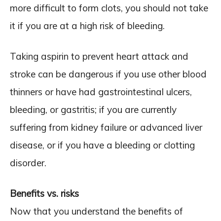
more difficult to form clots, you should not take
it if you are at a high risk of bleeding.
Taking aspirin to prevent heart attack and
stroke can be dangerous if you use other blood
thinners or have had gastrointestinal ulcers,
bleeding, or gastritis; if you are currently
suffering from kidney failure or advanced liver
disease, or if you have a bleeding or clotting
disorder.
Benefits vs. risks
Now that you understand the benefits of