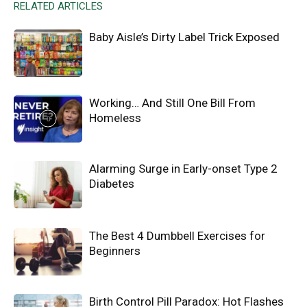
RELATED ARTICLES
Baby Aisle’s Dirty Label Trick Exposed
Working… And Still One Bill From
Homeless
Alarming Surge in Early-onset Type 2
Diabetes
The Best 4 Dumbbell Exercises for
Beginners
Birth Control Pill Paradox: Hot Flashes