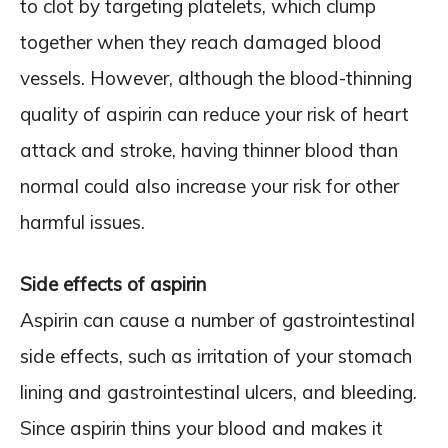
to clot by targeting platelets, which clump
together when they reach damaged blood
vessels. However, although the blood-thinning
quality of aspirin can reduce your risk of heart
attack and stroke, having thinner blood than
normal could also increase your risk for other
harmful issues.
Side effects of aspirin
Aspirin can cause a number of gastrointestinal
side effects, such as irritation of your stomach
lining and gastrointestinal ulcers, and bleeding.
Since aspirin thins your blood and makes it