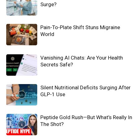
Surge?
Pain-To-Plate Shift Stuns Migraine
World
Vanishing AI Chats: Are Your Health
Secrets Safe?
Silent Nutritional Deficits Surging After
GLP-1 Use
Peptide Gold Rush—But What’s Really In
The Shot?