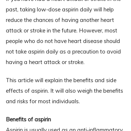
past, taking low-dose aspirin daily will help
reduce the chances of having another heart
attack or stroke in the future. However, most
people who do not have heart disease should
not take aspirin daily as a precaution to avoid
having a heart attack or stroke.
This article will explain the benefits and side
effects of aspirin. It will also weigh the benefits
and risks for most individuals.
Benefits of aspirin
Aspirin is usually used as an anti-inflammatory