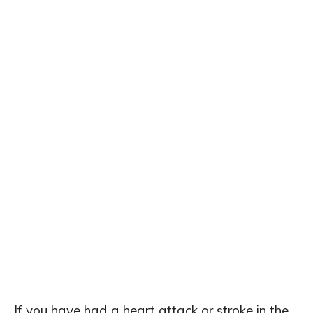
If you have had a heart attack or stroke in the