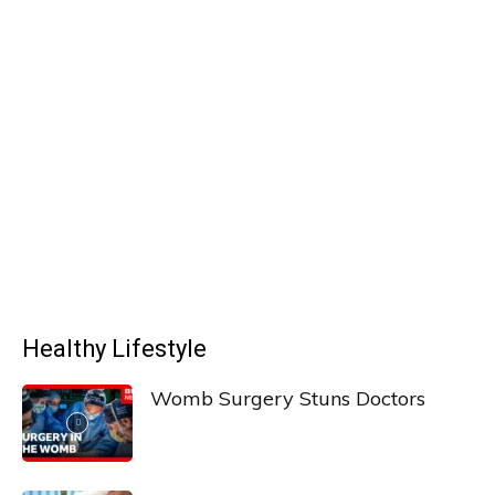
Healthy Lifestyle
Womb Surgery Stuns Doctors