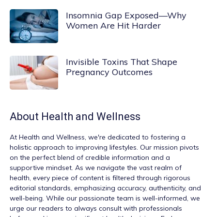
Insomnia Gap Exposed—Why
Women Are Hit Harder
Invisible Toxins That Shape
Pregnancy Outcomes
About
Health and Wellness
At
Health and Wellness
, we're dedicated to fostering a
holistic approach to improving lifestyles. Our mission pivots
on the perfect blend of credible information and a
supportive mindset. As we navigate the vast realm of
health, every piece of content is filtered through rigorous
editorial standards, emphasizing accuracy, authenticity, and
well-being. While our passionate team is well-informed, we
urge our readers to always consult with professionals