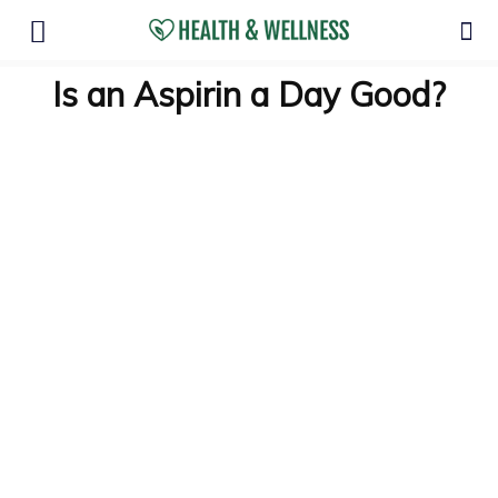
Is an Aspirin a Day Good?