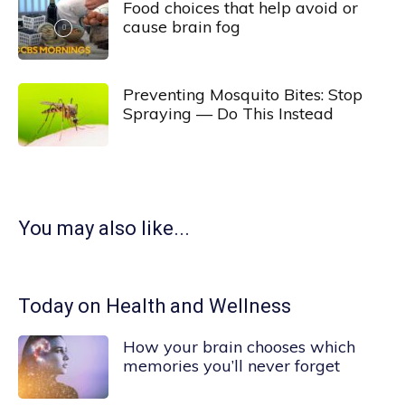
Food choices that help avoid or
cause brain fog
Preventing Mosquito Bites: Stop
Spraying — Do This Instead
You may also like...
Today on Health and Wellness
How your brain chooses which
memories you’ll never forget