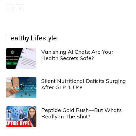
Healthy Lifestyle
Vanishing AI Chats: Are Your
Health Secrets Safe?
Silent Nutritional Deficits Surging
After GLP-1 Use
Peptide Gold Rush—But What’s
Really In The Shot?