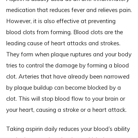
medication that reduces fever and relieves pain.
However, it is also effective at preventing
blood clots from forming. Blood clots are the
leading cause of heart attacks and strokes.
They form when plaque ruptures and your body
tries to control the damage by forming a blood
clot. Arteries that have already been narrowed
by plaque buildup can become blocked by a
clot. This will stop blood flow to your brain or
your heart, causing a stroke or a heart attack.
Taking aspirin daily reduces your blood’s ability