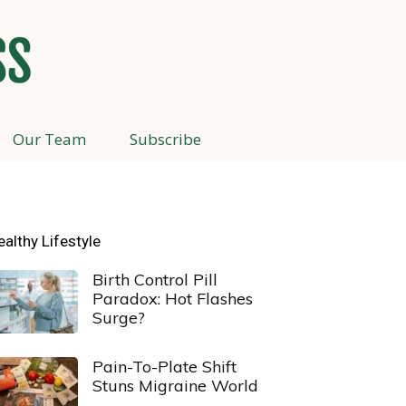
Our Team
Subscribe
ealthy Lifestyle
Birth Control Pill
Paradox: Hot Flashes
Surge?
Pain-To-Plate Shift
Stuns Migraine World