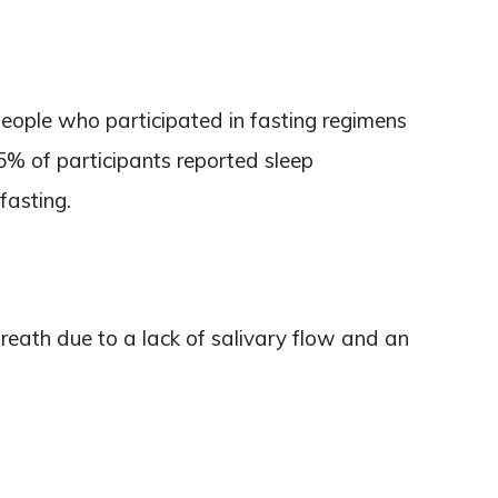
eople who participated in fasting regimens
5% of participants reported sleep
fasting.
reath due to a lack of salivary flow and an