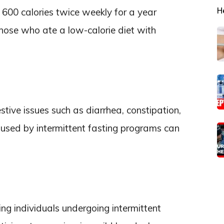
H
600 calories twice weekly for a year
those who ate a low-calorie diet with
estive issues such as diarrhea, constipation,
used by intermittent fasting programs can
ng individuals undergoing intermittent