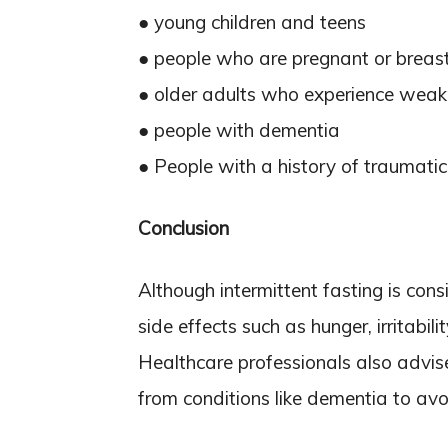
● young children and teens
● people who are pregnant or breas
● older adults who experience wea
● people with dementia
● People with a history of traumatic
Conclusion
Although intermittent fasting is cons
side effects such as hunger, irritabi
Healthcare professionals also advis
from conditions like dementia to avoi