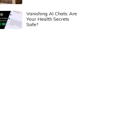
Vanishing AI Chats: Are
Your Health Secrets
Safe?