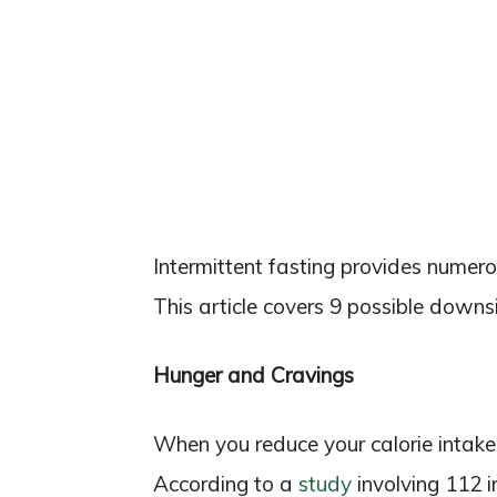
Intermittent fasting provides numerou
This article covers 9 possible downsi
Hunger and Cravings
When you reduce your calorie intake
According to a
study
involving 112 in