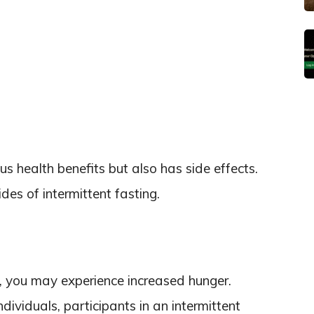
s health benefits but also has side effects.
des of intermittent fasting.
, you may experience increased hunger.
dividuals, participants in an intermittent