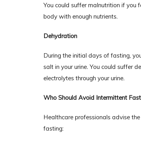
You could suffer malnutrition if you 
body with enough nutrients.
Dehydration
During the initial days of fasting, 
salt in your urine. You could suffer d
electrolytes through your urine.
Who Should Avoid Intermittent Fast
Healthcare professionals advise the 
fasting: