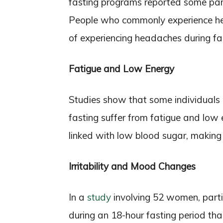
fasting programs reported some par
People who commonly experience hea
of experiencing headaches during fa
Fatigue and Low Energy
Studies show that some individuals p
fasting suffer from fatigue and low e
linked with low blood sugar, making
Irritability and Mood Changes
In a
study
involving 52 women, partic
during an 18-hour fasting period than