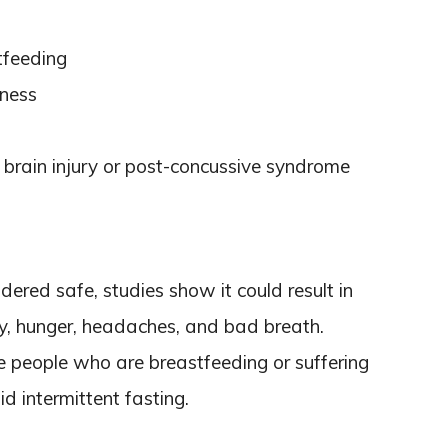
tfeeding
kness
 brain injury or post-concussive syndrome
idered safe, studies show it could result in
lity, hunger, headaches, and bad breath.
e people who are breastfeeding or suffering
d intermittent fasting.