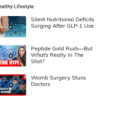
ealthy Lifestyle
Silent Nutritional Deficits
Surging After GLP-1 Use
Peptide Gold Rush—But
What’s Really In The
Shot?
Womb Surgery Stuns
Doctors