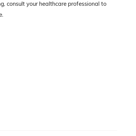
ing, consult your healthcare professional to
e.