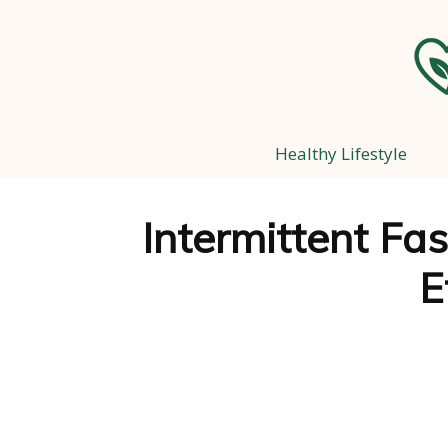
Healthy Lifestyle
Intermittent Fas
E