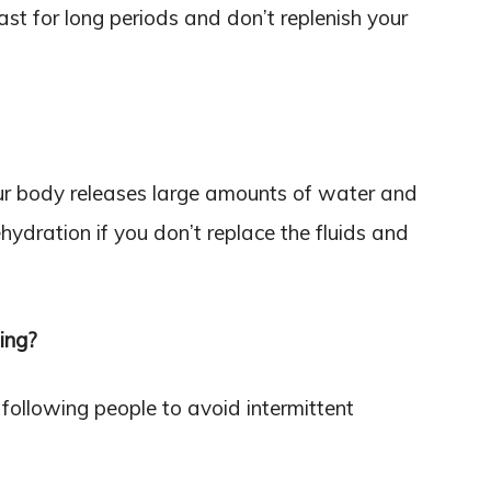
fast for long periods and don’t replenish your
your body releases large amounts of water and
ehydration if you don’t replace the fluids and
ing?
following people to avoid intermittent