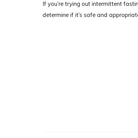
If you’re trying out intermittent fast
determine if it’s safe and appropriat