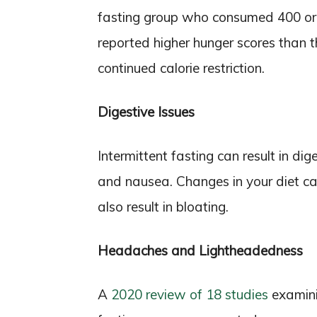
fasting group who consumed 400 or 
reported higher hunger scores than 
continued calorie restriction.
Digestive Issues
Intermittent fasting can result in dig
and nausea. Changes in your diet ca
also result in bloating.
Headaches and Lightheadedness
A
2020 review of 18 studies
examini