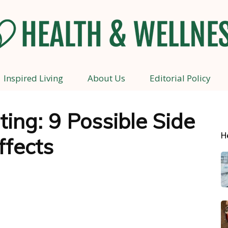
Inspired Living
About Us
Editorial Policy
Health
ting: 9 Possible Side
H
ffects
and
Wellness