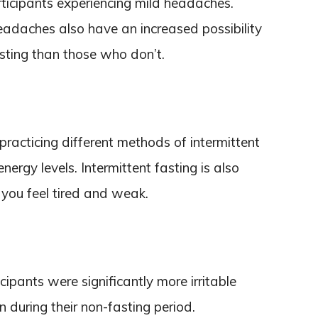
ticipants experiencing mild headaches.
daches also have an increased possibility
sting than those who don’t.
racticing different methods of intermittent
nergy levels. Intermittent fasting is also
 you feel tired and weak.
ipants were significantly more irritable
 during their non-fasting period.