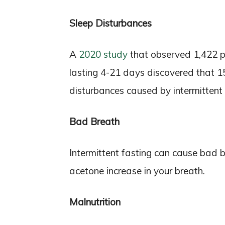
Sleep Disturbances
A
2020 study
that observed 1,422 p
lasting 4-21 days discovered that 1
disturbances caused by intermittent 
Bad Breath
Intermittent fasting can cause bad b
acetone increase in your breath.
Malnutrition