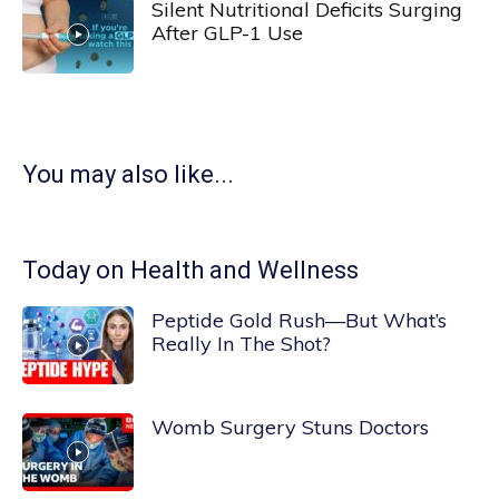
Silent Nutritional Deficits Surging
After GLP-1 Use
You may also like...
Today on Health and Wellness
Peptide Gold Rush—But What’s
Really In The Shot?
Womb Surgery Stuns Doctors