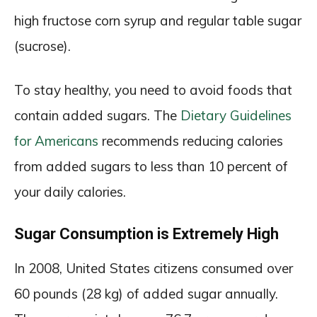
high fructose corn syrup and regular table sugar
(sucrose).
To stay healthy, you need to avoid foods that
contain added sugars. The
Dietary Guidelines
for Americans
recommends reducing calories
from added sugars to less than 10 percent of
your daily calories.
Sugar Consumption is Extremely High
In 2008, United States citizens consumed over
60 pounds (28 kg) of added sugar annually.