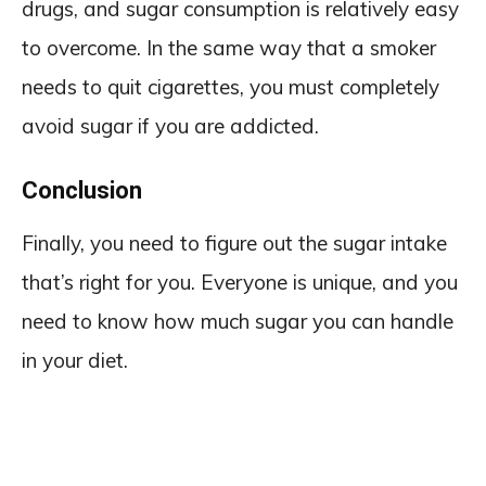
drugs, and sugar consumption is relatively easy
to overcome. In the same way that a smoker
needs to quit cigarettes, you must completely
avoid sugar if you are addicted.
Conclusion
Finally, you need to figure out the sugar intake
that’s right for you. Everyone is unique, and you
need to know how much sugar you can handle
in your diet.