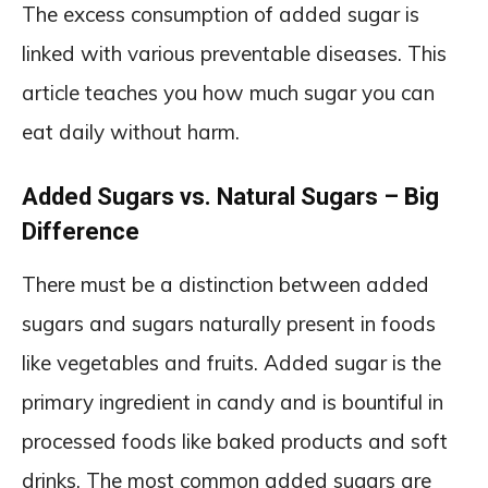
The excess consumption of added sugar is
linked with various preventable diseases. This
article teaches you how much sugar you can
eat daily without harm.
Added Sugars vs. Natural Sugars – Big
Difference
There must be a distinction between added
sugars and sugars naturally present in foods
like vegetables and fruits. Added sugar is the
primary ingredient in candy and is bountiful in
processed foods like baked products and soft
drinks. The most common added sugars are