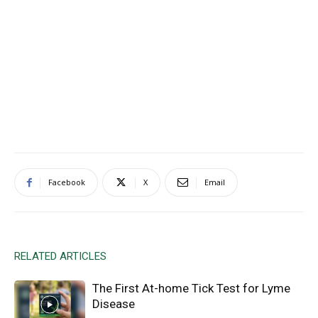
Facebook
X
Email
RELATED ARTICLES
The First At-home Tick Test for Lyme
Disease