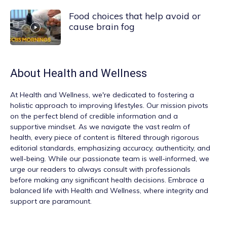
Food choices that help avoid or
cause brain fog
About
Health and Wellness
At
Health and Wellness
, we're dedicated to fostering a
holistic approach to improving lifestyles. Our mission pivots
on the perfect blend of credible information and a
supportive mindset. As we navigate the vast realm of
health, every piece of content is filtered through rigorous
editorial standards, emphasizing accuracy, authenticity, and
well-being. While our passionate team is well-informed, we
urge our readers to always consult with professionals
before making any significant health decisions. Embrace a
balanced life with Health and Wellness, where integrity and
support are paramount.