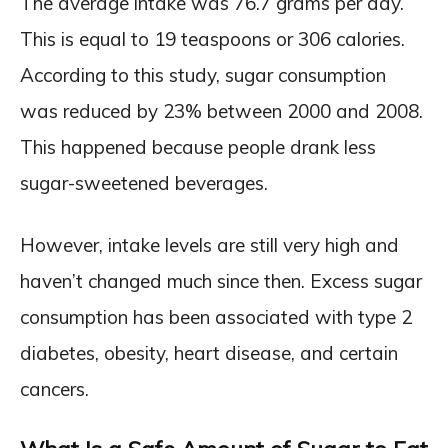
The average intake was 76.7 grams per day.
This is equal to 19 teaspoons or 306 calories.
According to this study, sugar consumption
was reduced by 23% between 2000 and 2008.
This happened because people drank less
sugar-sweetened beverages.
However, intake levels are still very high and
haven’t changed much since then. Excess sugar
consumption has been associated with type 2
diabetes, obesity, heart disease, and certain
cancers.