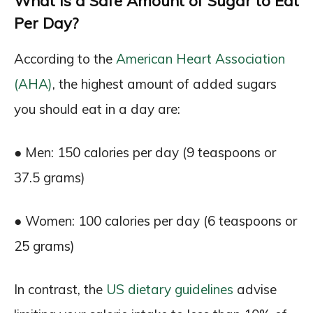
What Is a Safe Amount of Sugar to Eat
Per Day?
According to the
American Heart Association
(AHA)
, the highest amount of added sugars
you should eat in a day are:
● Men: 150 calories per day (9 teaspoons or
37.5 grams)
● Women: 100 calories per day (6 teaspoons or
25 grams)
In contrast, the
US dietary guidelines
advise