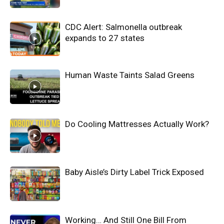
CDC Alert: Salmonella outbreak
expands to 27 states
Human Waste Taints Salad Greens
Do Cooling Mattresses Actually Work?
Baby Aisle’s Dirty Label Trick Exposed
Working… And Still One Bill From