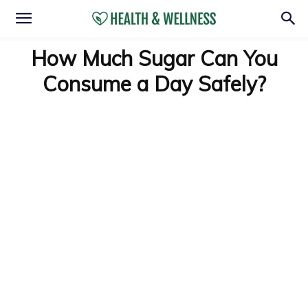
How Much Sugar Can You
Consume a Day Safely?