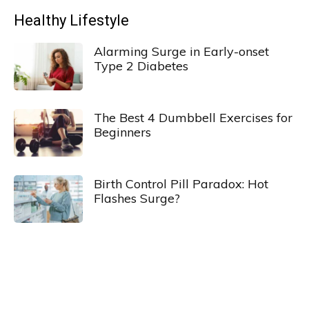
Healthy Lifestyle
Alarming Surge in Early-onset
Type 2 Diabetes
The Best 4 Dumbbell Exercises for
Beginners
Birth Control Pill Paradox: Hot
Flashes Surge?