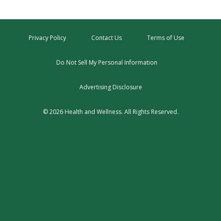
Privacy Policy
Contact Us
Terms of Use
Do Not Sell My Personal Information
Advertising Disclosure
© 2026 Health and Wellness. All Rights Reserved.