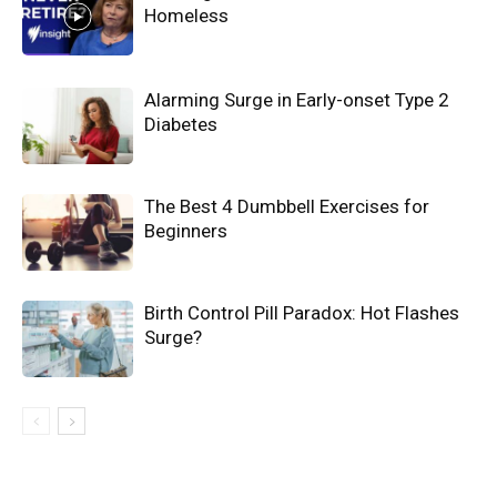
Homeless
Alarming Surge in Early-onset Type 2
Diabetes
The Best 4 Dumbbell Exercises for
Beginners
Birth Control Pill Paradox: Hot Flashes
Surge?