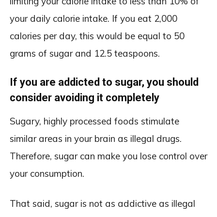
limiting your calorie intake to less than 10% of
your daily calorie intake. If you eat 2,000
calories per day, this would be equal to 50
grams of sugar and 12.5 teaspoons.
If you are addicted to sugar, you should
consider avoiding it completely
Sugary, highly processed foods stimulate
similar areas in your brain as illegal drugs.
Therefore, sugar can make you lose control over
your consumption.
That said, sugar is not as addictive as illegal