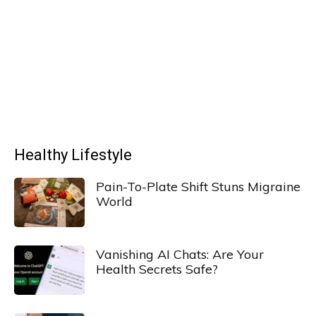
Healthy Lifestyle
Pain-To-Plate Shift Stuns Migraine
World
Vanishing AI Chats: Are Your
Health Secrets Safe?