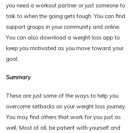
you need a workout partner or just someone to
talk to when the going gets tough. You can find
support groups in your community and online.
You can also download a weight loss app to
keep you motivated as you move toward your
goal.
Summary
These are just some of the ways to help you
overcome setbacks on your weight loss journey.
You may find others that work for you just as
well. Most of all, be patient with yourself and