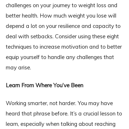
challenges on your journey to weight loss and
better health. How much weight you lose will
depend a lot on your resilience and capacity to
deal with setbacks. Consider using these eight
techniques to increase motivation and to better
equip yourself to handle any challenges that
may arise.
Learn From Where You’ve Been
Working smarter, not harder. You may have
heard that phrase before. It’s a crucial lesson to
learn, especially when talking about reaching