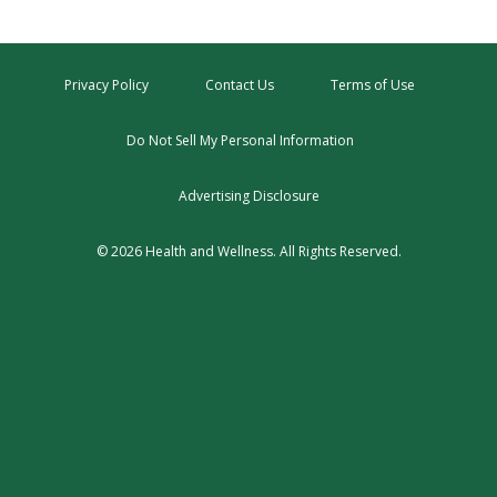
Privacy Policy
Contact Us
Terms of Use
Do Not Sell My Personal Information
Advertising Disclosure
© 2026 Health and Wellness. All Rights Reserved.