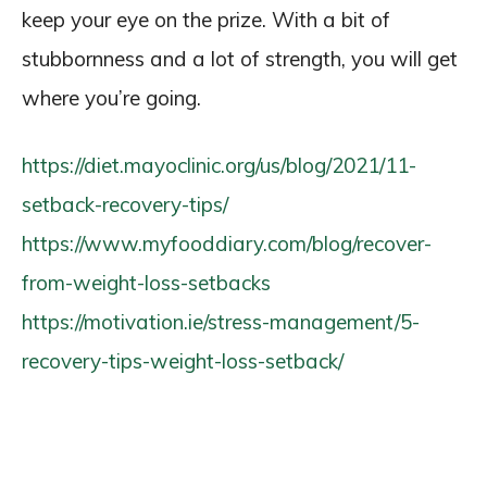
keep your eye on the prize. With a bit of
stubbornness and a lot of strength, you will get
where you’re going.
https://diet.mayoclinic.org/us/blog/2021/11-
setback-recovery-tips/
https://www.myfooddiary.com/blog/recover-
from-weight-loss-setbacks
https://motivation.ie/stress-management/5-
recovery-tips-weight-loss-setback/