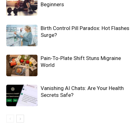
Beginners
Birth Control Pill Paradox: Hot Flashes
Surge?
Pain-To-Plate Shift Stuns Migraine
World
Vanishing AI Chats: Are Your Health
Secrets Safe?