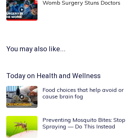
Womb Surgery Stuns Doctors
You may also like...
Today on Health and Wellness
Food choices that help avoid or
cause brain fog
Preventing Mosquito Bites: Stop
Spraying — Do This Instead