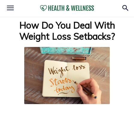
How Do You Deal With
Weight Loss Setbacks?