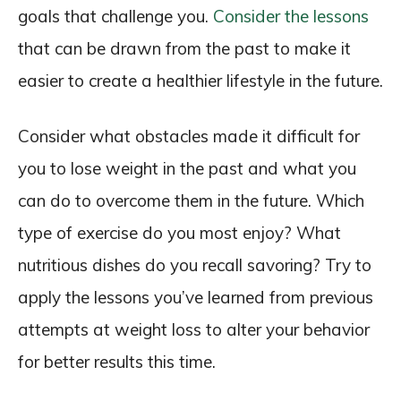
goals that challenge you.
Consider the lessons
that can be drawn from the past to make it
easier to create a healthier lifestyle in the future.
Consider what obstacles made it difficult for
you to lose weight in the past and what you
can do to overcome them in the future. Which
type of exercise do you most enjoy? What
nutritious dishes do you recall savoring? Try to
apply the lessons you’ve learned from previous
attempts at weight loss to alter your behavior
for better results this time.