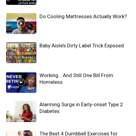
Do Cooling Mattresses Actually Work?
Baby Aisle’s Dirty Label Trick Exposed
Working… And Still One Bill From
Homeless
Alarming Surge in Early-onset Type 2
Diabetes
The Best 4 Dumbbell Exercises for