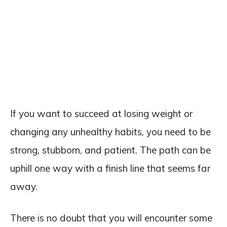
If you want to succeed at losing weight or
changing any unhealthy habits, you need to be
strong, stubborn, and patient. The path can be
uphill one way with a finish line that seems far
away.
There is no doubt that you will encounter some