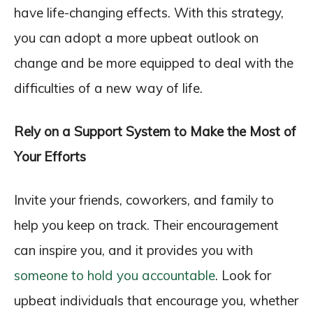
have life-changing effects. With this strategy,
you can adopt a more upbeat outlook on
change and be more equipped to deal with the
difficulties of a new way of life.
Rely on a Support System to Make the Most of
Your Efforts
Invite your friends, coworkers, and family to
help you keep on track. Their encouragement
can inspire you, and it provides you with
someone to hold you accountable
. Look for
upbeat individuals that encourage you, whether