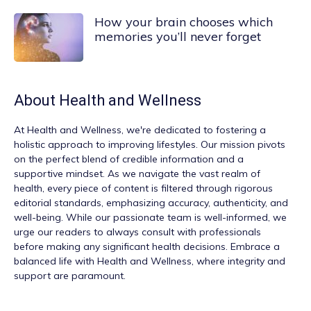
How your brain chooses which
memories you’ll never forget
About
Health and Wellness
At
Health and Wellness
, we're dedicated to fostering a
holistic approach to improving lifestyles. Our mission pivots
on the perfect blend of credible information and a
supportive mindset. As we navigate the vast realm of
health, every piece of content is filtered through rigorous
editorial standards, emphasizing accuracy, authenticity, and
well-being. While our passionate team is well-informed, we
urge our readers to always consult with professionals
before making any significant health decisions. Embrace a
balanced life with Health and Wellness, where integrity and
support are paramount.