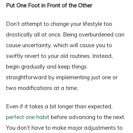
Put One Foot in Front of the Other
Don’t attempt to change your lifestyle too
drastically all at once. Being overburdened can
cause uncertainty, which will cause you to
swiftly revert to your old routines. Instead,
begin gradually and keep things
straightforward by implementing just one or
two modifications at a time.
Even if it takes a bit longer than expected,
perfect one habit
before advancing to the next.
You don’t have to make major adjustments to