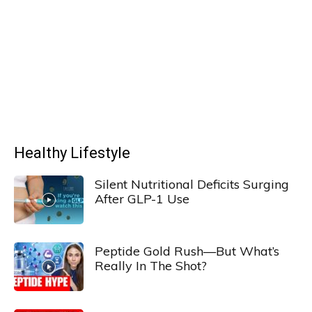
Healthy Lifestyle
Silent Nutritional Deficits Surging
After GLP-1 Use
Peptide Gold Rush—But What’s
Really In The Shot?