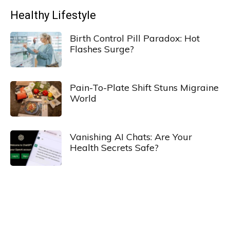
Healthy Lifestyle
Birth Control Pill Paradox: Hot
Flashes Surge?
Pain-To-Plate Shift Stuns Migraine
World
Vanishing AI Chats: Are Your
Health Secrets Safe?