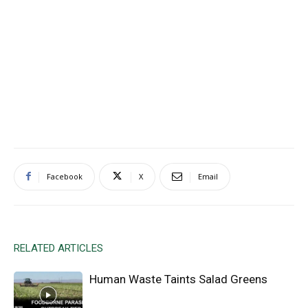
Facebook
X
Email
RELATED ARTICLES
Human Waste Taints Salad Greens