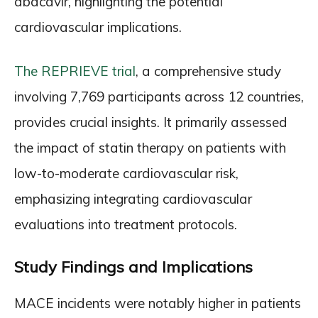
abacavir, highlighting the potential
cardiovascular implications.
The REPRIEVE trial
, a comprehensive study
involving 7,769 participants across 12 countries,
provides crucial insights. It primarily assessed
the impact of statin therapy on patients with
low-to-moderate cardiovascular risk,
emphasizing integrating cardiovascular
evaluations into treatment protocols.
Study Findings and Implications
MACE incidents were notably higher in patients