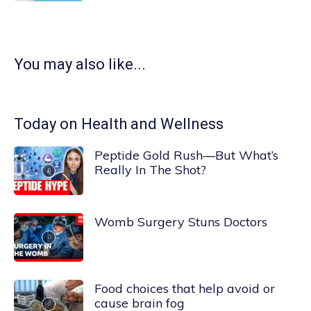
You may also like...
Today on Health and Wellness
Peptide Gold Rush—But What’s
Really In The Shot?
Womb Surgery Stuns Doctors
Food choices that help avoid or
cause brain fog