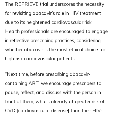
The REPRIEVE trial underscores the necessity
for revisiting abacavir’s role in HIV treatment
due to its heightened cardiovascular risk.
Health professionals are encouraged to engage
in reflective prescribing practices, considering
whether abacavir is the most ethical choice for
high-risk cardiovascular patients.
“Next time, before prescribing abacavir-
containing ART, we encourage prescribers to
pause, reflect, and discuss with the person in
front of them, who is already at greater risk of
CVD [cardiovascular disease] than their HIV-