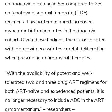
on abacavir, occurring in 5% compared to 2%
on tenofovir disoproxil fumarate (TDF)
regimens. This pattern mirrored increased
myocardial infarction rates in the abacavir
cohort. Given these findings, the risk associated
with abacavir necessitates careful deliberation
when prescribing antiretroviral therapies.
“With the availability of potent and well-
tolerated two and three drug ART regimens for
both ART-naïve and experienced patients, it is
no longer necessary to include ABC in the ART
armamentarium.” – researchers –