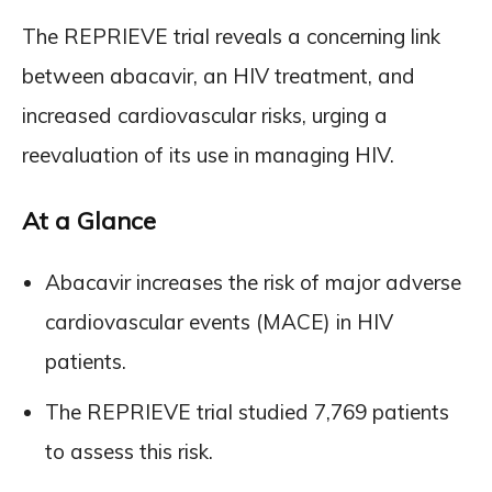
The REPRIEVE trial reveals a concerning link
between abacavir, an HIV treatment, and
increased cardiovascular risks, urging a
reevaluation of its use in managing HIV.
At a Glance
Abacavir increases the risk of major adverse
cardiovascular events (MACE) in HIV
patients.
The REPRIEVE trial studied 7,769 patients
to assess this risk.