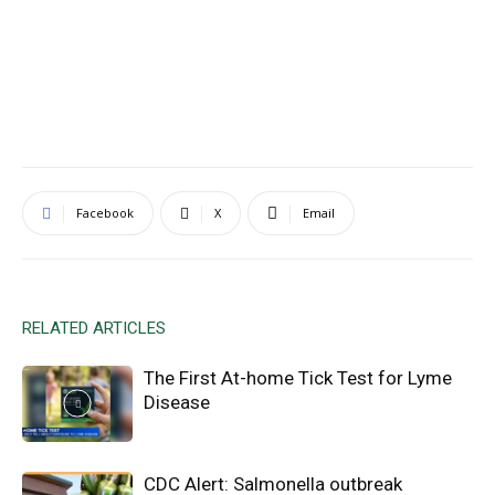
Facebook
X
Email
RELATED ARTICLES
The First At-home Tick Test for Lyme
Disease
CDC Alert: Salmonella outbreak