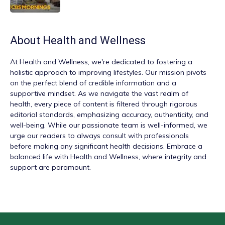
About
Health and Wellness
At
Health and Wellness
, we're dedicated to fostering a
holistic approach to improving lifestyles. Our mission pivots
on the perfect blend of credible information and a
supportive mindset. As we navigate the vast realm of
health, every piece of content is filtered through rigorous
editorial standards, emphasizing accuracy, authenticity, and
well-being. While our passionate team is well-informed, we
urge our readers to always consult with professionals
before making any significant health decisions. Embrace a
balanced life with Health and Wellness, where integrity and
support are paramount.