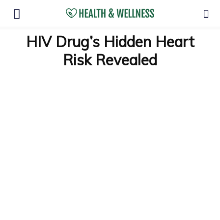
HIV Drug’s Hidden Heart
Risk Revealed