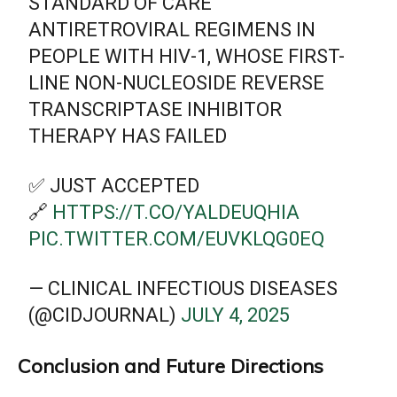
STANDARD OF CARE
ANTIRETROVIRAL REGIMENS IN
PEOPLE WITH HIV-1, WHOSE FIRST-
LINE NON-NUCLEOSIDE REVERSE
TRANSCRIPTASE INHIBITOR
THERAPY HAS FAILED
✅ JUST ACCEPTED
🔗
HTTPS://T.CO/YALDEUQHIA
PIC.TWITTER.COM/EUVKLQG0EQ
— CLINICAL INFECTIOUS DISEASES
(@CIDJOURNAL)
JULY 4, 2025
Conclusion and Future Directions