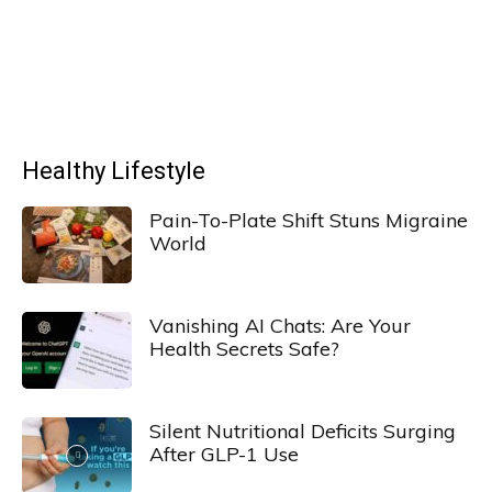
Healthy Lifestyle
Pain-To-Plate Shift Stuns Migraine
World
Vanishing AI Chats: Are Your
Health Secrets Safe?
Silent Nutritional Deficits Surging
After GLP-1 Use