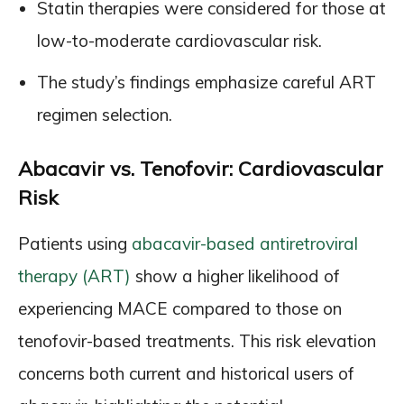
Statin therapies were considered for those at
low-to-moderate cardiovascular risk.
The study’s findings emphasize careful ART
regimen selection.
Abacavir vs. Tenofovir: Cardiovascular
Risk
Patients using
abacavir-based antiretroviral
therapy (ART)
show a higher likelihood of
experiencing MACE compared to those on
tenofovir-based treatments. This risk elevation
concerns both current and historical users of