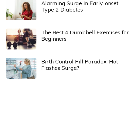
Alarming Surge in Early-onset
Type 2 Diabetes
The Best 4 Dumbbell Exercises for
Beginners
Birth Control Pill Paradox: Hot
Flashes Surge?