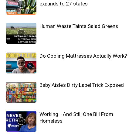
expands to 27 states
Human Waste Taints Salad Greens
Do Cooling Mattresses Actually Work?
Baby Aisle’s Dirty Label Trick Exposed
Working… And Still One Bill From
Homeless