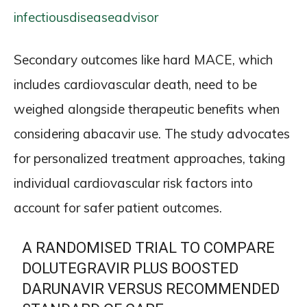
infectiousdiseaseadvisor
Secondary outcomes like hard MACE, which
includes cardiovascular death, need to be
weighed alongside therapeutic benefits when
considering abacavir use. The study advocates
for personalized treatment approaches, taking
individual cardiovascular risk factors into
account for safer patient outcomes.
A RANDOMISED TRIAL TO COMPARE
DOLUTEGRAVIR PLUS BOOSTED
DARUNAVIR VERSUS RECOMMENDED