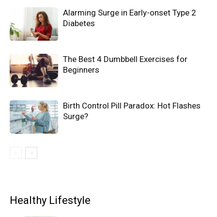
Alarming Surge in Early-onset Type 2
Diabetes
The Best 4 Dumbbell Exercises for
Beginners
Birth Control Pill Paradox: Hot Flashes
Surge?
Healthy Lifestyle