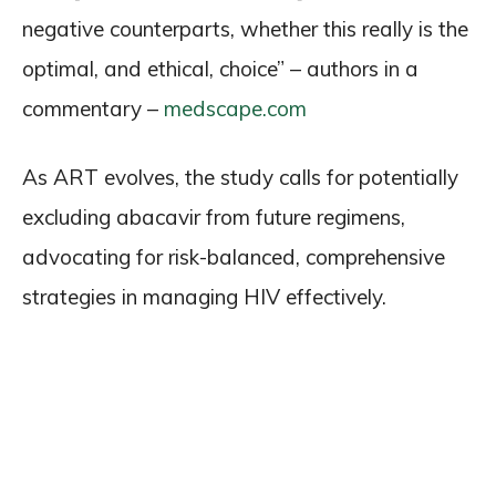
negative counterparts, whether this really is the
optimal, and ethical, choice” – authors in a
commentary –
medscape.com
As ART evolves, the study calls for potentially
excluding abacavir from future regimens,
advocating for risk-balanced, comprehensive
strategies in managing HIV effectively.