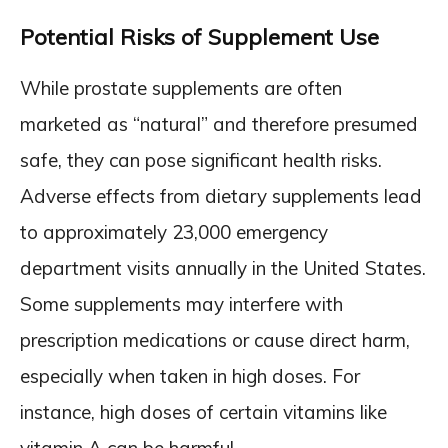
Potential Risks of Supplement Use
While prostate supplements are often
marketed as “natural” and therefore presumed
safe, they can pose significant health risks.
Adverse effects from dietary supplements lead
to approximately 23,000 emergency
department visits annually in the United States.
Some supplements may interfere with
prescription medications or cause direct harm,
especially when taken in high doses. For
instance, high doses of certain vitamins like