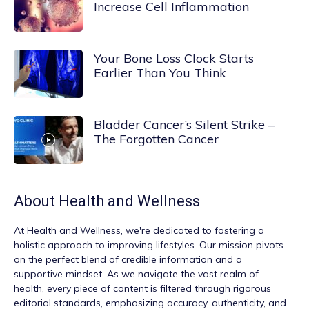
Increase Cell Inflammation
Your Bone Loss Clock Starts
Earlier Than You Think
Bladder Cancer’s Silent Strike –
The Forgotten Cancer
About
Health and Wellness
At
Health and Wellness
, we're dedicated to fostering a
holistic approach to improving lifestyles. Our mission pivots
on the perfect blend of credible information and a
supportive mindset. As we navigate the vast realm of
health, every piece of content is filtered through rigorous
editorial standards, emphasizing accuracy, authenticity, and