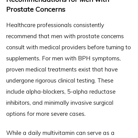
Prostate Concerns
Healthcare professionals consistently
recommend that men with prostate concerns
consult with medical providers before turning to
supplements. For men with BPH symptoms,
proven medical treatments exist that have
undergone rigorous clinical testing. These
include alpha-blockers, 5-alpha reductase
inhibitors, and minimally invasive surgical
options for more severe cases.
While a daily multivitamin can serve as a