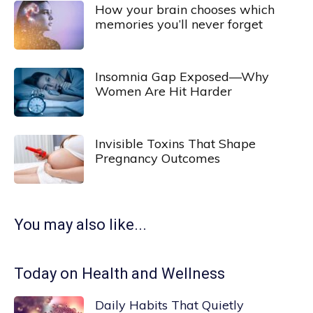
How your brain chooses which
memories you’ll never forget
Insomnia Gap Exposed—Why
Women Are Hit Harder
Invisible Toxins That Shape
Pregnancy Outcomes
You may also like...
Today on Health and Wellness
Daily Habits That Quietly