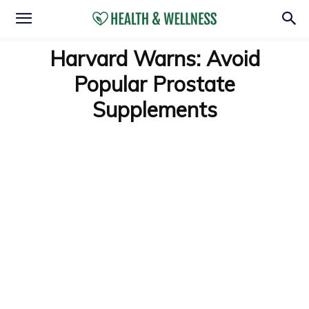
Harvard Warns: Avoid
Popular Prostate
Supplements