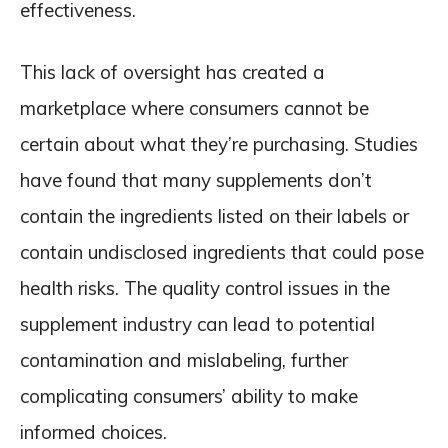
effectiveness.
This lack of oversight has created a
marketplace where consumers cannot be
certain about what they’re purchasing. Studies
have found that many supplements don’t
contain the ingredients listed on their labels or
contain undisclosed ingredients that could pose
health risks. The quality control issues in the
supplement industry can lead to potential
contamination and mislabeling, further
complicating consumers’ ability to make
informed choices.