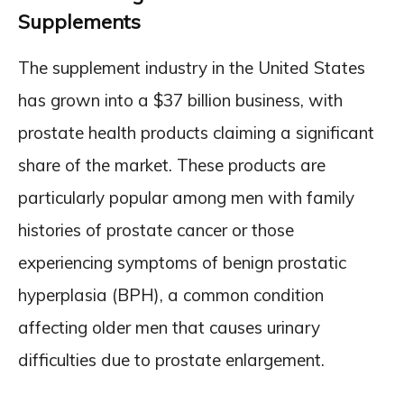
Supplements
The supplement industry in the United States
has grown into a $37 billion business, with
prostate health products claiming a significant
share of the market. These products are
particularly popular among men with family
histories of prostate cancer or those
experiencing symptoms of benign prostatic
hyperplasia (BPH), a common condition
affecting older men that causes urinary
difficulties due to prostate enlargement.