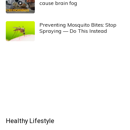
cause brain fog
Preventing Mosquito Bites: Stop
Spraying — Do This Instead
Healthy Lifestyle