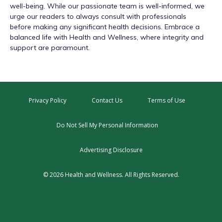
well-being. While our passionate team is well-informed, we
urge our readers to always consult with professionals
before making any significant health decisions. Embrace a
balanced life with Health and Wellness, where integrity and
support are paramount.
Privacy Policy
Contact Us
Terms of Use
Do Not Sell My Personal Information
Advertising Disclosure
© 2026 Health and Wellness. All Rights Reserved.