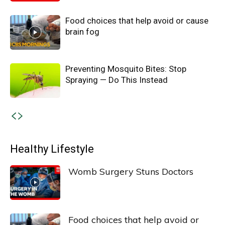
Food choices that help avoid or cause
brain fog
Preventing Mosquito Bites: Stop
Spraying — Do This Instead
Healthy Lifestyle
Womb Surgery Stuns Doctors
Food choices that help avoid or