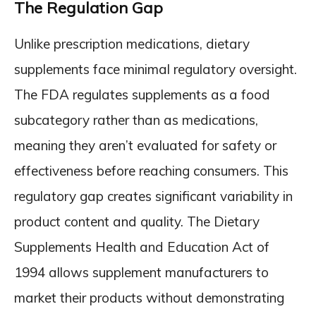
The Regulation Gap
Unlike prescription medications, dietary
supplements face minimal regulatory oversight.
The FDA regulates supplements as a food
subcategory rather than as medications,
meaning they aren’t evaluated for safety or
effectiveness before reaching consumers. This
regulatory gap creates significant variability in
product content and quality. The Dietary
Supplements Health and Education Act of
1994 allows supplement manufacturers to
market their products without demonstrating