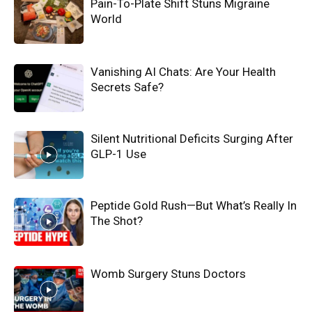
Pain-To-Plate Shift Stuns Migraine
World
Vanishing AI Chats: Are Your Health
Secrets Safe?
Silent Nutritional Deficits Surging After
GLP-1 Use
Peptide Gold Rush—But What’s Really In
The Shot?
Womb Surgery Stuns Doctors