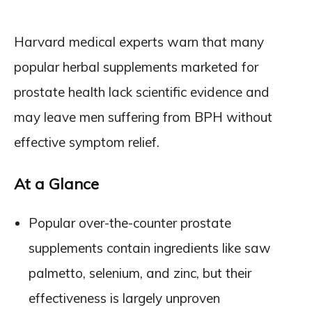
Harvard medical experts warn that many
popular herbal supplements marketed for
prostate health lack scientific evidence and
may leave men suffering from BPH without
effective symptom relief.
At a Glance
Popular over-the-counter prostate
supplements contain ingredients like saw
palmetto, selenium, and zinc, but their
effectiveness is largely unproven