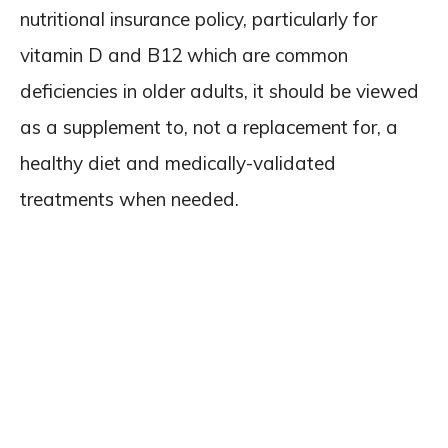
nutritional insurance policy, particularly for
vitamin D and B12 which are common
deficiencies in older adults, it should be viewed
as a supplement to, not a replacement for, a
healthy diet and medically-validated
treatments when needed.