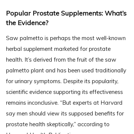
Popular Prostate Supplements: What’s
the Evidence?
Saw palmetto is perhaps the most well-known
herbal supplement marketed for prostate
health. It’s derived from the fruit of the saw
palmetto plant and has been used traditionally
for urinary symptoms. Despite its popularity,
scientific evidence supporting its effectiveness
remains inconclusive. “But experts at Harvard
say men should view its supposed benefits for
prostate health skeptically,” according to