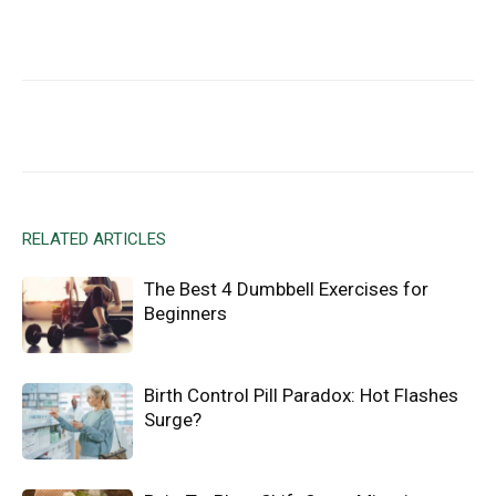
Facebook
X
Email
RELATED ARTICLES
The Best 4 Dumbbell Exercises for
Beginners
Birth Control Pill Paradox: Hot Flashes
Surge?