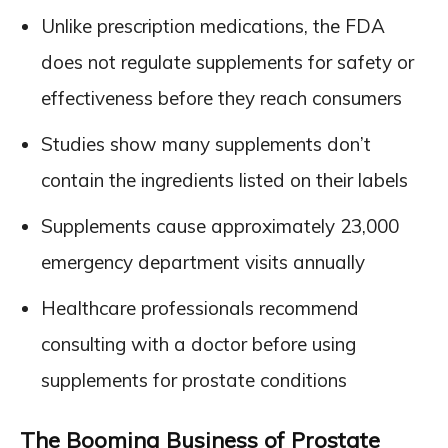
Unlike prescription medications, the FDA
does not regulate supplements for safety or
effectiveness before they reach consumers
Studies show many supplements don’t
contain the ingredients listed on their labels
Supplements cause approximately 23,000
emergency department visits annually
Healthcare professionals recommend
consulting with a doctor before using
supplements for prostate conditions
The Booming Business of Prostate