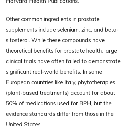
Harvard Health Publications.
Other common ingredients in prostate
supplements include selenium, zinc, and beta-
sitosterol. While these compounds have
theoretical benefits for prostate health, large
clinical trials have often failed to demonstrate
significant real-world benefits. In some
European countries like Italy, phytotherapies
(plant-based treatments) account for about
50% of medications used for BPH, but the
evidence standards differ from those in the
United States.