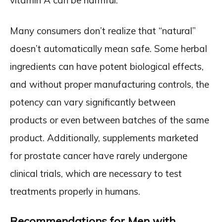
vitamin A can be harmful.
Many consumers don’t realize that “natural”
doesn’t automatically mean safe. Some herbal
ingredients can have potent biological effects,
and without proper manufacturing controls, the
potency can vary significantly between
products or even between batches of the same
product. Additionally, supplements marketed
for prostate cancer have rarely undergone
clinical trials, which are necessary to test
treatments properly in humans.
Recommendations for Men with