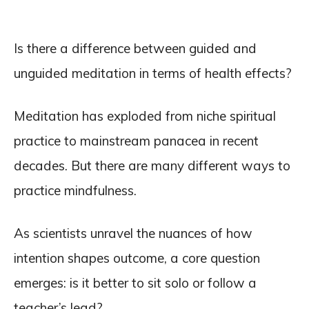
Is there a difference between guided and
unguided meditation in terms of health effects?
Meditation has exploded from niche spiritual
practice to mainstream panacea in recent
decades. But there are many different ways to
practice mindfulness.
As scientists unravel the nuances of how
intention shapes outcome, a core question
emerges: is it better to sit solo or follow a
teacher’s lead?