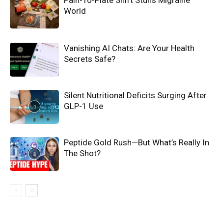
Pain-To-Plate Shift Stuns Migraine
World
Vanishing AI Chats: Are Your Health
Secrets Safe?
Silent Nutritional Deficits Surging After
GLP-1 Use
Peptide Gold Rush—But What’s Really In
The Shot?