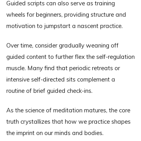
Guided scripts can also serve as training
wheels for beginners, providing structure and
motivation to jumpstart a nascent practice.
Over time, consider gradually weaning off
guided content to further flex the self-regulation
muscle. Many find that periodic retreats or
intensive self-directed sits complement a
routine of brief guided check-ins.
As the science of meditation matures, the core
truth crystallizes that how we practice shapes
the imprint on our minds and bodies.