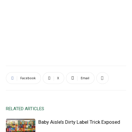
Facebook
X
Email
RELATED ARTICLES
Baby Aisle’s Dirty Label Trick Exposed