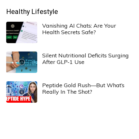
Healthy Lifestyle
Vanishing AI Chats: Are Your
Health Secrets Safe?
Silent Nutritional Deficits Surging
After GLP-1 Use
Peptide Gold Rush—But What’s
Really In The Shot?