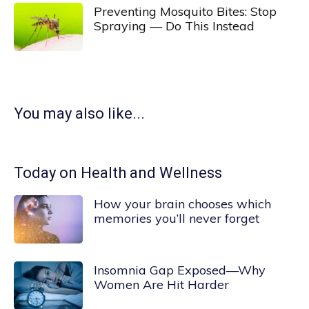
Preventing Mosquito Bites: Stop
Spraying — Do This Instead
You may also like...
Today on Health and Wellness
How your brain chooses which
memories you’ll never forget
Insomnia Gap Exposed—Why
Women Are Hit Harder