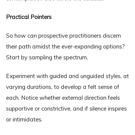
Practical Pointers
So how can prospective practitioners discern
their path amidst the ever-expanding options?
Start by sampling the spectrum.
Experiment with guided and unguided styles, at
varying durations, to develop a felt sense of
each. Notice whether external direction feels
supportive or constrictive, and if silence inspires
or intimidates.