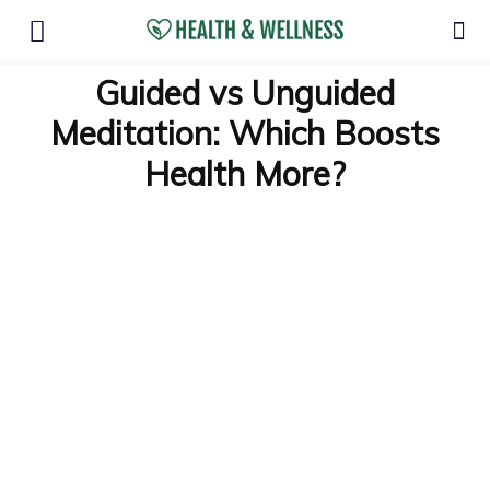
Guided vs Unguided
Meditation: Which Boosts
Health More?