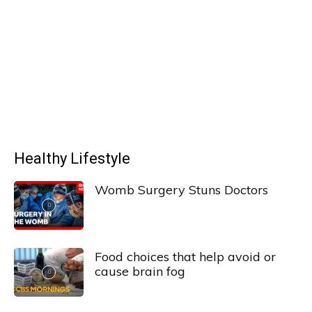
Healthy Lifestyle
Womb Surgery Stuns Doctors
Food choices that help avoid or
cause brain fog