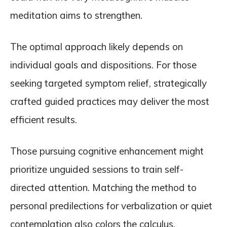
meditation aims to strengthen.
The optimal approach likely depends on
individual goals and dispositions. For those
seeking targeted symptom relief, strategically
crafted guided practices may deliver the most
efficient results.
Those pursuing cognitive enhancement might
prioritize unguided sessions to train self-
directed attention. Matching the method to
personal predilections for verbalization or quiet
contemplation also colors the calculus.