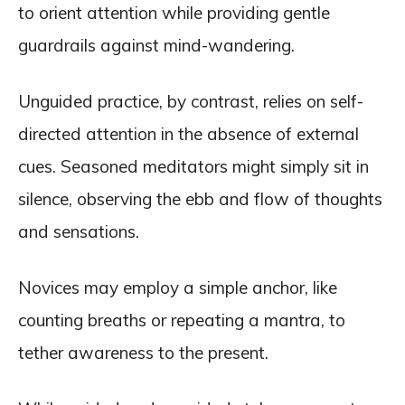
to orient attention while providing gentle
guardrails against mind-wandering.
Unguided practice, by contrast, relies on self-
directed attention in the absence of external
cues. Seasoned meditators might simply sit in
silence, observing the ebb and flow of thoughts
and sensations.
Novices may employ a simple anchor, like
counting breaths or repeating a mantra, to
tether awareness to the present.