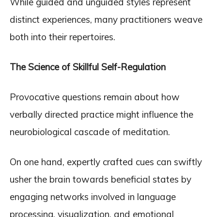
While guided and unguided styles represent
distinct experiences, many practitioners weave
both into their repertoires.
The Science of Skillful Self-Regulation
Provocative questions remain about how
verbally directed practice might influence the
neurobiological cascade of meditation.
On one hand, expertly crafted cues can swiftly
usher the brain towards beneficial states by
engaging networks involved in language
processing, visualization, and emotional