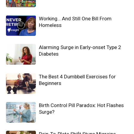
Working… And Still One Bill From
Homeless
Alarming Surge in Early-onset Type 2
Diabetes
The Best 4 Dumbbell Exercises for
Beginners
Birth Control Pill Paradox: Hot Flashes
Surge?