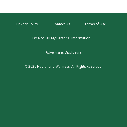
Privacy Policy
Contact Us
Terms of Use
Do Not Sell My Personal Information
Advertising Disclosure
© 2026 Health and Wellness. All Rights Reserved.