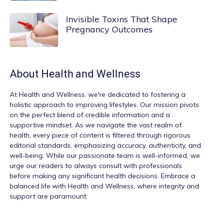
Invisible Toxins That Shape
Pregnancy Outcomes
About
Health and Wellness
At
Health and Wellness
, we're dedicated to fostering a
holistic approach to improving lifestyles. Our mission pivots
on the perfect blend of credible information and a
supportive mindset. As we navigate the vast realm of
health, every piece of content is filtered through rigorous
editorial standards, emphasizing accuracy, authenticity, and
well-being. While our passionate team is well-informed, we
urge our readers to always consult with professionals
before making any significant health decisions. Embrace a
balanced life with Health and Wellness, where integrity and
support are paramount.