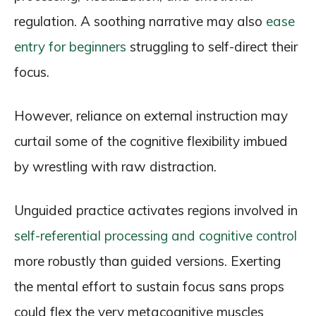
regulation. A soothing narrative may also
ease
entry for beginners
struggling to self-direct their
focus.
However, reliance on external instruction may
curtail some of the cognitive flexibility imbued
by wrestling with raw distraction.
Unguided practice activates regions involved in
self-referential processing and cognitive control
more robustly than guided versions. Exerting
the mental effort to sustain focus sans props
could flex the very metacognitive muscles