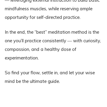
― leveraging external instruction to build basic
mindfulness muscles, while reserving ample
opportunity for self-directed practice.
In the end, the “best” meditation method is the
one you’ll practice consistently ― with curiosity,
compassion, and a healthy dose of
experimentation.
So find your flow, settle in, and let your wise
mind be the ultimate guide.