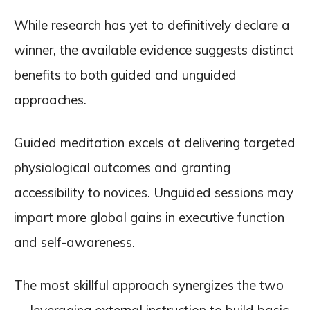
While research has yet to definitively declare a
winner, the available evidence suggests distinct
benefits to both guided and unguided
approaches.
Guided meditation excels at delivering targeted
physiological outcomes and granting
accessibility to novices. Unguided sessions may
impart more global gains in executive function
and self-awareness.
The most skillful approach synergizes the two