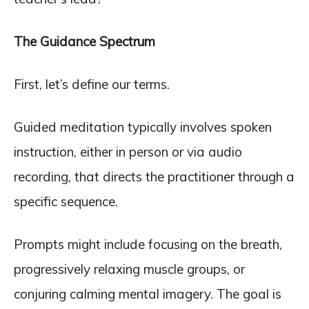
The Guidance Spectrum
First, let’s define our terms.
Guided meditation typically involves spoken
instruction, either in person or via audio
recording, that directs the practitioner through a
specific sequence.
Prompts might include focusing on the breath,
progressively relaxing muscle groups, or
conjuring calming mental imagery. The goal is