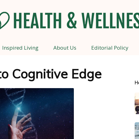
Inspired Living
About Us
Editorial Policy
Health
to Cognitive Edge
H
and
Wellness