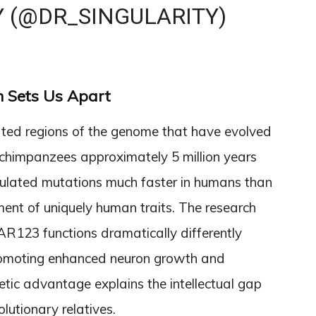
Y (@DR_SINGULARITY)
 Sets Us Apart
ed regions of the genome that have evolved
 chimpanzees approximately 5 million years
ulated mutations much faster in humans than
pment of uniquely human traits. The research
AR123 functions dramatically differently
romoting enhanced neuron growth and
enetic advantage explains the intellectual gap
utionary relatives.