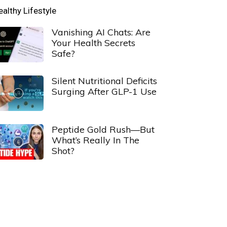
ealthy Lifestyle
Vanishing AI Chats: Are
Your Health Secrets
Safe?
Silent Nutritional Deficits
Surging After GLP-1 Use
Peptide Gold Rush—But
What’s Really In The
Shot?