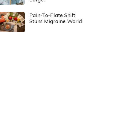
Pain-To-Plate Shift
Stuns Migraine World