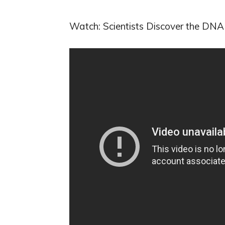
Watch: Scientists Discover the DN