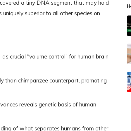
scovered a tiny DNA segment that may hold
H
niquely superior to all other species on
s crucial “volume control” for human brain
tly than chimpanzee counterpart, promoting
dvances reveals genetic basis of human
ding of what separates humans from other