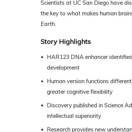
Scientists at UC San Diego have di
the key to what makes human brains u
Earth.
Story Highlights
HAR123 DNA enhancer identified a
development
Human version functions differen
greater cognitive flexibility
Discovery published in Science A
intellectual superiority
Research provides new understan