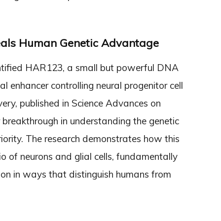
eals Human Genetic Advantage
ntified HAR123, a small but powerful DNA
l enhancer controlling neural progenitor cell
very, published in Science Advances on
 breakthrough in understanding the genetic
iority. The research demonstrates how this
tio of neurons and glial cells, fundamentally
tion in ways that distinguish humans from