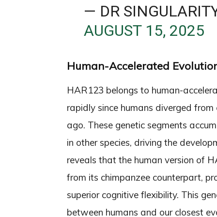
— DR SINGULARIT
AUGUST 15, 2025
Human-Accelerated Evolution
HAR123 belongs to human-accelerat
rapidly since humans diverged from
ago. These genetic segments accum
in other species, driving the develo
reveals that the human version of H
from its chimpanzee counterpart, p
superior cognitive flexibility. This g
between humans and our closest evol