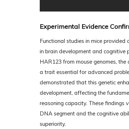
Experimental Evidence Confi
Functional studies in mice provided 
in brain development and cognitive
HAR123 from mouse genomes, the ani
a trait essential for advanced prob
demonstrated that this genetic enhanc
development, affecting the fundament
reasoning capacity. These findings v
DNA segment and the cognitive abilit
superiority.