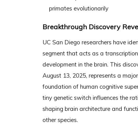
primates evolutionarily
Breakthrough Discovery Rev
UC San Diego researchers have ide
segment that acts as a transcriptiona
development in the brain. This disco
August 13, 2025, represents a major
foundation of human cognitive super
tiny genetic switch influences the ra
shaping brain architecture and func
other species.