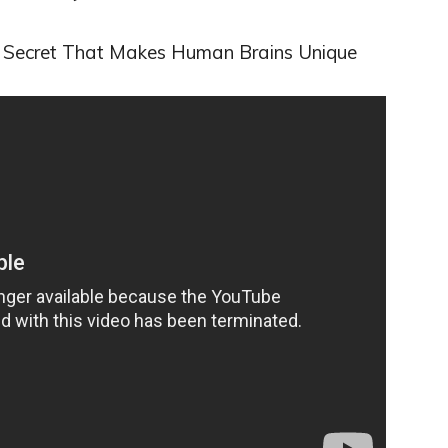
A Secret That Makes Human Brains Unique