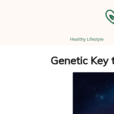
Healthy Lifestyle
Genetic Key 