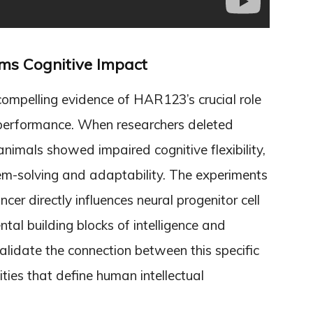
rms Cognitive Impact
compelling evidence of HAR123’s crucial role
 performance. When researchers deleted
mals showed impaired cognitive flexibility,
lem-solving and adaptability. The experiments
er directly influences neural progenitor cell
al building blocks of intelligence and
alidate the connection between this specific
ies that define human intellectual