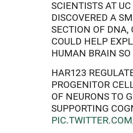
SCIENTISTS AT UC
DISCOVERED A S
SECTION OF DNA,
COULD HELP EXP
HUMAN BRAIN SO 
HAR123 REGULAT
PROGENITOR CELL
OF NEURONS TO G
SUPPORTING COG
PIC.TWITTER.CO