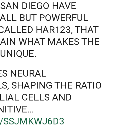
 SAN DIEGO HAVE
MALL BUT POWERFUL
 CALLED HAR123, THAT
LAIN WHAT MAKES THE
UNIQUE.
ES NEURAL
S, SHAPING THE RATIO
LIAL CELLS AND
NITIVE…
M/SSJMKWJ6D3