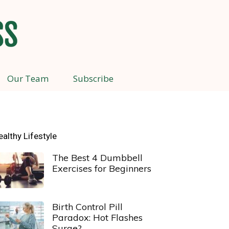
Our Team
Subscribe
ealthy Lifestyle
The Best 4 Dumbbell
Exercises for Beginners
Birth Control Pill
Paradox: Hot Flashes
Surge?