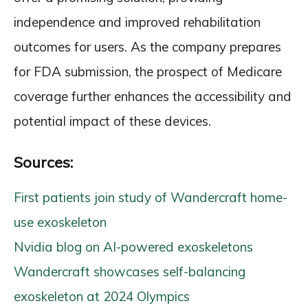
independence and improved rehabilitation
outcomes for users. As the company prepares
for FDA submission, the prospect of Medicare
coverage further enhances the accessibility and
potential impact of these devices.
Sources:
First patients join study of Wandercraft home-
use exoskeleton
Nvidia blog on AI-powered exoskeletons
Wandercraft showcases self-balancing
exoskeleton at 2024 Olympics