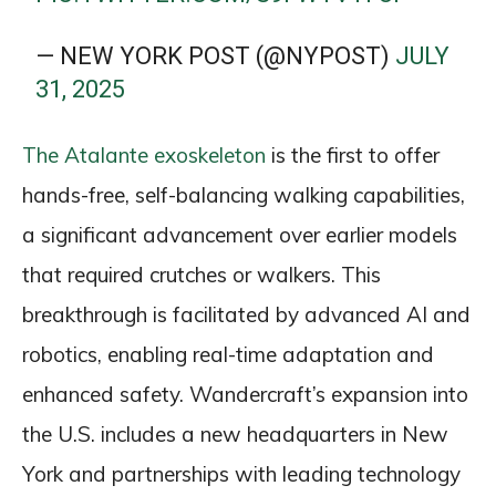
— NEW YORK POST (@NYPOST)
JULY
31, 2025
The Atalante exoskeleton
is the first to offer
hands-free, self-balancing walking capabilities,
a significant advancement over earlier models
that required crutches or walkers. This
breakthrough is facilitated by advanced AI and
robotics, enabling real-time adaptation and
enhanced safety. Wandercraft’s expansion into
the U.S. includes a new headquarters in New
York and partnerships with leading technology