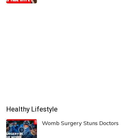
Healthy Lifestyle
Womb Surgery Stuns Doctors