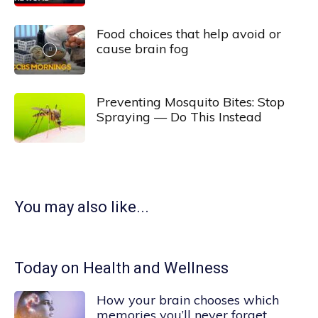
Food choices that help avoid or
cause brain fog
Preventing Mosquito Bites: Stop
Spraying — Do This Instead
You may also like...
Today on Health and Wellness
How your brain chooses which
memories you’ll never forget