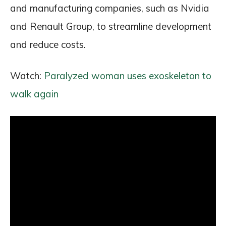
and manufacturing companies, such as Nvidia
and Renault Group, to streamline development
and reduce costs.
Watch:
Paralyzed woman uses exoskeleton to
walk again