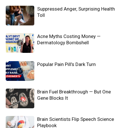
Suppressed Anger, Surprising Health
Toll
Acne Myths Costing Money —
Dermatology Bombshell
Popular Pain Pill’s Dark Turn
Brain Fuel Breakthrough — But One
Gene Blocks It
Brain Scientists Flip Speech Science
Playbook