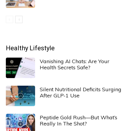
Healthy Lifestyle
Vanishing AI Chats: Are Your
Health Secrets Safe?
Silent Nutritional Deficits Surging
After GLP-1 Use
Peptide Gold Rush—But What’s
Really In The Shot?