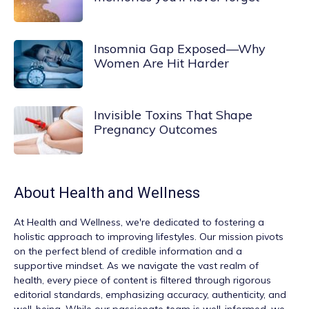
Insomnia Gap Exposed—Why
Women Are Hit Harder
Invisible Toxins That Shape
Pregnancy Outcomes
About
Health and Wellness
At
Health and Wellness
, we're dedicated to fostering a
holistic approach to improving lifestyles. Our mission pivots
on the perfect blend of credible information and a
supportive mindset. As we navigate the vast realm of
health, every piece of content is filtered through rigorous
editorial standards, emphasizing accuracy, authenticity, and