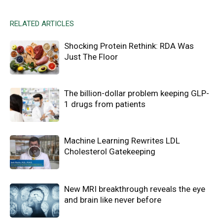
RELATED ARTICLES
Shocking Protein Rethink: RDA Was
Just The Floor
The billion-dollar problem keeping GLP-
1 drugs from patients
Machine Learning Rewrites LDL
Cholesterol Gatekeeping
New MRI breakthrough reveals the eye
and brain like never before