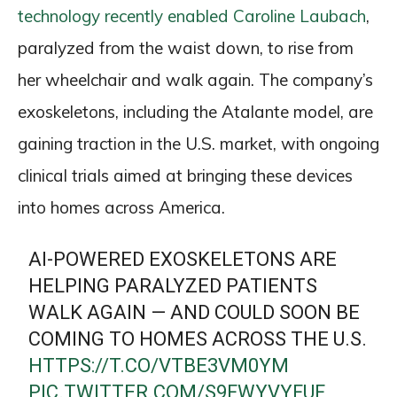
technology recently enabled Caroline Laubach
,
paralyzed from the waist down, to rise from
her wheelchair and walk again. The company’s
exoskeletons, including the Atalante model, are
gaining traction in the U.S. market, with ongoing
clinical trials aimed at bringing these devices
into homes across America.
AI-POWERED EXOSKELETONS ARE
HELPING PARALYZED PATIENTS
WALK AGAIN — AND COULD SOON BE
COMING TO HOMES ACROSS THE U.S.
HTTPS://T.CO/VTBE3VM0YM
PIC.TWITTER.COM/S9FWYVYFUF