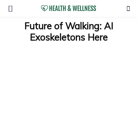
Future of Walking: AI
Exoskeletons Here