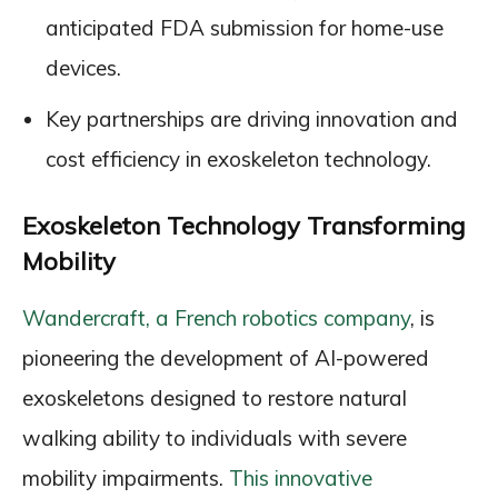
anticipated FDA submission for home-use
devices.
Key partnerships are driving innovation and
cost efficiency in exoskeleton technology.
Exoskeleton Technology Transforming
Mobility
Wandercraft, a French robotics company
, is
pioneering the development of AI-powered
exoskeletons designed to restore natural
walking ability to individuals with severe
mobility impairments.
This innovative