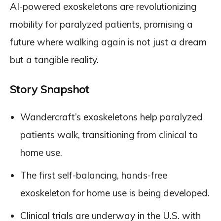
AI-powered exoskeletons are revolutionizing
mobility for paralyzed patients, promising a
future where walking again is not just a dream
but a tangible reality.
Story Snapshot
Wandercraft’s exoskeletons help paralyzed
patients walk, transitioning from clinical to
home use.
The first self-balancing, hands-free
exoskeleton for home use is being developed.
Clinical trials are underway in the U.S. with