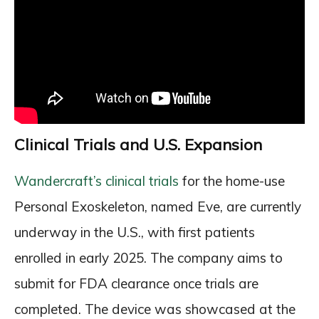
Clinical Trials and U.S. Expansion
Wandercraft’s clinical trials
for the home-use
Personal Exoskeleton, named Eve, are currently
underway in the U.S., with first patients
enrolled in early 2025. The company aims to
submit for FDA clearance once trials are
completed. The device was showcased at the