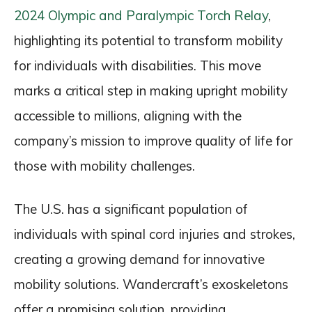
2024 Olympic and Paralympic Torch Relay
,
highlighting its potential to transform mobility
for individuals with disabilities. This move
marks a critical step in making upright mobility
accessible to millions, aligning with the
company’s mission to improve quality of life for
those with mobility challenges.
The U.S. has a significant population of
individuals with spinal cord injuries and strokes,
creating a growing demand for innovative
mobility solutions. Wandercraft’s exoskeletons
offer a promising solution, providing