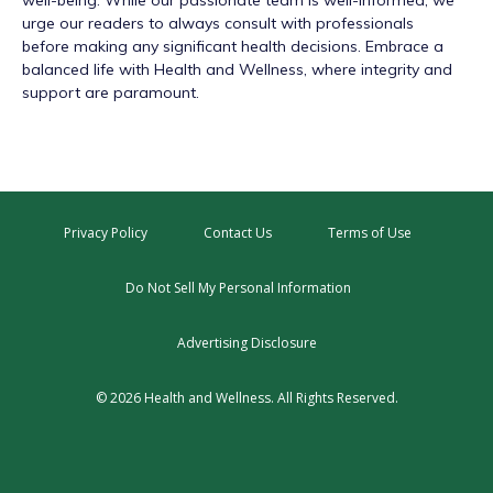
well-being. While our passionate team is well-informed, we
urge our readers to always consult with professionals
before making any significant health decisions. Embrace a
balanced life with Health and Wellness, where integrity and
support are paramount.
Privacy Policy
Contact Us
Terms of Use
Do Not Sell My Personal Information
Advertising Disclosure
© 2026 Health and Wellness. All Rights Reserved.