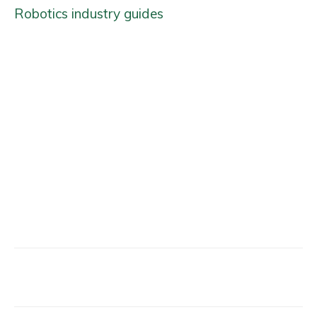
Robotics industry guides
Facebook
X
Email