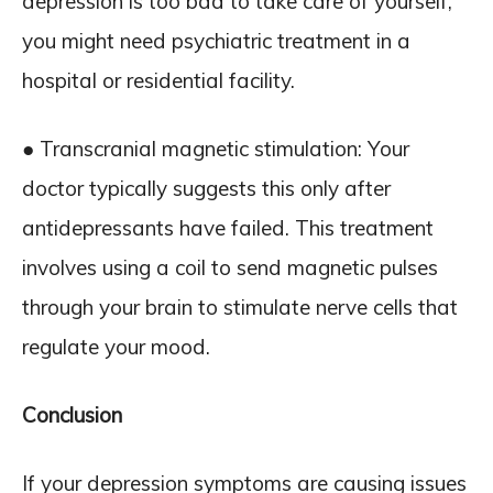
depression is too bad to take care of yourself,
you might need psychiatric treatment in a
hospital or residential facility.
● Transcranial magnetic stimulation: Your
doctor typically suggests this only after
antidepressants have failed. This treatment
involves using a coil to send magnetic pulses
through your brain to stimulate nerve cells that
regulate your mood.
Conclusion
If your depression symptoms are causing issues