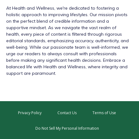
At
Health and Wellness
, we're dedicated to fostering a
holistic approach to improving lifestyles. Our mission pivots
on the perfect blend of credible information and a
supportive mindset. As we navigate the vast realm of
health, every piece of content is filtered through rigorous
editorial standards, emphasizing accuracy, authenticity, and
well-being. While our passionate team is well-informed, we
urge our readers to always consult with professionals
before making any significant health decisions. Embrace a
balanced life with Health and Wellness, where integrity and
support are paramount.
Privacy Policy
Contact Us
Terms of Use
Do Not Sell My Personal Information