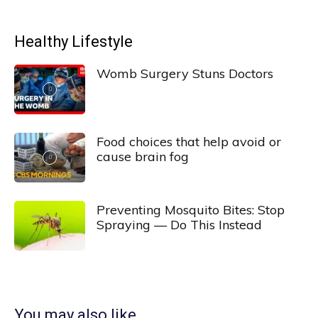
Healthy Lifestyle
Womb Surgery Stuns Doctors
Food choices that help avoid or
cause brain fog
Preventing Mosquito Bites: Stop
Spraying — Do This Instead
You may also like...