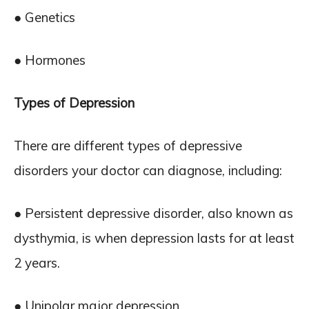
● Genetics
● Hormones
Types of Depression
There are different types of depressive
disorders your doctor can diagnose, including:
● Persistent depressive disorder, also known as
dysthymia, is when depression lasts for at least
2 years.
● Unipolar major depression