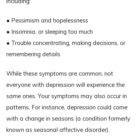
including:
● Pessimism and hopelessness
● Insomnia, or sleeping too much
● Trouble concentrating, making decisions, or
remembering details
While these symptoms are common, not
everyone with depression will experience the
same ones. Your symptoms may also occur in
patterns. For instance, depression could come
with a change in seasons (a condition formerly
known as seasonal affective disorder).