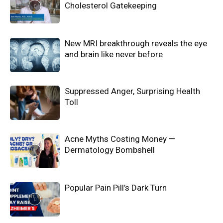
Cholesterol Gatekeeping
New MRI breakthrough reveals the eye
and brain like never before
Suppressed Anger, Surprising Health
Toll
Acne Myths Costing Money —
Dermatology Bombshell
Popular Pain Pill’s Dark Turn