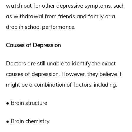
watch out for other depressive symptoms, such
as withdrawal from friends and family or a
drop in school performance.
Causes of Depression
Doctors are still unable to identify the exact
causes of depression. However, they believe it
might be a combination of factors, including:
● Brain structure
● Brain chemistry