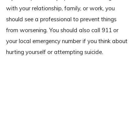
with your relationship, family, or work, you
should see a professional to prevent things
from worsening. You should also call 911 or
your local emergency number if you think about
hurting yourself or attempting suicide.