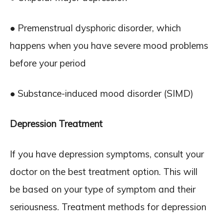
● Premenstrual dysphoric disorder, which
happens when you have severe mood problems
before your period
● Substance-induced mood disorder (SIMD)
Depression Treatment
If you have depression symptoms, consult your
doctor on the best treatment option. This will
be based on your type of symptom and their
seriousness. Treatment methods for depression