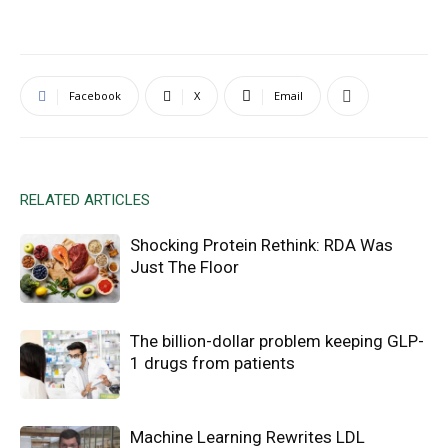
Facebook
X
Email
RELATED ARTICLES
Shocking Protein Rethink: RDA Was
Just The Floor
The billion-dollar problem keeping GLP-
1 drugs from patients
Machine Learning Rewrites LDL