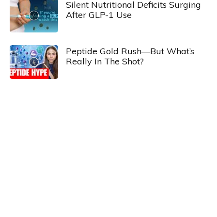
Silent Nutritional Deficits Surging
After GLP-1 Use
Peptide Gold Rush—But What’s
Really In The Shot?