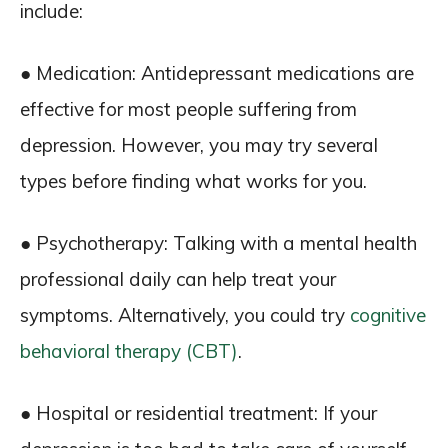
include:
● Medication: Antidepressant medications are
effective for most people suffering from
depression. However, you may try several
types before finding what works for you.
● Psychotherapy: Talking with a mental health
professional daily can help treat your
symptoms. Alternatively, you could try
cognitive
behavioral therapy (CBT)
.
● Hospital or residential treatment: If your