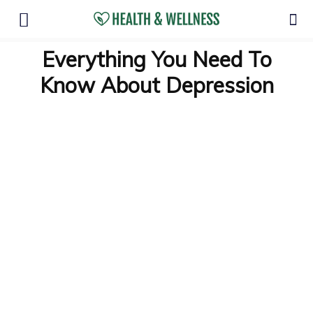
Everything You Need To
Know About Depression