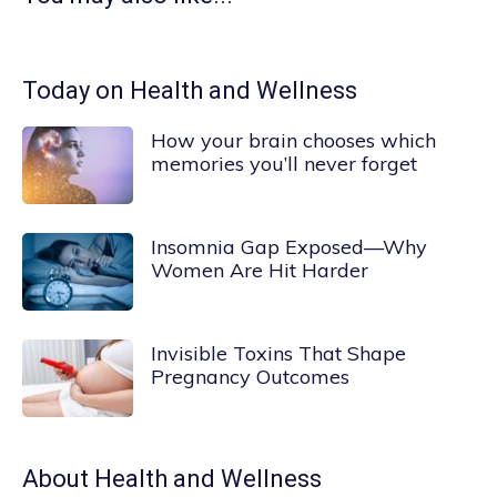
Today on Health and Wellness
How your brain chooses which
memories you’ll never forget
Insomnia Gap Exposed—Why
Women Are Hit Harder
Invisible Toxins That Shape
Pregnancy Outcomes
About
Health and Wellness