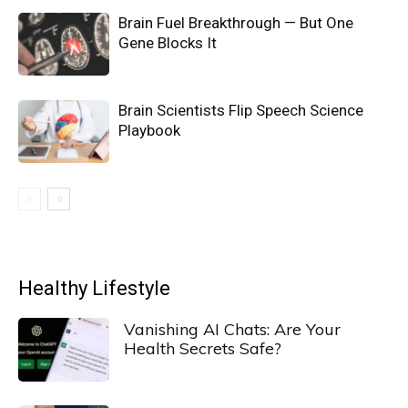
Brain Fuel Breakthrough — But One
Gene Blocks It
Brain Scientists Flip Speech Science
Playbook
Healthy Lifestyle
Vanishing AI Chats: Are Your
Health Secrets Safe?