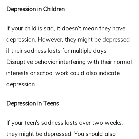
Depression in Children
If your child is sad, it doesn’t mean they have
depression. However, they might be depressed
if their sadness lasts for multiple days.
Disruptive behavior interfering with their normal
interests or school work could also indicate
depression.
Depression in Teens
If your teen’s sadness lasts over two weeks,
they might be depressed. You should also