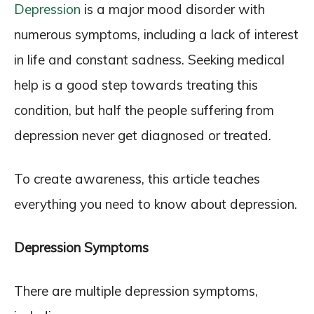
Depression
is a major mood disorder with
numerous symptoms, including a lack of interest
in life and constant sadness. Seeking medical
help is a good step towards treating this
condition, but half the people suffering from
depression never get diagnosed or treated.
To create awareness, this article teaches
everything you need to know about depression.
Depression Symptoms
There are multiple depression symptoms,