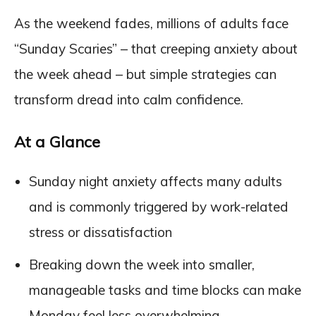
As the weekend fades, millions of adults face
“Sunday Scaries” – that creeping anxiety about
the week ahead – but simple strategies can
transform dread into calm confidence.
At a Glance
Sunday night anxiety affects many adults
and is commonly triggered by work-related
stress or dissatisfaction
Breaking down the week into smaller,
manageable tasks and time blocks can make
Monday feel less overwhelming