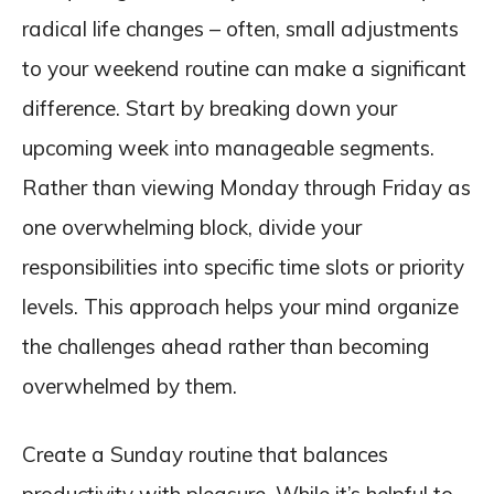
radical life changes – often, small adjustments
to your weekend routine can make a significant
difference. Start by breaking down your
upcoming week into manageable segments.
Rather than viewing Monday through Friday as
one overwhelming block, divide your
responsibilities into specific time slots or priority
levels. This approach helps your mind organize
the challenges ahead rather than becoming
overwhelmed by them.
Create a Sunday routine that balances