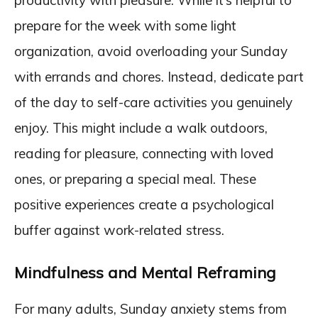
productivity with pleasure. While it’s helpful to
prepare for the week with some light
organization, avoid overloading your Sunday
with errands and chores. Instead, dedicate part
of the day to self-care activities you genuinely
enjoy. This might include a walk outdoors,
reading for pleasure, connecting with loved
ones, or preparing a special meal. These
positive experiences create a psychological
buffer against work-related stress.
Mindfulness and Mental Reframing
For many adults, Sunday anxiety stems from