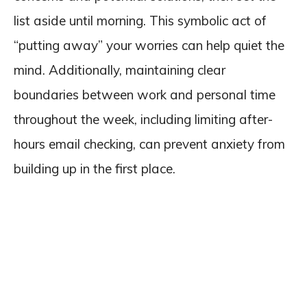
list aside until morning. This symbolic act of
“putting away” your worries can help quiet the
mind. Additionally, maintaining clear
boundaries between work and personal time
throughout the week, including limiting after-
hours email checking, can prevent anxiety from
building up in the first place.