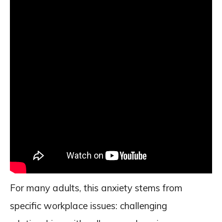
For many adults, this anxiety stems from
specific workplace issues: challenging