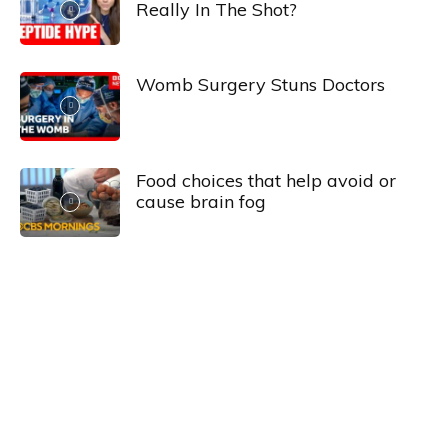
Really In The Shot?
Womb Surgery Stuns Doctors
Food choices that help avoid or
cause brain fog