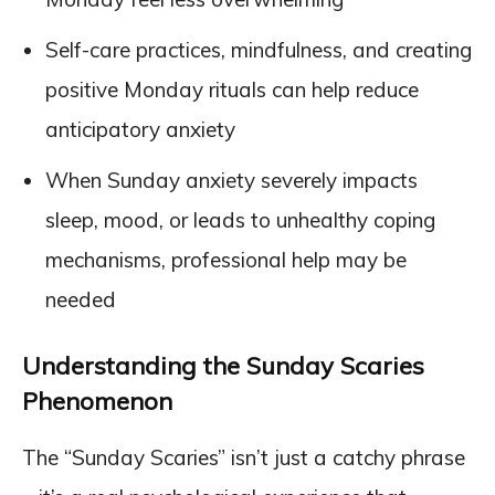
Self-care practices, mindfulness, and creating
positive Monday rituals can help reduce
anticipatory anxiety
When Sunday anxiety severely impacts
sleep, mood, or leads to unhealthy coping
mechanisms, professional help may be
needed
Understanding the Sunday Scaries
Phenomenon
The “Sunday Scaries” isn’t just a catchy phrase