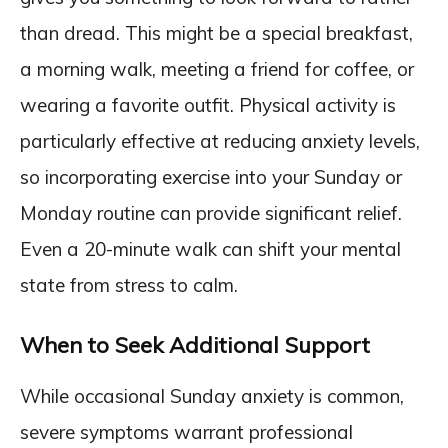
than dread. This might be a special breakfast,
a morning walk, meeting a friend for coffee, or
wearing a favorite outfit. Physical activity is
particularly effective at reducing anxiety levels,
so incorporating exercise into your Sunday or
Monday routine can provide significant relief.
Even a 20-minute walk can shift your mental
state from stress to calm.
When to Seek Additional Support
While occasional Sunday anxiety is common,
severe symptoms warrant professional