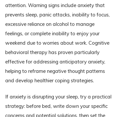
attention. Warning signs include anxiety that
prevents sleep, panic attacks, inability to focus,
excessive reliance on alcohol to manage
feelings, or complete inability to enjoy your
weekend due to worries about work. Cognitive
behavioral therapy has proven particularly
effective for addressing anticipatory anxiety,
helping to reframe negative thought patterns
and develop healthier coping strategies.
If anxiety is disrupting your sleep, try a practical
strategy: before bed, write down your specific
concerns and potential solutions, then set the