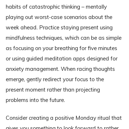
habits of catastrophic thinking – mentally
playing out worst-case scenarios about the
week ahead. Practice staying present using
mindfulness techniques, which can be as simple
as focusing on your breathing for five minutes
or using guided meditation apps designed for
anxiety management. When racing thoughts
emerge, gently redirect your focus to the
present moment rather than projecting
problems into the future.
Consider creating a positive Monday ritual that
gives you something to look forward to rather