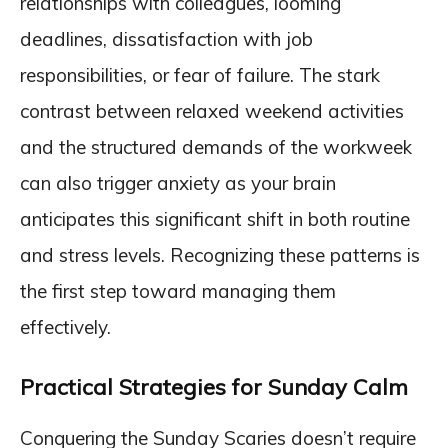
relationships with colleagues, looming
deadlines, dissatisfaction with job
responsibilities, or fear of failure. The stark
contrast between relaxed weekend activities
and the structured demands of the workweek
can also trigger anxiety as your brain
anticipates this significant shift in both routine
and stress levels. Recognizing these patterns is
the first step toward managing them
effectively.
Practical Strategies for Sunday Calm
Conquering the Sunday Scaries doesn’t require