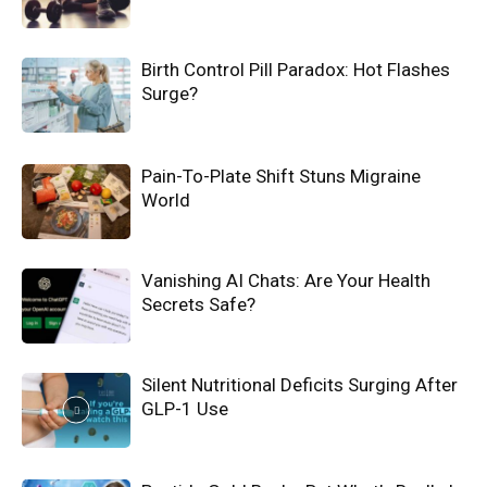
Birth Control Pill Paradox: Hot Flashes
Surge?
Pain-To-Plate Shift Stuns Migraine
World
Vanishing AI Chats: Are Your Health
Secrets Safe?
Silent Nutritional Deficits Surging After
GLP-1 Use