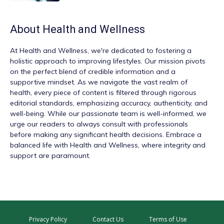
About
Health and Wellness
At
Health and Wellness
, we're dedicated to fostering a
holistic approach to improving lifestyles. Our mission pivots
on the perfect blend of credible information and a
supportive mindset. As we navigate the vast realm of
health, every piece of content is filtered through rigorous
editorial standards, emphasizing accuracy, authenticity, and
well-being. While our passionate team is well-informed, we
urge our readers to always consult with professionals
before making any significant health decisions. Embrace a
balanced life with Health and Wellness, where integrity and
support are paramount.
Privacy Policy
Contact Us
Terms of Use