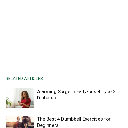
Facebook
X
Email
RELATED ARTICLES
Alarming Surge in Early-onset Type 2
Diabetes
The Best 4 Dumbbell Exercises for
Beginners