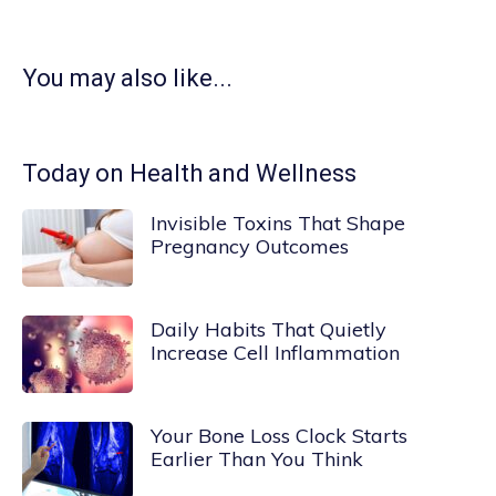
You may also like...
Today on Health and Wellness
Invisible Toxins That Shape
Pregnancy Outcomes
Daily Habits That Quietly
Increase Cell Inflammation
Your Bone Loss Clock Starts
Earlier Than You Think