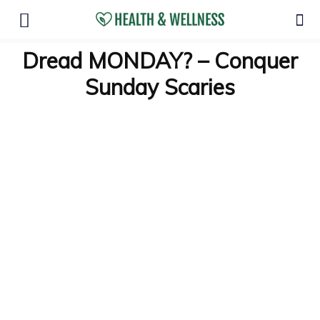
Dread MONDAY? – Conquer
Sunday Scaries