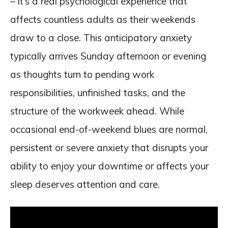
– it’s a real psychological experience that
affects countless adults as their weekends
draw to a close. This anticipatory anxiety
typically arrives Sunday afternoon or evening
as thoughts turn to pending work
responsibilities, unfinished tasks, and the
structure of the workweek ahead. While
occasional end-of-weekend blues are normal,
persistent or severe anxiety that disrupts your
ability to enjoy your downtime or affects your
sleep deserves attention and care.