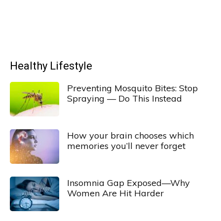
Healthy Lifestyle
Preventing Mosquito Bites: Stop
Spraying — Do This Instead
How your brain chooses which
memories you’ll never forget
Insomnia Gap Exposed—Why
Women Are Hit Harder