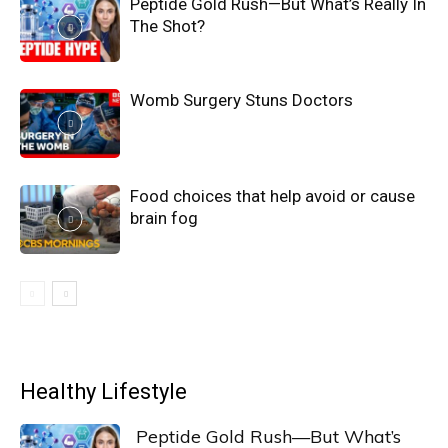
Peptide Gold Rush—But What’s Really In
The Shot?
Womb Surgery Stuns Doctors
Food choices that help avoid or cause
brain fog
Healthy Lifestyle
Peptide Gold Rush—But What’s