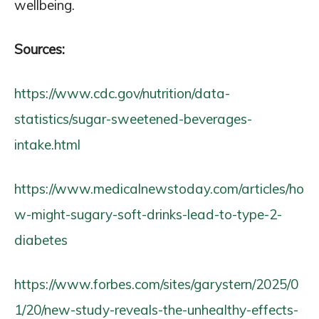
wellbeing.
Sources:
https://www.cdc.gov/nutrition/data-
statistics/sugar-sweetened-beverages-
intake.html
https://www.medicalnewstoday.com/articles/ho
w-might-sugary-soft-drinks-lead-to-type-2-
diabetes
https://www.forbes.com/sites/garystern/2025/0
1/20/new-study-reveals-the-unhealthy-effects-