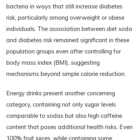
bacteria in ways that still increase diabetes
risk, particularly among overweight or obese
individuals. The association between diet soda
and diabetes risk remained significant in these
population groups even after controlling for
body mass index (BMI), suggesting
mechanisms beyond simple calorie reduction.
Energy drinks present another concerning
category, containing not only sugar levels
comparable to sodas but also high caffeine
content that poses additional health risks. Even
100% fruit juices, while containing some