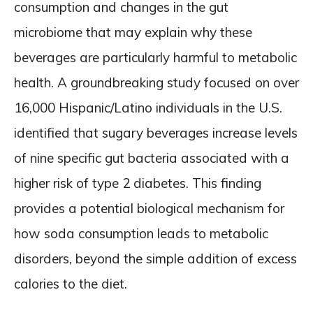
consumption and changes in the gut
microbiome that may explain why these
beverages are particularly harmful to metabolic
health. A groundbreaking study focused on over
16,000 Hispanic/Latino individuals in the U.S.
identified that sugary beverages increase levels
of nine specific gut bacteria associated with a
higher risk of type 2 diabetes. This finding
provides a potential biological mechanism for
how soda consumption leads to metabolic
disorders, beyond the simple addition of excess
calories to the diet.