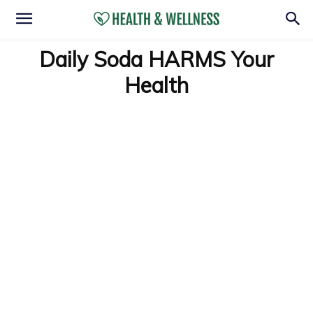
Daily Soda HARMS Your
Health