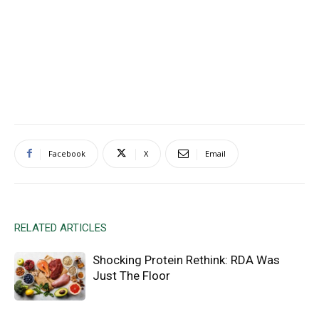
Facebook
X
Email
RELATED ARTICLES
Shocking Protein Rethink: RDA Was
Just The Floor