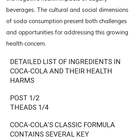
beverages. The cultural and social dimensions
of soda consumption present both challenges
and opportunities for addressing this growing
health concern.
DETAILED LIST OF INGREDIENTS IN
COCA-COLA AND THEIR HEALTH
HARMS
POST 1/2
THEADS 1/4
COCA-COLA’S CLASSIC FORMULA
CONTAINS SEVERAL KEY