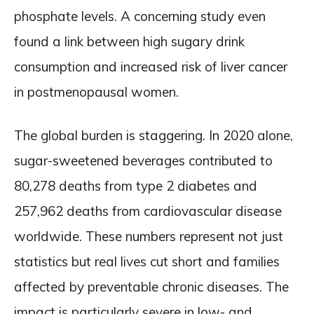
phosphate levels. A concerning study even
found a link between high sugary drink
consumption and increased risk of liver cancer
in postmenopausal women.
The global burden is staggering. In 2020 alone,
sugar-sweetened beverages contributed to
80,278 deaths from type 2 diabetes and
257,962 deaths from cardiovascular disease
worldwide. These numbers represent not just
statistics but real lives cut short and families
affected by preventable chronic diseases. The
impact is particularly severe in low- and