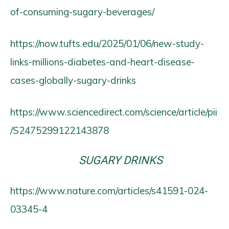
of-consuming-sugary-beverages/
https://now.tufts.edu/2025/01/06/new-study-
links-millions-diabetes-and-heart-disease-
cases-globally-sugary-drinks
https://www.sciencedirect.com/science/article/pii
/S2475299122143878
SUGARY DRINKS
https://www.nature.com/articles/s41591-024-
03345-4