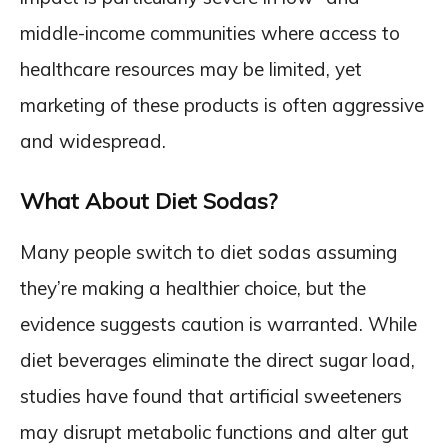
middle-income communities where access to
healthcare resources may be limited, yet
marketing of these products is often aggressive
and widespread.
What About Diet Sodas?
Many people switch to diet sodas assuming
they’re making a healthier choice, but the
evidence suggests caution is warranted. While
diet beverages eliminate the direct sugar load,
studies have found that artificial sweeteners
may disrupt metabolic functions and alter gut