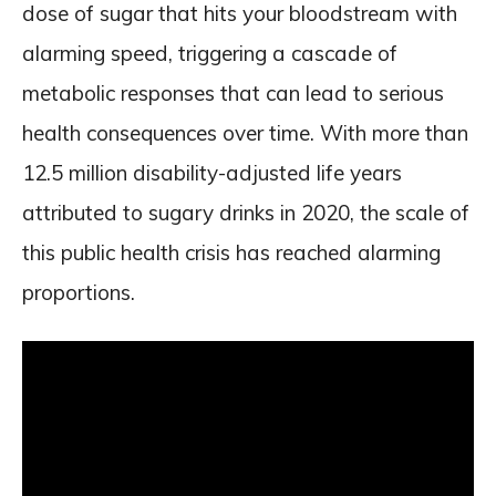
dose of sugar that hits your bloodstream with
alarming speed, triggering a cascade of
metabolic responses that can lead to serious
health consequences over time. With more than
12.5 million disability-adjusted life years
attributed to sugary drinks in 2020, the scale of
this public health crisis has reached alarming
proportions.