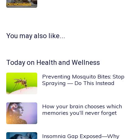
You may also like...
Today on Health and Wellness
Preventing Mosquito Bites: Stop
Spraying — Do This Instead
How your brain chooses which
memories you’ll never forget
Insomnia Gap Exposed—Why