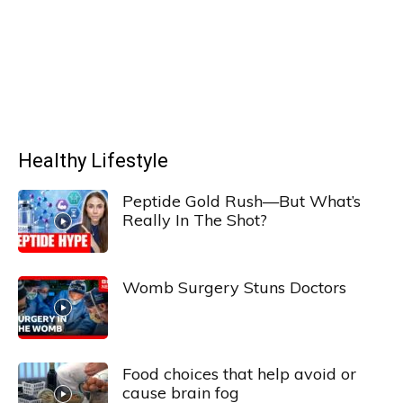
Healthy Lifestyle
Peptide Gold Rush—But What’s
Really In The Shot?
Womb Surgery Stuns Doctors
Food choices that help avoid or
cause brain fog