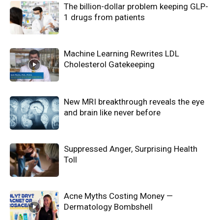
The billion-dollar problem keeping GLP-
1 drugs from patients
Machine Learning Rewrites LDL
Cholesterol Gatekeeping
New MRI breakthrough reveals the eye
and brain like never before
Suppressed Anger, Surprising Health
Toll
Acne Myths Costing Money —
Dermatology Bombshell