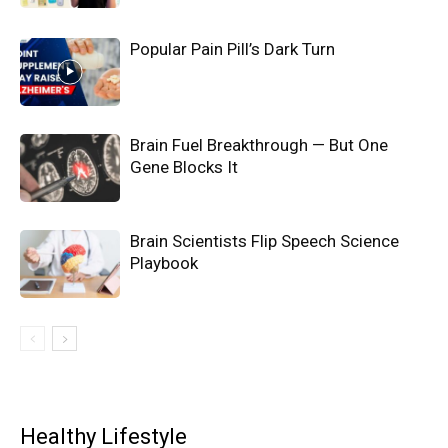
Popular Pain Pill’s Dark Turn
Brain Fuel Breakthrough — But One
Gene Blocks It
Brain Scientists Flip Speech Science
Playbook
Healthy Lifestyle