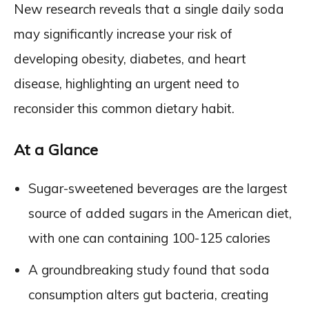
New research reveals that a single daily soda
may significantly increase your risk of
developing obesity, diabetes, and heart
disease, highlighting an urgent need to
reconsider this common dietary habit.
At a Glance
Sugar-sweetened beverages are the largest
source of added sugars in the American diet,
with one can containing 100-125 calories
A groundbreaking study found that soda
consumption alters gut bacteria, creating