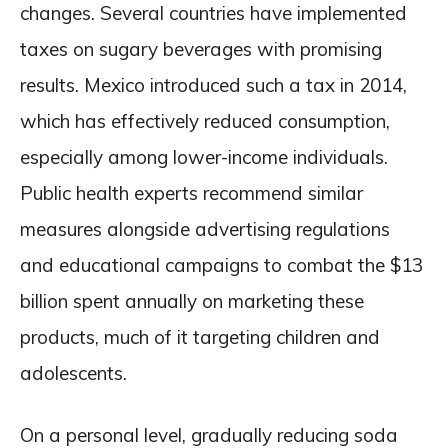
changes. Several countries have implemented
taxes on sugary beverages with promising
results. Mexico introduced such a tax in 2014,
which has effectively reduced consumption,
especially among lower-income individuals.
Public health experts recommend similar
measures alongside advertising regulations
and educational campaigns to combat the $13
billion spent annually on marketing these
products, much of it targeting children and
adolescents.
On a personal level, gradually reducing soda