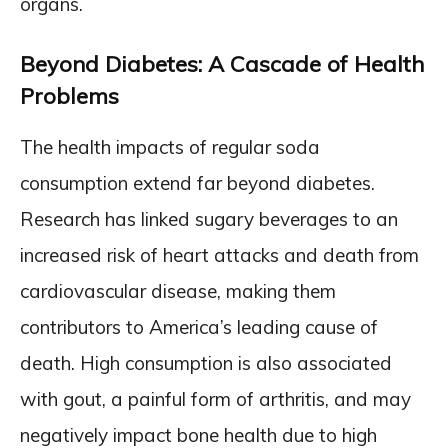
organs.
Beyond Diabetes: A Cascade of Health
Problems
The health impacts of regular soda
consumption extend far beyond diabetes.
Research has linked sugary beverages to an
increased risk of heart attacks and death from
cardiovascular disease, making them
contributors to America’s leading cause of
death. High consumption is also associated
with gout, a painful form of arthritis, and may
negatively impact bone health due to high