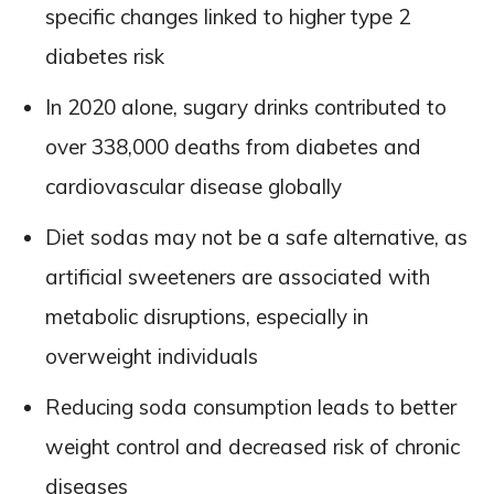
specific changes linked to higher type 2
diabetes risk
In 2020 alone, sugary drinks contributed to
over 338,000 deaths from diabetes and
cardiovascular disease globally
Diet sodas may not be a safe alternative, as
artificial sweeteners are associated with
metabolic disruptions, especially in
overweight individuals
Reducing soda consumption leads to better
weight control and decreased risk of chronic
diseases