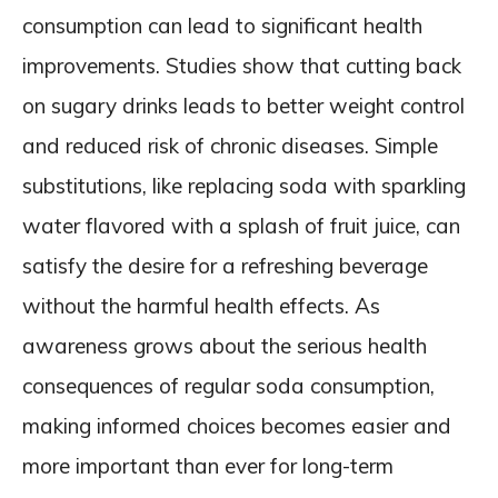
consumption can lead to significant health
improvements. Studies show that cutting back
on sugary drinks leads to better weight control
and reduced risk of chronic diseases. Simple
substitutions, like replacing soda with sparkling
water flavored with a splash of fruit juice, can
satisfy the desire for a refreshing beverage
without the harmful health effects. As
awareness grows about the serious health
consequences of regular soda consumption,
making informed choices becomes easier and
more important than ever for long-term