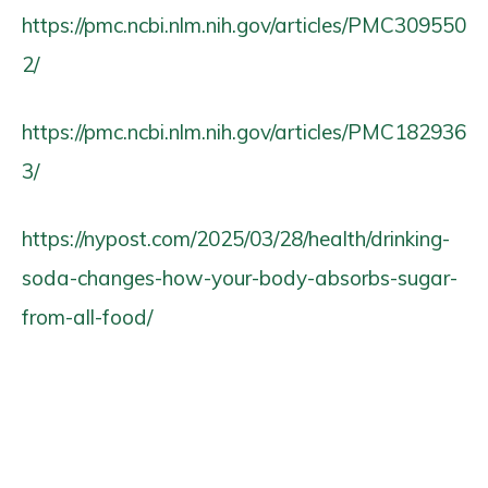
https://pmc.ncbi.nlm.nih.gov/articles/PMC309550
2/
https://pmc.ncbi.nlm.nih.gov/articles/PMC182936
3/
https://nypost.com/2025/03/28/health/drinking-
soda-changes-how-your-body-absorbs-sugar-
from-all-food/