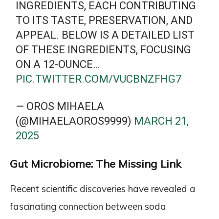
INGREDIENTS, EACH CONTRIBUTING
TO ITS TASTE, PRESERVATION, AND
APPEAL. BELOW IS A DETAILED LIST
OF THESE INGREDIENTS, FOCUSING
ON A 12-OUNCE…
PIC.TWITTER.COM/VUCBNZFHG7
— OROS MIHAELA
(@MIHAELAOROS9999)
MARCH 21,
2025
Gut Microbiome: The Missing Link
Recent scientific discoveries have revealed a
fascinating connection between soda