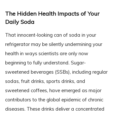
The Hidden Health Impacts of Your
Daily Soda
That innocent-looking can of soda in your
refrigerator may be silently undermining your
health in ways scientists are only now
beginning to fully understand. Sugar-
sweetened beverages (SSBs), including regular
sodas, fruit drinks, sports drinks, and
sweetened coffees, have emerged as major
contributors to the global epidemic of chronic
diseases. These drinks deliver a concentrated