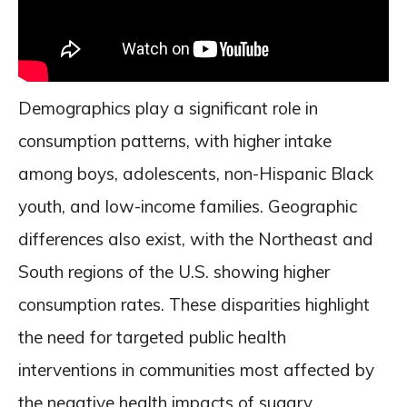
Demographics play a significant role in
consumption patterns, with higher intake
among boys, adolescents, non-Hispanic Black
youth, and low-income families. Geographic
differences also exist, with the Northeast and
South regions of the U.S. showing higher
consumption rates. These disparities highlight
the need for targeted public health
interventions in communities most affected by
the negative health impacts of sugary