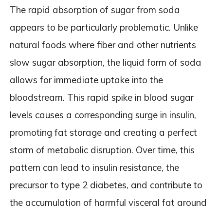
The rapid absorption of sugar from soda
appears to be particularly problematic. Unlike
natural foods where fiber and other nutrients
slow sugar absorption, the liquid form of soda
allows for immediate uptake into the
bloodstream. This rapid spike in blood sugar
levels causes a corresponding surge in insulin,
promoting fat storage and creating a perfect
storm of metabolic disruption. Over time, this
pattern can lead to insulin resistance, the
precursor to type 2 diabetes, and contribute to
the accumulation of harmful visceral fat around