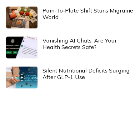
Pain-To-Plate Shift Stuns Migraine
World
Vanishing AI Chats: Are Your
Health Secrets Safe?
Silent Nutritional Deficits Surging
After GLP-1 Use