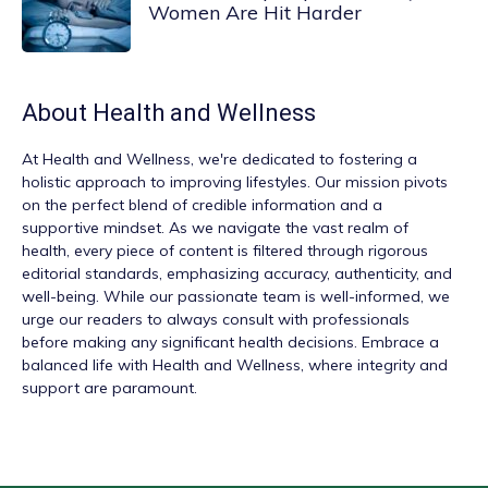
Women Are Hit Harder
About
Health and Wellness
At
Health and Wellness
, we're dedicated to fostering a
holistic approach to improving lifestyles. Our mission pivots
on the perfect blend of credible information and a
supportive mindset. As we navigate the vast realm of
health, every piece of content is filtered through rigorous
editorial standards, emphasizing accuracy, authenticity, and
well-being. While our passionate team is well-informed, we
urge our readers to always consult with professionals
before making any significant health decisions. Embrace a
balanced life with Health and Wellness, where integrity and
support are paramount.