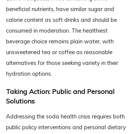
beneficial nutrients, have similar sugar and
calorie content as soft drinks and should be
consumed in moderation. The healthiest
beverage choice remains plain water, with
unsweetened tea or coffee as reasonable
alternatives for those seeking variety in their
hydration options.
Taking Action: Public and Personal
Solutions
Addressing the soda health crisis requires both
public policy interventions and personal dietary