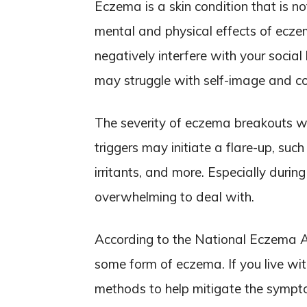
Eczema is a skin condition that is no
mental and physical effects of ecz
negatively interfere with your socia
may struggle with self-image and co
The severity of eczema breakouts wil
triggers may initiate a flare-up, suc
irritants, and more. Especially durin
overwhelming to deal with.
According to the National Eczema Ass
some form of eczema. If you live wi
methods to help mitigate the symp