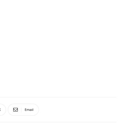
X
Email