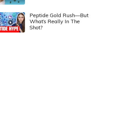
Peptide Gold Rush—But
What’s Really In The
Shot?