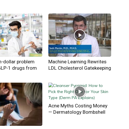
on-dollar problem
Machine Learning Rewrites
GLP-1 drugs from
LDL Cholesterol Gatekeeping
Acne Myths Costing Money
— Dermatology Bombshell