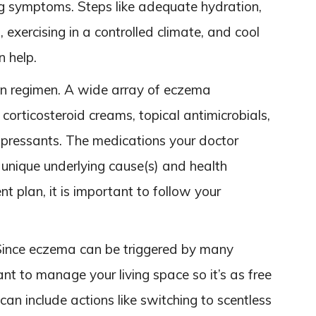
ng symptoms. Steps like adequate hydration,
 exercising in a controlled climate, and cool
n help.
n regimen. A wide array of eczema
 corticosteroid creams, topical antimicrobials,
ppressants. The medications your doctor
 unique underlying cause(s) and health
t plan, it is important to follow your
Since eczema can be triggered by many
tant to manage your living space so it’s as free
 can include actions like switching to scentless