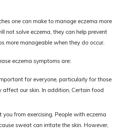
witches one can make to manage eczema more
ll not solve eczema, they can help prevent
-ups more manageable when they do occur.
 ease eczema symptoms are:
important for everyone, particularly for those
 affect our skin. In addition, Certain food
t you from exercising. People with eczema
ause sweat can irritate the skin. However,