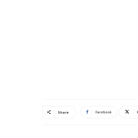
Facebook
Share