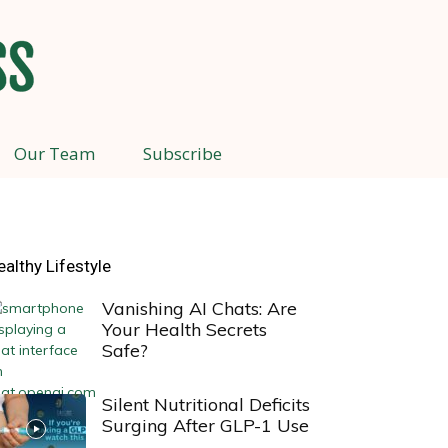
Our Team
Subscribe
ealthy Lifestyle
Vanishing AI Chats: Are
Your Health Secrets
Safe?
Silent Nutritional Deficits
Surging After GLP-1 Use