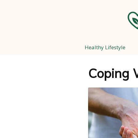
Healthy Lifestyle
Coping 