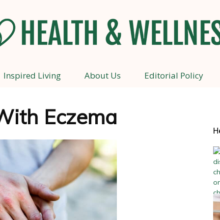
Inspired Living
About Us
Editorial Policy
Health
With Eczema
H
and
Wellness