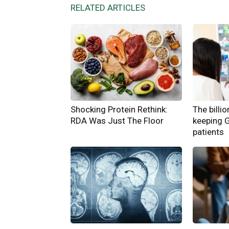
RELATED ARTICLES
Shocking Protein Rethink:
The billi
RDA Was Just The Floor
keeping 
patients