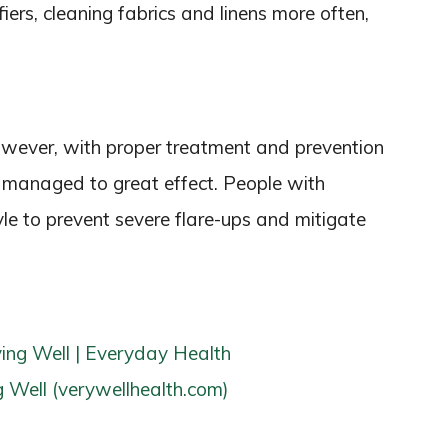
fiers, cleaning fabrics and linens more often,
However, with proper treatment and prevention
anaged to great effect. People with
yle to prevent severe flare-ups and mitigate
ing Well | Everyday Health
 Well (verywellhealth.com)