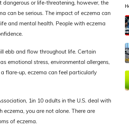
t dangerous or life-threatening, however, the
H
ema can be serious. The impact of eczema can
l life and mental health. People with eczema
nfidence.
l ebb and flow throughout life. Certain
h as emotional stress, environmental allergens,
g a flare-up, eczema can feel particularly
ociation, 1in 10 adults in the U.S. deal with
th eczema, you are not alone. There are
toms of eczema.