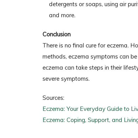
detergents or soaps, using air puri
and more.
Conclusion
There is no final cure for eczema. 
methods, eczema symptoms can be m
eczema can take steps in their lifest
severe symptoms.
Sources:
Eczema: Your Everyday Guide to Liv
Eczema: Coping, Support, and Living