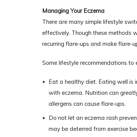
Managing Your Eczema
There are many simple lifestyle s
effectively. Though these methods wi
recurring flare-ups and make flare
Some lifestyle recommendations to
Eat a healthy diet. Eating well is 
with eczema. Nutrition can greatly
allergens can cause flare-ups.
Do not let an eczema rash preven
may be deterred from exercise bec