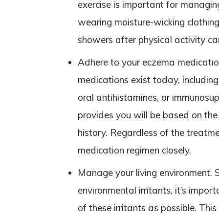
exercise is important for managi
wearing moisture-wicking clothing,
showers after physical activity ca
Adhere to your eczema medicatio
medications exist today, including
oral antihistamines, or immunosu
provides you will be based on the
history. Regardless of the treatmen
medication regimen closely.
Manage your living environment. 
environmental irritants, it’s impor
of these irritants as possible. This