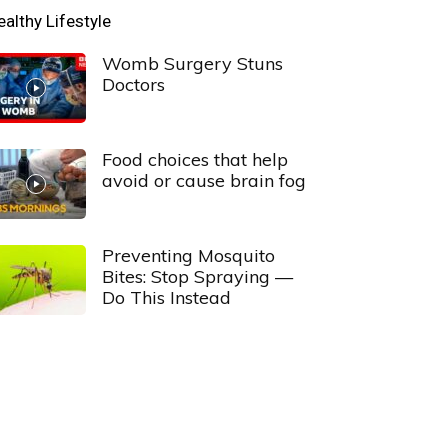
ealthy Lifestyle
Womb Surgery Stuns
Doctors
Food choices that help
avoid or cause brain fog
Preventing Mosquito
Bites: Stop Spraying —
Do This Instead