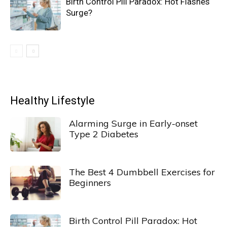
Birth Control Pill Paradox: Hot Flashes
Surge?
Healthy Lifestyle
Alarming Surge in Early-onset
Type 2 Diabetes
The Best 4 Dumbbell Exercises for
Beginners
Birth Control Pill Paradox: Hot