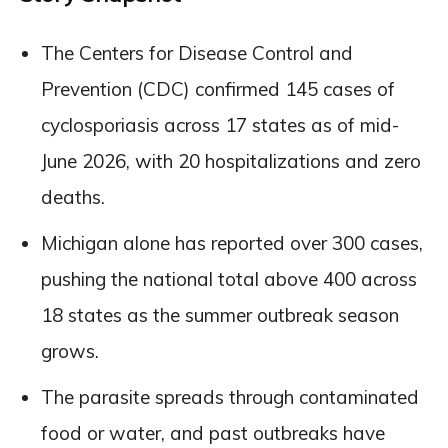
The Centers for Disease Control and
Prevention (CDC) confirmed 145 cases of
cyclosporiasis across 17 states as of mid-
June 2026, with 20 hospitalizations and zero
deaths.
Michigan alone has reported over 300 cases,
pushing the national total above 400 across
18 states as the summer outbreak season
grows.
The parasite spreads through contaminated
food or water, and past outbreaks have