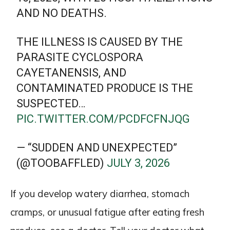
AND NO DEATHS.
THE ILLNESS IS CAUSED BY THE
PARASITE CYCLOSPORA
CAYETANENSIS, AND
CONTAMINATED PRODUCE IS THE
SUSPECTED…
PIC.TWITTER.COM/PCDFCFNJQG
— “SUDDEN AND UNEXPECTED”
(@TOOBAFFLED)
JULY 3, 2026
If you develop watery diarrhea, stomach
cramps, or unusual fatigue after eating fresh