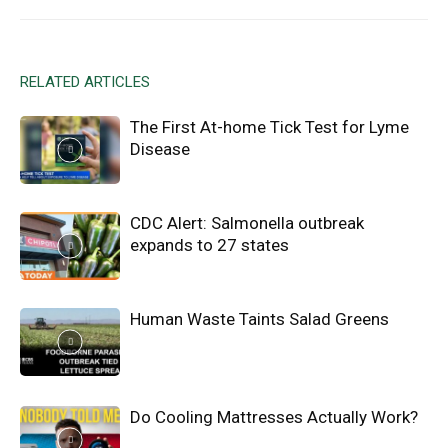
RELATED ARTICLES
The First At-home Tick Test for Lyme
Disease
CDC Alert: Salmonella outbreak
expands to 27 states
Human Waste Taints Salad Greens
Do Cooling Mattresses Actually Work?