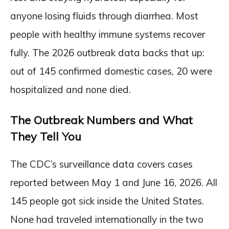
anyone losing fluids through diarrhea. Most
people with healthy immune systems recover
fully. The 2026 outbreak data backs that up:
out of 145 confirmed domestic cases, 20 were
hospitalized and none died.
The Outbreak Numbers and What
They Tell You
The CDC’s surveillance data covers cases
reported between May 1 and June 16, 2026. All
145 people got sick inside the United States.
None had traveled internationally in the two