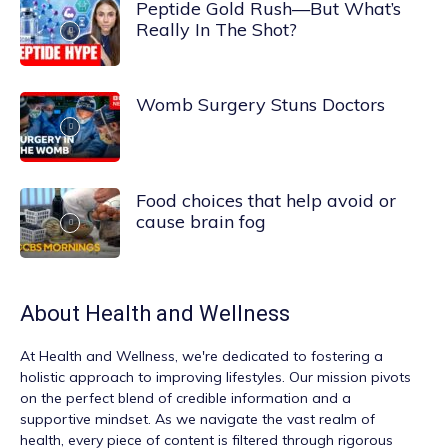
Peptide Gold Rush—But What’s
Really In The Shot?
Womb Surgery Stuns Doctors
Food choices that help avoid or
cause brain fog
About
Health and Wellness
At
Health and Wellness
, we're dedicated to fostering a
holistic approach to improving lifestyles. Our mission pivots
on the perfect blend of credible information and a
supportive mindset. As we navigate the vast realm of
health, every piece of content is filtered through rigorous