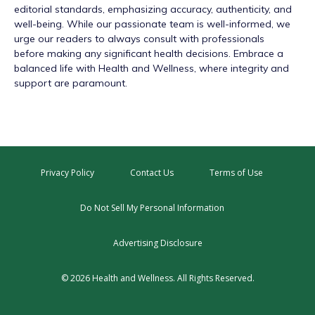
editorial standards, emphasizing accuracy, authenticity, and
well-being. While our passionate team is well-informed, we
urge our readers to always consult with professionals
before making any significant health decisions. Embrace a
balanced life with Health and Wellness, where integrity and
support are paramount.
Privacy Policy
Contact Us
Terms of Use
Do Not Sell My Personal Information
Advertising Disclosure
© 2026 Health and Wellness. All Rights Reserved.