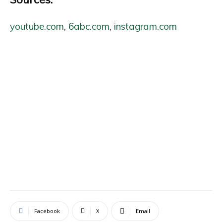
youtube.com
,
6abc.com
,
instagram.com
Facebook
X
Email