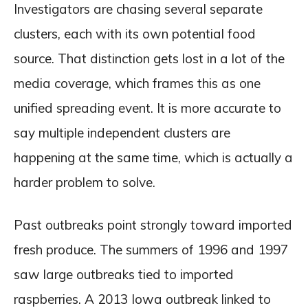
Investigators are chasing several separate
clusters, each with its own potential food
source. That distinction gets lost in a lot of the
media coverage, which frames this as one
unified spreading event. It is more accurate to
say multiple independent clusters are
happening at the same time, which is actually a
harder problem to solve.
Past outbreaks point strongly toward imported
fresh produce. The summers of 1996 and 1997
saw large outbreaks tied to imported
raspberries. A 2013 Iowa outbreak linked to