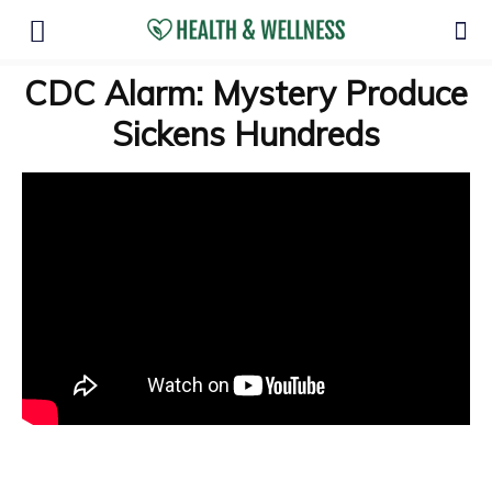
CDC Alarm: Mystery Produce
Sickens Hundreds