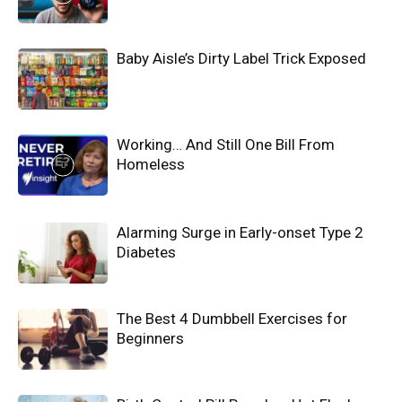
Baby Aisle’s Dirty Label Trick Exposed
Working… And Still One Bill From
Homeless
Alarming Surge in Early-onset Type 2
Diabetes
The Best 4 Dumbbell Exercises for
Beginners