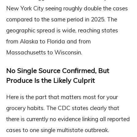
New York City seeing roughly double the cases
compared to the same period in 2025. The
geographic spread is wide, reaching states
from Alaska to Florida and from
Massachusetts to Wisconsin.
No Single Source Confirmed, But
Produce Is the Likely Culprit
Here is the part that matters most for your
grocery habits. The CDC states clearly that
there is currently no evidence linking all reported
cases to one single multistate outbreak.