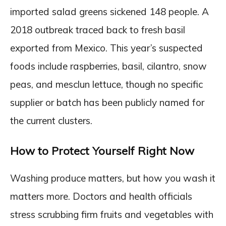
imported salad greens sickened 148 people. A
2018 outbreak traced back to fresh basil
exported from Mexico. This year’s suspected
foods include raspberries, basil, cilantro, snow
peas, and mesclun lettuce, though no specific
supplier or batch has been publicly named for
the current clusters.
How to Protect Yourself Right Now
Washing produce matters, but how you wash it
matters more. Doctors and health officials
stress scrubbing firm fruits and vegetables with