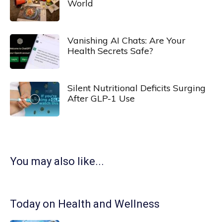
World
Vanishing AI Chats: Are Your
Health Secrets Safe?
Silent Nutritional Deficits Surging
After GLP-1 Use
You may also like...
Today on Health and Wellness