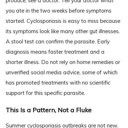
produce, see a doctor. Tell your doctor what
you ate in the two weeks before symptoms
started. Cyclosporiasis is easy to miss because
its symptoms look like many other gut illnesses.
A stool test can confirm the parasite. Early
diagnosis means faster treatment and a
shorter illness. Do not rely on home remedies or
unverified social media advice, some of which
has promoted treatments with no scientific
support for this specific parasite.
This Is a Pattern, Not a Fluke
Summer cyclosporiasis outbreaks are not new.