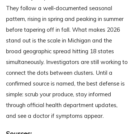
They follow a well-documented seasonal
pattern, rising in spring and peaking in summer
before tapering off in fall. What makes 2026
stand out is the scale in Michigan and the
broad geographic spread hitting 18 states
simultaneously. Investigators are still working to
connect the dots between clusters. Until a
confirmed source is named, the best defense is
simple: scrub your produce, stay informed
through official health department updates,
and see a doctor if symptoms appear.
Sources: