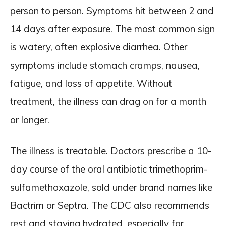
person to person. Symptoms hit between 2 and
14 days after exposure. The most common sign
is watery, often explosive diarrhea. Other
symptoms include stomach cramps, nausea,
fatigue, and loss of appetite. Without
treatment, the illness can drag on for a month
or longer.
The illness is treatable. Doctors prescribe a 10-
day course of the oral antibiotic trimethoprim-
sulfamethoxazole, sold under brand names like
Bactrim or Septra. The CDC also recommends
rest and staying hydrated, especially for