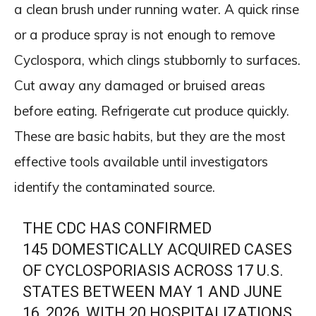
a clean brush under running water. A quick rinse
or a produce spray is not enough to remove
Cyclospora, which clings stubbornly to surfaces.
Cut away any damaged or bruised areas
before eating. Refrigerate cut produce quickly.
These are basic habits, but they are the most
effective tools available until investigators
identify the contaminated source.
THE CDC HAS CONFIRMED
145 DOMESTICALLY ACQUIRED CASES
OF CYCLOSPORIASIS ACROSS 17 U.S.
STATES BETWEEN MAY 1 AND JUNE
16, 2026, WITH 20 HOSPITALIZATIONS