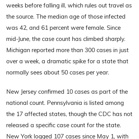
weeks before falling ill, which rules out travel as
the source. The median age of those infected
was 42, and 61 percent were female. Since
mid-June, the case count has climbed sharply.
Michigan reported more than 300 cases in just
over a week, a dramatic spike for a state that
normally sees about 50 cases per year.
New Jersey confirmed 10 cases as part of the
national count. Pennsylvania is listed among
the 17 affected states, though the CDC has not
released a specific case count for the state.
New York logged 107 cases since May 1, with