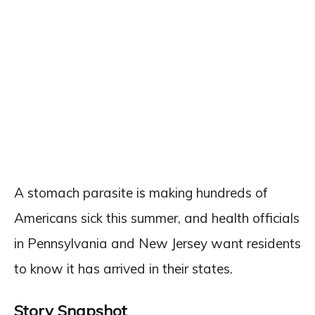
A stomach parasite is making hundreds of
Americans sick this summer, and health officials
in Pennsylvania and New Jersey want residents
to know it has arrived in their states.
Story Snapshot