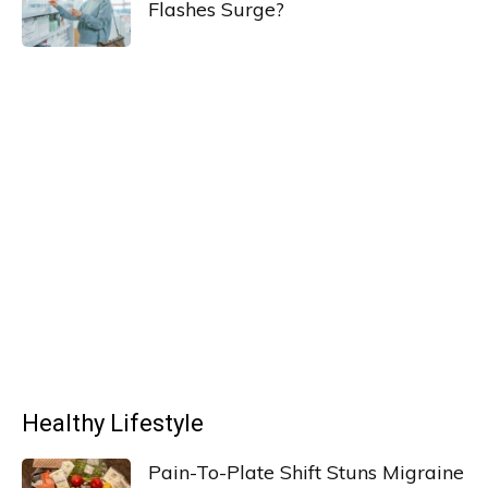
Flashes Surge?
Healthy Lifestyle
Pain-To-Plate Shift Stuns Migraine