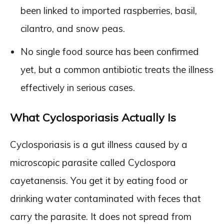
been linked to imported raspberries, basil,
cilantro, and snow peas.
No single food source has been confirmed
yet, but a common antibiotic treats the illness
effectively in serious cases.
What Cyclosporiasis Actually Is
Cyclosporiasis is a gut illness caused by a
microscopic parasite called Cyclospora
cayetanensis. You get it by eating food or
drinking water contaminated with feces that
carry the parasite. It does not spread from