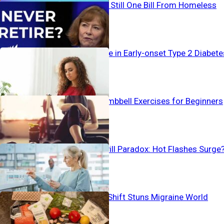
Working… And Still One Bill From Homeless
Alarming Surge in Early-onset Type 2 Diabete
The Best 4 Dumbbell Exercises for Beginners
Birth Control Pill Paradox: Hot Flashes Surge
Pain-To-Plate Shift Stuns Migraine World