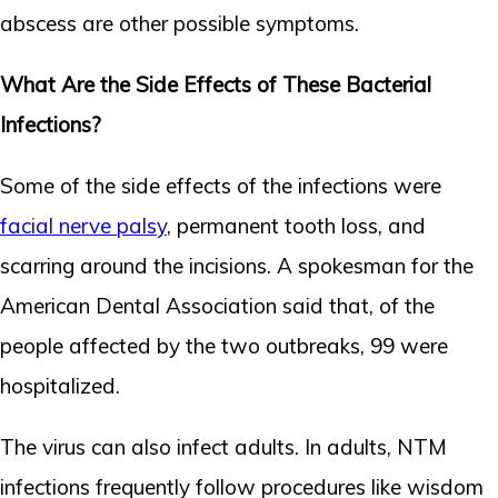
abscess are other possible symptoms.
What Are the Side Effects of These Bacterial
Infections?
Some of the side effects of the infections were
facial nerve palsy
, permanent tooth loss, and
scarring around the incisions. A spokesman for the
American Dental Association said that, of the
people affected by the two outbreaks, 99 were
hospitalized.
The virus can also infect adults. In adults, NTM
infections frequently follow procedures like wisdom