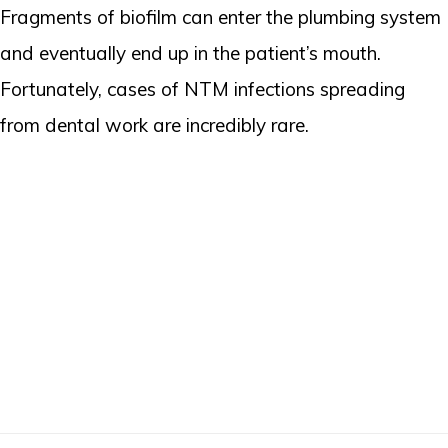
Fragments of biofilm can enter the plumbing system
and eventually end up in the patient’s mouth.
Fortunately, cases of NTM infections spreading
from dental work are incredibly rare.