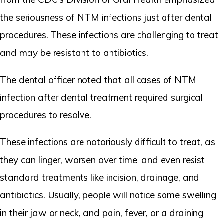
the seriousness of NTM infections just after dental
procedures. These infections are challenging to treat
and may be resistant to antibiotics.
The dental officer noted that all cases of NTM
infection after dental treatment required surgical
procedures to resolve.
These infections are notoriously difficult to treat, as
they can linger, worsen over time, and even resist
standard treatments like incision, drainage, and
antibiotics. Usually, people will notice some swelling
in their jaw or neck, and pain, fever, or a draining