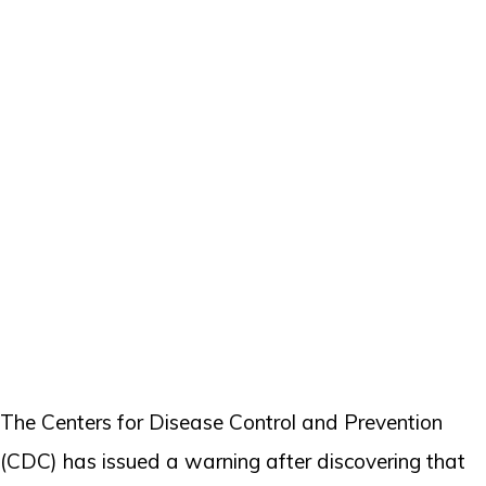
The Centers for Disease Control and Prevention
(CDC) has issued a warning after discovering that