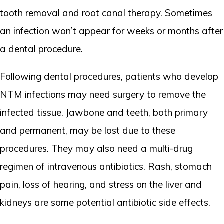
tooth removal and root canal therapy. Sometimes
an infection won’t appear for weeks or months after
a dental procedure.
Following dental procedures, patients who develop
NTM infections may need surgery to remove the
infected tissue. Jawbone and teeth, both primary
and permanent, may be lost due to these
procedures. They may also need a multi-drug
regimen of intravenous antibiotics. Rash, stomach
pain, loss of hearing, and stress on the liver and
kidneys are some potential antibiotic side effects.