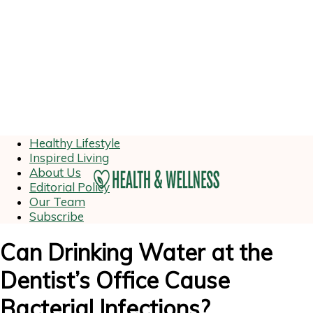
Healthy Lifestyle
Inspired Living
About Us
Editorial Policy
Our Team
Subscribe
Can Drinking Water at the
Dentist’s Office Cause
Bacterial Infections?