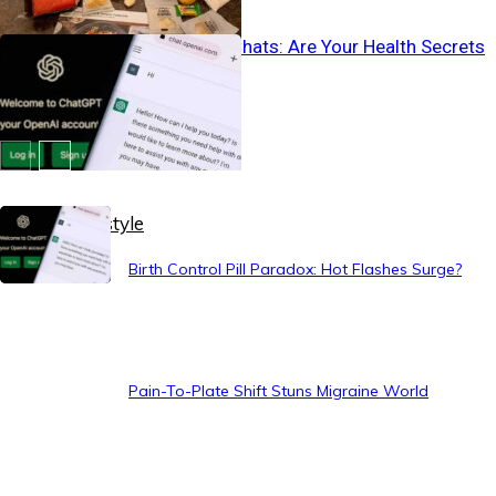
Vanishing AI Chats: Are Your Health Secrets
Safe?
Healthy Lifestyle
Birth Control Pill Paradox: Hot Flashes Surge?
Pain-To-Plate Shift Stuns Migraine World