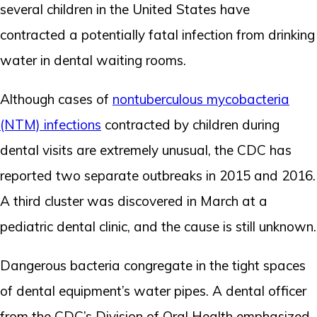
several children in the United States have
contracted a potentially fatal infection from drinking
water in dental waiting rooms.
Although cases of
nontuberculous mycobacteria
(NTM) infections
contracted by children during
dental visits are extremely unusual, the CDC has
reported two separate outbreaks in 2015 and 2016.
A third cluster was discovered in March at a
pediatric dental clinic, and the cause is still unknown.
Dangerous bacteria congregate in the tight spaces
of dental equipment’s water pipes. A dental officer
from the CDC’s Division of Oral Health emphasized