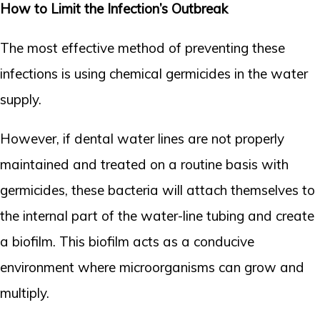
How to Limit the Infection’s Outbreak
The most effective method of preventing these
infections is using chemical germicides in the water
supply.
However, if dental water lines are not properly
maintained and treated on a routine basis with
germicides, these bacteria will attach themselves to
the internal part of the water-line tubing and create
a biofilm. This biofilm acts as a conducive
environment where microorganisms can grow and
multiply.