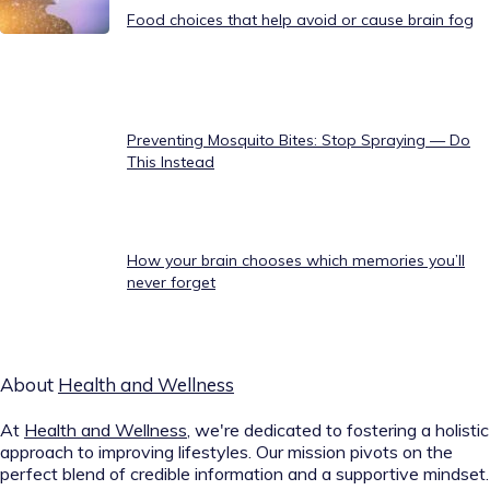
Food choices that help avoid or cause brain fog
Preventing Mosquito Bites: Stop Spraying — Do
This Instead
How your brain chooses which memories you’ll
never forget
About
Health and Wellness
At
Health and Wellness
, we're dedicated to fostering a holistic
approach to improving lifestyles. Our mission pivots on the
perfect blend of credible information and a supportive mindset.