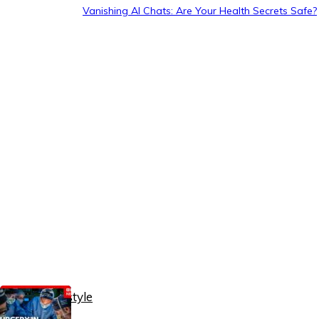
Vanishing AI Chats: Are Your Health Secrets Safe?
Healthy Lifestyle