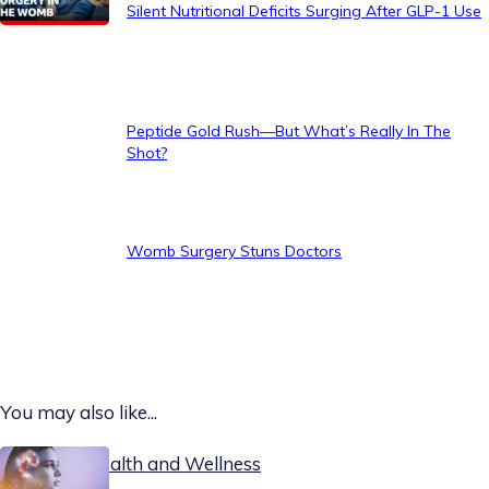
Silent Nutritional Deficits Surging After GLP-1 Use
Peptide Gold Rush—But What’s Really In The
Shot?
Womb Surgery Stuns Doctors
You may also like...
Today on Health and Wellness