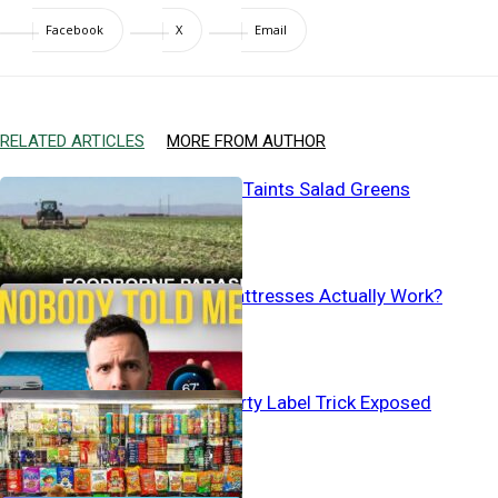
Facebook
X
Email
RELATED ARTICLES
MORE FROM AUTHOR
Human Waste Taints Salad Greens
Do Cooling Mattresses Actually Work?
Baby Aisle’s Dirty Label Trick Exposed