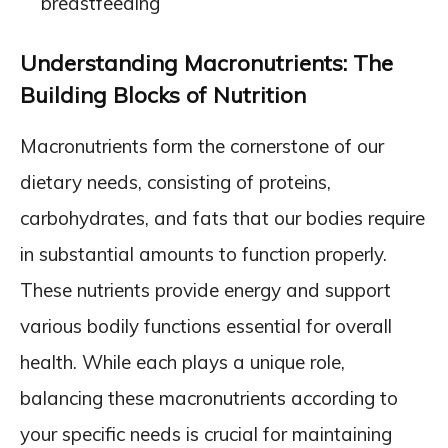
breastfeeding
Understanding Macronutrients: The
Building Blocks of Nutrition
Macronutrients form the cornerstone of our
dietary needs, consisting of proteins,
carbohydrates, and fats that our bodies require
in substantial amounts to function properly.
These nutrients provide energy and support
various bodily functions essential for overall
health. While each plays a unique role,
balancing these macronutrients according to
your specific needs is crucial for maintaining