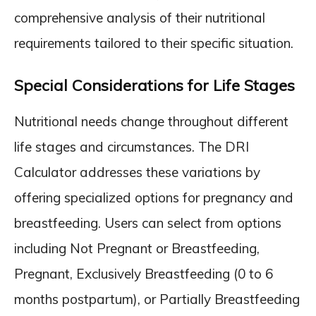
comprehensive analysis of their nutritional
requirements tailored to their specific situation.
Special Considerations for Life Stages
Nutritional needs change throughout different
life stages and circumstances. The DRI
Calculator addresses these variations by
offering specialized options for pregnancy and
breastfeeding. Users can select from options
including Not Pregnant or Breastfeeding,
Pregnant, Exclusively Breastfeeding (0 to 6
months postpartum), or Partially Breastfeeding