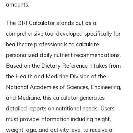
amounts.
The DRI Calculator stands out as a
comprehensive tool developed specifically for
healthcare professionals to calculate
personalized daily nutrient recommendations.
Based on the Dietary Reference Intakes from
the Health and Medicine Division of the
National Academies of Sciences, Engineering,
and Medicine, this calculator generates
detailed reports on nutritional needs. Users
must provide information including height,
weight, age, and activity level to receive a