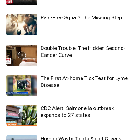
Pain-Free Squat? The Missing Step
Double Trouble: The Hidden Second-
Cancer Curve
The First At-home Tick Test for Lyme
Disease
CDC Alert: Salmonella outbreak
expands to 27 states
Human Waste Taints Salad Greens