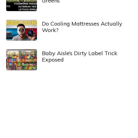
Greens
Do Cooling Mattresses Actually
Work?
Baby Aisle’s Dirty Label Trick
Exposed