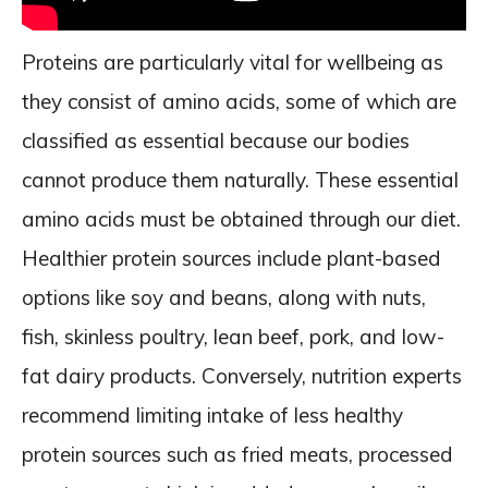
Proteins are particularly vital for wellbeing as
they consist of amino acids, some of which are
classified as essential because our bodies
cannot produce them naturally. These essential
amino acids must be obtained through our diet.
Healthier protein sources include plant-based
options like soy and beans, along with nuts,
fish, skinless poultry, lean beef, pork, and low-
fat dairy products. Conversely, nutrition experts
recommend limiting intake of less healthy
protein sources such as fried meats, processed