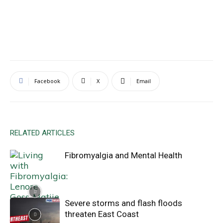
Facebook
X
Email
RELATED ARTICLES
Fibromyalgia and Mental Health
Severe storms and flash floods
threaten East Coast