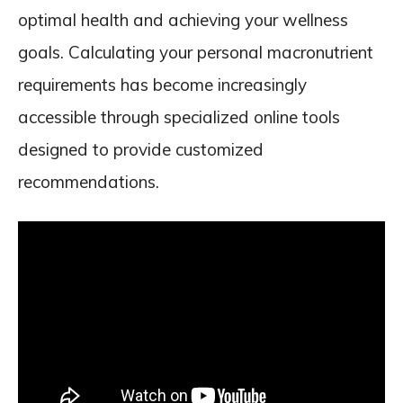
optimal health and achieving your wellness
goals. Calculating your personal macronutrient
requirements has become increasingly
accessible through specialized online tools
designed to provide customized
recommendations.