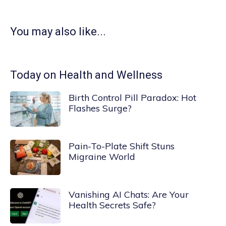
You may also like...
Today on Health and Wellness
Birth Control Pill Paradox: Hot
Flashes Surge?
Pain-To-Plate Shift Stuns
Migraine World
Vanishing AI Chats: Are Your
Health Secrets Safe?