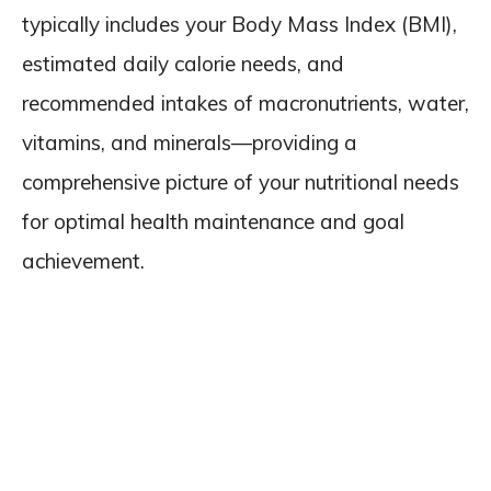
typically includes your Body Mass Index (BMI),
estimated daily calorie needs, and
recommended intakes of macronutrients, water,
vitamins, and minerals—providing a
comprehensive picture of your nutritional needs
for optimal health maintenance and goal
achievement.