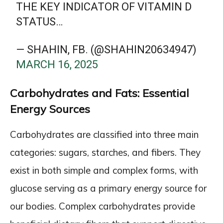
THE KEY INDICATOR OF VITAMIN D
STATUS…
— SHAHIN, FB. (@SHAHIN20634947)
MARCH 16, 2025
Carbohydrates and Fats: Essential
Energy Sources
Carbohydrates are classified into three main
categories: sugars, starches, and fibers. They
exist in both simple and complex forms, with
glucose serving as a primary energy source for
our bodies. Complex carbohydrates provide