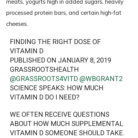
meats, yogurts high in added sugars, heavily
processed protein bars, and certain high-fat
cheeses.
FINDING THE RIGHT DOSE OF
VITAMIN D
PUBLISHED ON JANUARY 8, 2019
GRASSROOTSHEALTH
@GRASSROOTS4VITD
@WBGRANT2
SCIENCE SPEAKS: HOW MUCH
VITAMIN D DO I NEED?
WE OFTEN RECEIVE QUESTIONS
ABOUT HOW MUCH SUPPLEMENTAL
VITAMIN D SOMEONE SHOULD TAKE.