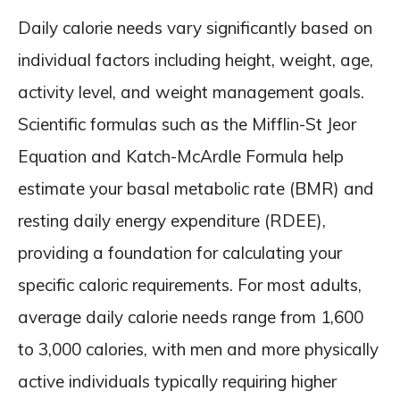
Daily calorie needs vary significantly based on
individual factors including height, weight, age,
activity level, and weight management goals.
Scientific formulas such as the Mifflin-St Jeor
Equation and Katch-McArdle Formula help
estimate your basal metabolic rate (BMR) and
resting daily energy expenditure (RDEE),
providing a foundation for calculating your
specific caloric requirements. For most adults,
average daily calorie needs range from 1,600
to 3,000 calories, with men and more physically
active individuals typically requiring higher