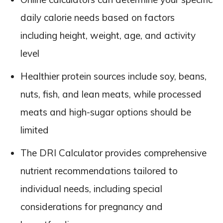
daily calorie needs based on factors
including height, weight, age, and activity
level
Healthier protein sources include soy, beans,
nuts, fish, and lean meats, while processed
meats and high-sugar options should be
limited
The DRI Calculator provides comprehensive
nutrient recommendations tailored to
individual needs, including special
considerations for pregnancy and