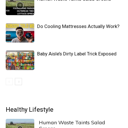
Do Cooling Mattresses Actually Work?
Baby Aisle’s Dirty Label Trick Exposed
Healthy Lifestyle
Human Waste Taints Salad