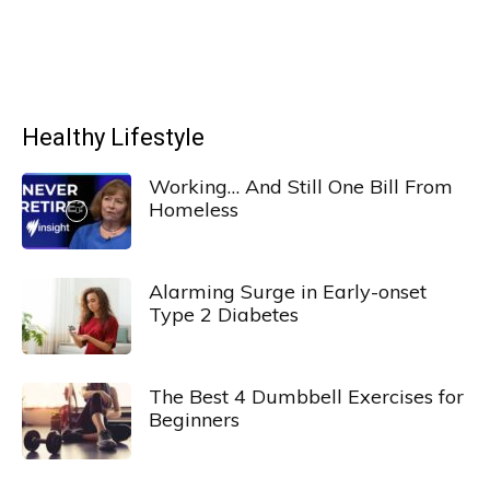
Healthy Lifestyle
Working… And Still One Bill From
Homeless
Alarming Surge in Early-onset
Type 2 Diabetes
The Best 4 Dumbbell Exercises for
Beginners