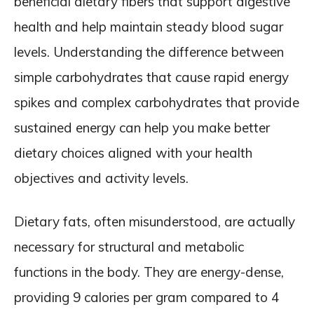
beneficial dietary fibers that support digestive
health and help maintain steady blood sugar
levels. Understanding the difference between
simple carbohydrates that cause rapid energy
spikes and complex carbohydrates that provide
sustained energy can help you make better
dietary choices aligned with your health
objectives and activity levels.
Dietary fats, often misunderstood, are actually
necessary for structural and metabolic
functions in the body. They are energy-dense,
providing 9 calories per gram compared to 4