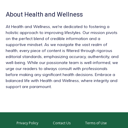
About
Health and Wellness
At
Health and Wellness
, we're dedicated to fostering a
holistic approach to improving lifestyles. Our mission pivots
on the perfect blend of credible information and a
supportive mindset. As we navigate the vast realm of
health, every piece of content is filtered through rigorous
editorial standards, emphasizing accuracy, authenticity, and
well-being. While our passionate team is well-informed, we
urge our readers to always consult with professionals
before making any significant health decisions. Embrace a
balanced life with Health and Wellness, where integrity and
support are paramount.
Privacy Policy
Contact Us
Terms of Use