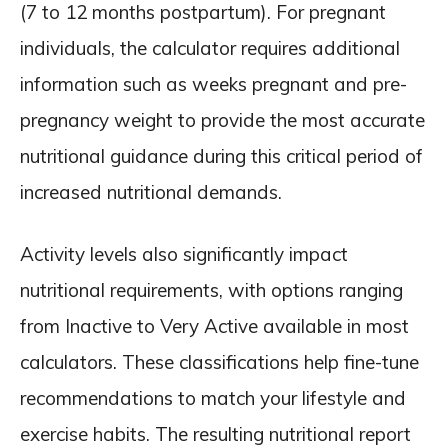
(7 to 12 months postpartum). For pregnant
individuals, the calculator requires additional
information such as weeks pregnant and pre-
pregnancy weight to provide the most accurate
nutritional guidance during this critical period of
increased nutritional demands.
Activity levels also significantly impact
nutritional requirements, with options ranging
from Inactive to Very Active available in most
calculators. These classifications help fine-tune
recommendations to match your lifestyle and
exercise habits. The resulting nutritional report