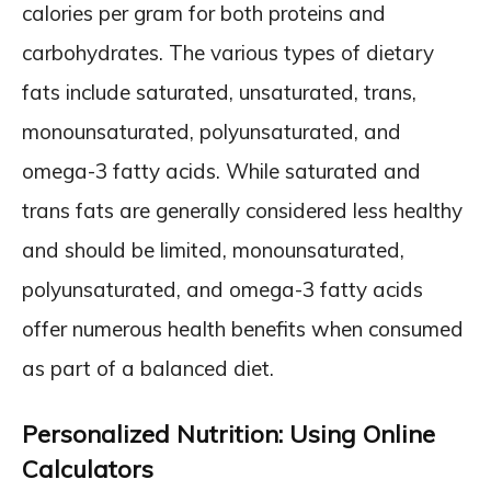
calories per gram for both proteins and
carbohydrates. The various types of dietary
fats include saturated, unsaturated, trans,
monounsaturated, polyunsaturated, and
omega-3 fatty acids. While saturated and
trans fats are generally considered less healthy
and should be limited, monounsaturated,
polyunsaturated, and omega-3 fatty acids
offer numerous health benefits when consumed
as part of a balanced diet.
Personalized Nutrition: Using Online
Calculators