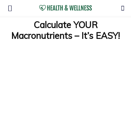
Calculate YOUR
Macronutrients – It’s EASY!