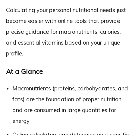
Calculating your personal nutritional needs just
became easier with online tools that provide
precise guidance for macronutrients, calories,
and essential vitamins based on your unique
profile.
At a Glance
Macronutrients (proteins, carbohydrates, and
fats) are the foundation of proper nutrition
and are consumed in large quantities for
energy
Online calculators can determine your specific