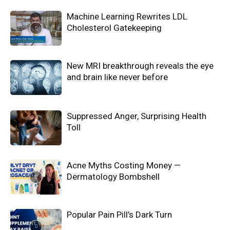
Machine Learning Rewrites LDL
Cholesterol Gatekeeping
New MRI breakthrough reveals the eye
and brain like never before
Suppressed Anger, Surprising Health
Toll
Acne Myths Costing Money —
Dermatology Bombshell
Popular Pain Pill’s Dark Turn