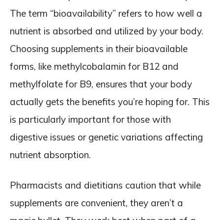
The term “bioavailability” refers to how well a
nutrient is absorbed and utilized by your body.
Choosing supplements in their bioavailable
forms, like methylcobalamin for B12 and
methylfolate for B9, ensures that your body
actually gets the benefits you’re hoping for. This
is particularly important for those with
digestive issues or genetic variations affecting
nutrient absorption.
Pharmacists and dietitians caution that while
supplements are convenient, they aren’t a