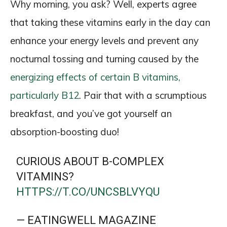
Why morning, you ask? Well, experts agree
that taking these vitamins early in the day can
enhance your energy levels and prevent any
nocturnal tossing and turning caused by the
energizing effects of certain B vitamins,
particularly B12
. Pair that with a scrumptious
breakfast, and you’ve got yourself an
absorption-boosting duo!
CURIOUS ABOUT B-COMPLEX
VITAMINS?
HTTPS://T.CO/UNCSBLVYQU
— EATINGWELL MAGAZINE