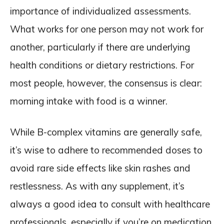
importance of individualized assessments.
What works for one person may not work for
another, particularly if there are underlying
health conditions or dietary restrictions. For
most people, however, the consensus is clear:
morning intake with food is a winner.
While B-complex vitamins are generally safe,
it’s wise to adhere to recommended doses to
avoid rare side effects like skin rashes and
restlessness. As with any supplement, it’s
always a good idea to consult with healthcare
professionals, especially if you’re on medication