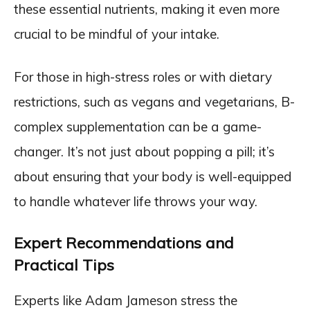
these essential nutrients, making it even more
crucial to be mindful of your intake.
For those in high-stress roles or with dietary
restrictions, such as vegans and vegetarians, B-
complex supplementation can be a game-
changer. It’s not just about popping a pill; it’s
about ensuring that your body is well-equipped
to handle whatever life throws your way.
Expert Recommendations and
Practical Tips
Experts like Adam Jameson stress the