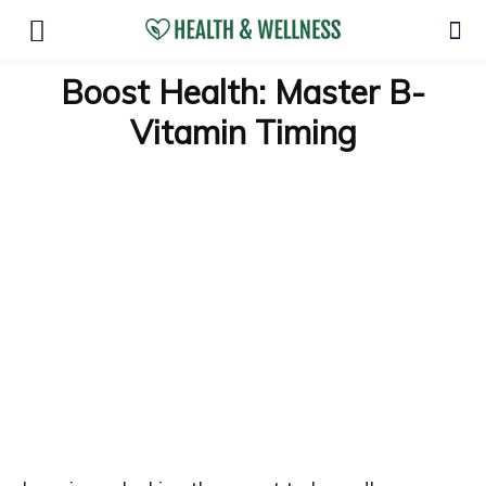
Boost Health: Master B-
Vitamin Timing