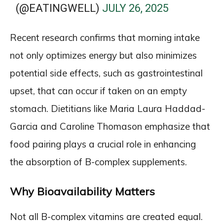
(@EATINGWELL)
JULY 26, 2025
Recent research confirms that morning intake
not only optimizes energy but also minimizes
potential side effects, such as gastrointestinal
upset, that can occur if taken on an empty
stomach. Dietitians like Maria Laura Haddad-
Garcia and Caroline Thomason emphasize that
food pairing plays a crucial role in enhancing
the absorption of B-complex supplements.
Why Bioavailability Matters
Not all B-complex vitamins are created equal.