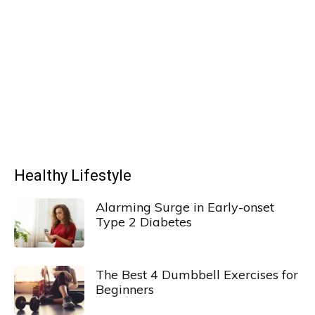
Healthy Lifestyle
Alarming Surge in Early-onset
Type 2 Diabetes
The Best 4 Dumbbell Exercises for
Beginners