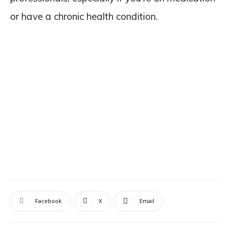
or have a chronic health condition.
Facebook
X
Email