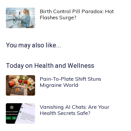
Birth Control Pill Paradox: Hot
Flashes Surge?
You may also like...
Today on Health and Wellness
Pain-To-Plate Shift Stuns
Migraine World
Vanishing AI Chats: Are Your
Health Secrets Safe?