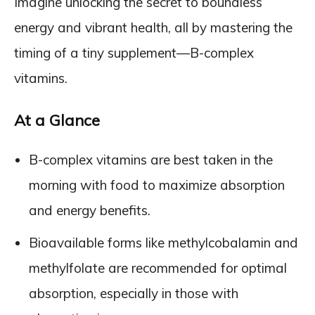
Imagine unlocking the secret to boundless
energy and vibrant health, all by mastering the
timing of a tiny supplement—B-complex
vitamins.
At a Glance
B-complex vitamins are best taken in the
morning with food to maximize absorption
and energy benefits.
Bioavailable forms like methylcobalamin and
methylfolate are recommended for optimal
absorption, especially in those with