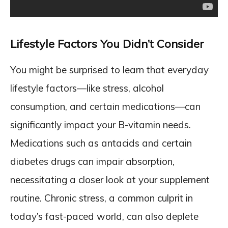
Lifestyle Factors You Didn’t Consider
You might be surprised to learn that everyday
lifestyle factors—like stress, alcohol
consumption, and certain medications—can
significantly impact your B-vitamin needs.
Medications such as antacids and certain
diabetes drugs can impair absorption,
necessitating a closer look at your supplement
routine. Chronic stress, a common culprit in
today’s fast-paced world, can also deplete