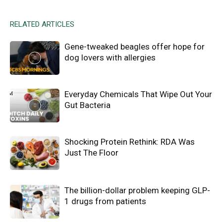
RELATED ARTICLES
Gene-tweaked beagles offer hope for
dog lovers with allergies
Everyday Chemicals That Wipe Out Your
Gut Bacteria
Shocking Protein Rethink: RDA Was
Just The Floor
The billion-dollar problem keeping GLP-
1 drugs from patients