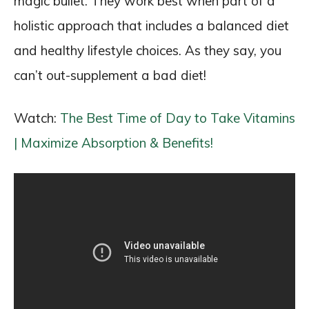
magic bullet. They work best when part of a
holistic approach that includes a balanced diet
and healthy lifestyle choices. As they say, you
can’t out-supplement a bad diet!
Watch:
The Best Time of Day to Take Vitamins
| Maximize Absorption & Benefits!