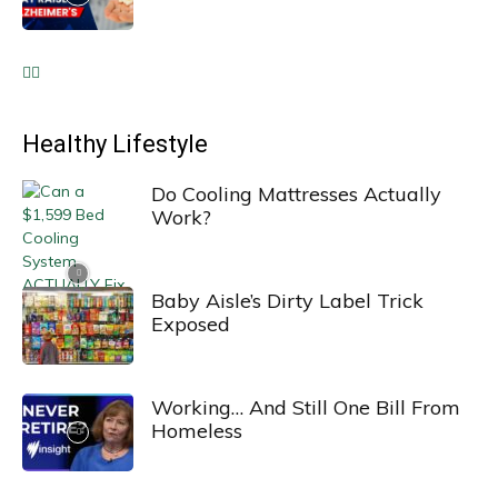
Healthy Lifestyle
Do Cooling Mattresses Actually
Work?
Baby Aisle’s Dirty Label Trick
Exposed
Working… And Still One Bill From
Homeless