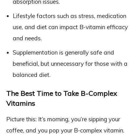
absorption issues.
Lifestyle factors such as stress, medication
use, and diet can impact B-vitamin efficacy
and needs.
Supplementation is generally safe and
beneficial, but unnecessary for those with a
balanced diet.
The Best Time to Take B-Complex
Vitamins
Picture this: It’s morning, you’re sipping your
coffee, and you pop your B-complex vitamin.