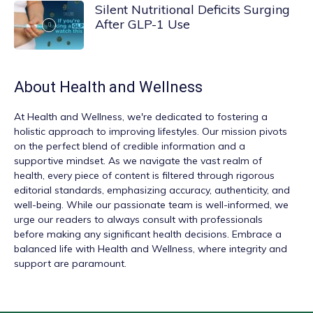
Silent Nutritional Deficits Surging
After GLP-1 Use
About
Health and Wellness
At
Health and Wellness
, we're dedicated to fostering a
holistic approach to improving lifestyles. Our mission pivots
on the perfect blend of credible information and a
supportive mindset. As we navigate the vast realm of
health, every piece of content is filtered through rigorous
editorial standards, emphasizing accuracy, authenticity, and
well-being. While our passionate team is well-informed, we
urge our readers to always consult with professionals
before making any significant health decisions. Embrace a
balanced life with Health and Wellness, where integrity and
support are paramount.