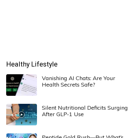
Healthy Lifestyle
Vanishing AI Chats: Are Your
Health Secrets Safe?
Silent Nutritional Deficits Surging
After GLP-1 Use
Peptide Gold Rush—But What’s