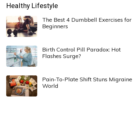
Healthy Lifestyle
The Best 4 Dumbbell Exercises for
Beginners
Birth Control Pill Paradox: Hot
Flashes Surge?
Pain-To-Plate Shift Stuns Migraine
World