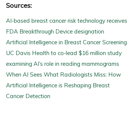
Sources:
AI-based breast cancer risk technology receives
FDA Breakthrough Device designation
Artificial Intelligence in Breast Cancer Screening
UC Davis Health to co-lead $16 million study
examining AI’s role in reading mammograms
When AI Sees What Radiologists Miss: How
Artificial Intelligence is Reshaping Breast
Cancer Detection