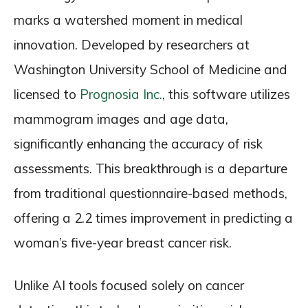
marks a watershed moment in medical
innovation. Developed by researchers at
Washington University School of Medicine and
licensed to
Prognosia Inc.
, this software utilizes
mammogram images and age data,
significantly enhancing the accuracy of risk
assessments. This breakthrough is a departure
from traditional questionnaire-based methods,
offering a 2.2 times improvement in predicting a
woman’s five-year breast cancer risk.
Unlike AI tools focused solely on cancer