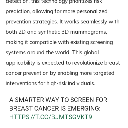
detection, this technology prioritizes risk
prediction, allowing for more personalized
prevention strategies. It works seamlessly with
both 2D and synthetic 3D mammograms,
making it compatible with existing screening
systems around the world. This global
applicability is expected to revolutionize breast
cancer prevention by enabling more targeted
interventions for high-risk individuals.
A SMARTER WAY TO SCREEN FOR
BREAST CANCER IS EMERGING:
HTTPS://T.CO/BJMTSGVKT9