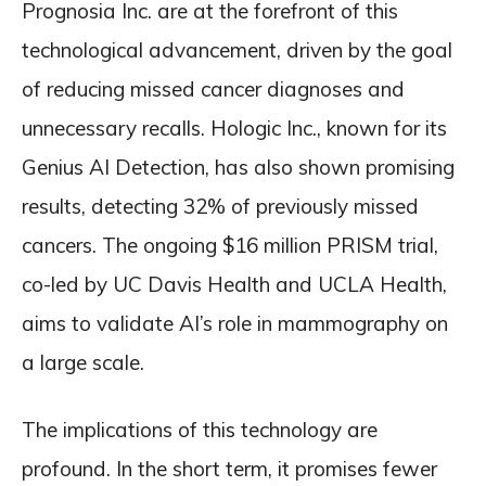
Prognosia Inc. are at the forefront of this
technological advancement, driven by the goal
of reducing missed cancer diagnoses and
unnecessary recalls. Hologic Inc., known for its
Genius AI Detection, has also shown promising
results, detecting 32% of previously missed
cancers. The ongoing $16 million PRISM trial,
co-led by UC Davis Health and UCLA Health,
aims to validate AI’s role in mammography on
a large scale.
The implications of this technology are
profound. In the short term, it promises fewer