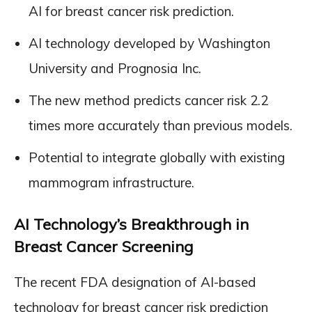
AI for breast cancer risk prediction.
AI technology developed by Washington
University and Prognosia Inc.
The new method predicts cancer risk 2.2
times more accurately than previous models.
Potential to integrate globally with existing
mammogram infrastructure.
AI Technology’s Breakthrough in
Breast Cancer Screening
The recent FDA designation of AI-based
technology for breast cancer risk prediction