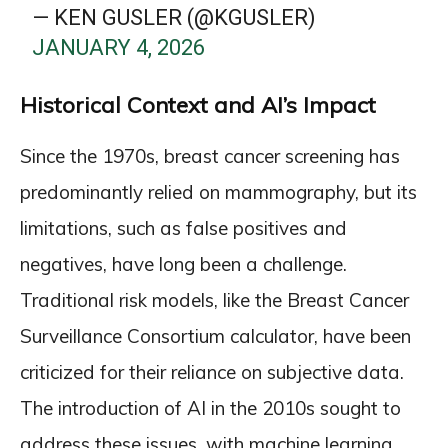
— KEN GUSLER (@KGUSLER)
JANUARY 4, 2026
Historical Context and AI’s Impact
Since the 1970s, breast cancer screening has
predominantly relied on mammography, but its
limitations, such as false positives and
negatives, have long been a challenge.
Traditional risk models, like the Breast Cancer
Surveillance Consortium calculator, have been
criticized for their reliance on subjective data.
The introduction of AI in the 2010s sought to
address these issues, with machine learning