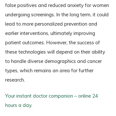
false positives and reduced anxiety for women
undergoing screenings. In the long term, it could
lead to more personalized prevention and
earlier interventions, ultimately improving
patient outcomes. However, the success of
these technologies will depend on their ability
to handle diverse demographics and cancer
types, which remains an area for further
research.
Your instant doctor companion – online 24
hours a day.