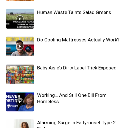
Human Waste Taints Salad Greens
Do Cooling Mattresses Actually Work?
Baby Aisle’s Dirty Label Trick Exposed
Working… And Still One Bill From
Homeless
Alarming Surge in Early-onset Type 2