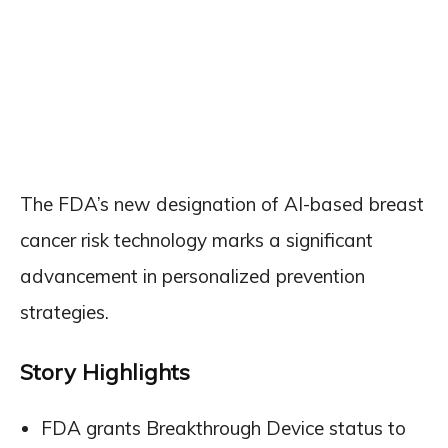
The FDA’s new designation of AI-based breast
cancer risk technology marks a significant
advancement in personalized prevention
strategies.
Story Highlights
FDA grants Breakthrough Device status to