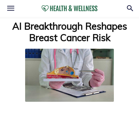
AI Breakthrough Reshapes
Breast Cancer Risk