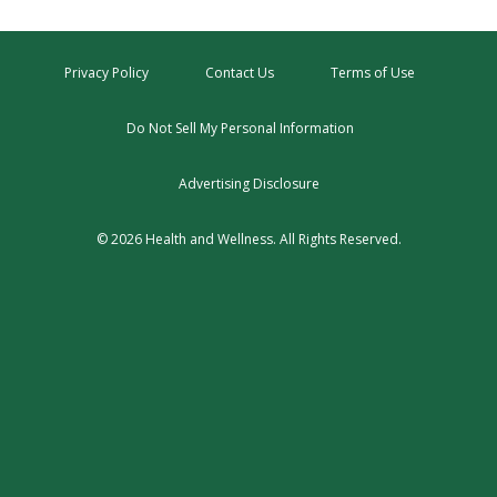
Privacy Policy
Contact Us
Terms of Use
Do Not Sell My Personal Information
Advertising Disclosure
© 2026 Health and Wellness. All Rights Reserved.