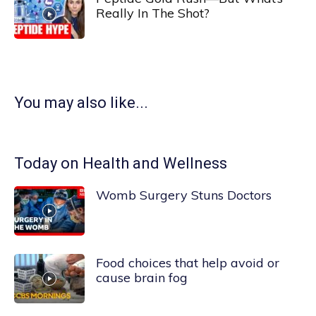
Really In The Shot?
You may also like...
Today on Health and Wellness
Womb Surgery Stuns Doctors
Food choices that help avoid or
cause brain fog