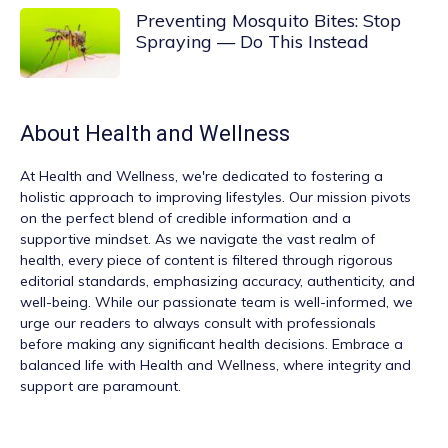
Preventing Mosquito Bites: Stop
Spraying — Do This Instead
About
Health and Wellness
At
Health and Wellness
, we're dedicated to fostering a
holistic approach to improving lifestyles. Our mission pivots
on the perfect blend of credible information and a
supportive mindset. As we navigate the vast realm of
health, every piece of content is filtered through rigorous
editorial standards, emphasizing accuracy, authenticity, and
well-being. While our passionate team is well-informed, we
urge our readers to always consult with professionals
before making any significant health decisions. Embrace a
balanced life with Health and Wellness, where integrity and
support are paramount.