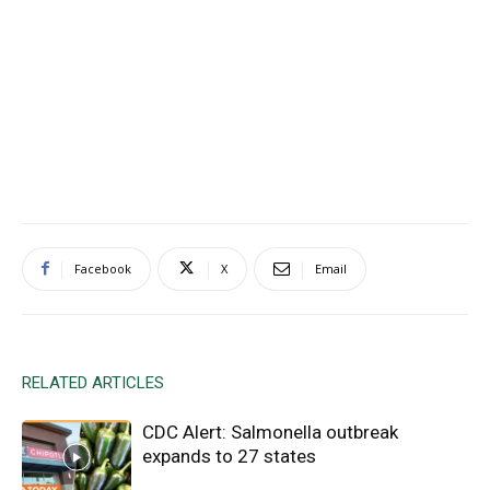
Facebook
X
Email
RELATED ARTICLES
CDC Alert: Salmonella outbreak
expands to 27 states