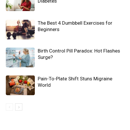
Diabetes
The Best 4 Dumbbell Exercises for
Beginners
Birth Control Pill Paradox: Hot Flashes
Surge?
Pain-To-Plate Shift Stuns Migraine
World