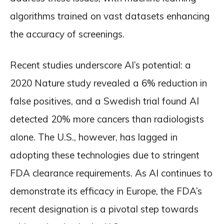
algorithms trained on vast datasets enhancing
the accuracy of screenings.
Recent studies underscore AI’s potential: a
2020 Nature study revealed a 6% reduction in
false positives, and a Swedish trial found AI
detected 20% more cancers than radiologists
alone. The U.S., however, has lagged in
adopting these technologies due to stringent
FDA clearance requirements. As AI continues to
demonstrate its efficacy in Europe, the FDA’s
recent designation is a pivotal step towards