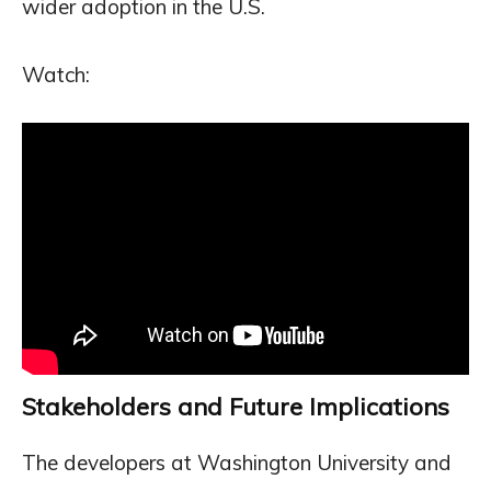
wider adoption in the U.S.
Watch:
Stakeholders and Future Implications
The developers at Washington University and