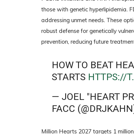
those with genetic hyperlipidemia. 
addressing unmet needs. These optio
robust defense for genetically vulner
prevention, reducing future treatme
HOW TO BEAT HEA
STARTS
HTTPS://
— JOEL "HEART P
FACC (@DRJKAHN
Million Hearts 2027 targets 1 millio