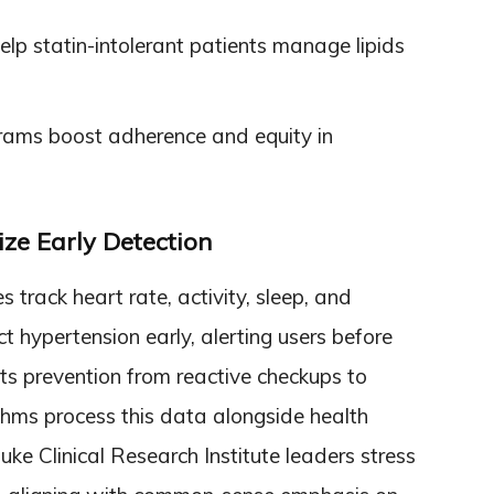
elp statin-intolerant patients manage lipids
rams boost adherence and equity in
ze Early Detection
rack heart rate, activity, sleep, and
t hypertension early, alerting users before
ts prevention from reactive checkups to
ithms process this data alongside health
Duke Clinical Research Institute leaders stress