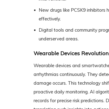
New drugs like PCSK9 inhibitors h
effectively.
Digital tools and community prog
underserved areas.
Wearable Devices Revolutioni
Wearable devices and smartwatches t
arrhythmias continuously. They detec
damage occurs. This technology shif
proactive daily monitoring. AI algor
records for precise risk predictions. 