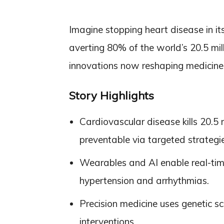
Imagine stopping heart disease in it
averting 80% of the world’s 20.5 mi
innovations now reshaping medicine
Story Highlights
Cardiovascular disease kills 20.5 
preventable via targeted strategie
Wearables and AI enable real-time
hypertension and arrhythmias.
Precision medicine uses genetic s
interventions.