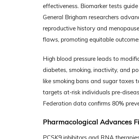
effectiveness. Biomarker tests guide
General Brigham researchers advance
reproductive history and menopause. 
flaws, promoting equitable outcome
High blood pressure leads to modifiab
diabetes, smoking, inactivity, and po
like smoking bans and sugar taxes t
targets at-risk individuals pre-disea
Federation data confirms 80% preven
Pharmacological Advances Fil
PCSK9 inhibitors and RNA therapies l