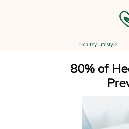
Healthy Lifestyle
80% of He
Pre