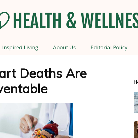
Inspired Living
About Us
Editorial Policy
Health
art Deaths Are
H
ventable
and
Wellness