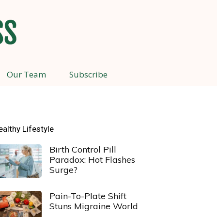
Our Team
Subscribe
ealthy Lifestyle
Birth Control Pill
Paradox: Hot Flashes
Surge?
Pain-To-Plate Shift
Stuns Migraine World