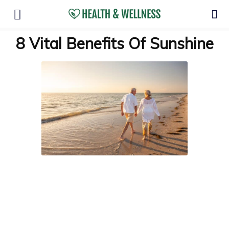
8 Vital Benefits Of Sunshine