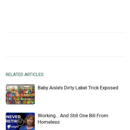
Facebook
X
Email
RELATED ARTICLES
Baby Aisle’s Dirty Label Trick Exposed
Working… And Still One Bill From
Homeless