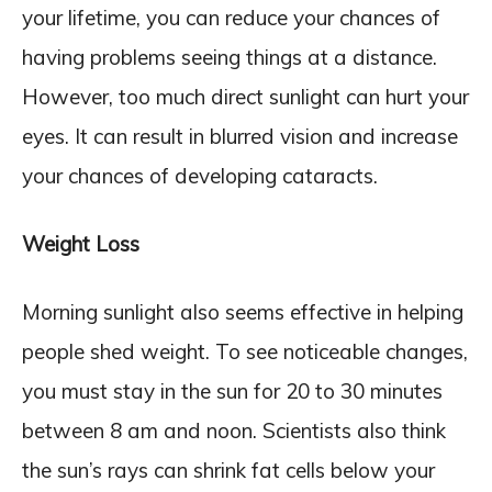
your lifetime, you can reduce your chances of
having problems seeing things at a distance.
However, too much direct sunlight can hurt your
eyes. It can result in blurred vision and increase
your chances of developing cataracts.
Weight Loss
Morning sunlight also seems effective in helping
people shed weight. To see noticeable changes,
you must stay in the sun for 20 to 30 minutes
between 8 am and noon. Scientists also think
the sun’s rays can shrink fat cells below your