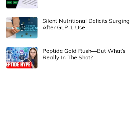
Silent Nutritional Deficits Surging
After GLP-1 Use
Peptide Gold Rush—But What’s
Really In The Shot?