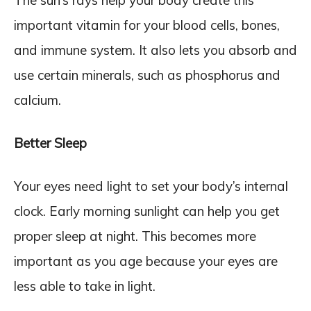
important vitamin for your blood cells, bones,
and immune system. It also lets you absorb and
use certain minerals, such as phosphorus and
calcium.
Better Sleep
Your eyes need light to set your body’s internal
clock. Early morning sunlight can help you get
proper sleep at night. This becomes more
important as you age because your eyes are
less able to take in light.