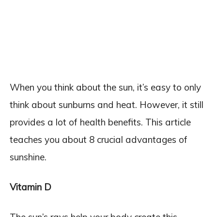
When you think about the sun, it’s easy to only
think about sunburns and heat. However, it still
provides a lot of health benefits. This article
teaches you about 8 crucial advantages of
sunshine.
Vitamin D
The sun’s rays help your body create this