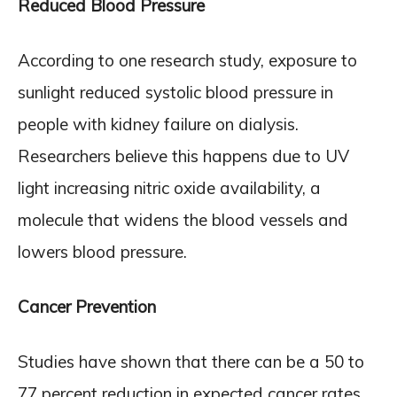
Reduced Blood Pressure
According to one research study, exposure to
sunlight reduced systolic blood pressure in
people with kidney failure on dialysis.
Researchers believe this happens due to UV
light increasing nitric oxide availability, a
molecule that widens the blood vessels and
lowers blood pressure.
Cancer Prevention
Studies have shown that there can be a 50 to
77 percent reduction in expected cancer rates