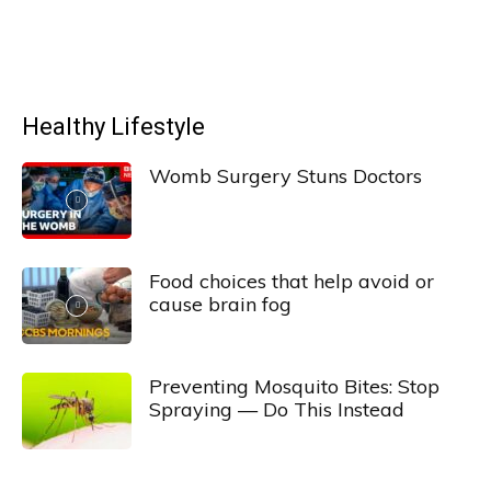
Healthy Lifestyle
Womb Surgery Stuns Doctors
Food choices that help avoid or
cause brain fog
Preventing Mosquito Bites: Stop
Spraying — Do This Instead