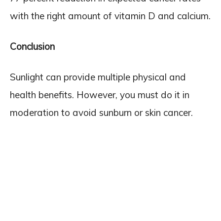
with the right amount of vitamin D and calcium.
Conclusion
Sunlight can provide multiple physical and
health benefits. However, you must do it in
moderation to avoid sunburn or skin cancer.