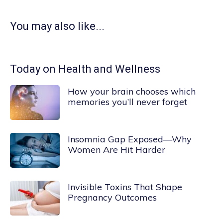
You may also like...
Today on Health and Wellness
How your brain chooses which
memories you’ll never forget
Insomnia Gap Exposed—Why
Women Are Hit Harder
Invisible Toxins That Shape
Pregnancy Outcomes