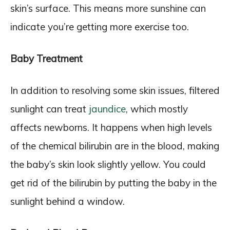
skin’s surface. This means more sunshine can
indicate you’re getting more exercise too.
Baby Treatment
In addition to resolving some skin issues, filtered
sunlight can treat
jaundice
, which mostly
affects newborns. It happens when high levels
of the chemical bilirubin are in the blood, making
the baby’s skin look slightly yellow. You could
get rid of the bilirubin by putting the baby in the
sunlight behind a window.