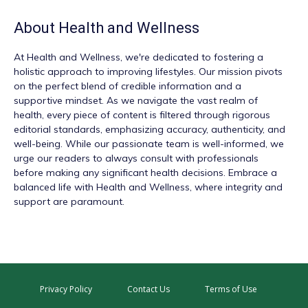
About
Health and Wellness
At
Health and Wellness
, we're dedicated to fostering a
holistic approach to improving lifestyles. Our mission pivots
on the perfect blend of credible information and a
supportive mindset. As we navigate the vast realm of
health, every piece of content is filtered through rigorous
editorial standards, emphasizing accuracy, authenticity, and
well-being. While our passionate team is well-informed, we
urge our readers to always consult with professionals
before making any significant health decisions. Embrace a
balanced life with Health and Wellness, where integrity and
support are paramount.
Privacy Policy
Contact Us
Terms of Use