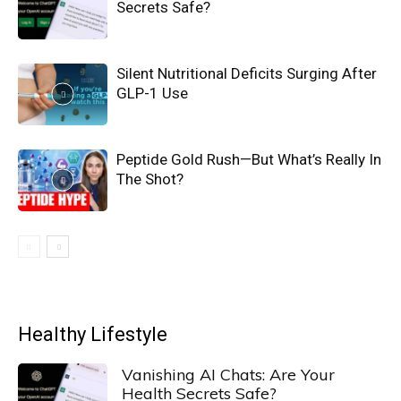
Secrets Safe?
Silent Nutritional Deficits Surging After
GLP-1 Use
Peptide Gold Rush—But What’s Really In
The Shot?
Healthy Lifestyle
Vanishing AI Chats: Are Your
Health Secrets Safe?