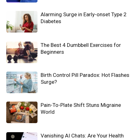
Alarming Surge in Early-onset Type 2
Diabetes
The Best 4 Dumbbell Exercises for
Beginners
Birth Control Pill Paradox: Hot Flashes
Surge?
Pain-To-Plate Shift Stuns Migraine
World
Vanishing AI Chats: Are Your Health