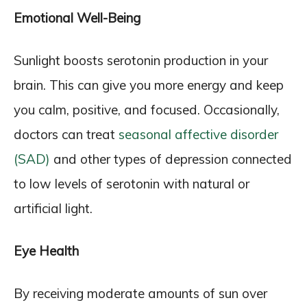
Emotional Well-Being
Sunlight boosts serotonin production in your
brain. This can give you more energy and keep
you calm, positive, and focused. Occasionally,
doctors can treat
seasonal affective disorder
(SAD)
and other types of depression connected
to low levels of serotonin with natural or
artificial light.
Eye Health
By receiving moderate amounts of sun over