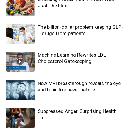
Just The Floor
The billion-dollar problem keeping GLP-
1 drugs from patients
Machine Learning Rewrites LDL
Cholesterol Gatekeeping
New MRI breakthrough reveals the eye
and brain like never before
Suppressed Anger, Surprising Health
Toll