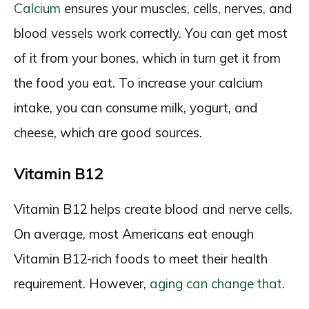
Calcium
ensures your muscles, cells, nerves, and
blood vessels work correctly. You can get most
of it from your bones, which in turn get it from
the food you eat. To increase your calcium
intake, you can consume milk, yogurt, and
cheese, which are good sources.
Vitamin B12
Vitamin B12 helps create blood and nerve cells.
On average, most Americans eat enough
Vitamin B12-rich foods to meet their health
requirement. However,
aging can change that
.