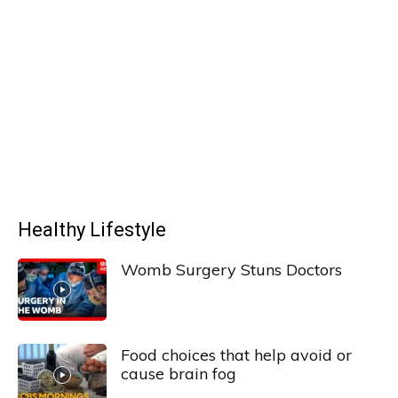
Healthy Lifestyle
Womb Surgery Stuns Doctors
Food choices that help avoid or
cause brain fog