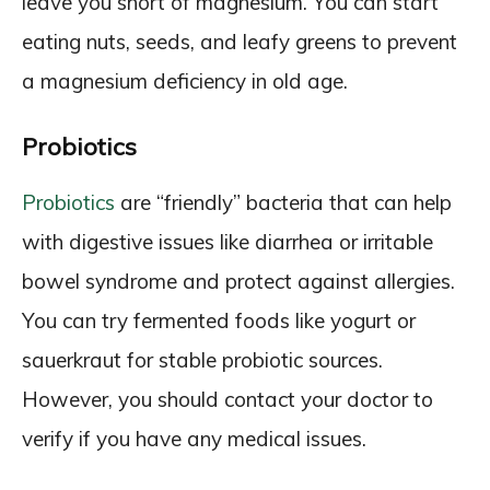
leave you short of magnesium. You can start
eating nuts, seeds, and leafy greens to prevent
a magnesium deficiency in old age.
Probiotics
Probiotics
are “friendly” bacteria that can help
with digestive issues like diarrhea or irritable
bowel syndrome and protect against allergies.
You can try fermented foods like yogurt or
sauerkraut for stable probiotic sources.
However, you should contact your doctor to
verify if you have any medical issues.