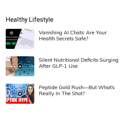
Healthy Lifestyle
Vanishing AI Chats: Are Your
Health Secrets Safe?
Silent Nutritional Deficits Surging
After GLP-1 Use
Peptide Gold Rush—But What’s
Really In The Shot?