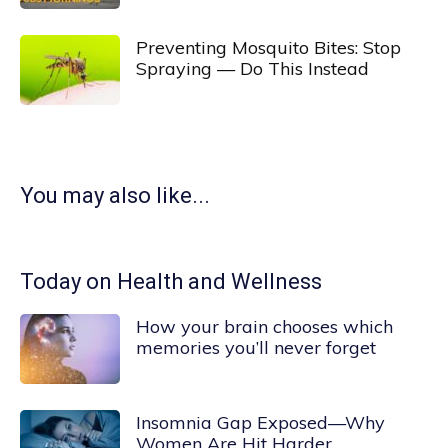
Preventing Mosquito Bites: Stop
Spraying — Do This Instead
You may also like...
Today on Health and Wellness
How your brain chooses which
memories you’ll never forget
Insomnia Gap Exposed—Why
Women Are Hit Harder