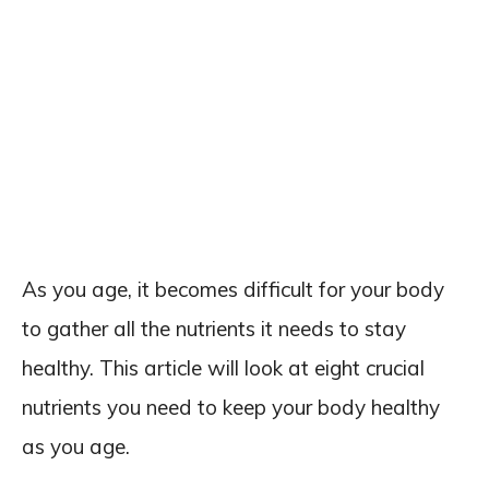
As you age, it becomes difficult for your body
to gather all the nutrients it needs to stay
healthy. This article will look at eight crucial
nutrients you need to keep your body healthy
as you age.