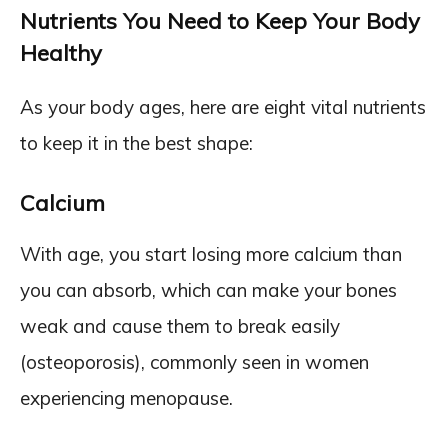
Nutrients You Need to Keep Your Body
Healthy
As your body ages, here are eight vital nutrients
to keep it in the best shape:
Calcium
With age, you start losing more calcium than
you can absorb, which can make your bones
weak and cause them to break easily
(osteoporosis), commonly seen in women
experiencing menopause.