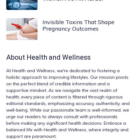
Invisible Toxins That Shape
Pregnancy Outcomes
About
Health and Wellness
At
Health and Wellness
, we're dedicated to fostering a
holistic approach to improving lifestyles. Our mission pivots
on the perfect blend of credible information and a
supportive mindset. As we navigate the vast realm of
health, every piece of content is filtered through rigorous
editorial standards, emphasizing accuracy, authenticity, and
well-being. While our passionate team is well-informed, we
urge our readers to always consult with professionals
before making any significant health decisions. Embrace a
balanced life with Health and Wellness, where integrity and
support are paramount.