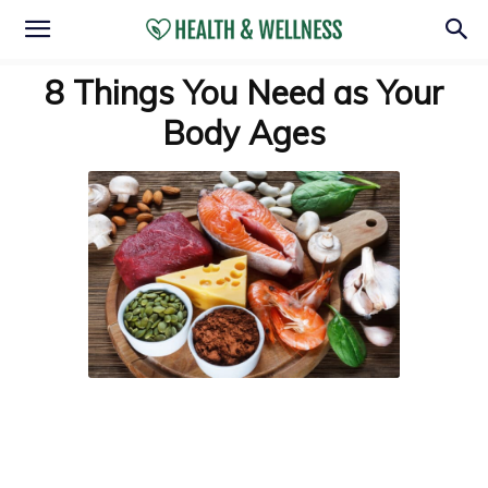
8 Things You Need as Your
Body Ages