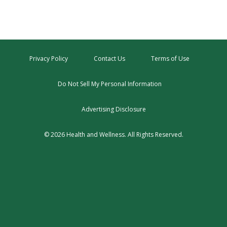
Privacy Policy
Contact Us
Terms of Use
Do Not Sell My Personal Information
Advertising Disclosure
© 2026 Health and Wellness. All Rights Reserved.