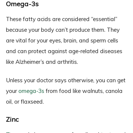
Omega-3s
These fatty acids are considered “essential”
because your body can’t produce them. They
are vital for your eyes, brain, and sperm cells
and can protect against age-related diseases
like Alzheimer’s and arthritis.
Unless your doctor says otherwise, you can get
your
omega-3s
from food like walnuts, canola
oil, or flaxseed.
Zinc