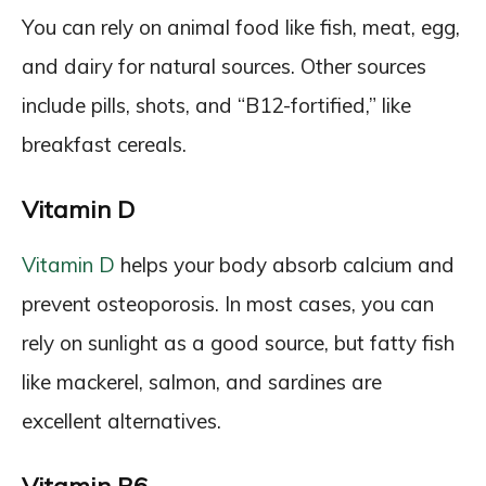
You can rely on animal food like fish, meat, egg,
and dairy for natural sources. Other sources
include pills, shots, and “B12-fortified,” like
breakfast cereals.
Vitamin D
Vitamin D
helps your body absorb calcium and
prevent osteoporosis. In most cases, you can
rely on sunlight as a good source, but fatty fish
like mackerel, salmon, and sardines are
excellent alternatives.