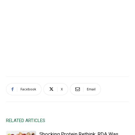
Facebook
X
Email
RELATED ARTICLES
Shocking Protein Rethink: RDA Was