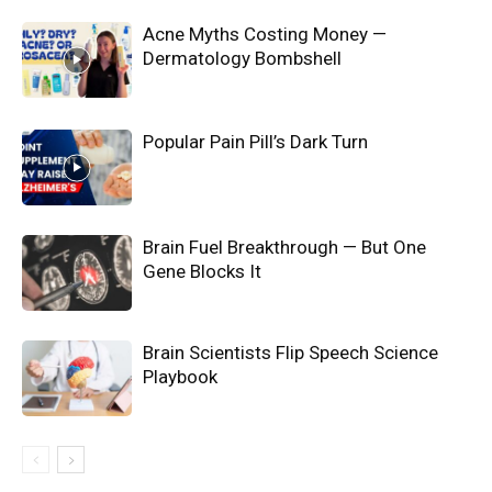
Acne Myths Costing Money —
Dermatology Bombshell
Popular Pain Pill’s Dark Turn
Brain Fuel Breakthrough — But One
Gene Blocks It
Brain Scientists Flip Speech Science
Playbook