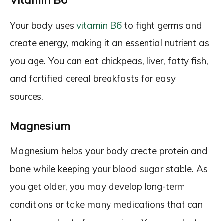
Vitamin B6
Your body uses
vitamin B6
to fight germs and
create energy, making it an essential nutrient as
you age. You can eat chickpeas, liver, fatty fish,
and fortified cereal breakfasts for easy
sources.
Magnesium
Magnesium helps your body create protein and
bone while keeping your blood sugar stable. As
you get older, you may develop long-term
conditions or take many medications that can