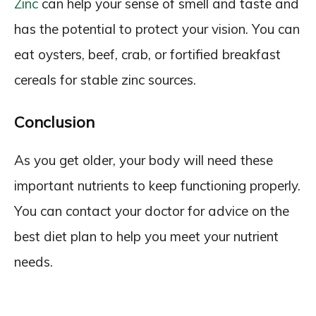
Zinc
can help your sense of smell and taste and
has the potential to protect your vision. You can
eat oysters, beef, crab, or fortified breakfast
cereals for stable zinc sources.
Conclusion
As you get older, your body will need these
important nutrients to keep functioning properly.
You can contact your doctor for advice on the
best diet plan to help you meet your nutrient
needs.