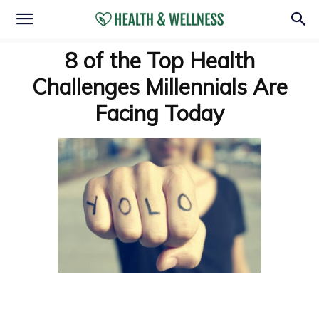
8 of the Top Health
Challenges Millennials Are
Facing Today