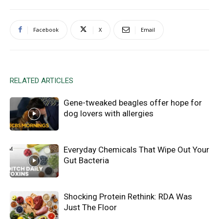
Facebook
X
Email
RELATED ARTICLES
Gene-tweaked beagles offer hope for
dog lovers with allergies
Everyday Chemicals That Wipe Out Your
Gut Bacteria
Shocking Protein Rethink: RDA Was
Just The Floor