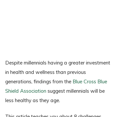
Despite millennials having a greater investment
in health and wellness than previous
generations, findings from the
Blue Cross Blue
Shield Association
suggest millennials will be
less healthy as they age.
This article teaches you about 8 challenges