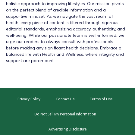
holistic approach to improving lifestyles. Our mission pivots
on the perfect blend of credible information and a
supportive mindset. As we navigate the vast realm of
health, every piece of content is filtered through rigorous
editorial standards, emphasizing accuracy, authenticity, and
well-being. While our passionate team is well-informed, we
urge our readers to always consult with professionals
before making any significant health decisions. Embrace a
balanced life with Health and Wellness, where integrity and
support are paramount.
Privacy Policy
Contact Us
Terms of Use
Do Not Sell My Personal Information
Advertising Disclosure