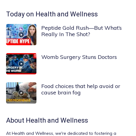
Today on Health and Wellness
Peptide Gold Rush—But What’s
Really In The Shot?
Womb Surgery Stuns Doctors
Food choices that help avoid or
cause brain fog
About
Health and Wellness
At
Health and Wellness
, we're dedicated to fostering a