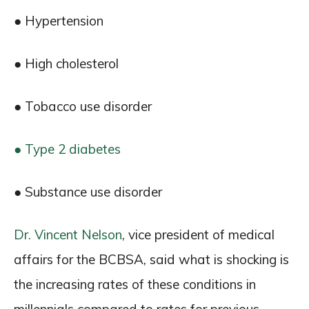
● Hypertension
● High cholesterol
● Tobacco use disorder
● Type 2 diabetes
● Substance use disorder
Dr. Vincent Nelson
, vice president of medical
affairs for the BCBSA, said what is shocking is
the increasing rates of these conditions in
millennials compared to rates for previous