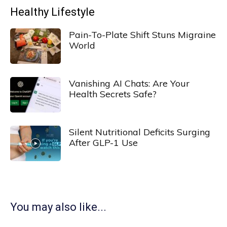
Healthy Lifestyle
Pain-To-Plate Shift Stuns Migraine
World
Vanishing AI Chats: Are Your
Health Secrets Safe?
Silent Nutritional Deficits Surging
After GLP-1 Use
You may also like...