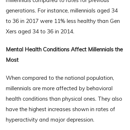
generations. For instance, millennials aged 34
to 36 in 2017 were 11% less healthy than Gen
Xers aged 34 to 36 in 2014.
Mental Health Conditions Affect Millennials the
Most
When compared to the national population,
millennials are more affected by behavioral
health conditions than physical ones. They also
have the highest increases shown in rates of
hyperactivity and major depression.