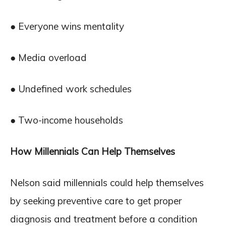
● Everyone wins mentality
● Media overload
● Undefined work schedules
● Two-income households
How Millennials Can Help Themselves
Nelson said millennials could help themselves
by seeking preventive care to get proper
diagnosis and treatment before a condition