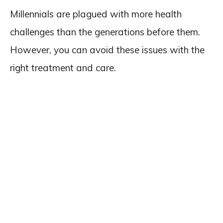
Millennials are plagued with more health
challenges than the generations before them.
However, you can avoid these issues with the
right treatment and care.