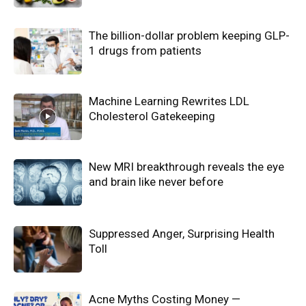
The billion-dollar problem keeping GLP-
1 drugs from patients
Machine Learning Rewrites LDL
Cholesterol Gatekeeping
New MRI breakthrough reveals the eye
and brain like never before
Suppressed Anger, Surprising Health
Toll
Acne Myths Costing Money —