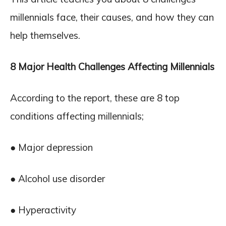
millennials face, their causes, and how they can
help themselves.
8 Major Health Challenges Affecting Millennials
According to the report, these are 8 top
conditions affecting millennials;
● Major depression
● Alcohol use disorder
● Hyperactivity