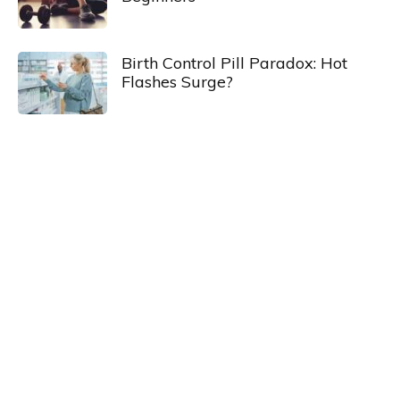
Birth Control Pill Paradox: Hot
Flashes Surge?