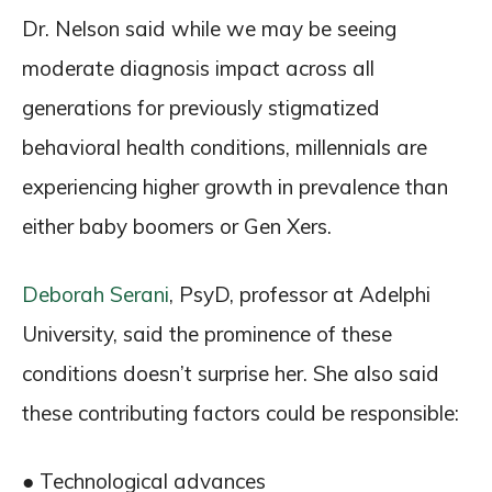
Dr. Nelson said while we may be seeing
moderate diagnosis impact across all
generations for previously stigmatized
behavioral health conditions, millennials are
experiencing higher growth in prevalence than
either baby boomers or Gen Xers.
Deborah Serani
, PsyD, professor at Adelphi
University, said the prominence of these
conditions doesn’t surprise her. She also said
these contributing factors could be responsible:
● Technological advances