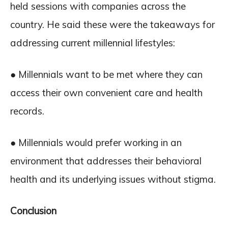
held sessions with companies across the
country. He said these were the takeaways for
addressing current millennial lifestyles:
● Millennials want to be met where they can
access their own convenient care and health
records.
● Millennials would prefer working in an
environment that addresses their behavioral
health and its underlying issues without stigma.
Conclusion