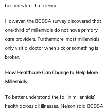
becomes life-threatening.
However, the BCBSA survey discovered that
one-third of millennials do not have primary
care providers. Furthermore, most millennials
only visit a doctor when sick or something is
broken.
How Healthcare Can Change to Help More
Millennials
To better understand the fall in millennials’
health across all illnesses, Nelson said BCBSA