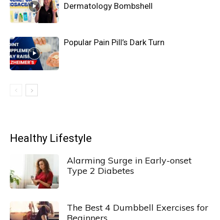
Dermatology Bombshell
Popular Pain Pill’s Dark Turn
Healthy Lifestyle
Alarming Surge in Early-onset
Type 2 Diabetes
The Best 4 Dumbbell Exercises for
Beginners