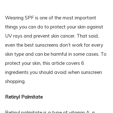
Wearing SPF is one of the most important
things you can do to protect your skin against
UV rays and prevent skin cancer. That said,
even the best sunscreens don’t work for every
skin type and can be harmful in some cases. To
protect your skin, this article covers 6
ingredients you should avoid when sunscreen
shopping.
Retinyl Palmitate
Retinyl palmitate is a type of vitamin A, a