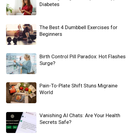
Diabetes
The Best 4 Dumbbell Exercises for
Beginners
Birth Control Pill Paradox: Hot Flashes
Surge?
Pain-To-Plate Shift Stuns Migraine
World
Vanishing AI Chats: Are Your Health
Secrets Safe?