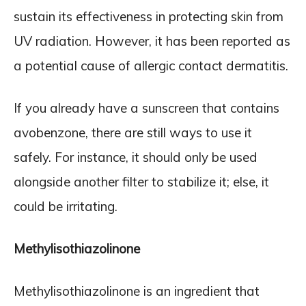
sustain its effectiveness in protecting skin from
UV radiation. However, it has been reported as
a potential cause of allergic contact dermatitis.
If you already have a sunscreen that contains
avobenzone, there are still ways to use it
safely. For instance, it should only be used
alongside another filter to stabilize it; else, it
could be irritating.
Methylisothiazolinone
Methylisothiazolinone is an ingredient that