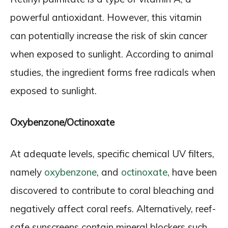
powerful antioxidant. However, this vitamin
can potentially increase the risk of skin cancer
when exposed to sunlight. According to animal
studies, the ingredient forms free radicals when
exposed to sunlight.
Oxybenzone/Octinoxate
At adequate levels, specific chemical UV filters,
namely
oxybenzone
, and
octinoxate
, have been
discovered to contribute to coral bleaching and
negatively affect coral reefs. Alternatively, reef-
safe sunscreens contain mineral blockers such