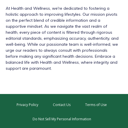
At
Health and Wellness
, we're dedicated to fostering a
holistic approach to improving lifestyles. Our mission pivots
on the perfect blend of credible information and a
supportive mindset. As we navigate the vast realm of
health, every piece of content is filtered through rigorous
editorial standards, emphasizing accuracy, authenticity, and
well-being. While our passionate team is well-informed, we
urge our readers to always consult with professionals
before making any significant health decisions. Embrace a
balanced life with Health and Wellness, where integrity and
support are paramount.
Privacy Policy
Contact Us
Terms of Use
Do Not Sell My Personal Information