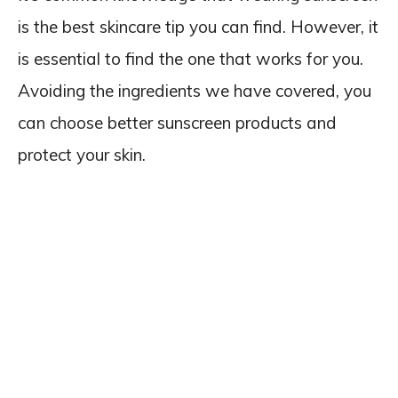
is the best skincare tip you can find. However, it
is essential to find the one that works for you.
Avoiding the ingredients we have covered, you
can choose better sunscreen products and
protect your skin.