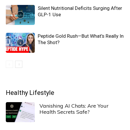
Silent Nutritional Deficits Surging After
GLP-1 Use
Peptide Gold Rush—But What’s Really In
The Shot?
Healthy Lifestyle
Vanishing AI Chats: Are Your
Health Secrets Safe?