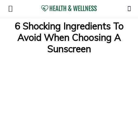
6 Shocking Ingredients To
Avoid When Choosing A
Sunscreen