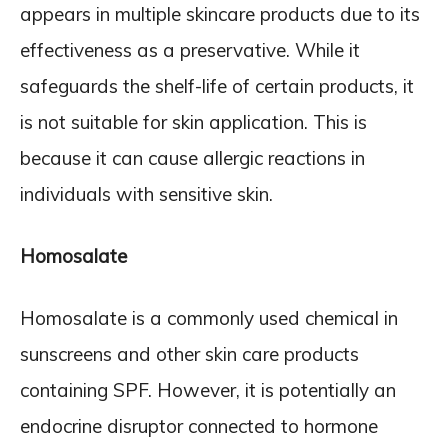
appears in multiple skincare products due to its
effectiveness as a preservative. While it
safeguards the shelf-life of certain products, it
is not suitable for skin application. This is
because it can cause allergic reactions in
individuals with sensitive skin.
Homosalate
Homosalate is a commonly used chemical in
sunscreens and other skin care products
containing SPF. However, it is potentially an
endocrine disruptor connected to hormone