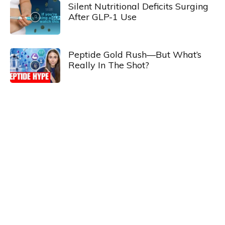
Silent Nutritional Deficits Surging
After GLP-1 Use
Peptide Gold Rush—But What’s
Really In The Shot?