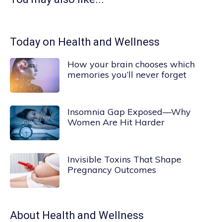
Today on Health and Wellness
How your brain chooses which
memories you’ll never forget
Insomnia Gap Exposed—Why
Women Are Hit Harder
Invisible Toxins That Shape
Pregnancy Outcomes
About
Health and Wellness