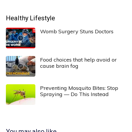
Healthy Lifestyle
Womb Surgery Stuns Doctors
Food choices that help avoid or
cause brain fog
Preventing Mosquito Bites: Stop
Spraying — Do This Instead
You may also like...