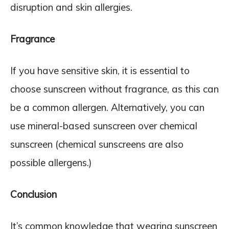
disruption and skin allergies.
Fragrance
If you have sensitive skin, it is essential to
choose sunscreen without fragrance, as this can
be a common allergen. Alternatively, you can
use mineral-based sunscreen over chemical
sunscreen (chemical sunscreens are also
possible allergens.)
Conclusion
It’s common knowledge that wearing sunscreen