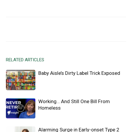
Facebook
X
Email
RELATED ARTICLES
Baby Aisle’s Dirty Label Trick Exposed
Working… And Still One Bill From
Homeless
Alarming Surge in Early-onset Type 2