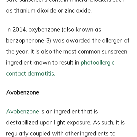
as titanium dioxide or zinc oxide.
In 2014, oxybenzone (also known as
benzophenone-3) was awarded the allergen of
the year. It is also the most common sunscreen
ingredient known to result in
photoallergic
contact dermatitis.
Avobenzone
Avobenzone
is an ingredient that is
destabilized upon light exposure. As such, it is
regularly coupled with other ingredients to