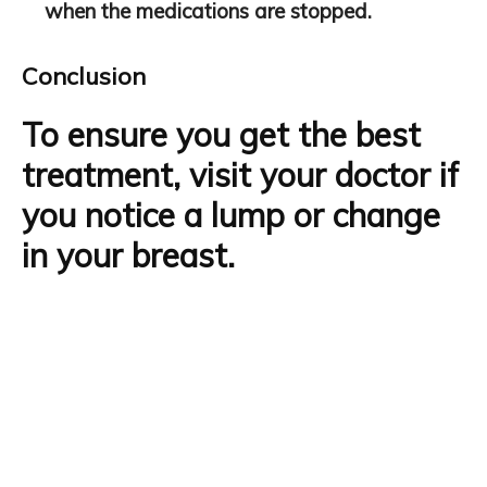
when the medications are stopped.
Conclusion
To ensure you get the
best
treatment
, visit your doctor if
you notice a lump or change
in your breast.