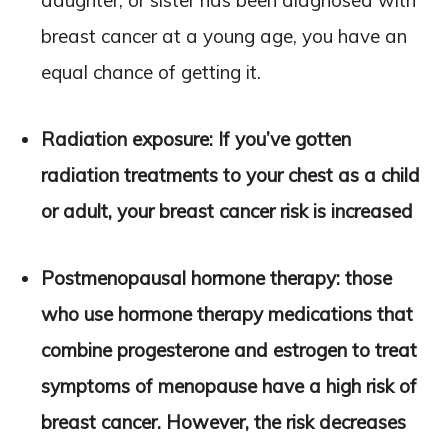
daughter, or sister has been diagnosed with
breast cancer at a young age, you have an
equal chance of getting it.
Radiation exposure: If you’ve gotten
radiation treatments to your chest as a child
or adult, your breast cancer risk is increased
Postmenopausal hormone therapy: those
who use hormone therapy medications that
combine progesterone and estrogen to treat
symptoms of menopause have a high risk of
breast cancer. However, the risk decreases