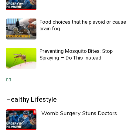
Food choices that help avoid or cause
brain fog
Preventing Mosquito Bites: Stop
Spraying — Do This Instead
Healthy Lifestyle
Womb Surgery Stuns Doctors