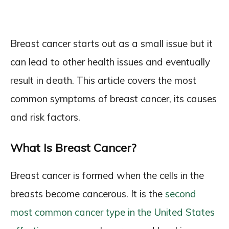
Breast cancer starts out as a small issue but it
can lead to other health issues and eventually
result in death. This article covers the most
common symptoms of breast cancer, its causes
and risk factors.
What Is Breast Cancer?
Breast cancer is formed when the cells in the
breasts become cancerous. It is the
second
most common cancer type in the United States