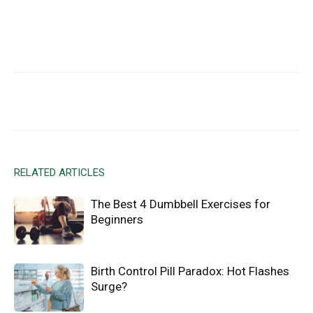
Facebook
X
Email
RELATED ARTICLES
The Best 4 Dumbbell Exercises for
Beginners
Birth Control Pill Paradox: Hot Flashes
Surge?