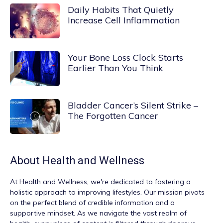
Daily Habits That Quietly
Increase Cell Inflammation
Your Bone Loss Clock Starts
Earlier Than You Think
Bladder Cancer’s Silent Strike –
The Forgotten Cancer
About
Health and Wellness
At
Health and Wellness
, we're dedicated to fostering a
holistic approach to improving lifestyles. Our mission pivots
on the perfect blend of credible information and a
supportive mindset. As we navigate the vast realm of