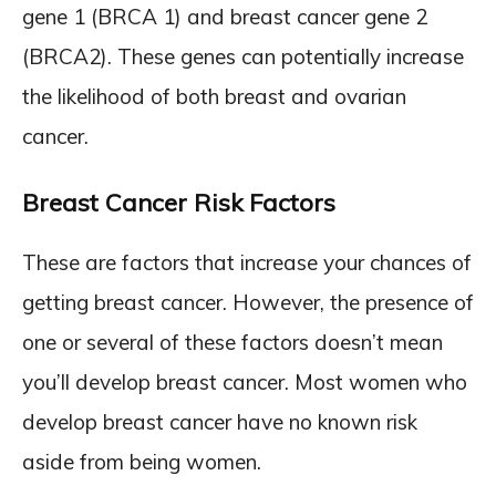
gene 1 (BRCA 1) and breast cancer gene 2
(BRCA2). These genes can potentially increase
the likelihood of both breast and ovarian
cancer.
Breast Cancer Risk Factors
These are factors that increase your chances of
getting breast cancer. However, the presence of
one or several of these factors doesn’t mean
you’ll develop breast cancer. Most women who
develop breast cancer have no known risk
aside from being women.