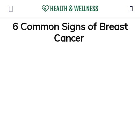
6 Common Signs of Breast
Cancer