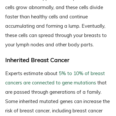
cells grow abnormally, and these cells divide
faster than healthy cells and continue
accumulating and forming a lump. Eventually,
these cells can spread through your breasts to
your lymph nodes and other body parts.
Inherited Breast Cancer
Experts estimate about
5% to 10% of breast
cancers are connected to gene mutations
that
are passed through generations of a family.
Some inherited mutated genes can increase the
risk of breast cancer, including breast cancer