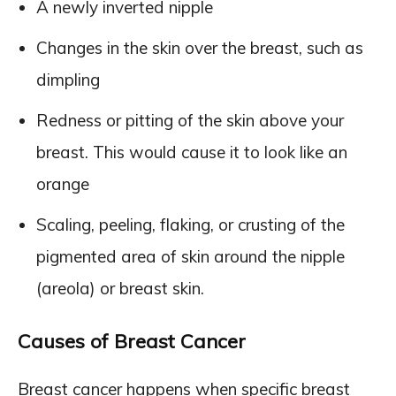
A newly inverted nipple
Changes in the skin over the breast, such as
dimpling
Redness or pitting of the skin above your
breast. This would cause it to look like an
orange
Scaling, peeling, flaking, or crusting of the
pigmented area of skin around the nipple
(areola) or breast skin.
Causes of Breast Cancer
Breast cancer happens when specific breast