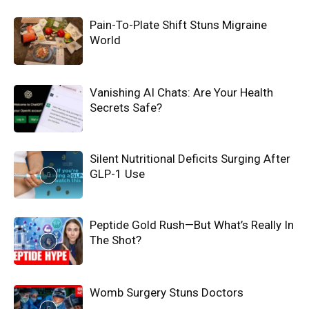
Pain-To-Plate Shift Stuns Migraine
World
Vanishing AI Chats: Are Your Health
Secrets Safe?
Silent Nutritional Deficits Surging After
GLP-1 Use
Peptide Gold Rush—But What’s Really In
The Shot?
Womb Surgery Stuns Doctors