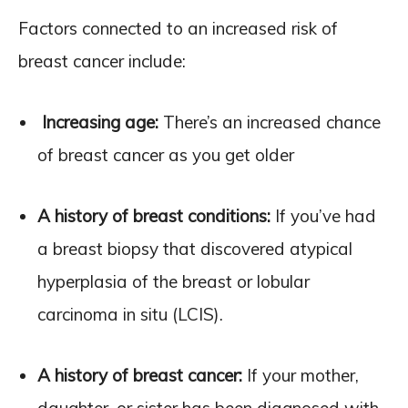
Factors connected to an increased risk of
breast cancer include:
Increasing age:
There’s an increased chance
of breast cancer as you get older
A history of breast conditions:
If you’ve had
a breast biopsy that discovered atypical
hyperplasia of the breast or lobular
carcinoma in situ (LCIS).
A history of breast cancer:
If your mother,