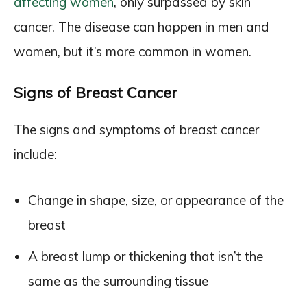
affecting women
, only surpassed by skin
cancer. The disease can happen in men and
women, but it’s more common in women.
Signs of Breast Cancer
The signs and symptoms of breast cancer
include:
Change in shape, size, or appearance of the
breast
A breast lump or thickening that isn’t the
same as the surrounding tissue