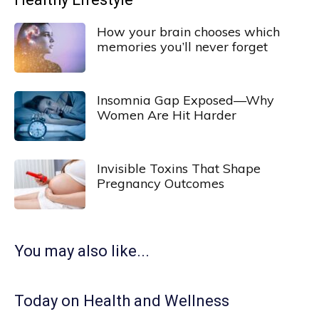
How your brain chooses which
memories you’ll never forget
Insomnia Gap Exposed—Why
Women Are Hit Harder
Invisible Toxins That Shape
Pregnancy Outcomes
You may also like...
Today on Health and Wellness