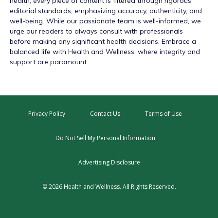
health, every piece of content is filtered through rigorous
editorial standards, emphasizing accuracy, authenticity, and
well-being. While our passionate team is well-informed, we
urge our readers to always consult with professionals
before making any significant health decisions. Embrace a
balanced life with Health and Wellness, where integrity and
support are paramount.
Privacy Policy
Contact Us
Terms of Use
Do Not Sell My Personal Information
Advertising Disclosure
© 2026 Health and Wellness. All Rights Reserved.