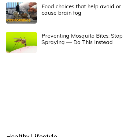
Food choices that help avoid or
cause brain fog
Preventing Mosquito Bites: Stop
Spraying — Do This Instead
Healthy Lifestyle