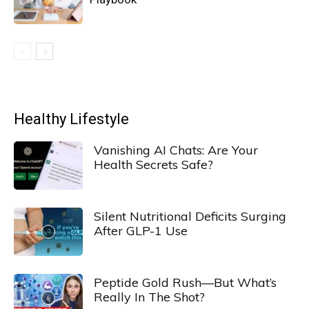
Healthy Lifestyle
Vanishing AI Chats: Are Your
Health Secrets Safe?
Silent Nutritional Deficits Surging
After GLP-1 Use
Peptide Gold Rush—But What’s
Really In The Shot?