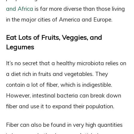
and Africa
is far more diverse than those living
in the major cities of America and Europe.
Eat Lots of Fruits, Veggies, and
Legumes
It’s no secret that a healthy microbiota relies on
a diet rich in fruits and vegetables. They
contain a lot of fiber, which is indigestible.
However, intestinal bacteria can break down
fiber and use it to expand their population.
Fiber can also be found in very high quantities