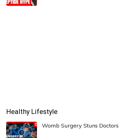
Healthy Lifestyle
Womb Surgery Stuns Doctors