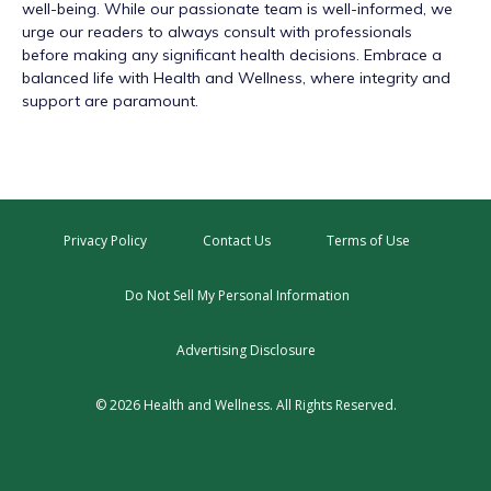
well-being. While our passionate team is well-informed, we
urge our readers to always consult with professionals
before making any significant health decisions. Embrace a
balanced life with Health and Wellness, where integrity and
support are paramount.
Privacy Policy
Contact Us
Terms of Use
Do Not Sell My Personal Information
Advertising Disclosure
© 2026 Health and Wellness. All Rights Reserved.