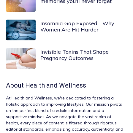
memories you’ll never forget
Insomnia Gap Exposed—Why
Women Are Hit Harder
Invisible Toxins That Shape
Pregnancy Outcomes
About
Health and Wellness
At
Health and Wellness
, we're dedicated to fostering a
holistic approach to improving lifestyles. Our mission pivots
on the perfect blend of credible information and a
supportive mindset. As we navigate the vast realm of
health, every piece of content is filtered through rigorous
editorial standards, emphasizing accuracy, authenticity, and