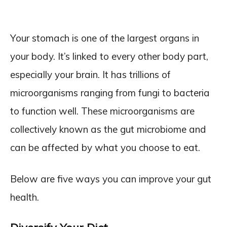
Your stomach is one of the largest organs in
your body. It’s linked to every other body part,
especially your brain. It has trillions of
microorganisms ranging from fungi to bacteria
to function well. These microorganisms are
collectively known as the gut microbiome and
can be affected by what you choose to eat.
Below are five ways you can improve your gut
health.