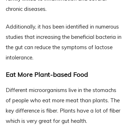
chronic diseases.
Additionally, it has been identified in numerous
studies that increasing the beneficial bacteria in
the gut can reduce the symptoms of lactose
intolerance.
Eat More Plant-based Food
Different microorganisms live in the stomachs
of people who eat more meat than plants. The
key difference is fiber. Plants have a lot of fiber
which is very great for gut health.