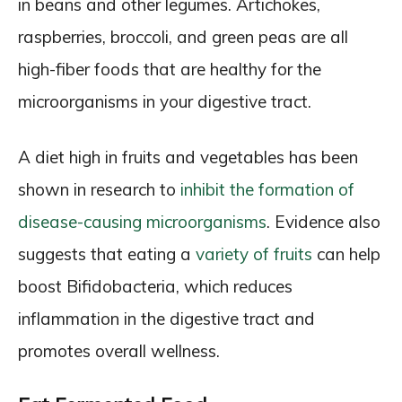
in beans and other legumes. Artichokes,
raspberries, broccoli, and green peas are all
high-fiber foods that are healthy for the
microorganisms in your digestive tract.
A diet high in fruits and vegetables has been
shown in research to
inhibit the formation of
disease-causing microorganisms
. Evidence also
suggests that eating a
variety of fruits
can help
boost Bifidobacteria, which reduces
inflammation in the digestive tract and
promotes overall wellness.