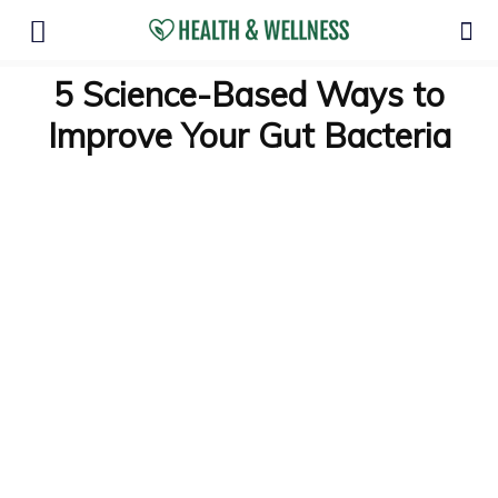
5 Science-Based Ways to
Improve Your Gut Bacteria