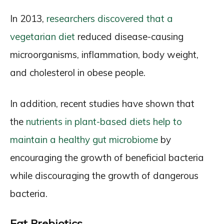
In 2013,
researchers discovered that a
vegetarian diet
reduced disease-causing
microorganisms, inflammation, body weight,
and cholesterol in obese people.
In addition, recent studies have shown that
the
nutrients in plant-based diets help to
maintain a healthy gut microbiome
by
encouraging the growth of beneficial bacteria
while discouraging the growth of dangerous
bacteria.
Eat Prebiotics