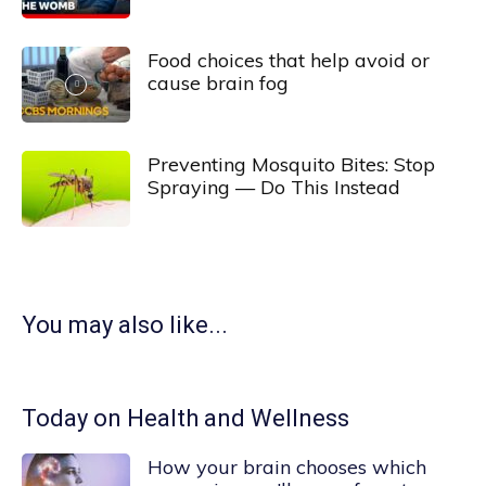
Food choices that help avoid or
cause brain fog
Preventing Mosquito Bites: Stop
Spraying — Do This Instead
You may also like...
Today on Health and Wellness
How your brain chooses which