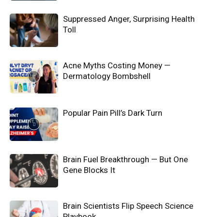
Suppressed Anger, Surprising Health
Toll
Acne Myths Costing Money —
Dermatology Bombshell
Popular Pain Pill’s Dark Turn
Brain Fuel Breakthrough — But One
Gene Blocks It
Brain Scientists Flip Speech Science
Playbook