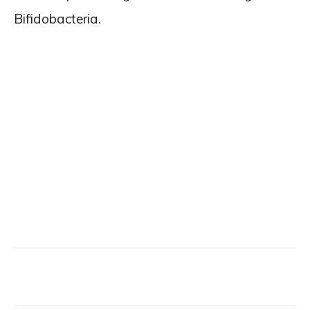
Bifidobacteria.
Facebook
X
Email