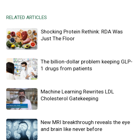
RELATED ARTICLES
Shocking Protein Rethink: RDA Was
Just The Floor
The billion-dollar problem keeping GLP-
1 drugs from patients
Machine Learning Rewrites LDL
Cholesterol Gatekeeping
New MRI breakthrough reveals the eye
and brain like never before