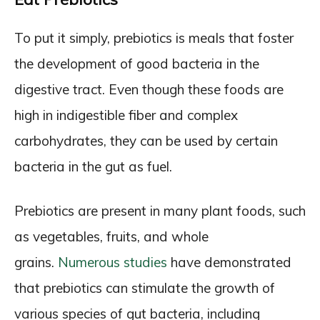
To put it simply, prebiotics is meals that foster
the development of good bacteria in the
digestive tract. Even though these foods are
high in indigestible fiber and complex
carbohydrates, they can be used by certain
bacteria in the gut as fuel.
Prebiotics are present in many plant foods, such
as vegetables, fruits, and whole
grains.
Numerous studies
have demonstrated
that prebiotics can stimulate the growth of
various species of gut bacteria, including