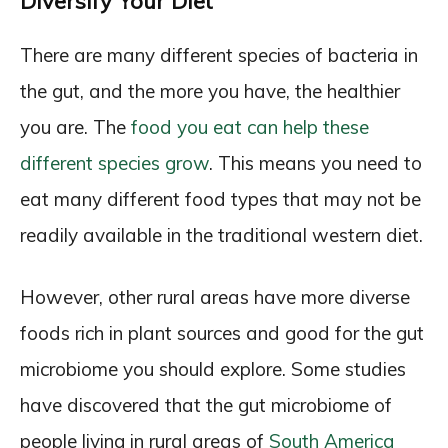
Diversify Your Diet
There are many different species of bacteria in
the gut, and the more you have, the healthier
you are. The
food you eat can help these
different species grow
. This means you need to
eat many different food types that may not be
readily available in the traditional western diet.
However, other rural areas have more diverse
foods rich in plant sources and good for the gut
microbiome you should explore. Some studies
have discovered that the gut microbiome of
people living in rural areas of
South America