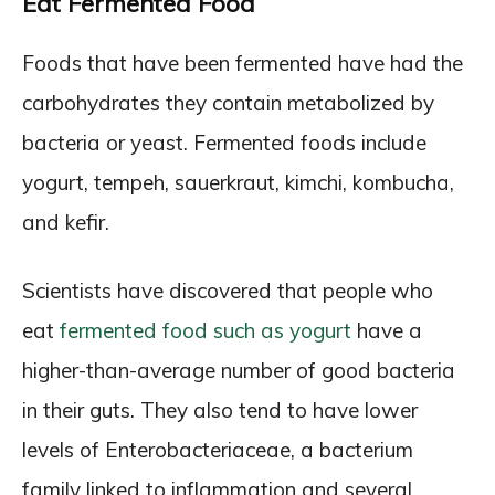
Eat Fermented Food
Foods that have been fermented have had the
carbohydrates they contain metabolized by
bacteria or yeast. Fermented foods include
yogurt, tempeh, sauerkraut, kimchi, kombucha,
and kefir.
Scientists have discovered that people who
eat
fermented food such as yogurt
have a
higher-than-average number of good bacteria
in their guts. They also tend to have lower
levels of Enterobacteriaceae, a bacterium
family linked to inflammation and several