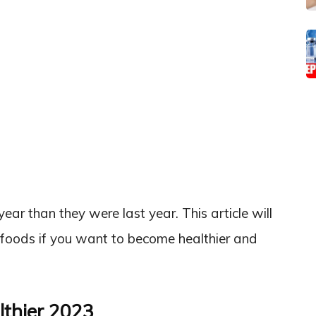
ear than they were last year. This article will
foods if you want to become healthier and
lthier 2023