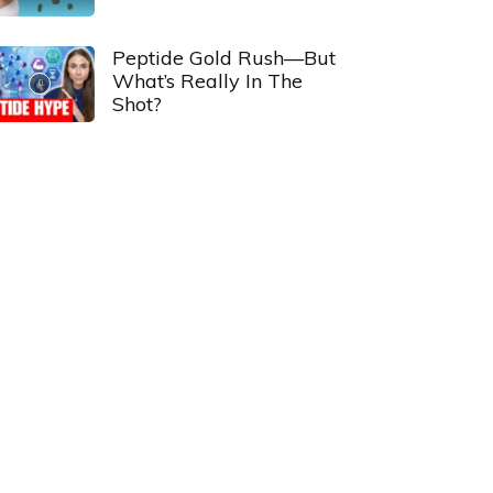
Peptide Gold Rush—But
What’s Really In The
Shot?