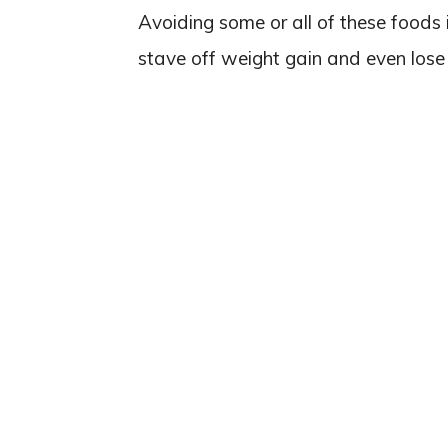
Avoiding some or all of these foods i
stave off weight gain and even lose