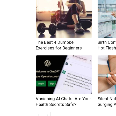
The Best 4 Dumbbell
Birth Cont
Exercises for Beginners
Hot Flas
Vanishing AI Chats: Are Your
Silent Nut
Health Secrets Safe?
Surging 