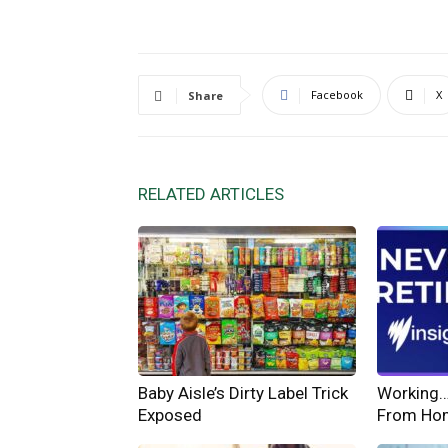
Facebook
X
Share
RELATED ARTICLES
Baby Aisle’s Dirty Label Trick
Working… 
Exposed
From Ho