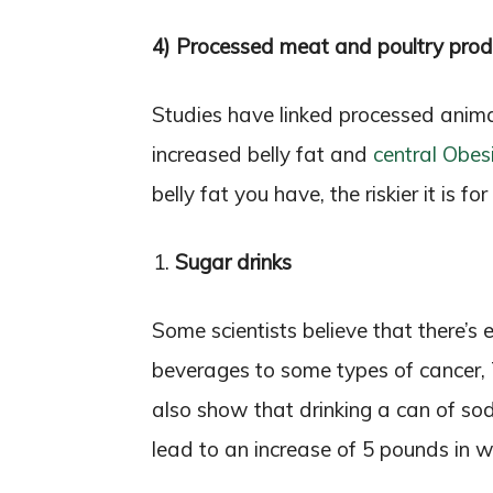
4) Processed meat and poultry prod
Studies have linked processed anim
increased belly fat and
central Obes
belly fat you have, the riskier it is f
Sugar drinks
Some scientists believe that there’s
beverages to some types of cancer,
also show that drinking a can of s
lead to an increase of 5 pounds in w