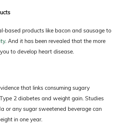
ucts
al-based products like bacon and sausage to
ity
. And it has been revealed that the more
or you to develop heart disease.
 evidence that links consuming sugary
 Type 2 diabetes and weight gain. Studies
oda or any sugar sweetened beverage can
eight in one year.