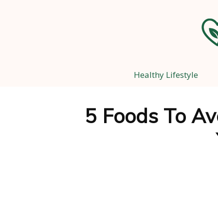
Healthy Lifestyle
5 Foods To Avo