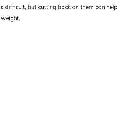
s difficult, but cutting back on them can help
 weight.