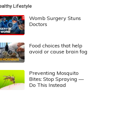
ealthy Lifestyle
Womb Surgery Stuns
Doctors
Food choices that help
avoid or cause brain fog
Preventing Mosquito
Bites: Stop Spraying —
Do This Instead