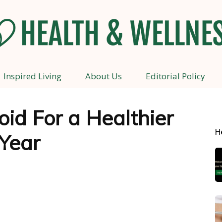
Inspired Living
About Us
Editorial Policy
Health
id For a Healthier
H
Year
and
Wellness