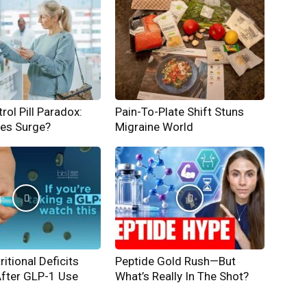
rol Pill Paradox:
Pain-To-Plate Shift Stuns
hes Surge?
Migraine World
ritional Deficits
Peptide Gold Rush—But
After GLP-1 Use
What’s Really In The Shot?