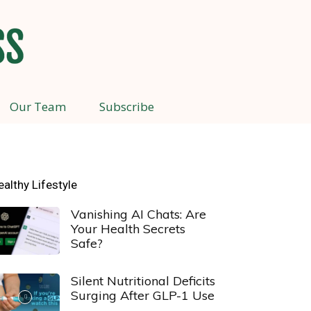
Our Team
Subscribe
ealthy Lifestyle
Vanishing AI Chats: Are
Your Health Secrets
Safe?
Silent Nutritional Deficits
Surging After GLP-1 Use