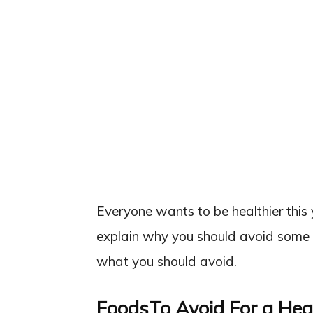
Everyone wants to be healthier this y
explain why you should avoid some 
what you should avoid.
FoodsTo Avoid For a Hea