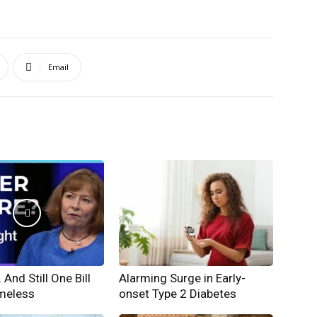
Email
And Still One Bill
Alarming Surge in Early-
meless
onset Type 2 Diabetes