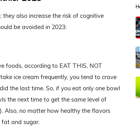
H
they also increase the risk of cognitive
hould be avoided in 2023:
ive foods, according to EAT THIS, NOT
ake ice cream frequently, you tend to crave
d the last time. So, if you eat only one bowl
s the next time to get the same level of
s). Also, no matter how healthy the flavors
 fat and sugar.