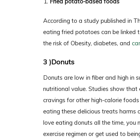
Fried potato-based foods
According to a study published in The
eating fried potatoes can be linked t
the risk of Obesity, diabetes, and
ca
3 )Donuts
Donuts are low in fiber and high in 
nutritional value. Studies show that
cravings for other high-calorie food
eating these delicious treats harms 
love eating donuts all the time, you
exercise regimen or get used to bein