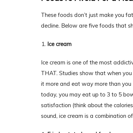
These foods don’t just make you fat; 
decline. Below are five foods that s
Ice cream
Ice cream is one of the most addict
THAT. Studies show that when you t
it more and eat way more than you di
today, you may eat up to 3 to 5 bowl
satisfaction (think about the calorie
sound, ice cream is a combination of