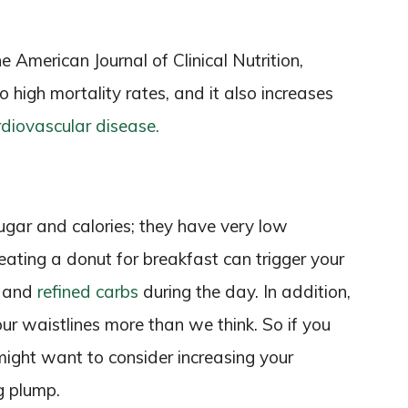
 American Journal of Clinical Nutrition,
o high mortality rates, and it also increases
rdiovascular disease.
sugar and calories; they have very low
 eating a donut for breakfast can trigger your
s and
refined carbs
during the day. In addition,
our waistlines more than we think. So if you
 might want to consider increasing your
g plump.