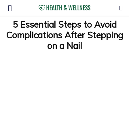
5 Essential Steps to Avoid
Complications After Stepping
on a Nail