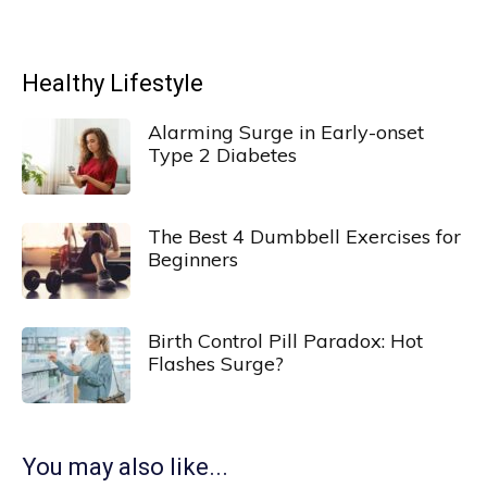
Healthy Lifestyle
Alarming Surge in Early-onset
Type 2 Diabetes
The Best 4 Dumbbell Exercises for
Beginners
Birth Control Pill Paradox: Hot
Flashes Surge?
You may also like...