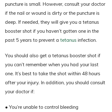
puncture is small. However, consult your doctor
if the nail or wound is dirty or the puncture is
deep. If needed, they will give you a tetanus
booster shot if you haven’t gotten one in the
past 5 years to prevent a
tetanus
infection.
You should also get a tetanus booster shot if
you can’t remember when you had your last
one. It’s best to take the shot within 48 hours
after your injury. In addition, you should consult
your doctor if:
● You’re unable to control bleeding