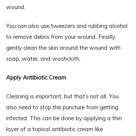
wound.
You can also use tweezers and rubbing alcohol
to remove debris from your wound. Finally,
gently clean the skin around the wound with
soap, water, and washcloth.
Apply Antibiotic Cream
Cleaning is important, but that’s not all. You
also need to stop the puncture from getting
infected. This can be done by applying a thin
layer of a topical antibiotic cream like