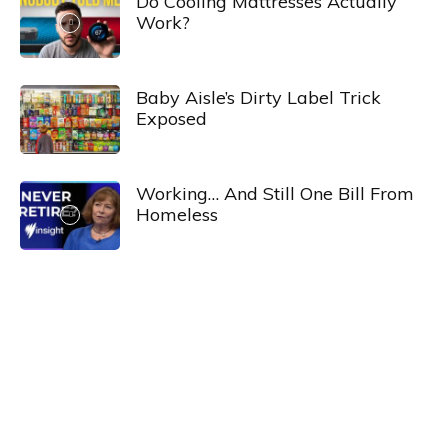
Do Cooling Mattresses Actually
Work?
Baby Aisle’s Dirty Label Trick
Exposed
Working… And Still One Bill From
Homeless