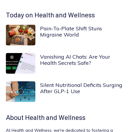
Today on Health and Wellness
Pain-To-Plate Shift Stuns
Migraine World
Vanishing AI Chats: Are Your
Health Secrets Safe?
Silent Nutritional Deficits Surging
After GLP-1 Use
About
Health and Wellness
At
Health and Wellness
, we're dedicated to fostering a