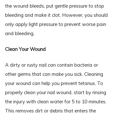
the wound bleeds, put gentle pressure to stop
bleeding and make it clot. However, you should
only apply light pressure to prevent worse pain
and bleeding.
Clean Your Wound
A dirty or rusty nail can contain bacteria or
other germs that can make you sick. Cleaning
your wound can help you prevent tetanus. To
properly clean your nail wound, start by rinsing
the injury with clean water for 5 to 10 minutes.
This removes dirt or debris that enters the