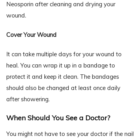
Neosporin after cleaning and drying your
wound.
Cover Your Wound
It can take multiple days for your wound to
heal. You can wrap it up in a bandage to
protect it and keep it clean. The bandages
should also be changed at least once daily
after showering.
When Should You See a Doctor?
You might not have to see your doctor if the nail