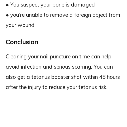
● You suspect your bone is damaged
● you’re unable to remove a foreign object from
your wound
Conclusion
Cleaning your nail puncture on time can help
avoid infection and serious scarring. You can
also get a tetanus booster shot within 48 hours
after the injury to reduce your tetanus risk.