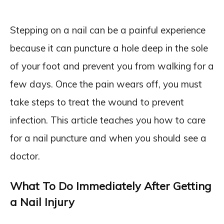
Stepping on a nail can be a painful experience
because it can puncture a hole deep in the sole
of your foot and prevent you from walking for a
few days. Once the pain wears off, you must
take steps to treat the wound to prevent
infection. This article teaches you how to care
for a nail puncture and when you should see a
doctor.
What To Do Immediately After Getting
a Nail Injury