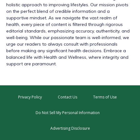
holistic approach to improving lifestyles. Our mission pivots
on the perfect blend of credible information and a
supportive mindset. As we navigate the vast realm of
health, every piece of content is filtered through rigorous
editorial standards, emphasizing accuracy, authenticity, and
well-being. While our passionate team is well-informed, we
urge our readers to always consult with professionals
before making any significant health decisions. Embrace a
balanced life with Health and Wellness, where integrity and
support are paramount.
Privacy Policy
Contact Us
Terms of Use
Do Not Sell My Personal Information
Advertising Disclosure