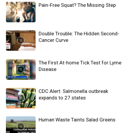
Pain-Free Squat? The Missing Step
Double Trouble: The Hidden Second-
Cancer Curve
The First At-home Tick Test for Lyme
Disease
CDC Alert: Salmonella outbreak
expands to 27 states
Human Waste Taints Salad Greens