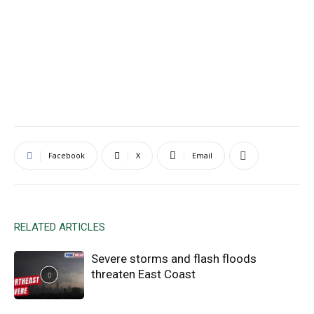
Facebook
X
Email
RELATED ARTICLES
Severe storms and flash floods
threaten East Coast