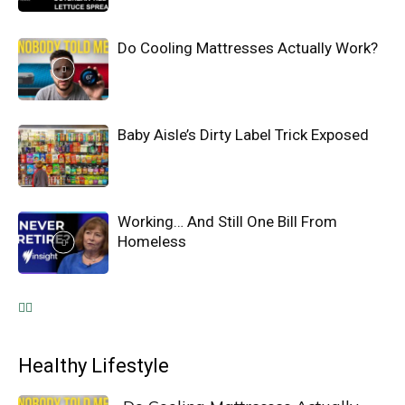
Do Cooling Mattresses Actually Work?
Baby Aisle’s Dirty Label Trick Exposed
Working… And Still One Bill From
Homeless
Healthy Lifestyle