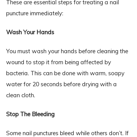
These are essential steps for treating a nail
puncture immediately:
Wash Your Hands
You must wash your hands before cleaning the
wound to stop it from being affected by
bacteria. This can be done with warm, soapy
water for 20 seconds before drying with a
clean cloth.
Stop The Bleeding
Some nail punctures bleed while others don’t. If