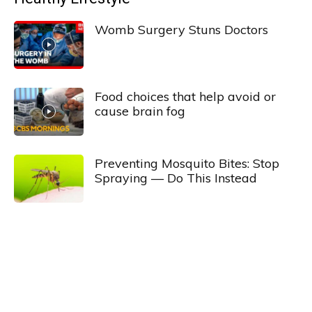
Womb Surgery Stuns Doctors
Food choices that help avoid or
cause brain fog
Preventing Mosquito Bites: Stop
Spraying — Do This Instead