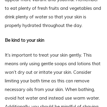
to eat plenty of fresh fruits and vegetables and
drink plenty of water so that your skin is
properly hydrated throughout the day.
Be kind to your skin
It’s important to treat your skin gently. This
means only using gentle soaps and lotions that
won’t dry out or irritate your skin. Consider
limiting your bath time as this can remove
necessary oils from your skin. When bathing,
avoid hot water and instead use warm water.
Additionally, you should be mindful of shaving