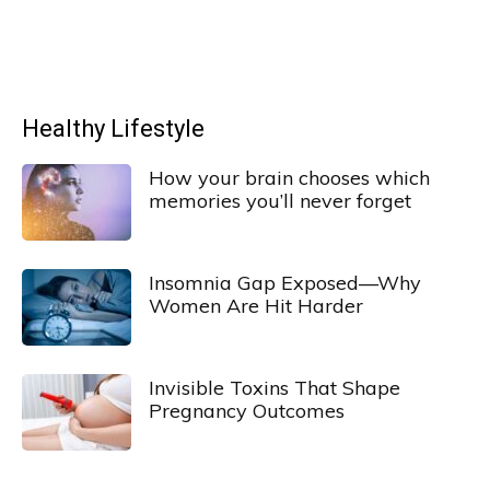
Healthy Lifestyle
How your brain chooses which
memories you’ll never forget
Insomnia Gap Exposed—Why
Women Are Hit Harder
Invisible Toxins That Shape
Pregnancy Outcomes