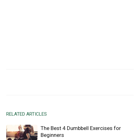
Facebook
X
Email
RELATED ARTICLES
The Best 4 Dumbbell Exercises for
Beginners