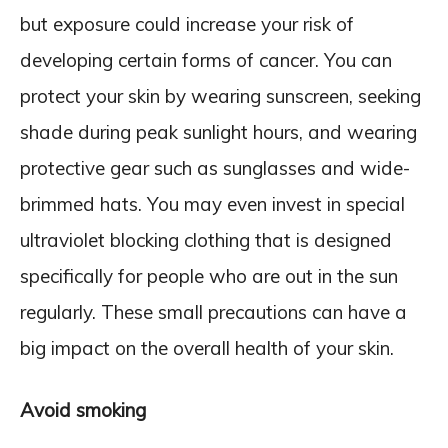
but exposure could increase your risk of
developing certain forms of cancer. You can
protect your skin by wearing sunscreen, seeking
shade during peak sunlight hours, and wearing
protective gear such as sunglasses and wide-
brimmed hats. You may even invest in special
ultraviolet blocking clothing that is designed
specifically for people who are out in the sun
regularly. These small precautions can have a
big impact on the overall health of your skin.
Avoid smoking