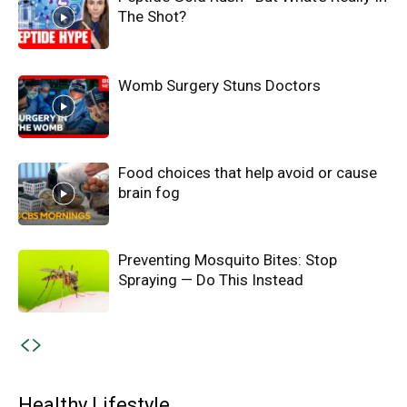
The Shot?
Womb Surgery Stuns Doctors
Food choices that help avoid or cause
brain fog
Preventing Mosquito Bites: Stop
Spraying — Do This Instead
Healthy Lifestyle