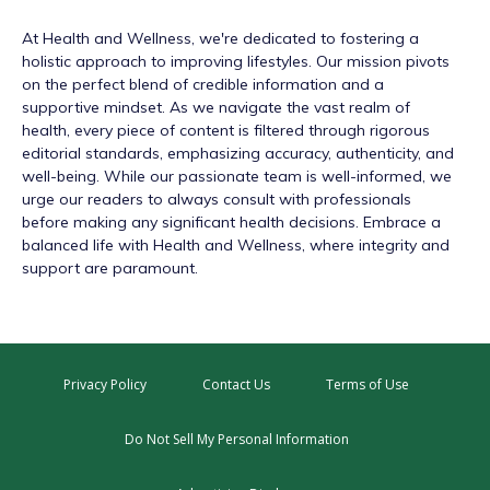
At
Health and Wellness
, we're dedicated to fostering a
holistic approach to improving lifestyles. Our mission pivots
on the perfect blend of credible information and a
supportive mindset. As we navigate the vast realm of
health, every piece of content is filtered through rigorous
editorial standards, emphasizing accuracy, authenticity, and
well-being. While our passionate team is well-informed, we
urge our readers to always consult with professionals
before making any significant health decisions. Embrace a
balanced life with Health and Wellness, where integrity and
support are paramount.
Privacy Policy
Contact Us
Terms of Use
Do Not Sell My Personal Information