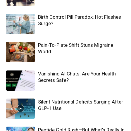
Birth Control Pill Paradox: Hot Flashes
Surge?
Pain-To-Plate Shift Stuns Migraine
World
Vanishing AI Chats: Are Your Health
Secrets Safe?
Silent Nutritional Deficits Surging After
GLP-1 Use
Peptide Gold Rush—But What’s Really In