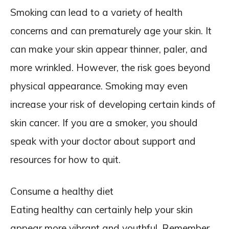
Smoking can lead to a variety of health
concerns and can prematurely age your skin. It
can make your skin appear thinner, paler, and
more wrinkled. However, the risk goes beyond
physical appearance. Smoking may even
increase your risk of developing certain kinds of
skin cancer. If you are a smoker, you should
speak with your doctor about support and
resources for how to quit.
Consume a healthy diet
Eating healthy can certainly help your skin
appear more vibrant and youthful. Remember