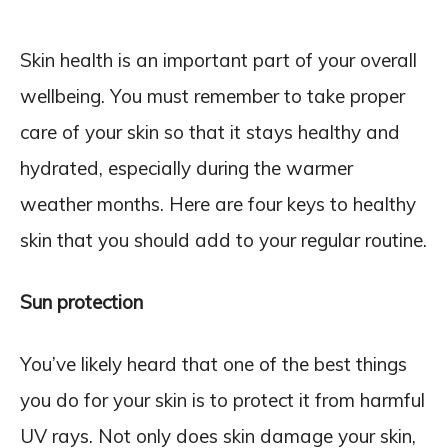
Skin health is an important part of your overall
wellbeing. You must remember to take proper
care of your skin so that it stays healthy and
hydrated, especially during the warmer
weather months. Here are four keys to healthy
skin that you should add to your regular routine.
Sun protection
You’ve likely heard that one of the best things
you do for your skin is to protect it from harmful
UV rays. Not only does skin damage your skin,