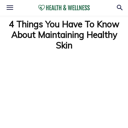
4 Things You Have To Know
About Maintaining Healthy
Skin