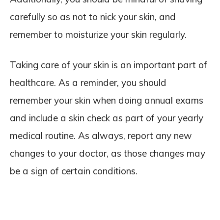
carefully so as not to nick your skin, and
remember to moisturize your skin regularly.
Taking care of your skin is an important part of
healthcare. As a reminder, you should
remember your skin when doing annual exams
and include a skin check as part of your yearly
medical routine. As always, report any new
changes to your doctor, as those changes may
be a sign of certain conditions.