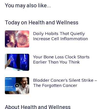
You may also like...
Today on Health and Wellness
Daily Habits That Quietly
Increase Cell Inflammation
Your Bone Loss Clock Starts
Earlier Than You Think
Bladder Cancer’s Silent Strike –
The Forgotten Cancer
About
Health and Wellness