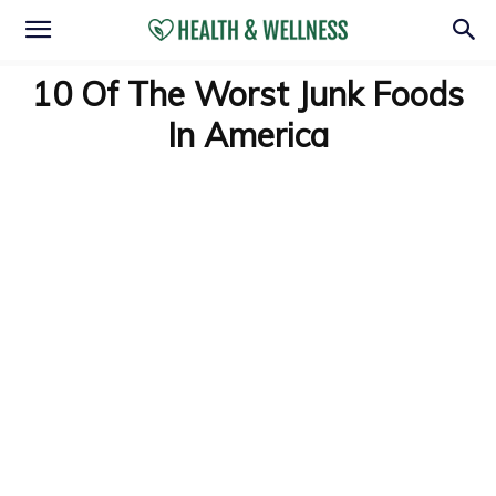
10 Of The Worst Junk Foods
In America