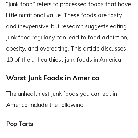
“Junk food” refers to processed foods that have
little nutritional value. These foods are tasty
and inexpensive, but research suggests eating
junk food regularly can lead to food addiction,
obesity, and overeating. This article discusses
10 of the unhealthiest junk foods in America.
Worst Junk Foods in America
The unhealthiest junk foods you can eat in
America include the following:
Pop Tarts