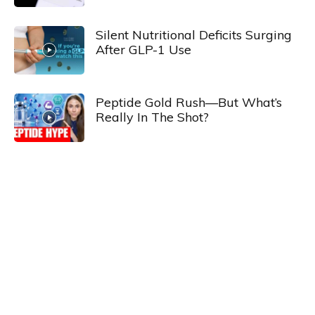
Silent Nutritional Deficits Surging
After GLP-1 Use
Peptide Gold Rush—But What’s
Really In The Shot?