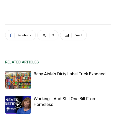
Facebook
X
Email
RELATED ARTICLES
Baby Aisle’s Dirty Label Trick Exposed
Working… And Still One Bill From
Homeless