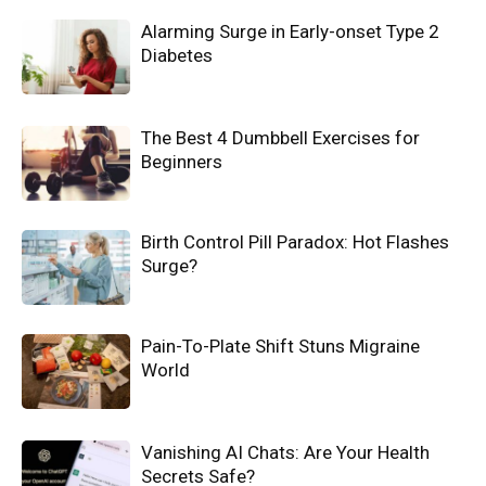
Alarming Surge in Early-onset Type 2
Diabetes
The Best 4 Dumbbell Exercises for
Beginners
Birth Control Pill Paradox: Hot Flashes
Surge?
Pain-To-Plate Shift Stuns Migraine
World
Vanishing AI Chats: Are Your Health
Secrets Safe?