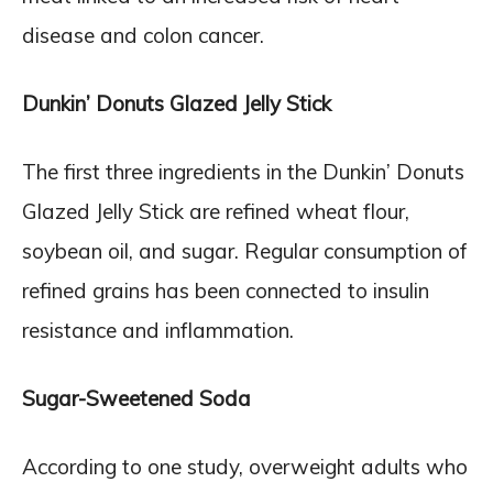
disease and colon cancer.
Dunkin’ Donuts Glazed Jelly Stick
The first three ingredients in the Dunkin’ Donuts
Glazed Jelly Stick are refined wheat flour,
soybean oil, and sugar. Regular consumption of
refined grains has been connected to insulin
resistance and inflammation.
Sugar-Sweetened Soda
According to one study, overweight adults who