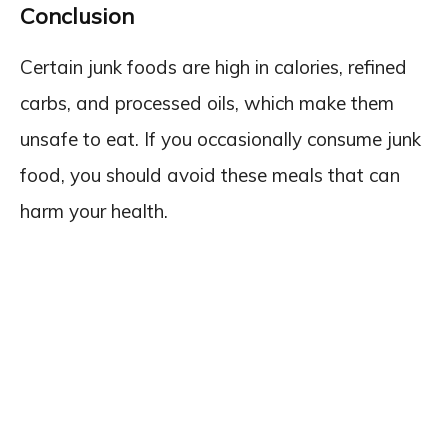
Conclusion
Certain junk foods are high in calories, refined
carbs, and processed oils, which make them
unsafe to eat. If you occasionally consume junk
food, you should avoid these meals that can
harm your health.