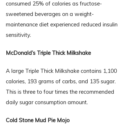
consumed 25% of calories as fructose-
sweetened beverages on a weight-
maintenance diet experienced reduced insulin
sensitivity.
McDonald’s Triple Thick Milkshake
A large Triple Thick Milkshake contains 1,100
calories, 193 grams of carbs, and 135 sugar.
This is three to four times the recommended
daily sugar consumption amount.
Cold Stone Mud Pie Mojo