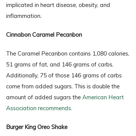
implicated in heart disease, obesity, and
inflammation.
Cinnabon Caramel Pecanbon
The Caramel Pecanbon contains 1,080 calories,
51 grams of fat, and 146 grams of carbs.
Additionally, 75 of those 146 grams of carbs
come from added sugars. This is double the
amount of added sugars the
American Heart
Association recommends.
Burger King Oreo Shake