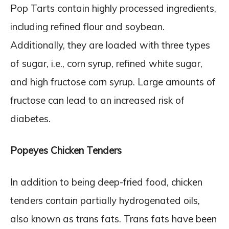
Pop Tarts contain highly processed ingredients,
including refined flour and soybean.
Additionally, they are loaded with three types
of sugar, i.e., corn syrup, refined white sugar,
and high fructose corn syrup. Large amounts of
fructose can lead to an increased risk of
diabetes.
Popeyes Chicken Tenders
In addition to being deep-fried food, chicken
tenders contain partially hydrogenated oils,
also known as trans fats. Trans fats have been