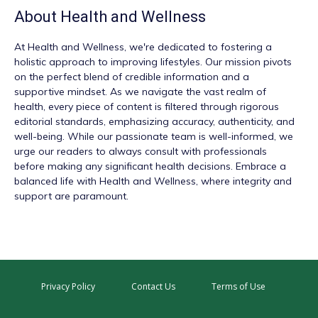
About
Health and Wellness
At
Health and Wellness
, we're dedicated to fostering a
holistic approach to improving lifestyles. Our mission pivots
on the perfect blend of credible information and a
supportive mindset. As we navigate the vast realm of
health, every piece of content is filtered through rigorous
editorial standards, emphasizing accuracy, authenticity, and
well-being. While our passionate team is well-informed, we
urge our readers to always consult with professionals
before making any significant health decisions. Embrace a
balanced life with Health and Wellness, where integrity and
support are paramount.
Privacy Policy
Contact Us
Terms of Use