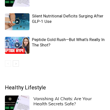
Silent Nutritional Deficits Surging After
GLP-1 Use
Peptide Gold Rush—But What’s Really In
The Shot?
Healthy Lifestyle
Vanishing AI Chats: Are Your
Health Secrets Safe?