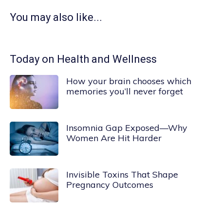
You may also like...
Today on Health and Wellness
How your brain chooses which
memories you’ll never forget
Insomnia Gap Exposed—Why
Women Are Hit Harder
Invisible Toxins That Shape
Pregnancy Outcomes