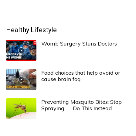
Healthy Lifestyle
Womb Surgery Stuns Doctors
Food choices that help avoid or
cause brain fog
Preventing Mosquito Bites: Stop
Spraying — Do This Instead