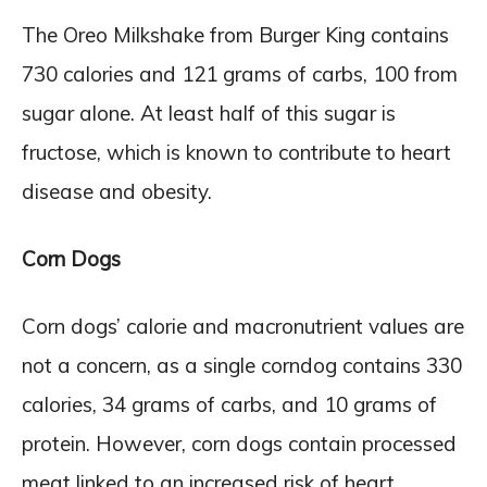
The Oreo Milkshake from Burger King contains
730 calories and 121 grams of carbs, 100 from
sugar alone. At least half of this sugar is
fructose, which is known to contribute to heart
disease and obesity.
Corn Dogs
Corn dogs’ calorie and macronutrient values are
not a concern, as a single corndog contains 330
calories, 34 grams of carbs, and 10 grams of
protein. However, corn dogs contain processed
meat linked to an increased risk of heart