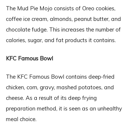
The Mud Pie Mojo consists of Oreo cookies,
coffee ice cream, almonds, peanut butter, and
chocolate fudge. This increases the number of
calories, sugar, and fat products it contains.
KFC Famous Bowl
The KFC Famous Bowl contains deep-fried
chicken, corn, gravy, mashed potatoes, and
cheese. As a result of its deep frying
preparation method, it is seen as an unhealthy
meal choice.