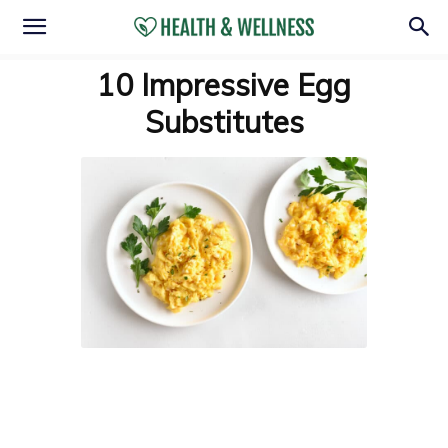
10 Impressive Egg
Substitutes