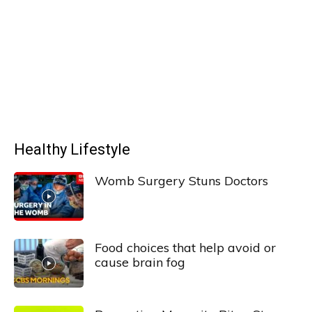
Healthy Lifestyle
Womb Surgery Stuns Doctors
Food choices that help avoid or
cause brain fog