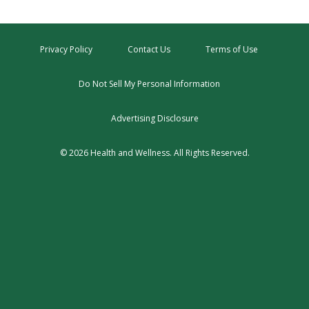
Privacy Policy
Contact Us
Terms of Use
Do Not Sell My Personal Information
Advertising Disclosure
© 2026 Health and Wellness. All Rights Reserved.