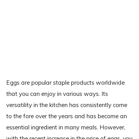
Eggs are popular staple products worldwide
that you can enjoy in various ways. Its
versatility in the kitchen has consistently come
to the fore over the years and has become an
essential ingredient in many meals. However,
with the recent increase in the price of eggs, you