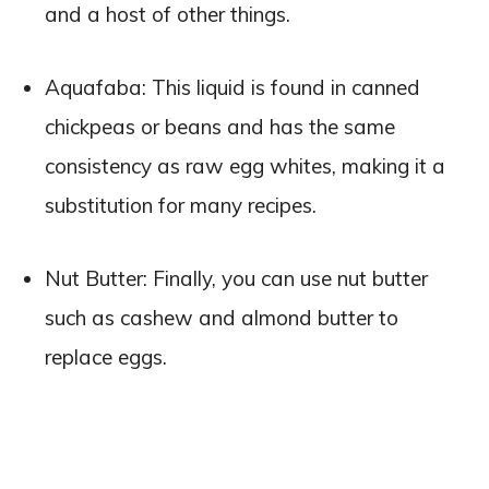
and a host of other things.
Aquafaba: This liquid is found in canned
chickpeas or beans and has the same
consistency as raw egg whites, making it a
substitution for many recipes.
Nut Butter: Finally, you can use nut butter
such as cashew and almond butter to
replace eggs.