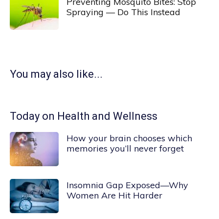
Preventing Mosquito Bites: Stop
Spraying — Do This Instead
You may also like...
Today on Health and Wellness
How your brain chooses which
memories you’ll never forget
Insomnia Gap Exposed—Why
Women Are Hit Harder