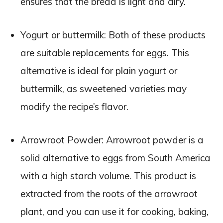
ensures that the bread is light and airy.
Yogurt or buttermilk: Both of these products
are suitable replacements for eggs. This
alternative is ideal for plain yogurt or
buttermilk, as sweetened varieties may
modify the recipe’s flavor.
Arrowroot Powder: Arrowroot powder is a
solid alternative to eggs from South America
with a high starch volume. This product is
extracted from the roots of the arrowroot
plant, and you can use it for cooking, baking,