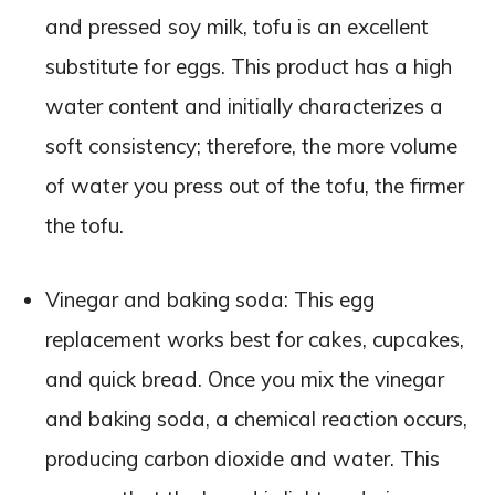
and pressed soy milk, tofu is an excellent
substitute for eggs. This product has a high
water content and initially characterizes a
soft consistency; therefore, the more volume
of water you press out of the tofu, the firmer
the tofu.
Vinegar and baking soda: This egg
replacement works best for cakes, cupcakes,
and quick bread. Once you mix the vinegar
and baking soda, a chemical reaction occurs,
producing carbon dioxide and water. This