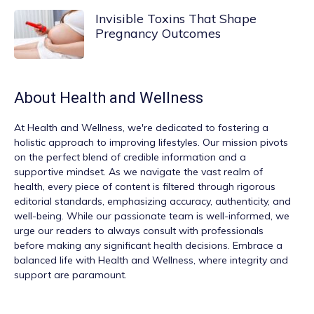
Invisible Toxins That Shape
Pregnancy Outcomes
About
Health and Wellness
At
Health and Wellness
, we're dedicated to fostering a
holistic approach to improving lifestyles. Our mission pivots
on the perfect blend of credible information and a
supportive mindset. As we navigate the vast realm of
health, every piece of content is filtered through rigorous
editorial standards, emphasizing accuracy, authenticity, and
well-being. While our passionate team is well-informed, we
urge our readers to always consult with professionals
before making any significant health decisions. Embrace a
balanced life with Health and Wellness, where integrity and
support are paramount.