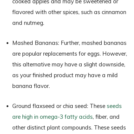
cooked apples and may be sweetened or
flavored with other spices, such as cinnamon
and nutmeg.
Mashed Bananas: Further, mashed bananas
are popular replacements for eggs. However,
this alternative may have a slight downside,
as your finished product may have a mild
banana flavor.
Ground flaxseed or chia seed: These
seeds
are high in omega-3 fatty acids
, fiber, and
other distinct plant compounds. These seeds