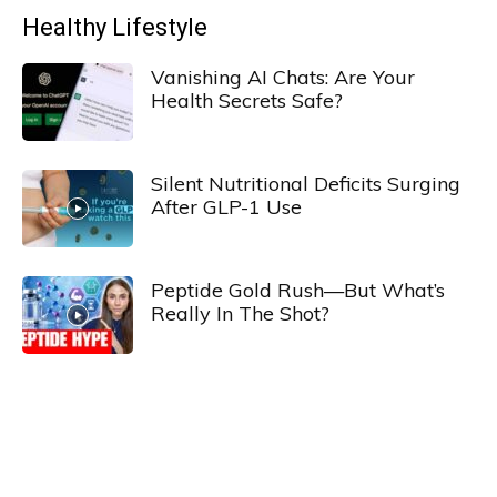
Healthy Lifestyle
Vanishing AI Chats: Are Your
Health Secrets Safe?
Silent Nutritional Deficits Surging
After GLP-1 Use
Peptide Gold Rush—But What’s
Really In The Shot?