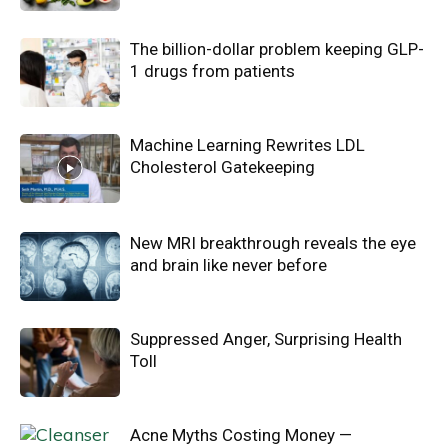
The billion-dollar problem keeping GLP-
1 drugs from patients
Machine Learning Rewrites LDL
Cholesterol Gatekeeping
New MRI breakthrough reveals the eye
and brain like never before
Suppressed Anger, Surprising Health
Toll
Acne Myths Costing Money —