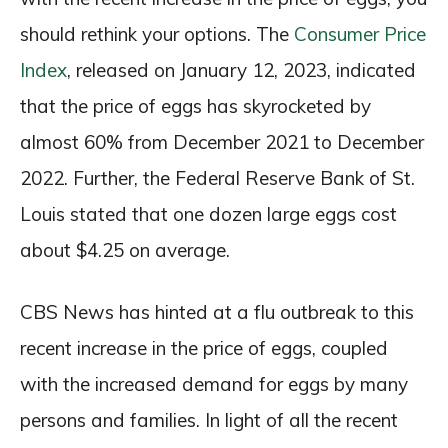
should rethink your options. The
Consumer Price
Index
, released on January 12, 2023, indicated
that the price of eggs has skyrocketed by
almost 60% from December 2021 to December
2022. Further, the Federal Reserve Bank of St.
Louis stated that one dozen large eggs cost
about $4.25 on average.
CBS News has hinted at a flu outbreak to this
recent increase in the price of eggs, coupled
with the increased demand for eggs by many
persons and families. In light of all the recent