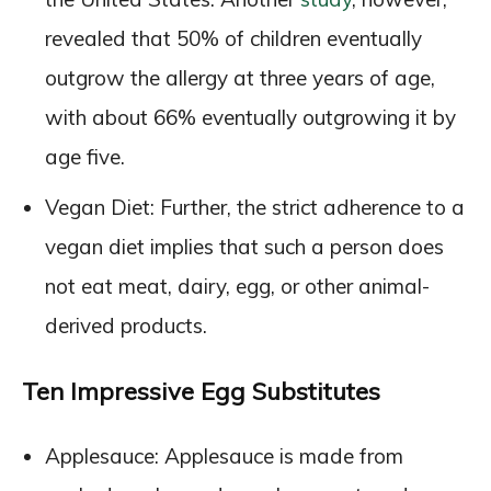
revealed that 50% of children eventually
outgrow the allergy at three years of age,
with about 66% eventually outgrowing it by
age five.
Vegan Diet: Further, the strict adherence to a
vegan diet implies that such a person does
not eat meat, dairy, egg, or other animal-
derived products.
Ten Impressive Egg Substitutes
Applesauce: Applesauce is made from