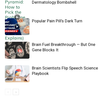
Dermatology Bombshell
Popular Pain Pill’s Dark Turn
Brain Fuel Breakthrough — But One
Gene Blocks It
Brain Scientists Flip Speech Science
Playbook