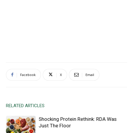
Facebook
X
Email
RELATED ARTICLES
Shocking Protein Rethink: RDA Was
Just The Floor