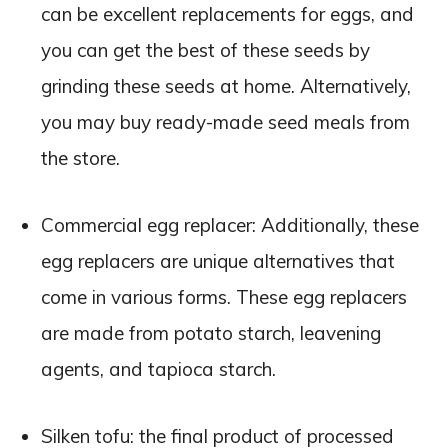
can be excellent replacements for eggs, and
you can get the best of these seeds by
grinding these seeds at home. Alternatively,
you may buy ready-made seed meals from
the store.
Commercial egg replacer: Additionally, these
egg replacers are unique alternatives that
come in various forms. These egg replacers
are made from potato starch, leavening
agents, and tapioca starch.
Silken tofu: the final product of processed