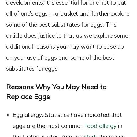
developments, it is essential for one not to put
all of one’s eggs in a basket and further explore
some of the best substitutes for eggs. This
article does justice to that as we explore some
additional reasons you may want to ease up
on your use of eggs and some of the best
substitutes for eggs.
Reasons Why You May Need to
Replace Eggs
Egg allergy: Statistics have indicated that
eggs are the most common
food allergy
in
the United States. Another
study
, however,