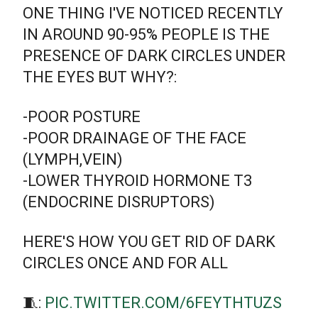
ONE THING I'VE NOTICED RECENTLY
IN AROUND 90-95% PEOPLE IS THE
PRESENCE OF DARK CIRCLES UNDER
THE EYES BUT WHY?:
-POOR POSTURE
-POOR DRAINAGE OF THE FACE
(LYMPH,VEIN)
-LOWER THYROID HORMONE T3
(ENDOCRINE DISRUPTORS)
HERE'S HOW YOU GET RID OF DARK
CIRCLES ONCE AND FOR ALL
🧵:
PIC.TWITTER.COM/6FEYTHTUZS