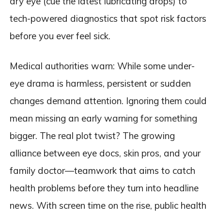
dry eye (cue the latest lubricating drops) to
tech-powered diagnostics that spot risk factors
before you ever feel sick.
Medical authorities warn: While some under-
eye drama is harmless, persistent or sudden
changes demand attention. Ignoring them could
mean missing an early warning for something
bigger. The real plot twist? The growing
alliance between eye docs, skin pros, and your
family doctor—teamwork that aims to catch
health problems before they turn into headline
news. With screen time on the rise, public health