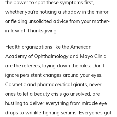
the power to spot these symptoms first,
whether you’re noticing a shadow in the mirror
or fielding unsolicited advice from your mother-
in-law at Thanksgiving.
Health organizations like the American
Academy of Ophthalmology and Mayo Clinic
are the referees, laying down the rules: Don’t
ignore persistent changes around your eyes.
Cosmetic and pharmaceutical giants, never
ones to let a beauty crisis go unsolved, are
hustling to deliver everything from miracle eye
drops to wrinkle-fighting serums. Everyone’s got