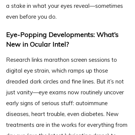
a stake in what your eyes reveal—sometimes
even before you do.
Eye-Popping Developments: What’s
New in Ocular Intel?
Research links marathon screen sessions to
digital eye strain, which ramps up those
dreaded dark circles and fine lines. But it’s not
just vanity—eye exams now routinely uncover
early signs of serious stuff: autoimmune
diseases, heart trouble, even diabetes. New
treatments are in the works for everything from