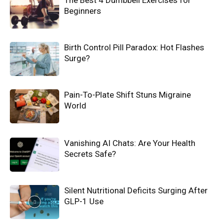
The Best 4 Dumbbell Exercises for
Beginners
Birth Control Pill Paradox: Hot Flashes
Surge?
Pain-To-Plate Shift Stuns Migraine
World
Vanishing AI Chats: Are Your Health
Secrets Safe?
Silent Nutritional Deficits Surging After
GLP-1 Use