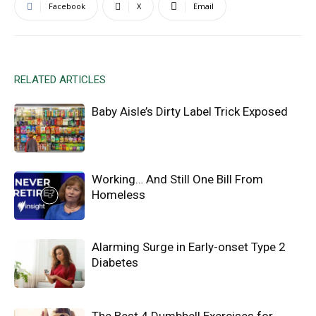
Facebook
X
Email
RELATED ARTICLES
Baby Aisle’s Dirty Label Trick Exposed
Working… And Still One Bill From
Homeless
Alarming Surge in Early-onset Type 2
Diabetes