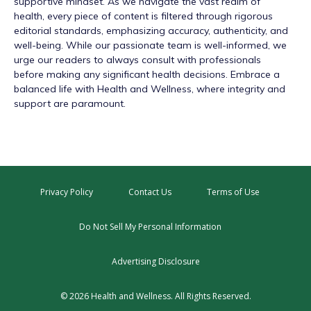
supportive mindset. As we navigate the vast realm of
health, every piece of content is filtered through rigorous
editorial standards, emphasizing accuracy, authenticity, and
well-being. While our passionate team is well-informed, we
urge our readers to always consult with professionals
before making any significant health decisions. Embrace a
balanced life with Health and Wellness, where integrity and
support are paramount.
Privacy Policy
Contact Us
Terms of Use
Do Not Sell My Personal Information
Advertising Disclosure
© 2026 Health and Wellness. All Rights Reserved.