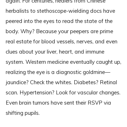
again. For centuries, healers from Chinese
herbalists to stethoscope-wielding docs have
peered into the eyes to read the state of the
body. Why? Because your peepers are prime
real estate for blood vessels, nerves, and even
clues about your liver, heart, and immune
system. Western medicine eventually caught up,
realizing the eye is a diagnostic goldmine—
jaundice? Check the whites. Diabetes? Retinal
scan. Hypertension? Look for vascular changes.
Even brain tumors have sent their RSVP via
shifting pupils.