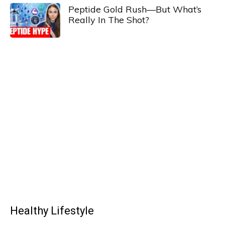
Peptide Gold Rush—But What’s
Really In The Shot?
Healthy Lifestyle