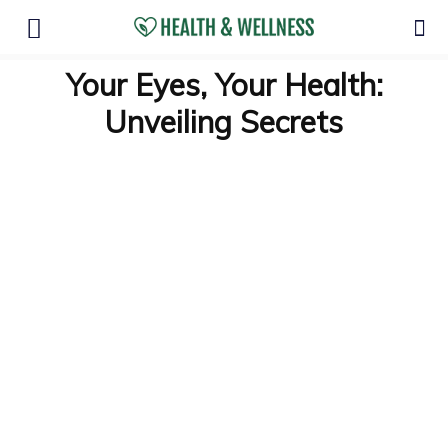
Your Eyes, Your Health:
Unveiling Secrets