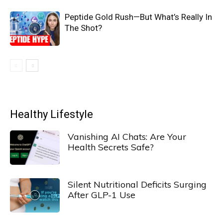
Peptide Gold Rush—But What’s Really In
The Shot?
Healthy Lifestyle
Vanishing AI Chats: Are Your
Health Secrets Safe?
Silent Nutritional Deficits Surging
After GLP-1 Use