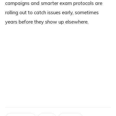
campaigns and smarter exam protocols are
rolling out to catch issues early, sometimes
years before they show up elsewhere.