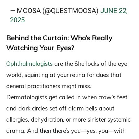
— MOOSA (@QUESTMOOSA)
JUNE 22,
2025
Behind the Curtain: Who’s Really
Watching Your Eyes?
Ophthalmologists
are the Sherlocks of the eye
world, squinting at your retina for clues that
general practitioners might miss.
Dermatologists get called in when crow’s feet
and dark circles set off alarm bells about
allergies, dehydration, or more sinister systemic
drama. And then there’s you—yes, you—with