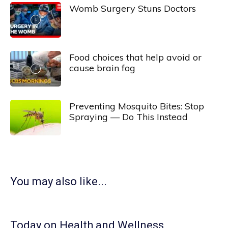
Womb Surgery Stuns Doctors
Food choices that help avoid or
cause brain fog
Preventing Mosquito Bites: Stop
Spraying — Do This Instead
You may also like...
Today on Health and Wellness