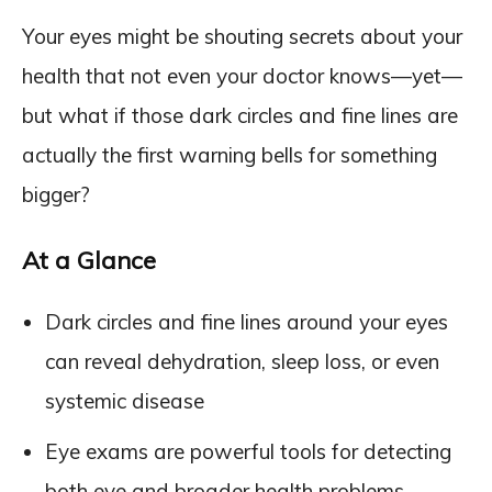
Your eyes might be shouting secrets about your
health that not even your doctor knows—yet—
but what if those dark circles and fine lines are
actually the first warning bells for something
bigger?
At a Glance
Dark circles and fine lines around your eyes
can reveal dehydration, sleep loss, or even
systemic disease
Eye exams are powerful tools for detecting
both eye and broader health problems