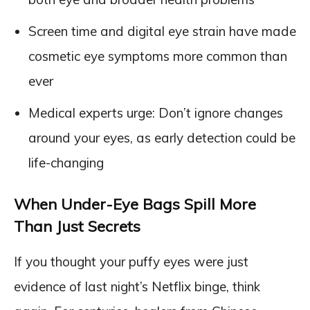
Screen time and digital eye strain have made
cosmetic eye symptoms more common than
ever
Medical experts urge: Don’t ignore changes
around your eyes, as early detection could be
life-changing
When Under-Eye Bags Spill More
Than Just Secrets
If you thought your puffy eyes were just
evidence of last night’s Netflix binge, think