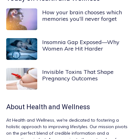
How your brain chooses which
memories you’ll never forget
Insomnia Gap Exposed—Why
Women Are Hit Harder
Invisible Toxins That Shape
Pregnancy Outcomes
About
Health and Wellness
At
Health and Wellness
, we're dedicated to fostering a
holistic approach to improving lifestyles. Our mission pivots
on the perfect blend of credible information and a