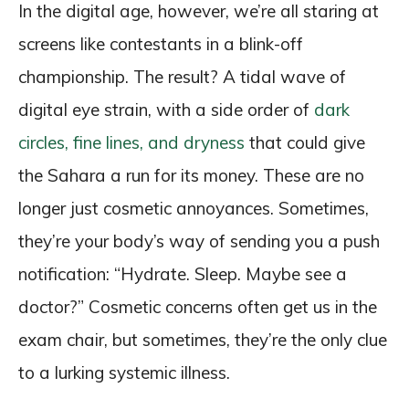
In the digital age, however, we’re all staring at
screens like contestants in a blink-off
championship. The result? A tidal wave of
digital eye strain, with a side order of
dark
circles, fine lines, and dryness
that could give
the Sahara a run for its money. These are no
longer just cosmetic annoyances. Sometimes,
they’re your body’s way of sending you a push
notification: “Hydrate. Sleep. Maybe see a
doctor?” Cosmetic concerns often get us in the
exam chair, but sometimes, they’re the only clue
to a lurking systemic illness.