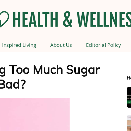
Inspired Living
About Us
Editorial Policy
Health
g Too Much Sugar
H
Bad?
and
Wellness