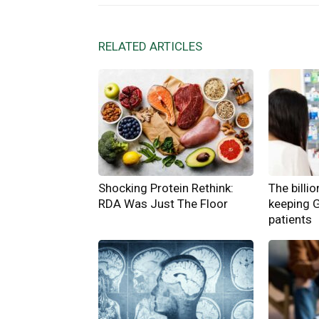
RELATED ARTICLES
Shocking Protein Rethink:
The billi
RDA Was Just The Floor
keeping 
patients