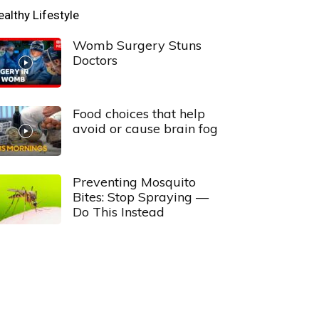
ealthy Lifestyle
Womb Surgery Stuns
Doctors
Food choices that help
avoid or cause brain fog
Preventing Mosquito
Bites: Stop Spraying —
Do This Instead