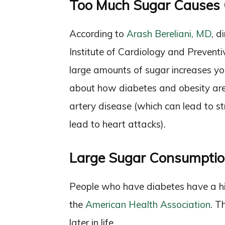
Too Much Sugar Causes 
According to
Arash Bereliani, MD
, d
Institute of Cardiology and Preventiv
large amounts of sugar increases you
about how diabetes and obesity are k
artery disease (which can lead to s
lead to heart attacks).
Large Sugar Consumptio
People who have diabetes have a high
the
American Health Association
. T
later in life.