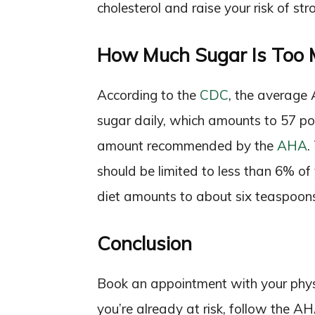
cholesterol and raise your risk of st
How Much Sugar Is Too 
According to the
CDC
, the average
sugar daily, which amounts to 57 po
amount recommended by the
AHA
.
should be limited to less than 6% of 
diet amounts to about six teaspoons
Conclusion
Book an appointment with your physic
you’re already at risk, follow the AH