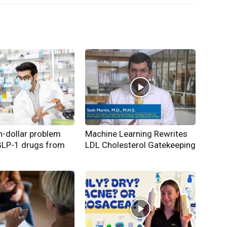
on-dollar problem
Machine Learning Rewrites
GLP-1 drugs from
LDL Cholesterol Gatekeeping