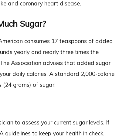
roke and coronary heart disease.
Much Sugar?
 American consumes 17 teaspoons of added
unds yearly and nearly three times the
 The Association advises that added sugar
your daily calories. A standard 2,000-calorie
 (24 grams) of sugar.
ian to assess your current sugar levels. If
A guidelines to keep your health in check.