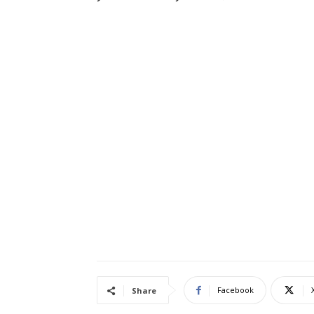
Facebook
Share