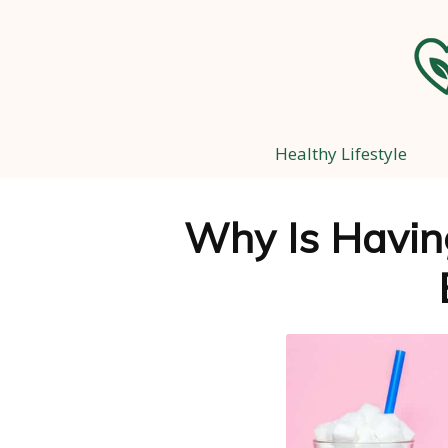
Healthy Lifestyle
Why Is Havin