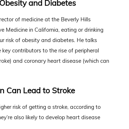
Obesity and Diabetes
irector of medicine at the Beverly Hills
e Medicine in California, eating or drinking
r risk of obesity and diabetes. He talks
ey contributors to the rise of peripheral
troke) and coronary heart disease (which can
n Can Lead to Stroke
er risk of getting a stroke, according to
hey’re also likely to develop heart disease