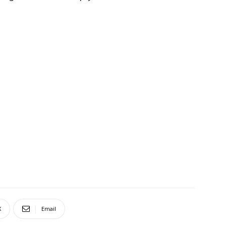
X
Email