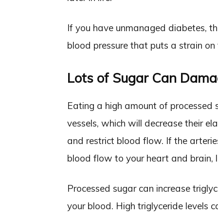
If you have unmanaged diabetes, thi
blood pressure that puts a strain on 
Lots of Sugar Can Damag
Eating a high amount of processed s
vessels, which will decrease their 
and restrict blood flow. If the arteri
blood flow to your heart and brain, l
Processed sugar can increase triglycer
your blood. High triglyceride levels c