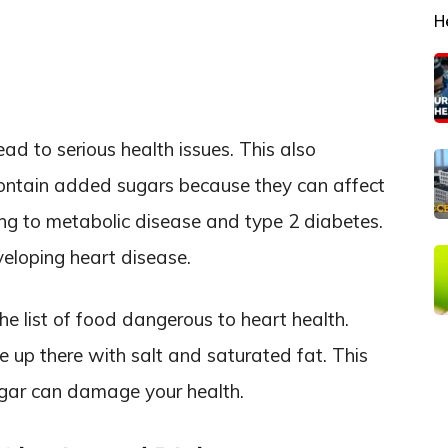
H
ad to serious health issues. This also
ontain added sugars because they can affect
ng to metabolic disease and type 2 diabetes.
eveloping heart disease.
he list of food dangerous to heart health.
e up there with salt and saturated fat. This
ugar can damage your health.