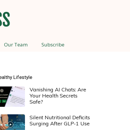
Our Team
Subscribe
ealthy Lifestyle
Vanishing AI Chats: Are
Your Health Secrets
Safe?
Silent Nutritional Deficits
Surging After GLP-1 Use