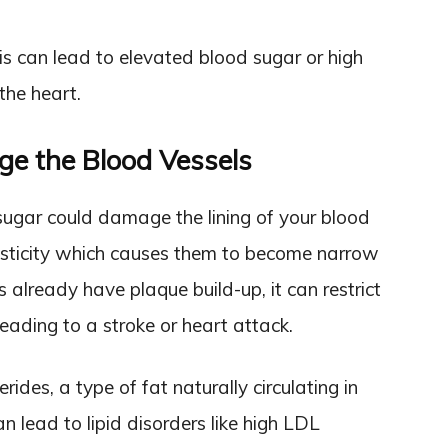
s can lead to elevated blood sugar or high
the heart.
e the Blood Vessels
ugar could damage the lining of your blood
elasticity which causes them to become narrow
es already have plaque build-up, it can restrict
eading to a stroke or heart attack.
ides, a type of fat naturally circulating in
an lead to lipid disorders like high LDL