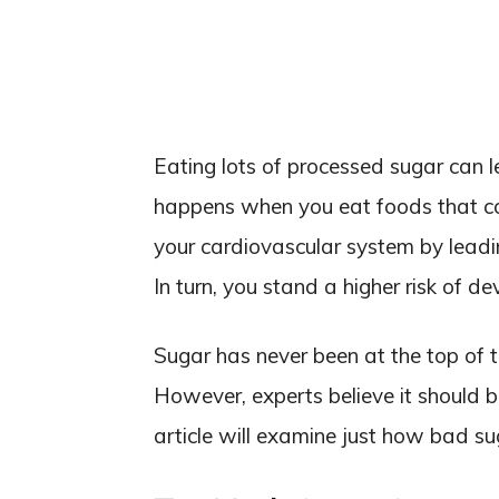
Eating lots of processed sugar can le
happens when you eat foods that c
your cardiovascular system by leadi
In turn, you stand a higher risk of d
Sugar has never been at the top of t
However, experts believe it should b
article will examine just how bad s