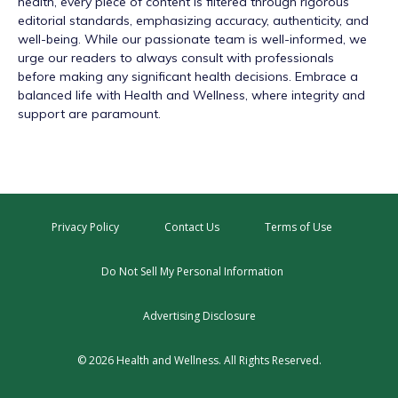
health, every piece of content is filtered through rigorous
editorial standards, emphasizing accuracy, authenticity, and
well-being. While our passionate team is well-informed, we
urge our readers to always consult with professionals
before making any significant health decisions. Embrace a
balanced life with Health and Wellness, where integrity and
support are paramount.
Privacy Policy
Contact Us
Terms of Use
Do Not Sell My Personal Information
Advertising Disclosure
© 2026 Health and Wellness. All Rights Reserved.