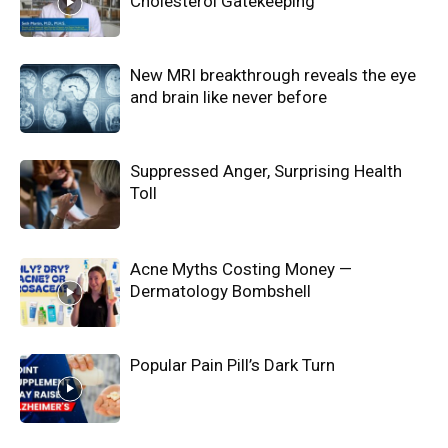
Cholesterol Gatekeeping
New MRI breakthrough reveals the eye
and brain like never before
Suppressed Anger, Surprising Health
Toll
Acne Myths Costing Money —
Dermatology Bombshell
Popular Pain Pill’s Dark Turn