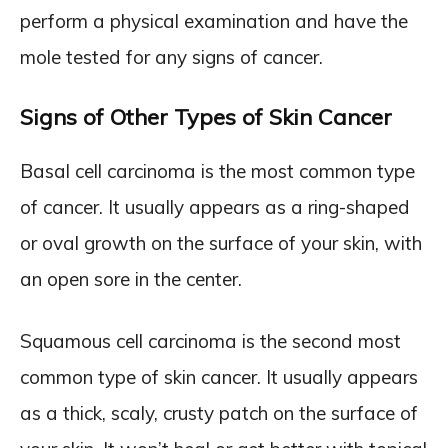
perform a physical examination and have the
mole tested for any signs of cancer.
Signs of Other Types of Skin Cancer
Basal cell carcinoma is the most common type
of cancer. It usually appears as a ring-shaped
or oval growth on the surface of your skin, with
an open sore in the center.
Squamous cell carcinoma is the second most
common type of skin cancer. It usually appears
as a thick, scaly, crusty patch on the surface of