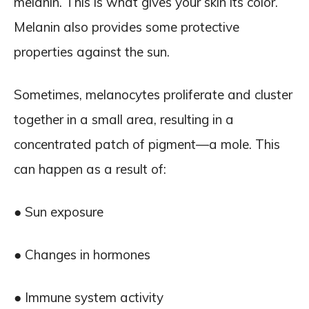
melanin. This is what gives your skin its color.
Melanin also provides some protective
properties against the sun.
Sometimes, melanocytes proliferate and cluster
together in a small area, resulting in a
concentrated patch of pigment—a mole. This
can happen as a result of:
● Sun exposure
● Changes in hormones
● Immune system activity