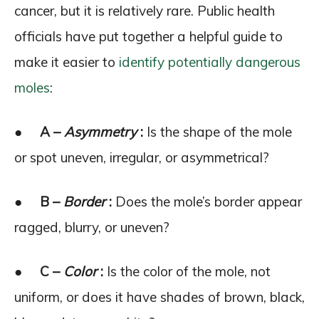
cancer, but it is relatively rare. Public health
officials have put together a helpful guide to
make it easier to
identify potentially dangerous
moles
:
●
A –
Asymmetry
:
Is the shape of the mole
or spot uneven, irregular, or asymmetrical?
●
B –
Border
:
Does the mole’s border appear
ragged, blurry, or uneven?
●
C –
Color
:
Is the color of the mole, not
uniform, or does it have shades of brown, black,