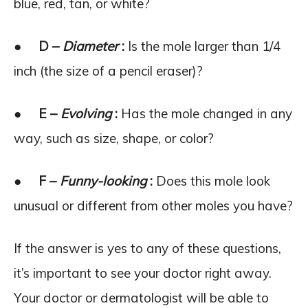
blue, red, tan, or white?
●
D –
Diameter
:
Is the mole larger than 1/4
inch (the size of a pencil eraser)?
●
E –
Evolving
:
Has the mole changed in any
way, such as size, shape, or color?
●
F –
Funny-looking
:
Does this mole look
unusual or different from other moles you have?
If the answer is yes to any of these questions,
it’s important to see your doctor right away.
Your doctor or dermatologist will be able to