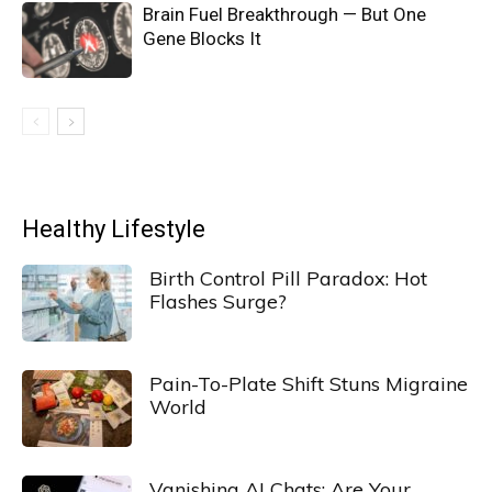
Brain Fuel Breakthrough — But One
Gene Blocks It
Healthy Lifestyle
Birth Control Pill Paradox: Hot
Flashes Surge?
Pain-To-Plate Shift Stuns Migraine
World
Vanishing AI Chats: Are Your