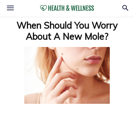
When Should You Worry
About A New Mole?