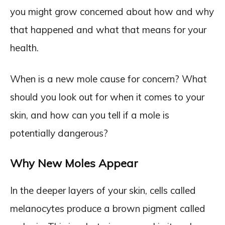
you might grow concerned about how and why
that happened and what that means for your
health.
When is a new mole cause for concern? What
should you look out for when it comes to your
skin, and how can you tell if a mole is
potentially dangerous?
Why New Moles Appear
In the deeper layers of your skin, cells called
melanocytes produce a brown pigment called