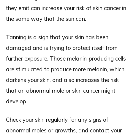
they emit can increase your risk of skin cancer in
the same way that the sun can.
Tanning is a sign that your skin has been
damaged and is trying to protect itself from
further exposure. Those melanin-producing cells
are stimulated to produce more melanin, which
darkens your skin, and also increases the risk
that an abnormal mole or skin cancer might
develop.
Check your skin regularly for any signs of
abnormal moles or growths, and contact your