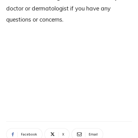
doctor or dermatologist if you have any
questions or concerns.
Facebook
X
Email