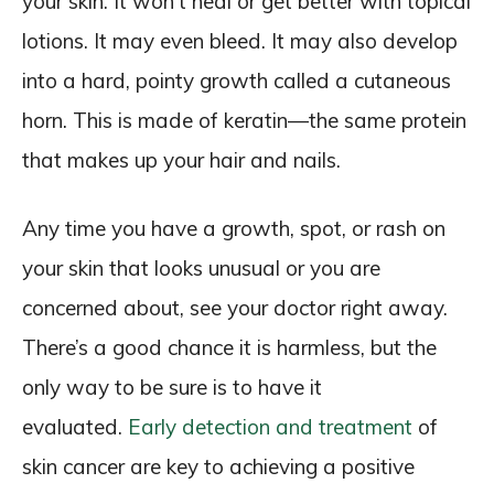
your skin. It won’t heal or get better with topical
lotions. It may even bleed. It may also develop
into a hard, pointy growth called a cutaneous
horn. This is made of keratin—the same protein
that makes up your hair and nails.
Any time you have a growth, spot, or rash on
your skin that looks unusual or you are
concerned about, see your doctor right away.
There’s a good chance it is harmless, but the
only way to be sure is to have it
evaluated.
Early detection and treatment
of
skin cancer are key to achieving a positive