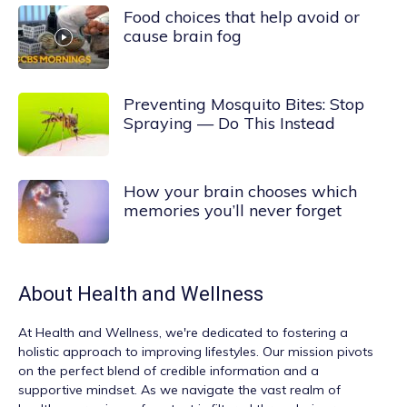
Food choices that help avoid or
cause brain fog
Preventing Mosquito Bites: Stop
Spraying — Do This Instead
How your brain chooses which
memories you’ll never forget
About
Health and Wellness
At
Health and Wellness
, we're dedicated to fostering a
holistic approach to improving lifestyles. Our mission pivots
on the perfect blend of credible information and a
supportive mindset. As we navigate the vast realm of