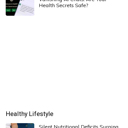
Health Secrets Safe?
Healthy Lifestyle
Silent Nutritional Deficits Surging