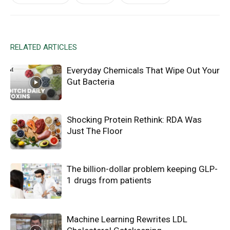
RELATED ARTICLES
Everyday Chemicals That Wipe Out Your
Gut Bacteria
Shocking Protein Rethink: RDA Was
Just The Floor
The billion-dollar problem keeping GLP-
1 drugs from patients
Machine Learning Rewrites LDL