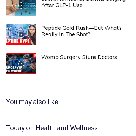
After GLP-1 Use
Peptide Gold Rush—But What’s
Really In The Shot?
Womb Surgery Stuns Doctors
You may also like...
Today on Health and Wellness