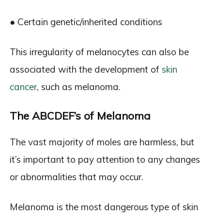
● Certain genetic/inherited conditions
This irregularity of melanocytes can also be
associated with the development of
skin
cancer
, such as melanoma.
The ABCDEF’s of Melanoma
The vast majority of moles are harmless, but
it’s important to pay attention to any changes
or abnormalities that may occur.
Melanoma is the most dangerous type of skin