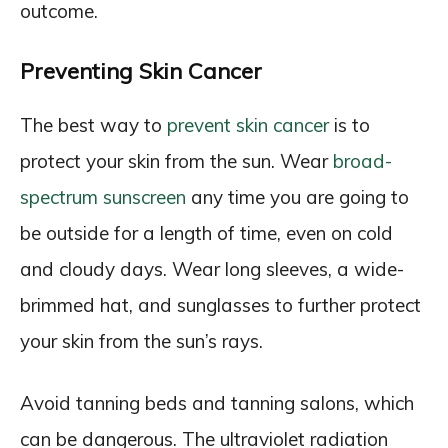
outcome.
Preventing Skin Cancer
The best way to
prevent skin cancer
is to
protect your skin from the sun. Wear
broad-
spectrum sunscreen
any time you are going to
be outside for a length of time, even on cold
and cloudy days. Wear long sleeves, a wide-
brimmed hat, and sunglasses to further protect
your skin from the sun’s rays.
Avoid tanning beds and tanning salons, which
can be dangerous. The ultraviolet radiation