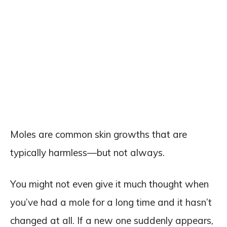
Moles are common skin growths that are
typically harmless—but not always.
You might not even give it much thought when
you’ve had a mole for a long time and it hasn’t
changed at all. If a new one suddenly appears,