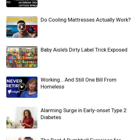
Do Cooling Mattresses Actually Work?
Baby Aisle’s Dirty Label Trick Exposed
Working… And Still One Bill From
Homeless
Alarming Surge in Early-onset Type 2
Diabetes