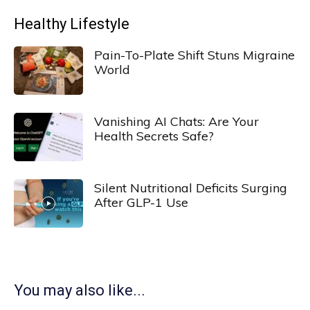
Healthy Lifestyle
Pain-To-Plate Shift Stuns Migraine
World
Vanishing AI Chats: Are Your
Health Secrets Safe?
Silent Nutritional Deficits Surging
After GLP-1 Use
You may also like...