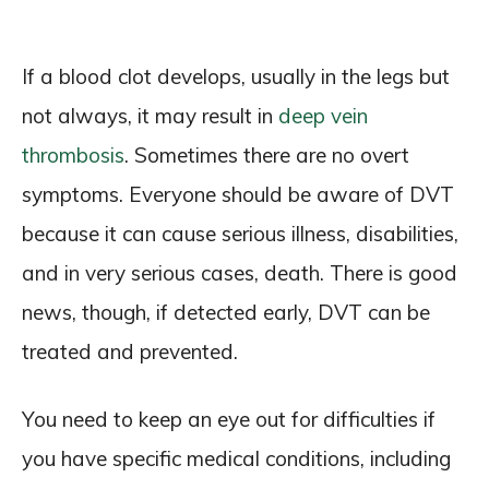
If a blood clot develops, usually in the legs but
not always, it may result in
deep vein
thrombosis
. Sometimes there are no overt
symptoms. Everyone should be aware of DVT
because it can cause serious illness, disabilities,
and in very serious cases, death. There is good
news, though, if detected early, DVT can be
treated and prevented.
You need to keep an eye out for difficulties if
you have specific medical conditions, including