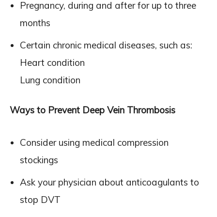
Pregnancy, during and after for up to three
months
Certain chronic medical diseases, such as:
Heart condition
Lung condition
Ways to Prevent Deep Vein Thrombosis
Consider using medical compression
stockings
Ask your physician about anticoagulants to
stop DVT