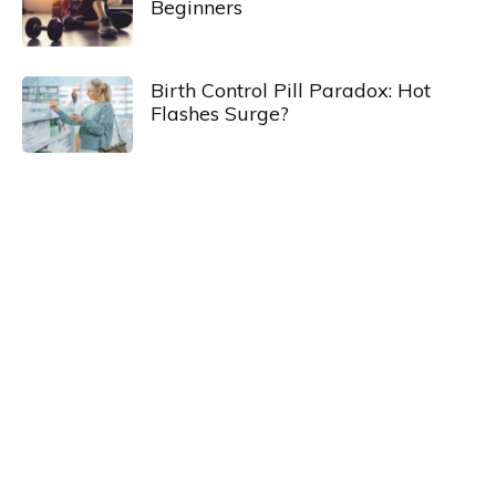
Beginners
Birth Control Pill Paradox: Hot
Flashes Surge?