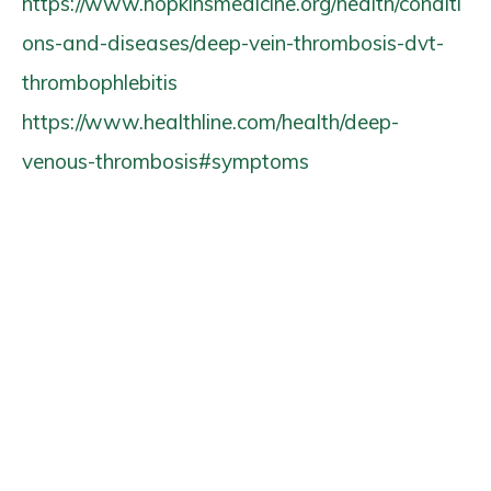
https://www.hopkinsmedicine.org/health/conditi
ons-and-diseases/deep-vein-thrombosis-dvt-
thrombophlebitis
https://www.healthline.com/health/deep-
venous-thrombosis#symptoms