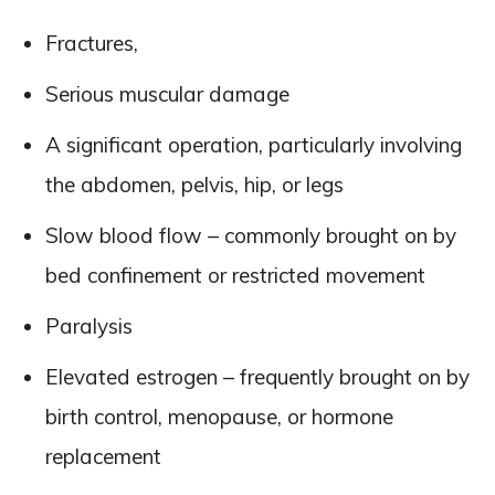
Fractures,
Serious muscular damage
A significant operation, particularly involving
the abdomen, pelvis, hip, or legs
Slow blood flow – commonly brought on by
bed confinement or restricted movement
Paralysis
Elevated estrogen – frequently brought on by
birth control, menopause, or hormone
replacement