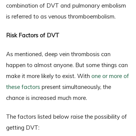
combination of DVT and pulmonary embolism
is referred to as venous thromboembolism.
Risk Factors of DVT
As mentioned, deep vein thrombosis can
happen to almost anyone. But some things can
make it more likely to exist. With
one or more of
these factors
present simultaneously, the
chance is increased much more.
The factors listed below raise the possibility of
getting DVT: