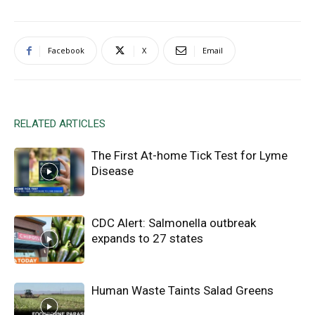
Facebook
X
Email
RELATED ARTICLES
The First At-home Tick Test for Lyme
Disease
CDC Alert: Salmonella outbreak
expands to 27 states
Human Waste Taints Salad Greens