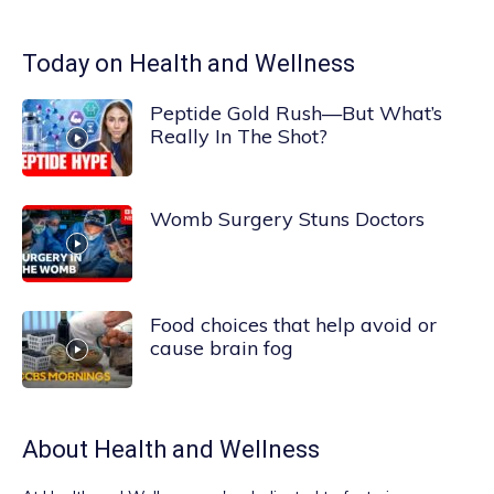
Today on Health and Wellness
Peptide Gold Rush—But What’s
Really In The Shot?
Womb Surgery Stuns Doctors
Food choices that help avoid or
cause brain fog
About
Health and Wellness