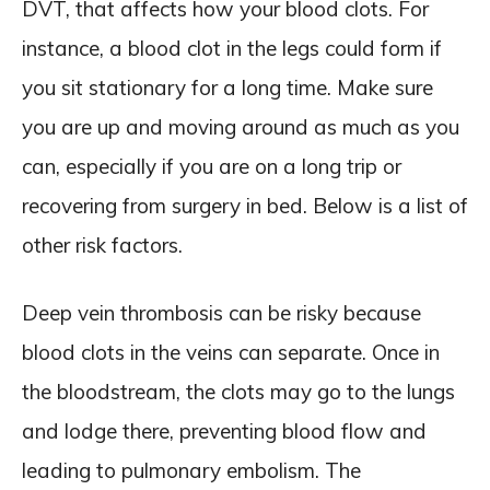
DVT, that affects how your blood clots. For
instance, a blood clot in the legs could form if
you sit stationary for a long time. Make sure
you are up and moving around as much as you
can, especially if you are on a long trip or
recovering from surgery in bed. Below is a list of
other risk factors.
Deep vein thrombosis can be risky because
blood clots in the veins can separate. Once in
the bloodstream, the clots may go to the lungs
and lodge there, preventing blood flow and
leading to pulmonary embolism. The