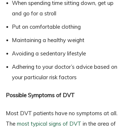
When spending time sitting down, get up
and go for a stroll
Put on comfortable clothing
Maintaining a healthy weight
Avoiding a sedentary lifestyle
Adhering to your doctor’s advice based on
your particular risk factors
Possible Symptoms of DVT
Most DVT patients have no symptoms at all.
The
most typical signs of DVT
in the area of