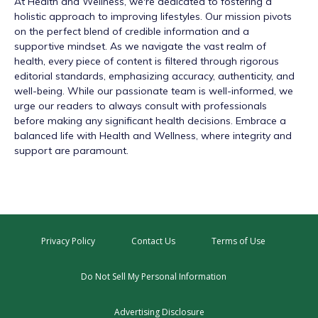
At
Health and Wellness
, we're dedicated to fostering a
holistic approach to improving lifestyles. Our mission pivots
on the perfect blend of credible information and a
supportive mindset. As we navigate the vast realm of
health, every piece of content is filtered through rigorous
editorial standards, emphasizing accuracy, authenticity, and
well-being. While our passionate team is well-informed, we
urge our readers to always consult with professionals
before making any significant health decisions. Embrace a
balanced life with Health and Wellness, where integrity and
support are paramount.
Privacy Policy
Contact Us
Terms of Use
Do Not Sell My Personal Information
Advertising Disclosure