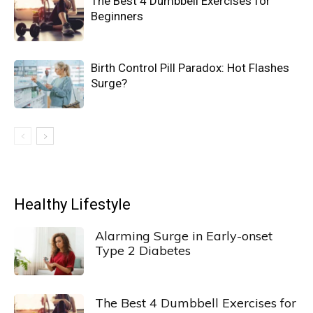
The Best 4 Dumbbell Exercises for
Beginners
Birth Control Pill Paradox: Hot Flashes
Surge?
Healthy Lifestyle
Alarming Surge in Early-onset
Type 2 Diabetes
The Best 4 Dumbbell Exercises for