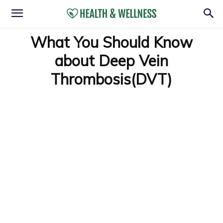
What You Should Know
about Deep Vein
Thrombosis(DVT)