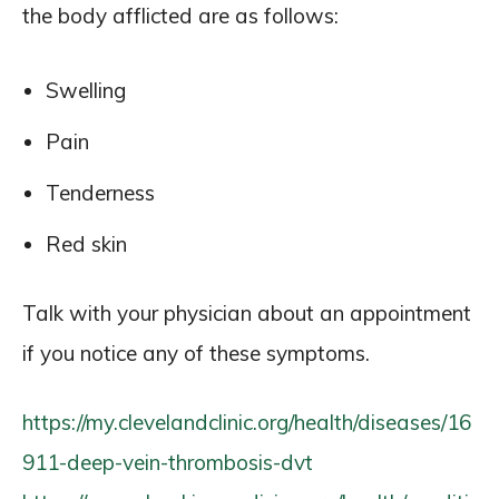
the body afflicted are as follows:
Swelling
Pain
Tenderness
Red skin
Talk with your physician about an appointment
if you notice any of these symptoms.
https://my.clevelandclinic.org/health/diseases/16
911-deep-vein-thrombosis-dvt