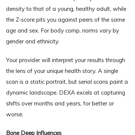
density to that of a young, healthy adult, while
the Z-score pits you against peers of the same
age and sex. For body comp, norms vary by
gender and ethnicity.
Your provider will interpret your results through
the lens of your unique health story. A single
scan is a static portrait, but serial scans paint a
dynamic landscape. DEXA excels at capturing
shifts over months and years, for better or
worse.
Bone Deep Influences