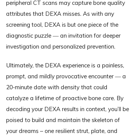
peripheral CT scans may capture bone quality
attributes that DEXA misses. As with any
screening tool, DEXA is but one piece of the
diagnostic puzzle ― an invitation for deeper
investigation and personalized prevention.
Ultimately, the DEXA experience is a painless,
prompt, and mildly provocative encounter ― a
20-minute date with density that could
catalyze a lifetime of proactive bone care. By
decoding your DEXA results in context, you’ll be
poised to build and maintain the skeleton of
your dreams – one resilient strut, plate, and