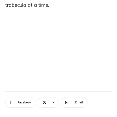
trabecula at a time.
Facebook
X
Email