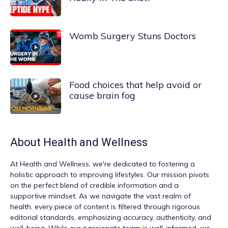
Womb Surgery Stuns Doctors
Food choices that help avoid or
cause brain fog
About
Health and Wellness
At
Health and Wellness
, we're dedicated to fostering a
holistic approach to improving lifestyles. Our mission pivots
on the perfect blend of credible information and a
supportive mindset. As we navigate the vast realm of
health, every piece of content is filtered through rigorous
editorial standards, emphasizing accuracy, authenticity, and