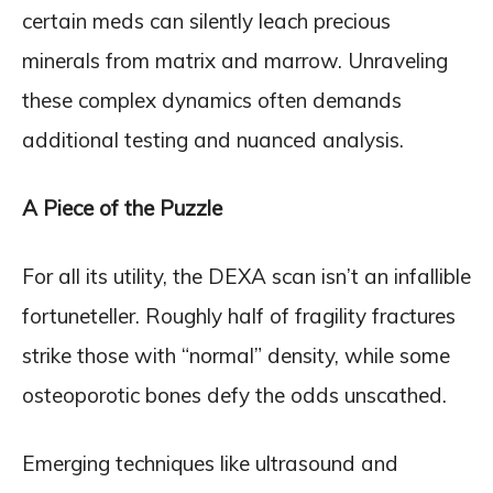
certain meds can silently leach precious
minerals from matrix and marrow. Unraveling
these complex dynamics often demands
additional testing and nuanced analysis.
A Piece of the Puzzle
For all its utility, the DEXA scan isn’t an infallible
fortuneteller. Roughly half of fragility fractures
strike those with “normal” density, while some
osteoporotic bones defy the odds unscathed.
Emerging techniques like ultrasound and