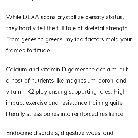
While DEXA scans crystallize density status,
they hardly tell the full tale of skeletal strength.
From genes to greens, myriad factors mold your
frame’s fortitude.
Calcium and vitamin D garner the acclaim, but
a host of nutrients like magnesium, boron, and
vitamin K2 play unsung supporting roles. High-
impact exercise and resistance training quite
literally stress bones into reinforced resilience.
Endocrine disorders, digestive woes, and