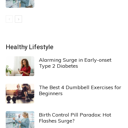
Healthy Lifestyle
Alarming Surge in Early-onset
Type 2 Diabetes
The Best 4 Dumbbell Exercises for
Beginners
Birth Control Pill Paradox: Hot
Flashes Surge?