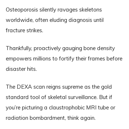
Osteoporosis silently ravages skeletons
worldwide, often eluding diagnosis until
fracture strikes.
Thankfully, proactively gauging bone density
empowers millions to fortify their frames before
disaster hits.
The DEXA scan reigns supreme as the gold
standard tool of skeletal surveillance. But if
you’re picturing a claustrophobic MRI tube or
radiation bombardment, think again.