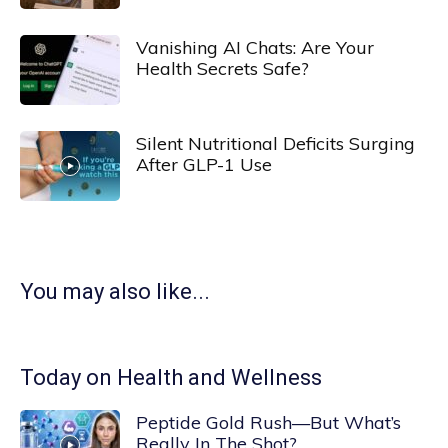
Vanishing AI Chats: Are Your
Health Secrets Safe?
Silent Nutritional Deficits Surging
After GLP-1 Use
You may also like...
Today on Health and Wellness
Peptide Gold Rush—But What’s
Really In The Shot?