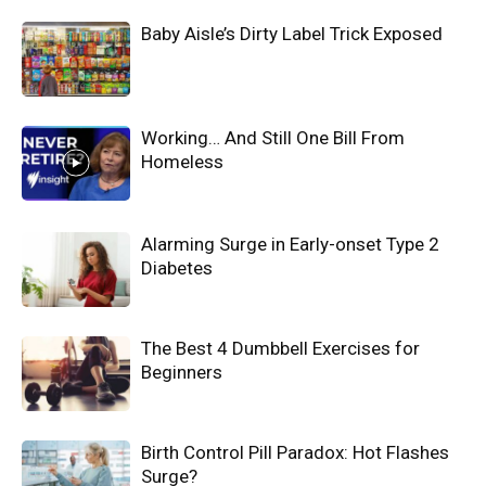
Baby Aisle’s Dirty Label Trick Exposed
Working… And Still One Bill From
Homeless
Alarming Surge in Early-onset Type 2
Diabetes
The Best 4 Dumbbell Exercises for
Beginners
Birth Control Pill Paradox: Hot Flashes
Surge?