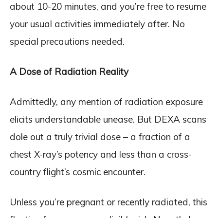
about 10-20 minutes, and you’re free to resume
your usual activities immediately after. No
special precautions needed.
A Dose of Radiation Reality
Admittedly, any mention of radiation exposure
elicits understandable unease. But DEXA scans
dole out a truly trivial dose – a fraction of a
chest X-ray’s potency and less than a cross-
country flight’s cosmic encounter.
Unless you’re pregnant or recently radiated, this