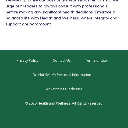
well-being. While our passionate team is well-informed, we
urge our readers to always consult with professionals
before making any significant health decisions. Embrace a
balanced life with Health and Wellness, where integrity and
support are paramount.
Privacy Policy
Contact Us
Terms of Use
Do Not Sell My Personal Information
Advertising Disclosure
© 2026 Health and Wellness. All Rights Reserved.