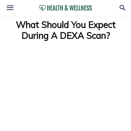
What Should You Expect
During A DEXA Scan?