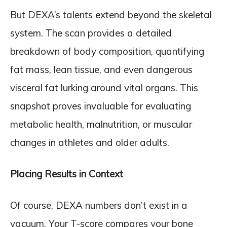
But DEXA’s talents extend beyond the skeletal
system. The scan provides a detailed
breakdown of body composition, quantifying
fat mass, lean tissue, and even dangerous
visceral fat lurking around vital organs. This
snapshot proves invaluable for evaluating
metabolic health, malnutrition, or muscular
changes in athletes and older adults.
Placing Results in Context
Of course, DEXA numbers don’t exist in a
vacuum. Your T-score compares your bone