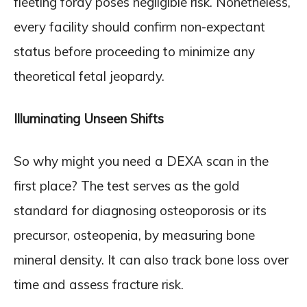
fleeting foray poses negligible risk. Nonetheless,
every facility should confirm non-expectant
status before proceeding to minimize any
theoretical fetal jeopardy.
Illuminating Unseen Shifts
So why might you need a DEXA scan in the
first place? The test serves as the gold
standard for diagnosing osteoporosis or its
precursor, osteopenia, by measuring bone
mineral density. It can also track bone loss over
time and assess fracture risk.