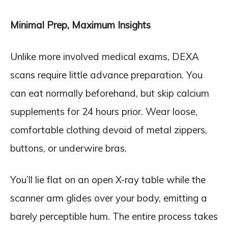
Minimal Prep, Maximum Insights
Unlike more involved medical exams, DEXA
scans require little advance preparation. You
can eat normally beforehand, but skip calcium
supplements for 24 hours prior. Wear loose,
comfortable clothing devoid of metal zippers,
buttons, or underwire bras.
You’ll lie flat on an open X-ray table while the
scanner arm glides over your body, emitting a
barely perceptible hum. The entire process takes