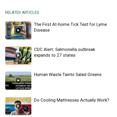
RELATED ARTICLES
The First At-home Tick Test for Lyme
Disease
CDC Alert: Salmonella outbreak
expands to 27 states
Human Waste Taints Salad Greens
Do Cooling Mattresses Actually Work?