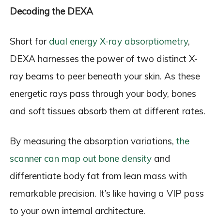
Decoding the DEXA
Short for
dual energy X-ray absorptiometry
,
DEXA harnesses the power of two distinct X-
ray beams to peer beneath your skin. As these
energetic rays pass through your body, bones
and soft tissues absorb them at different rates.
By measuring the absorption variations,
the
scanner can map out bone density
and
differentiate body fat from lean mass with
remarkable precision. It’s like having a VIP pass
to your own internal architecture.