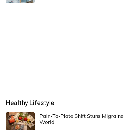
Healthy Lifestyle
Pain-To-Plate Shift Stuns Migraine
World