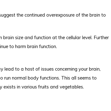
 suggest the continued overexposure of the brain to
brain size and function at the cellular level. Further
inue to harm brain function.
 lead to a host of issues concerning your brain,
o run normal body functions. This all seems to
 exists in various fruits and vegetables.