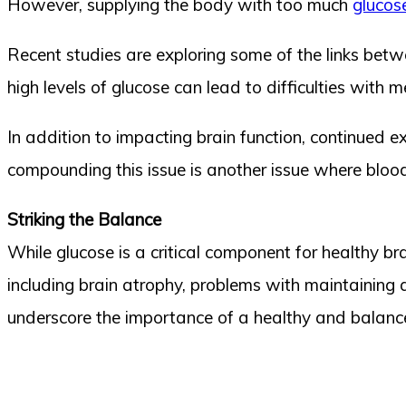
However, supplying the body with too much
glucos
Recent studies are exploring some of the links betw
high levels of glucose can lead to difficulties with 
In addition to impacting brain function, continued ex
compounding this issue is another issue where blood 
Striking the Balance
While glucose is a critical component for healthy br
including brain atrophy, problems with maintaining
underscore the importance of a healthy and balanced 