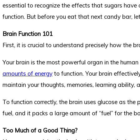
essential to recognize the effects that sugars have o
function. But before you eat that next candy bar, let
Brain Function 101
First, it is crucial to understand precisely how the 
Your brain is the most powerful organ in the human b
amounts of energy
to function. Your brain effective
maintain your thoughts, memories, learning ability,
To function correctly, the brain uses glucose as the 
fuel, and it packs a large amount of “fuel” for the b
Too Much of a Good Thing?