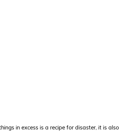
gs in excess is a recipe for disaster, it is also