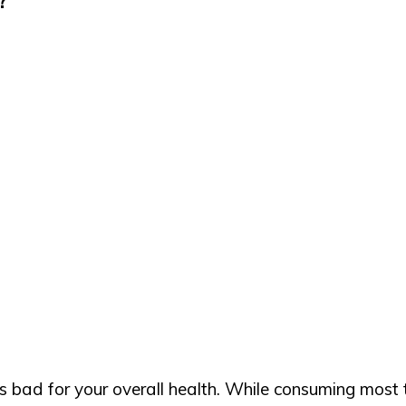
bad for your overall health. While consuming most thin