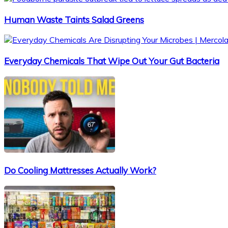
Human Waste Taints Salad Greens
Everyday Chemicals That Wipe Out Your Gut Bacteria
Do Cooling Mattresses Actually Work?