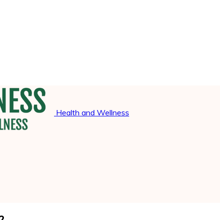
Health and Wellness
?