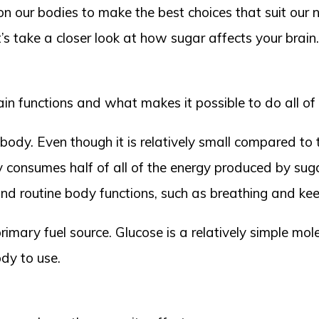
n our bodies to make the best choices that suit our nee
’s take a closer look at how sugar affects your brain.
brain functions and what makes it possible to do all o
ody. Even though it is relatively small compared to t
ly consumes half of all of the energy produced by suga
 and routine body functions, such as breathing and ke
primary fuel source. Glucose is a relatively simple mo
ody to use.