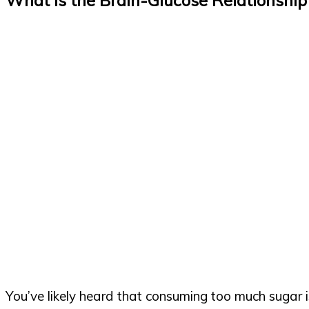
You’ve likely heard that consuming too much sugar is 