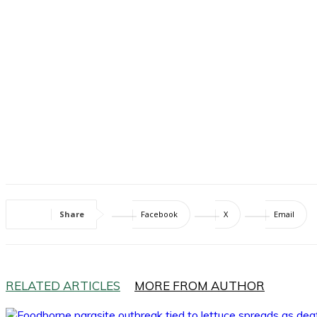
Share
Facebook
X
Email
RELATED ARTICLES
MORE FROM AUTHOR