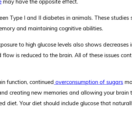
e
may have the opposite effect.
een Type I and II diabetes in animals. These studies
memory and maintaining cognitive abilities.
posure to high glucose levels also shows decreases in 
flow is reduced to the brain. All of these issues cont
ain function, continued
overconsumption of sugars
may
 and creating new memories and allowing your brain t
diet. Your diet should include glucose that naturally