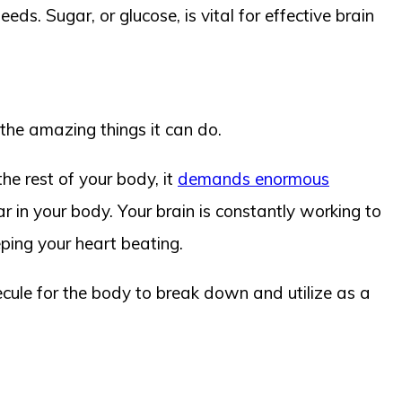
ds. Sugar, or glucose, is vital for effective brain
f the amazing things it can do.
he rest of your body, it
demands enormous
r in your body. Your brain is constantly working to
eping your heart beating.
lecule for the body to break down and utilize as a