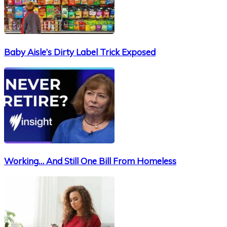
Baby Aisle’s Dirty Label Trick Exposed
Working… And Still One Bill From Homeless