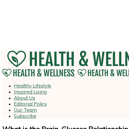
Healthy Lifestyle
Inspired Living
About Us
Editorial Policy
Our Team
Subscribe
What is the Brain-Glucose Relationship