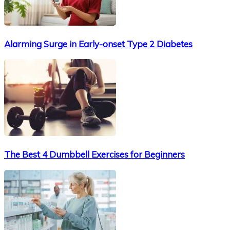
Alarming Surge in Early-onset Type 2 Diabetes
The Best 4 Dumbbell Exercises for Beginners