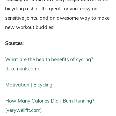
bicycling a shot. It’s great for you, easy on
sensitive joints, and an awesome way to make
new workout buddies!
Sources:
What are the health benefits of cycling?
(bikemunk.com)
Motivation | Bicycling
How Many Calories Did I Burn Running?
(verywellfit.com)