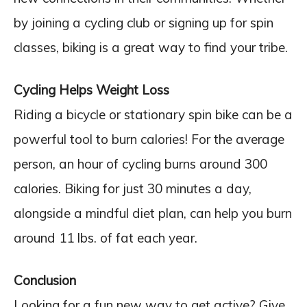
by joining a cycling club or signing up for spin
classes, biking is a great way to find your tribe.
Cycling Helps Weight Loss
Riding a bicycle or stationary spin bike can be a
powerful tool to burn calories! For the average
person, an hour of cycling burns around 300
calories. Biking for just 30 minutes a day,
alongside a mindful diet plan, can help you burn
around 11 lbs. of fat each year.
Conclusion
Looking for a fun new way to get active? Give