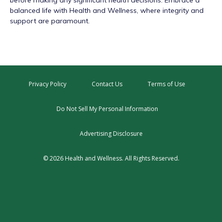
before making any significant health decisions. Embrace a
balanced life with Health and Wellness, where integrity and
support are paramount.
Privacy Policy
Contact Us
Terms of Use
Do Not Sell My Personal Information
Advertising Disclosure
© 2026 Health and Wellness. All Rights Reserved.