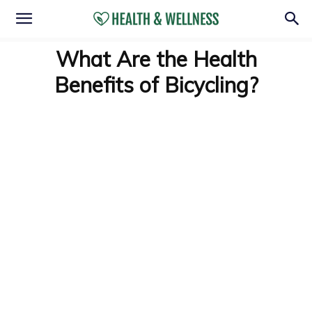
What Are the Health
Benefits of Bicycling?