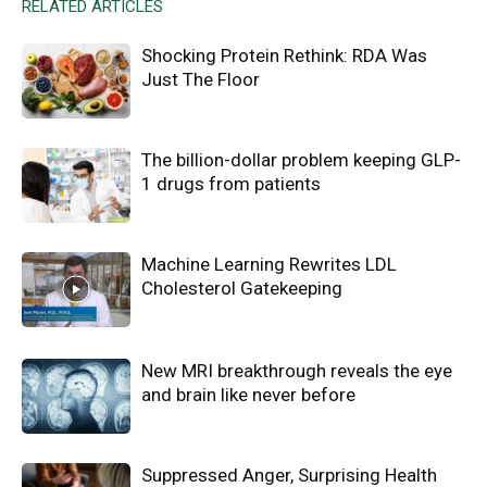
RELATED ARTICLES
Shocking Protein Rethink: RDA Was
Just The Floor
The billion-dollar problem keeping GLP-
1 drugs from patients
Machine Learning Rewrites LDL
Cholesterol Gatekeeping
New MRI breakthrough reveals the eye
and brain like never before
Suppressed Anger, Surprising Health