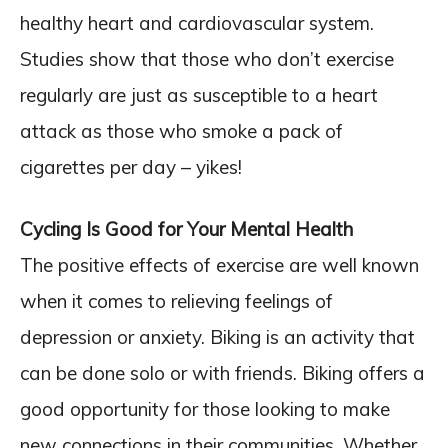
healthy heart and cardiovascular system.
Studies show that those who don’t exercise
regularly are just as susceptible to a heart
attack as those who smoke a pack of
cigarettes per day – yikes!
Cycling Is Good for Your Mental Health
The positive effects of exercise are well known
when it comes to relieving feelings of
depression or anxiety. Biking is an activity that
can be done solo or with friends. Biking offers a
good opportunity for those looking to make
new connections in their communities. Whether