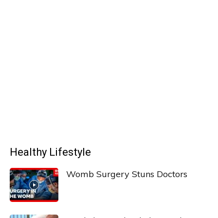
Healthy Lifestyle
Womb Surgery Stuns Doctors