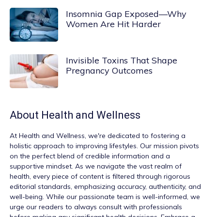
Insomnia Gap Exposed—Why
Women Are Hit Harder
Invisible Toxins That Shape
Pregnancy Outcomes
About
Health and Wellness
At
Health and Wellness
, we're dedicated to fostering a
holistic approach to improving lifestyles. Our mission pivots
on the perfect blend of credible information and a
supportive mindset. As we navigate the vast realm of
health, every piece of content is filtered through rigorous
editorial standards, emphasizing accuracy, authenticity, and
well-being. While our passionate team is well-informed, we
urge our readers to always consult with professionals