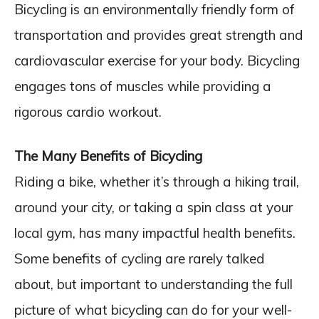
Bicycling is an environmentally friendly form of
transportation and provides great strength and
cardiovascular exercise for your body. Bicycling
engages tons of muscles while providing a
rigorous cardio workout.
The Many Benefits of Bicycling
Riding a bike, whether it’s through a hiking trail,
around your city, or taking a spin class at your
local gym, has many impactful health benefits.
Some benefits of cycling are rarely talked
about, but important to understanding the full
picture of what bicycling can do for your well-