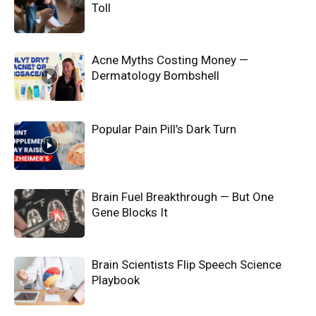
Toll
Acne Myths Costing Money —
Dermatology Bombshell
Popular Pain Pill’s Dark Turn
Brain Fuel Breakthrough — But One
Gene Blocks It
Brain Scientists Flip Speech Science
Playbook