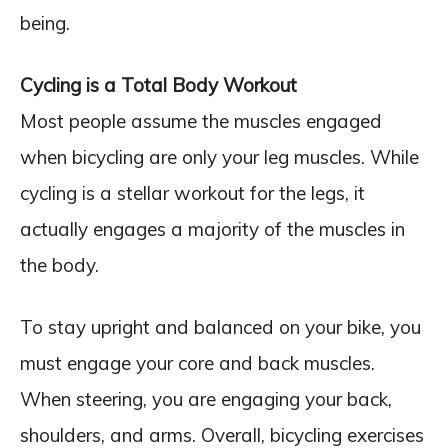
being.
Cycling is a Total Body Workout
Most people assume the muscles engaged
when bicycling are only your leg muscles. While
cycling is a stellar workout for the legs, it
actually engages a majority of the muscles in
the body.
To stay upright and balanced on your bike, you
must engage your core and back muscles.
When steering, you are engaging your back,
shoulders, and arms. Overall, bicycling exercises