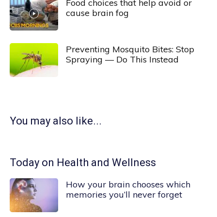
Food choices that help avoid or
cause brain fog
Preventing Mosquito Bites: Stop
Spraying — Do This Instead
You may also like...
Today on Health and Wellness
How your brain chooses which
memories you’ll never forget