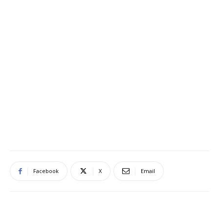
Facebook
X
Email