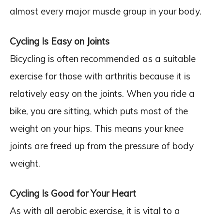
almost every major muscle group in your body.
Cycling Is Easy on Joints
Bicycling is often recommended as a suitable
exercise for those with arthritis because it is
relatively easy on the joints. When you ride a
bike, you are sitting, which puts most of the
weight on your hips. This means your knee
joints are freed up from the pressure of body
weight.
Cycling Is Good for Your Heart
As with all aerobic exercise, it is vital to a