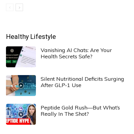
Healthy Lifestyle
Vanishing AI Chats: Are Your
Health Secrets Safe?
Silent Nutritional Deficits Surging
After GLP-1 Use
Peptide Gold Rush—But What’s
Really In The Shot?