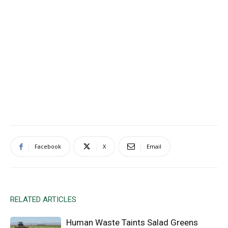
Facebook
X
Email
RELATED ARTICLES
Human Waste Taints Salad Greens