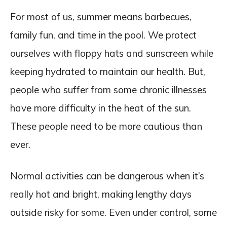
For most of us, summer means barbecues,
family fun, and time in the pool. We protect
ourselves with floppy hats and sunscreen while
keeping hydrated to maintain our health. But,
people who suffer from some chronic illnesses
have more difficulty in the heat of the sun.
These people need to be more cautious than
ever.
Normal activities can be dangerous when it’s
really hot and bright, making lengthy days
outside risky for some. Even under control, some