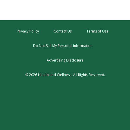
Privacy Policy
Contact Us
Terms of Use
Do Not Sell My Personal Information
Advertising Disclosure
© 2026 Health and Wellness. All Rights Reserved.