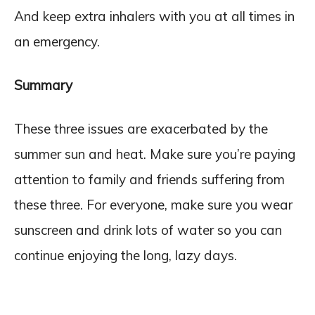
And keep extra inhalers with you at all times in
an emergency.
Summary
These three issues are exacerbated by the
summer sun and heat. Make sure you’re paying
attention to family and friends suffering from
these three. For everyone, make sure you wear
sunscreen and drink lots of water so you can
continue enjoying the long, lazy days.