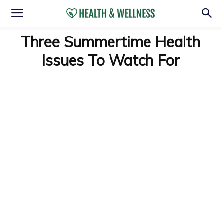
Three Summertime Health
Issues To Watch For