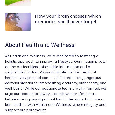
How your brain chooses which
memories you’ll never forget
About
Health and Wellness
At
Health and Wellness
, we're dedicated to fostering a
holistic approach to improving lifestyles. Our mission pivots
on the perfect blend of credible information and a
supportive mindset. As we navigate the vast realm of
health, every piece of content is filtered through rigorous
editorial standards, emphasizing accuracy, authenticity, and
well-being. While our passionate team is well-informed, we
urge our readers to always consult with professionals
before making any significant health decisions. Embrace a
balanced life with Health and Wellness, where integrity and
support are paramount.