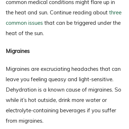
common medical conditions might flare up in
the heat and sun. Continue reading about
three
common issues
that can be triggered under the
heat of the sun.
Migraines
Migraines are excruciating headaches that can
leave you feeling queasy and light-sensitive.
Dehydration is a known cause of migraines. So
while it’s hot outside, drink more water or
electrolyte-containing beverages if you suffer
from migraines.