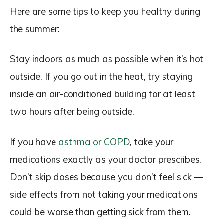
Here are some tips to keep you healthy during
the summer:
Stay indoors as much as possible when it’s hot
outside. If you go out in the heat, try staying
inside an air-conditioned building for at least
two hours after being outside.
If you have
asthma or COPD
, take your
medications exactly as your doctor prescribes.
Don’t skip doses because you don’t feel sick —
side effects from not taking your medications
could be worse than getting sick from them.