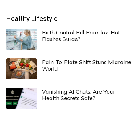
Healthy Lifestyle
Birth Control Pill Paradox: Hot
Flashes Surge?
Pain-To-Plate Shift Stuns Migraine
World
Vanishing AI Chats: Are Your
Health Secrets Safe?