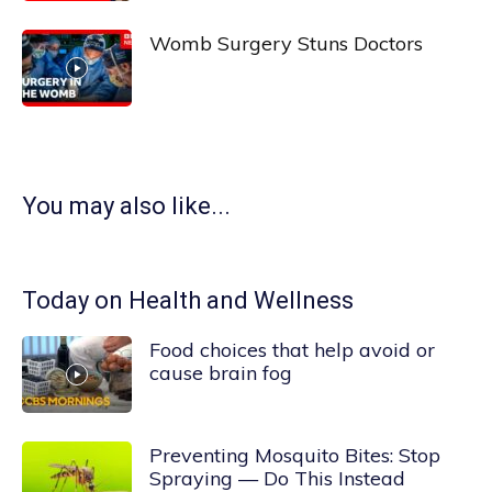
Womb Surgery Stuns Doctors
You may also like...
Today on Health and Wellness
Food choices that help avoid or
cause brain fog
Preventing Mosquito Bites: Stop
Spraying — Do This Instead