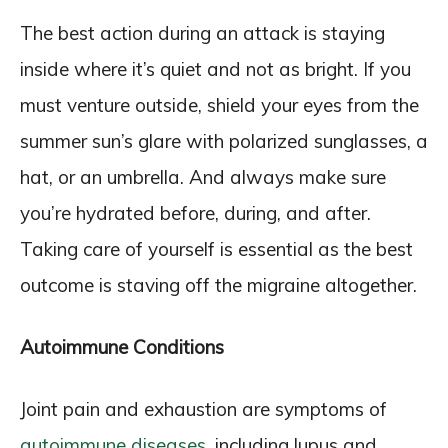
The best action during an attack is staying
inside where it’s quiet and not as bright. If you
must venture outside, shield your eyes from the
summer sun’s glare with polarized sunglasses, a
hat, or an umbrella. And always make sure
you’re hydrated before, during, and after.
Taking care of yourself is essential as the best
outcome is staving off the migraine altogether.
Autoimmune Conditions
Joint pain and exhaustion are symptoms of
autoimmune diseases
, including lupus and