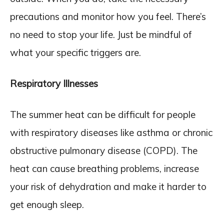
precautions and monitor how you feel. There’s
no need to stop your life. Just be mindful of
what your specific triggers are.
Respiratory Illnesses
The summer heat can be difficult for people
with respiratory diseases like asthma or chronic
obstructive pulmonary disease (COPD). The
heat can cause breathing problems, increase
your risk of dehydration and make it harder to
get enough sleep.