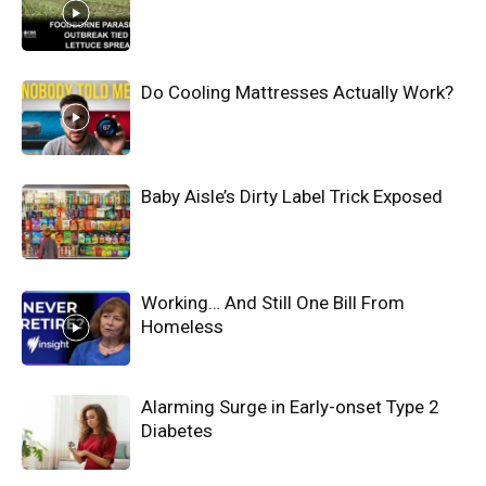
Do Cooling Mattresses Actually Work?
Baby Aisle’s Dirty Label Trick Exposed
Working… And Still One Bill From
Homeless
Alarming Surge in Early-onset Type 2
Diabetes