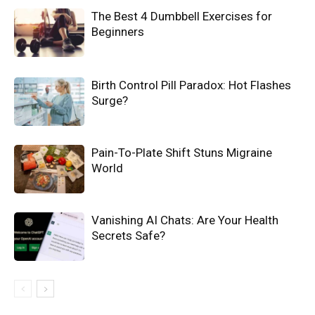
The Best 4 Dumbbell Exercises for
Beginners
Birth Control Pill Paradox: Hot Flashes
Surge?
Pain-To-Plate Shift Stuns Migraine
World
Vanishing AI Chats: Are Your Health
Secrets Safe?