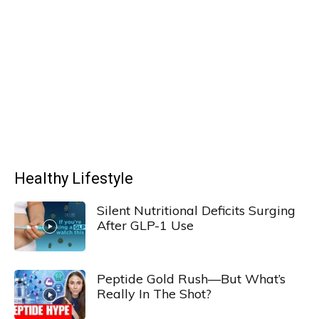
Healthy Lifestyle
Silent Nutritional Deficits Surging
After GLP-1 Use
Peptide Gold Rush—But What’s
Really In The Shot?