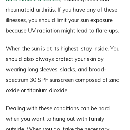
rheumatoid arthritis. If you have any of these
illnesses, you should limit your sun exposure
because UV radiation might lead to flare-ups.
When the sun is at its highest, stay inside. You
should also always protect your skin by
wearing long sleeves, slacks, and broad-
spectrum 30 SPF sunscreen composed of zinc
oxide or titanium dioxide.
Dealing with these conditions can be hard
when you want to hang out with family
outside. When you do, take the necessary