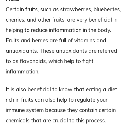
Certain fruits, such as strawberries, blueberries,
cherries, and other fruits, are very beneficial in
helping to reduce inflammation in the body.
Fruits and berries are full of vitamins and
antioxidants. These antioxidants are referred
to as flavonoids, which help to fight
inflammation.
It is also beneficial to know that eating a diet
rich in fruits can also help to regulate your
immune system because they contain certain
chemicals that are crucial to this process.