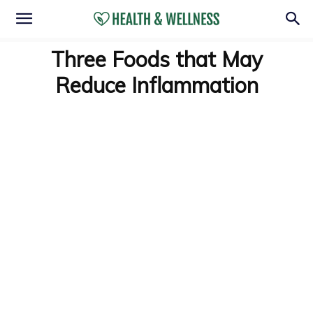
Three Foods that May
Reduce Inflammation