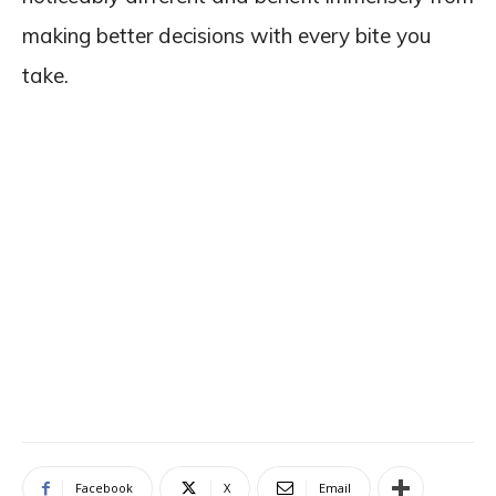
making better decisions with every bite you
take.
Facebook
X
Email