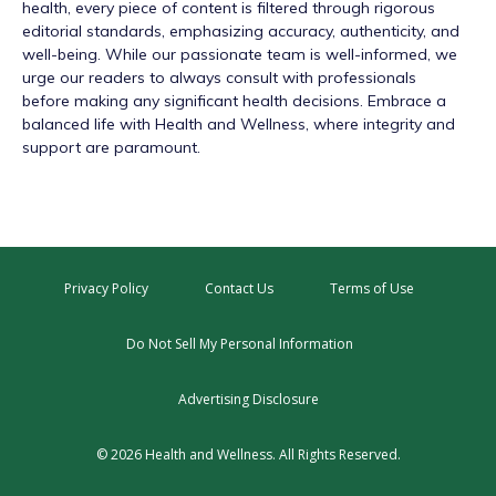
health, every piece of content is filtered through rigorous
editorial standards, emphasizing accuracy, authenticity, and
well-being. While our passionate team is well-informed, we
urge our readers to always consult with professionals
before making any significant health decisions. Embrace a
balanced life with Health and Wellness, where integrity and
support are paramount.
Privacy Policy
Contact Us
Terms of Use
Do Not Sell My Personal Information
Advertising Disclosure
© 2026 Health and Wellness. All Rights Reserved.