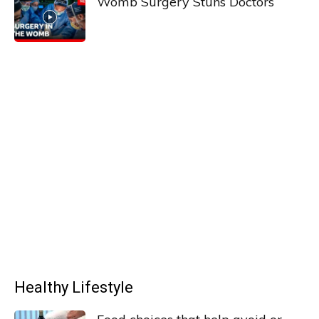
Womb Surgery Stuns Doctors
Healthy Lifestyle