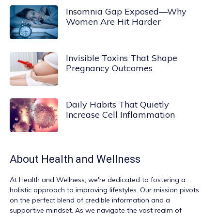
Insomnia Gap Exposed—Why
Women Are Hit Harder
Invisible Toxins That Shape
Pregnancy Outcomes
Daily Habits That Quietly
Increase Cell Inflammation
About
Health and Wellness
At
Health and Wellness
, we're dedicated to fostering a
holistic approach to improving lifestyles. Our mission pivots
on the perfect blend of credible information and a
supportive mindset. As we navigate the vast realm of