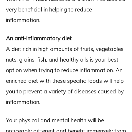
very beneficial in helping to reduce
inflammation.
An anti-inflammatory diet
A diet rich in high amounts of fruits, vegetables,
nuts, grains, fish, and healthy oils is your best
option when trying to reduce inflammation. An
enriched diet with these specific foods will help
you to prevent a variety of diseases caused by
inflammation.
Your physical and mental health will be
noticeably different and benefit immensely from