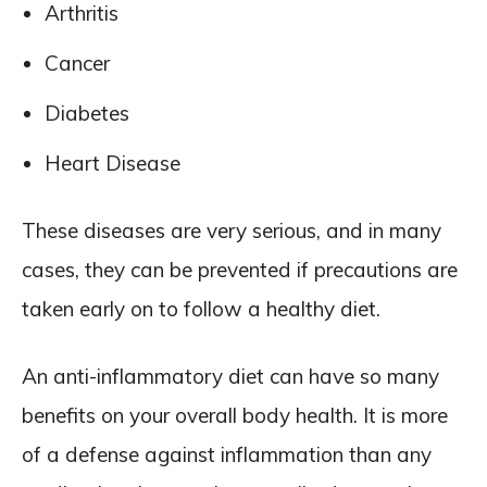
Arthritis
Cancer
Diabetes
Heart Disease
These diseases are very serious, and in many
cases, they can be prevented if precautions are
taken early on to follow a healthy diet.
An anti-inflammatory diet can have so many
benefits on your overall body health. It is more
of a defense against inflammation than any