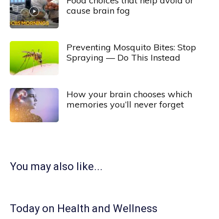
Food choices that help avoid or
cause brain fog
Preventing Mosquito Bites: Stop
Spraying — Do This Instead
How your brain chooses which
memories you’ll never forget
You may also like...
Today on Health and Wellness