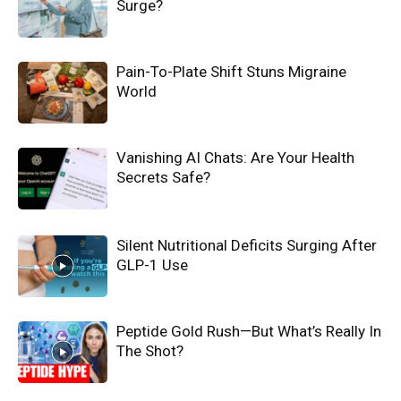
Surge?
Pain-To-Plate Shift Stuns Migraine
World
Vanishing AI Chats: Are Your Health
Secrets Safe?
Silent Nutritional Deficits Surging After
GLP-1 Use
Peptide Gold Rush—But What’s Really In
The Shot?