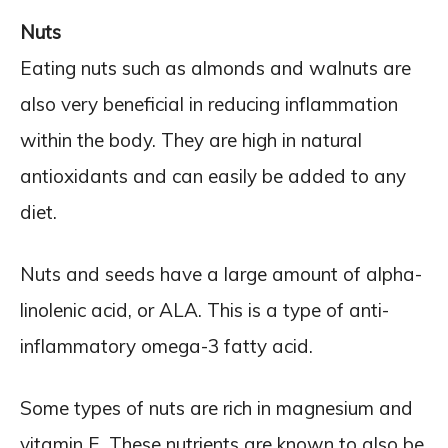
Nuts
Eating nuts such as almonds and walnuts are
also very beneficial in reducing inflammation
within the body. They are high in natural
antioxidants and can easily be added to any
diet.
Nuts and seeds have a large amount of alpha-
linolenic acid, or ALA. This is a type of anti-
inflammatory omega-3 fatty acid.
Some types of nuts are rich in magnesium and
vitamin E. These nutrients are known to also be