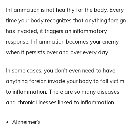
Inflammation is not healthy for the body. Every
time your body recognizes that anything foreign
has invaded, it triggers an inflammatory
response. Inflammation becomes your enemy
when it persists over and over every day.
In some cases, you don’t even need to have
anything foreign invade your body to fall victim
to inflammation. There are so many diseases
and chronic illnesses linked to inflammation.
Alzheimer’s