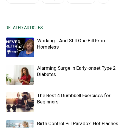
RELATED ARTICLES
Working… And Still One Bill From
Homeless
Alarming Surge in Early-onset Type 2
Diabetes
The Best 4 Dumbbell Exercises for
Beginners
Birth Control Pill Paradox: Hot Flashes