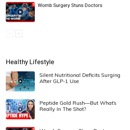
Womb Surgery Stuns Doctors
Healthy Lifestyle
Silent Nutritional Deficits Surging
After GLP-1 Use
Peptide Gold Rush—But What’s
Really In The Shot?