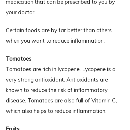
medication that can be prescribed to you by
your doctor.
Certain foods are by far better than others
when you want to reduce inflammation.
Tomatoes
Tomatoes are rich in lycopene. Lycopene is a
very strong antioxidant. Antioxidants are
known to reduce the risk of inflammatory
disease. Tomatoes are also full of Vitamin C,
which also helps to reduce inflammation.
Fruits