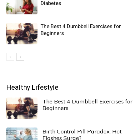
Diabetes
The Best 4 Dumbbell Exercises for
Beginners
Healthy Lifestyle
The Best 4 Dumbbell Exercises for
Beginners
Birth Control Pill Paradox: Hot
Flashes Surge?