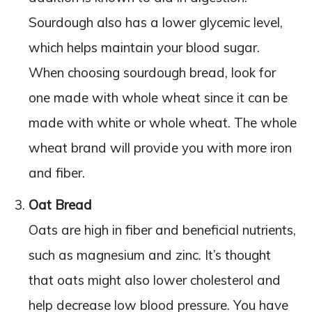
Sourdough also has a lower glycemic level,
which helps maintain your blood sugar.
When choosing sourdough bread, look for
one made with whole wheat since it can be
made with white or whole wheat. The whole
wheat brand will provide you with more iron
and fiber.
Oat Bread
Oats are high in fiber and beneficial nutrients,
such as magnesium and zinc. It’s thought
that oats might also lower cholesterol and
help decrease low blood pressure. You have