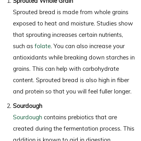
Sprouted Whole Grain
Sprouted bread is made from whole grains
exposed to heat and moisture. Studies show
that sprouting increases certain nutrients,
such as
folate
. You can also increase your
antioxidants while breaking down starches in
grains. This can help with carbohydrate
content. Sprouted bread is also high in fiber
and protein so that you will feel fuller longer.
Sourdough
Sourdough
contains prebiotics that are
created during the fermentation process. This
addition is known to aid in digestion.