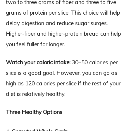
two to three grams of fiber and three to five
grams of protein per slice. This choice will help
delay digestion and reduce sugar surges.
Higher-fiber and higher-protein bread can help
you feel fuller for longer.
Watch your caloric intake:
30–50 calories per
slice is a good goal. However, you can go as
high as 120 calories per slice if the rest of your
diet is relatively healthy.
Three Healthy Options