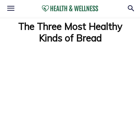
The Three Most Healthy
Kinds of Bread