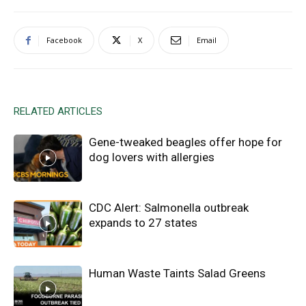
Facebook
X
Email
RELATED ARTICLES
Gene-tweaked beagles offer hope for
dog lovers with allergies
CDC Alert: Salmonella outbreak
expands to 27 states
Human Waste Taints Salad Greens