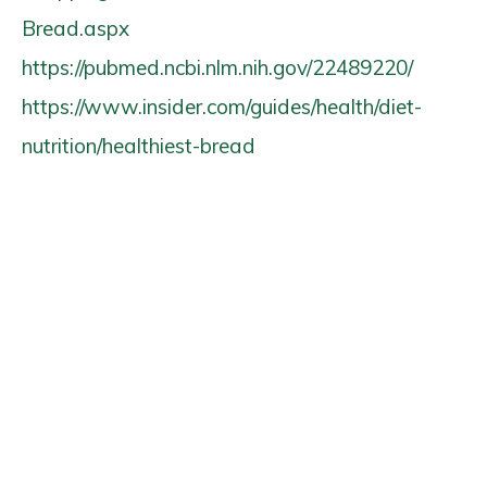
Bread.aspx
https://pubmed.ncbi.nlm.nih.gov/22489220/
https://www.insider.com/guides/health/diet-
nutrition/healthiest-bread