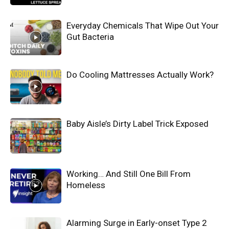
Everyday Chemicals That Wipe Out Your
Gut Bacteria
Do Cooling Mattresses Actually Work?
Baby Aisle’s Dirty Label Trick Exposed
Working… And Still One Bill From
Homeless
Alarming Surge in Early-onset Type 2