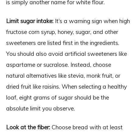
is simply another name for white flour.
Limit sugar intake:
It’s a warning sign when high
fructose corn syrup, honey, sugar, and other
sweeteners are listed first in the ingredients.
You should also avoid artificial sweeteners like
aspartame or sucralose. Instead, choose
natural alternatives like stevia, monk fruit, or
dried fruit like raisins. When selecting a healthy
loaf, eight grams of sugar should be the
absolute limit you observe.
Look at the fiber:
Choose bread with at least