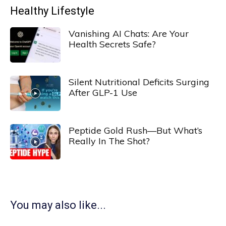
Healthy Lifestyle
Vanishing AI Chats: Are Your
Health Secrets Safe?
Silent Nutritional Deficits Surging
After GLP-1 Use
Peptide Gold Rush—But What’s
Really In The Shot?
You may also like...