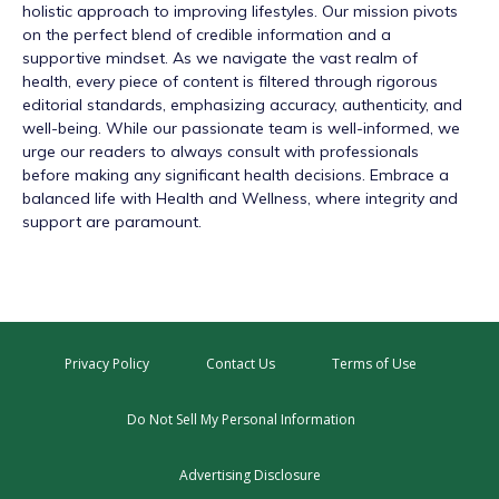
holistic approach to improving lifestyles. Our mission pivots
on the perfect blend of credible information and a
supportive mindset. As we navigate the vast realm of
health, every piece of content is filtered through rigorous
editorial standards, emphasizing accuracy, authenticity, and
well-being. While our passionate team is well-informed, we
urge our readers to always consult with professionals
before making any significant health decisions. Embrace a
balanced life with Health and Wellness, where integrity and
support are paramount.
Privacy Policy
Contact Us
Terms of Use
Do Not Sell My Personal Information
Advertising Disclosure