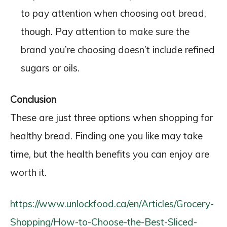
to pay attention when choosing oat bread,
though. Pay attention to make sure the
brand you’re choosing doesn’t include refined
sugars or oils.
Conclusion
These are just three options when shopping for
healthy bread. Finding one you like may take
time, but the health benefits you can enjoy are
worth it.
https://www.unlockfood.ca/en/Articles/Grocery-
Shopping/How-to-Choose-the-Best-Sliced-