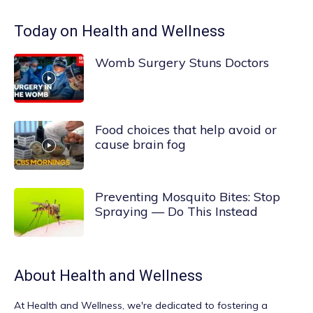
Today on Health and Wellness
Womb Surgery Stuns Doctors
Food choices that help avoid or
cause brain fog
Preventing Mosquito Bites: Stop
Spraying — Do This Instead
About
Health and Wellness
At
Health and Wellness
, we're dedicated to fostering a