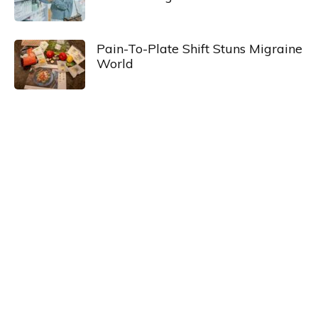
Pain-To-Plate Shift Stuns Migraine
World