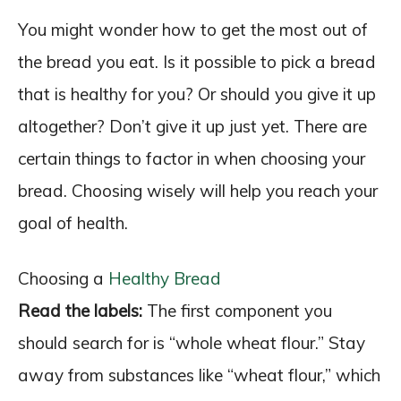
You might wonder how to get the most out of
the bread you eat. Is it possible to pick a bread
that is healthy for you? Or should you give it up
altogether? Don’t give it up just yet. There are
certain things to factor in when choosing your
bread. Choosing wisely will help you reach your
goal of health.
Choosing a
Healthy Bread
Read the labels:
The first component you
should search for is “whole wheat flour.” Stay
away from substances like “wheat flour,” which