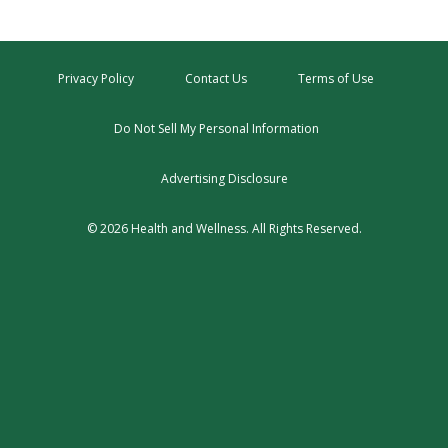
Privacy Policy
Contact Us
Terms of Use
Do Not Sell My Personal Information
Advertising Disclosure
© 2026 Health and Wellness. All Rights Reserved.