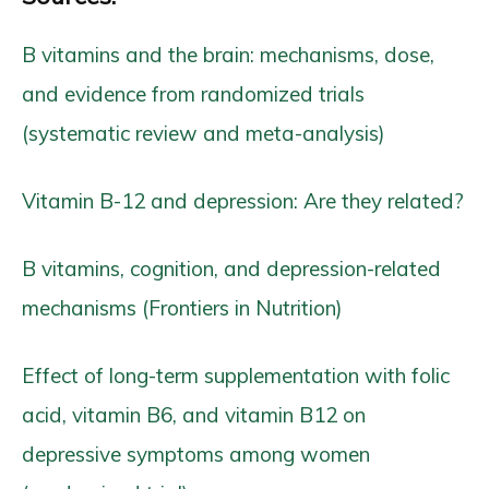
B vitamins and the brain: mechanisms, dose,
and evidence from randomized trials
(systematic review and meta-analysis)
Vitamin B-12 and depression: Are they related?
B vitamins, cognition, and depression-related
mechanisms (Frontiers in Nutrition)
Effect of long-term supplementation with folic
acid, vitamin B6, and vitamin B12 on
depressive symptoms among women