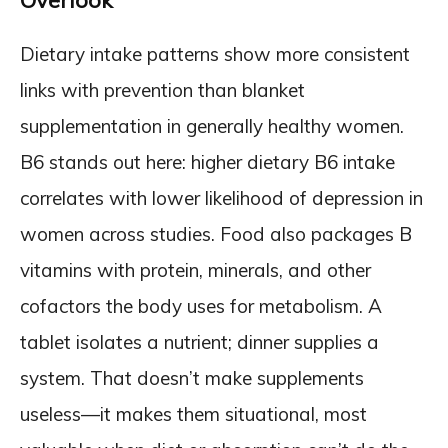
Overlook
Dietary intake patterns show more consistent
links with prevention than blanket
supplementation in generally healthy women.
B6 stands out here: higher dietary B6 intake
correlates with lower likelihood of depression in
women across studies. Food also packages B
vitamins with protein, minerals, and other
cofactors the body uses for metabolism. A
tablet isolates a nutrient; dinner supplies a
system. That doesn’t make supplements
useless—it makes them situational, most