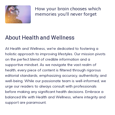
How your brain chooses which
memories you’ll never forget
About
Health and Wellness
At
Health and Wellness
, we're dedicated to fostering a
holistic approach to improving lifestyles. Our mission pivots
on the perfect blend of credible information and a
supportive mindset. As we navigate the vast realm of
health, every piece of content is filtered through rigorous
editorial standards, emphasizing accuracy, authenticity, and
well-being. While our passionate team is well-informed, we
urge our readers to always consult with professionals
before making any significant health decisions. Embrace a
balanced life with Health and Wellness, where integrity and
support are paramount.