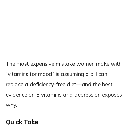
The most expensive mistake women make with
“vitamins for mood” is assuming a pill can
replace a deficiency-free diet—and the best
evidence on B vitamins and depression exposes
why.
Quick Take