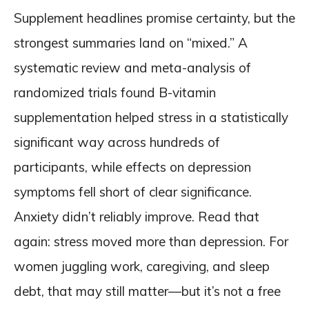
Supplement headlines promise certainty, but the
strongest summaries land on “mixed.” A
systematic review and meta-analysis of
randomized trials found B-vitamin
supplementation helped stress in a statistically
significant way across hundreds of
participants, while effects on depression
symptoms fell short of clear significance.
Anxiety didn’t reliably improve. Read that
again: stress moved more than depression. For
women juggling work, caregiving, and sleep
debt, that may still matter—but it’s not a free