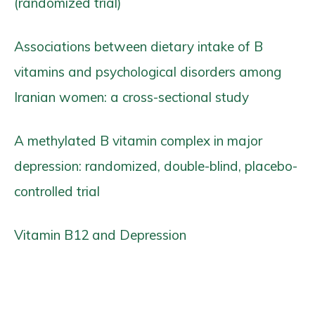
(randomized trial)
Associations between dietary intake of B
vitamins and psychological disorders among
Iranian women: a cross-sectional study
A methylated B vitamin complex in major
depression: randomized, double-blind, placebo-
controlled trial
Vitamin B12 and Depression