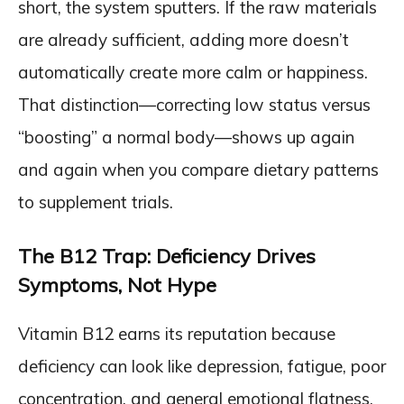
short, the system sputters. If the raw materials
are already sufficient, adding more doesn’t
automatically create more calm or happiness.
That distinction—correcting low status versus
“boosting” a normal body—shows up again
and again when you compare dietary patterns
to supplement trials.
The B12 Trap: Deficiency Drives
Symptoms, Not Hype
Vitamin B12 earns its reputation because
deficiency can look like depression, fatigue, poor
concentration, and general emotional flatness.