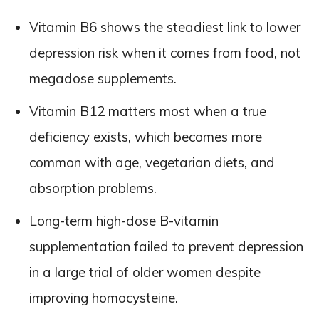
Vitamin B6 shows the steadiest link to lower
depression risk when it comes from food, not
megadose supplements.
Vitamin B12 matters most when a true
deficiency exists, which becomes more
common with age, vegetarian diets, and
absorption problems.
Long-term high-dose B-vitamin
supplementation failed to prevent depression
in a large trial of older women despite
improving homocysteine.