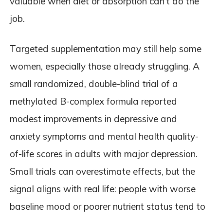
valuable when diet or absorption can’t do the
job.
Targeted supplementation may still help some
women, especially those already struggling. A
small randomized, double-blind trial of a
methylated B-complex formula reported
modest improvements in depressive and
anxiety symptoms and mental health quality-
of-life scores in adults with major depression.
Small trials can overestimate effects, but the
signal aligns with real life: people with worse
baseline mood or poorer nutrient status tend to