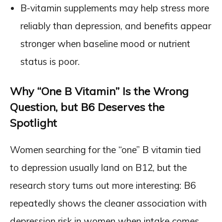
B-vitamin supplements may help stress more
reliably than depression, and benefits appear
stronger when baseline mood or nutrient
status is poor.
Why “One B Vitamin” Is the Wrong
Question, but B6 Deserves the
Spotlight
Women searching for the “one” B vitamin tied
to depression usually land on B12, but the
research story turns out more interesting: B6
repeatedly shows the cleaner association with
depression risk in women when intake comes