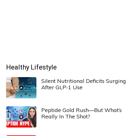
Healthy Lifestyle
Silent Nutritional Deficits Surging
After GLP-1 Use
Peptide Gold Rush—But What’s
Really In The Shot?