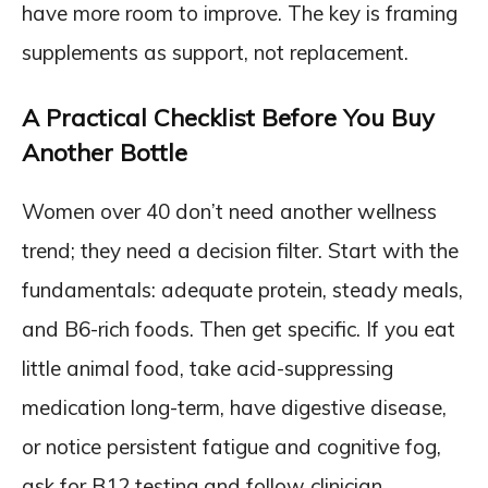
have more room to improve. The key is framing
supplements as support, not replacement.
A Practical Checklist Before You Buy
Another Bottle
Women over 40 don’t need another wellness
trend; they need a decision filter. Start with the
fundamentals: adequate protein, steady meals,
and B6-rich foods. Then get specific. If you eat
little animal food, take acid-suppressing
medication long-term, have digestive disease,
or notice persistent fatigue and cognitive fog,
ask for B12 testing and follow clinician