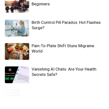
Beginners
Birth Control Pill Paradox: Hot Flashes
Surge?
Pain-To-Plate Shift Stuns Migraine
World
Vanishing AI Chats: Are Your Health
Secrets Safe?