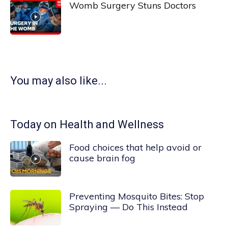
Womb Surgery Stuns Doctors
You may also like...
Today on Health and Wellness
Food choices that help avoid or
cause brain fog
Preventing Mosquito Bites: Stop
Spraying — Do This Instead