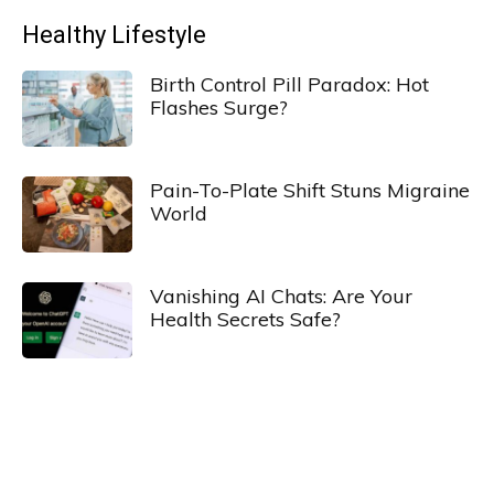
Healthy Lifestyle
Birth Control Pill Paradox: Hot
Flashes Surge?
Pain-To-Plate Shift Stuns Migraine
World
Vanishing AI Chats: Are Your
Health Secrets Safe?