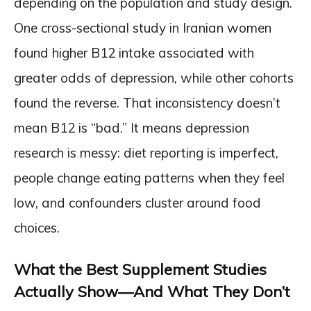
depending on the population and study design.
One cross-sectional study in Iranian women
found higher B12 intake associated with
greater odds of depression, while other cohorts
found the reverse. That inconsistency doesn’t
mean B12 is “bad.” It means depression
research is messy: diet reporting is imperfect,
people change eating patterns when they feel
low, and confounders cluster around food
choices.
What the Best Supplement Studies
Actually Show—And What They Don’t