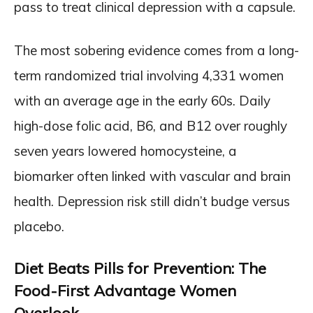
pass to treat clinical depression with a capsule.
The most sobering evidence comes from a long-
term randomized trial involving 4,331 women
with an average age in the early 60s. Daily
high-dose folic acid, B6, and B12 over roughly
seven years lowered homocysteine, a
biomarker often linked with vascular and brain
health. Depression risk still didn’t budge versus
placebo.
Diet Beats Pills for Prevention: The
Food-First Advantage Women