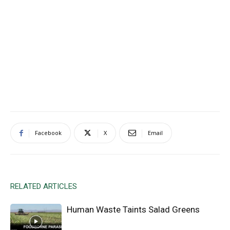
Facebook
X
Email
RELATED ARTICLES
Human Waste Taints Salad Greens