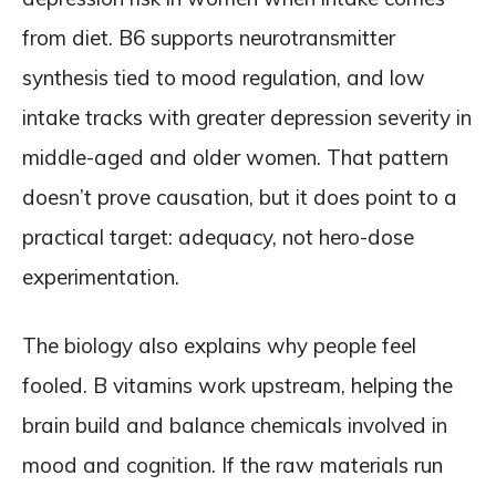
from diet. B6 supports neurotransmitter
synthesis tied to mood regulation, and low
intake tracks with greater depression severity in
middle-aged and older women. That pattern
doesn’t prove causation, but it does point to a
practical target: adequacy, not hero-dose
experimentation.
The biology also explains why people feel
fooled. B vitamins work upstream, helping the
brain build and balance chemicals involved in
mood and cognition. If the raw materials run