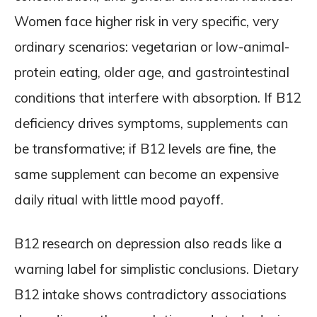
Women face higher risk in very specific, very
ordinary scenarios: vegetarian or low-animal-
protein eating, older age, and gastrointestinal
conditions that interfere with absorption. If B12
deficiency drives symptoms, supplements can
be transformative; if B12 levels are fine, the
same supplement can become an expensive
daily ritual with little mood payoff.
B12 research on depression also reads like a
warning label for simplistic conclusions. Dietary
B12 intake shows contradictory associations