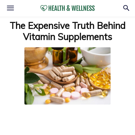
The Expensive Truth Behind
Vitamin Supplements