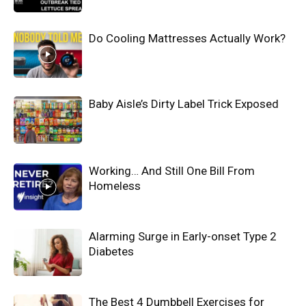
Do Cooling Mattresses Actually Work?
Baby Aisle’s Dirty Label Trick Exposed
Working… And Still One Bill From
Homeless
Alarming Surge in Early-onset Type 2
Diabetes
The Best 4 Dumbbell Exercises for