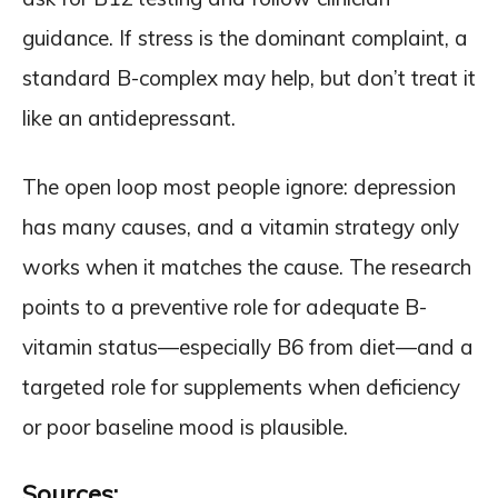
guidance. If stress is the dominant complaint, a
standard B-complex may help, but don’t treat it
like an antidepressant.
The open loop most people ignore: depression
has many causes, and a vitamin strategy only
works when it matches the cause. The research
points to a preventive role for adequate B-
vitamin status—especially B6 from diet—and a
targeted role for supplements when deficiency
or poor baseline mood is plausible.
Sources: