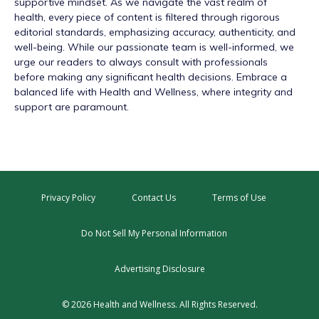
supportive mindset. As we navigate the vast realm of
health, every piece of content is filtered through rigorous
editorial standards, emphasizing accuracy, authenticity, and
well-being. While our passionate team is well-informed, we
urge our readers to always consult with professionals
before making any significant health decisions. Embrace a
balanced life with Health and Wellness, where integrity and
support are paramount.
Privacy Policy
Contact Us
Terms of Use
Do Not Sell My Personal Information
Advertising Disclosure
© 2026 Health and Wellness. All Rights Reserved.