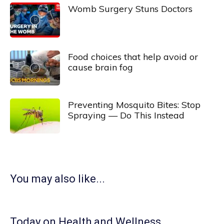
Womb Surgery Stuns Doctors
Food choices that help avoid or
cause brain fog
Preventing Mosquito Bites: Stop
Spraying — Do This Instead
You may also like...
Today on Health and Wellness