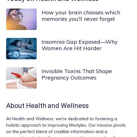
How your brain chooses which
memories you’ll never forget
Insomnia Gap Exposed—Why
Women Are Hit Harder
Invisible Toxins That Shape
Pregnancy Outcomes
About
Health and Wellness
At
Health and Wellness
, we're dedicated to fostering a
holistic approach to improving lifestyles. Our mission pivots
on the perfect blend of credible information and a