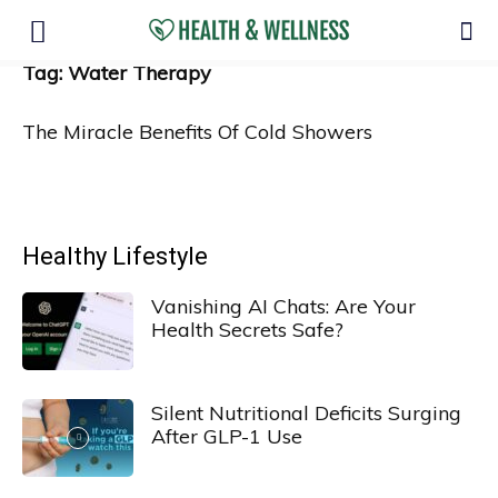
Tag: Water Therapy
The Miracle Benefits Of Cold Showers
Healthy Lifestyle
Vanishing AI Chats: Are Your
Health Secrets Safe?
Silent Nutritional Deficits Surging
After GLP-1 Use