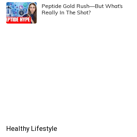
Peptide Gold Rush—But What’s
Really In The Shot?
Healthy Lifestyle