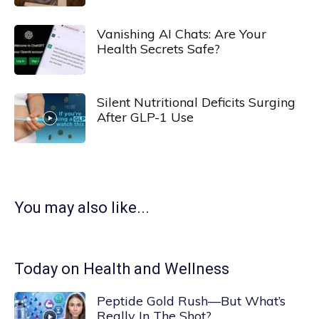
Vanishing AI Chats: Are Your
Health Secrets Safe?
Silent Nutritional Deficits Surging
After GLP-1 Use
You may also like...
Today on Health and Wellness
Peptide Gold Rush—But What’s
Really In The Shot?