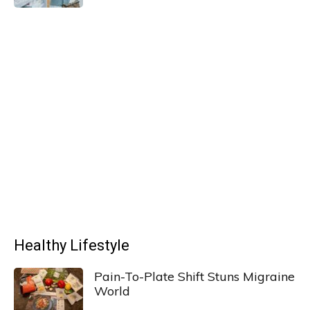
Healthy Lifestyle
Pain-To-Plate Shift Stuns Migraine
World