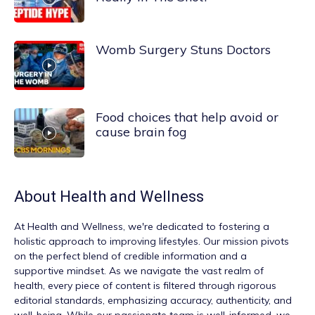
Womb Surgery Stuns Doctors
Food choices that help avoid or
cause brain fog
About
Health and Wellness
At
Health and Wellness
, we're dedicated to fostering a
holistic approach to improving lifestyles. Our mission pivots
on the perfect blend of credible information and a
supportive mindset. As we navigate the vast realm of
health, every piece of content is filtered through rigorous
editorial standards, emphasizing accuracy, authenticity, and