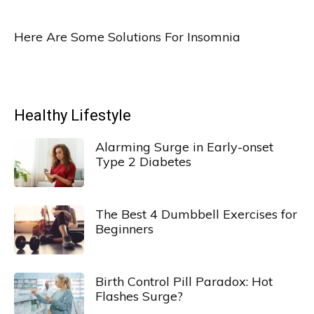
Here Are Some Solutions For Insomnia
Healthy Lifestyle
Alarming Surge in Early-onset
Type 2 Diabetes
The Best 4 Dumbbell Exercises for
Beginners
Birth Control Pill Paradox: Hot
Flashes Surge?