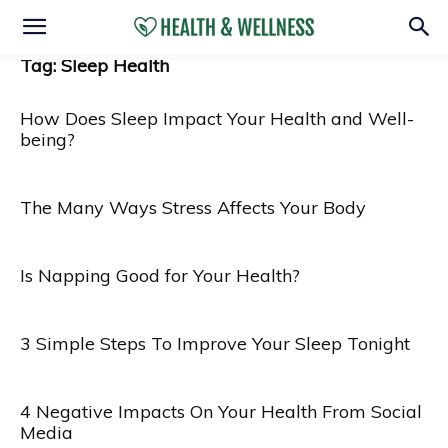
Tag: Sleep Health
How Does Sleep Impact Your Health and Well-
being?
The Many Ways Stress Affects Your Body
Is Napping Good for Your Health?
3 Simple Steps To Improve Your Sleep Tonight
4 Negative Impacts On Your Health From Social
Media