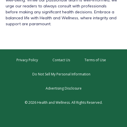
well-being. While our passionate team is well-informed, we
urge our readers to always consult with professionals
before making any significant health decisions. Embrace a
balanced life with Health and Wellness, where integrity and
support are paramount.
Privacy Policy
Contact Us
Terms of Use
Do Not Sell My Personal Information
Advertising Disclosure
© 2026 Health and Wellness. All Rights Reserved.